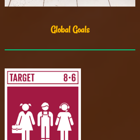
Global Goals