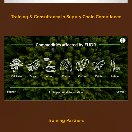
Training & Consultancy in Supply Chain Compliance
Training Partners