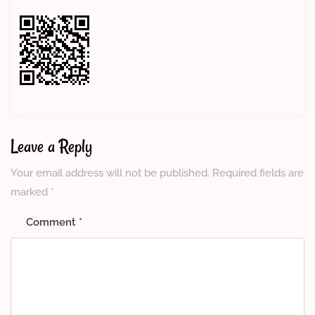
Leave a Reply
Your email address will not be published.
Required fields are
marked
*
Comment
*