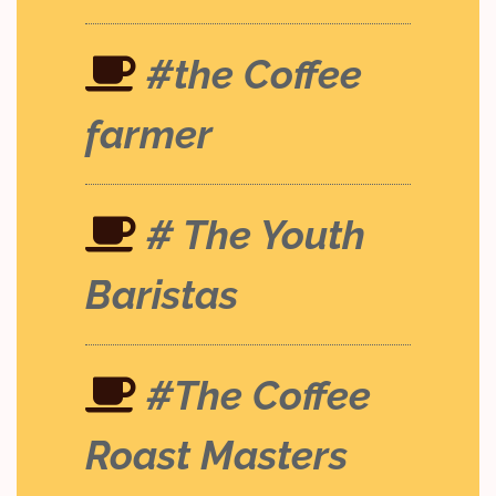
#the Coffee
farmer
# The Youth
Baristas
#The Coffee
Roast Masters