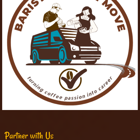
Partner with Us