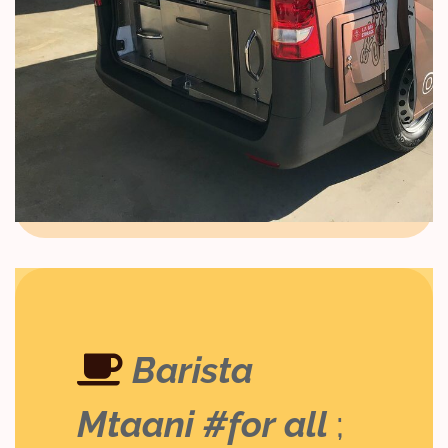
Barista
Mtaani #for all
;