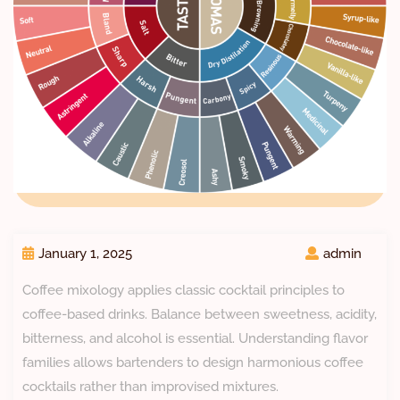
January 1, 2025
admin
Coffee mixology applies classic cocktail principles to
coffee-based drinks. Balance between sweetness, acidity,
bitterness, and alcohol is essential. Understanding flavor
families allows bartenders to design harmonious coffee
cocktails rather than improvised mixtures.