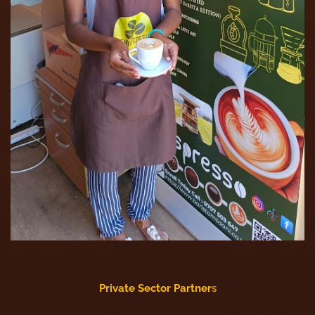
Private Sector Partner
s