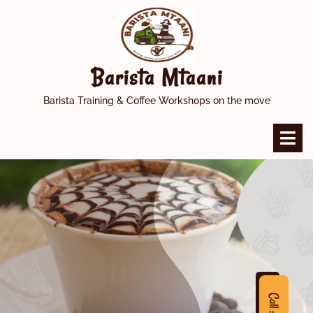
Skip
to
content
Barista Mtaani
Barista Training & Coffee Workshops on the move
O
M