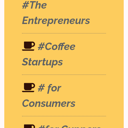
#The
Entrepreneurs
#Coffee
Startups
# for
Consumers