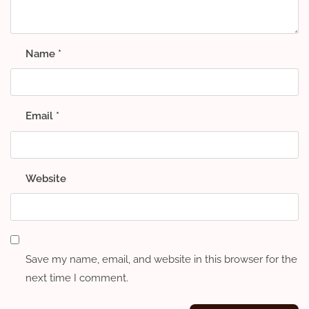
Name
*
Email
*
Website
Save my name, email, and website in this browser for the
next time I comment.