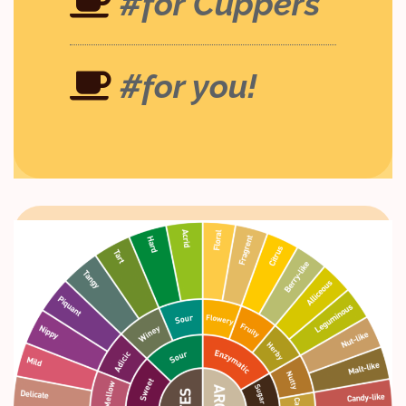
#for Cuppers
#for you!