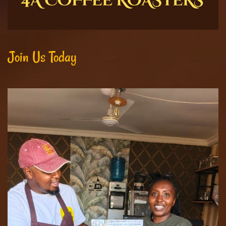
Join Us Today