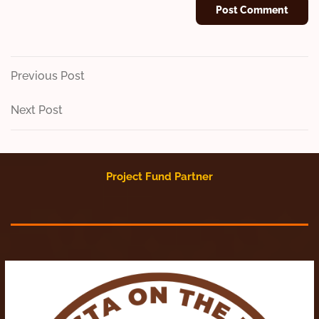
Post
Previous
Previous Post
Post
navigation
Next
Next Post
Post
Project Fund Partner