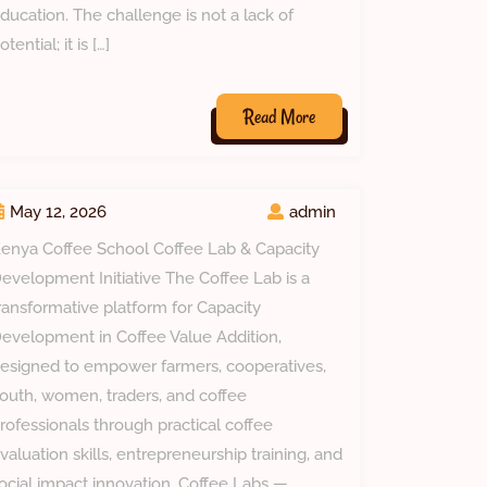
ducation. The challenge is not a lack of
otential; it is […]
Read
Read More
More
May 12, 2026
admin
enya Coffee School Coffee Lab & Capacity
evelopment Initiative The Coffee Lab is a
ransformative platform for Capacity
evelopment in Coffee Value Addition,
esigned to empower farmers, cooperatives,
outh, women, traders, and coffee
rofessionals through practical coffee
valuation skills, entrepreneurship training, and
ocial impact innovation. Coffee Labs —