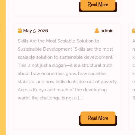
Read
Read More
More
May 5, 2026
admin
Skills Are the Most Scalable Solution to
A
Sustainable Development “Skills are the most
n
scalable solution to sustainable development.”
k
This is not just a slogan—it is a structural truth
c
about how economies grow, how societies
k
stabilize, and how individuals rise out of poverty.
e
Across Kenya and much of the developing
m
world, the challenge is not a […]
S
Read
Read More
More