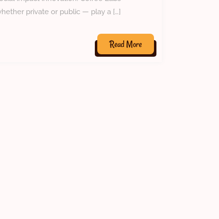
hether private or public — play a […]
Read
Read More
More