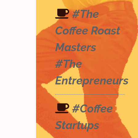
#The
Coffee Roast
Masters
#The
Entrepreneurs
#Coffee
Startups