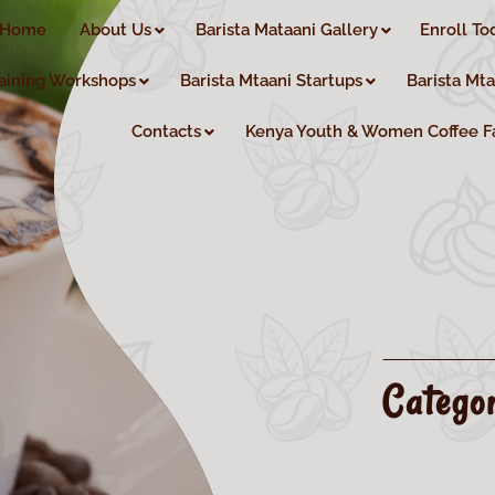
Home
About Us
Barista Mataani Gallery
Enroll To
aining Workshops
Barista Mtaani Startups
Barista Mt
Contacts
Kenya Youth & Women Coffee F
Catego