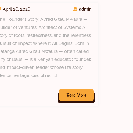
April 26, 2026
admin
he Founder’s Story: Alfred Gitau Mwaura —
uilder of Ventures, Architect of Systems A
tory of roots, restlessness, and the relentless
ursuit of impact Where It All Begins: Born in
atanga Alfred Gitau Mwaura — often called
lfy or Dausi — is a Kenyan educator, founder,
nd impact-driven leader whose life story
lends heritage, discipline, […]
Read
Read More
More