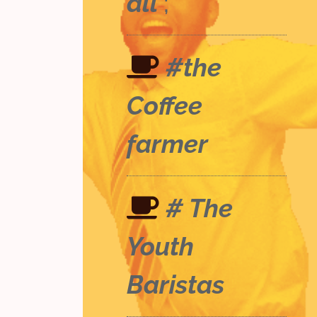
all
;
#the
Coffee
farmer
# The
Youth
Baristas