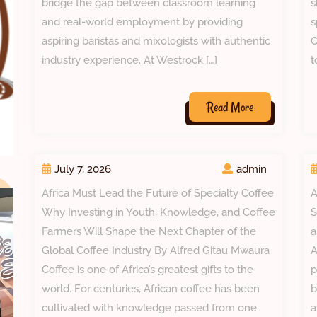
bridge the gap between classroom learning
s
and real-world employment by providing
s
aspiring baristas and mixologists with authentic
C
industry experience. At Westrock […]
t
Read
Read More
More
July 7, 2026
admin
Africa Must Lead the Future of Specialty Coffee
A
Why Investing in Youth, Knowledge, and Coffee
S
Farmers Will Shape the Next Chapter of the
a
Global Coffee Industry By Alfred Gitau Mwaura
A
Coffee is one of Africa’s greatest gifts to the
p
world. For centuries, African coffee has been
b
cultivated with knowledge passed from one
a