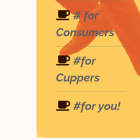
# for
Consumers
#for
Cuppers
#for you!