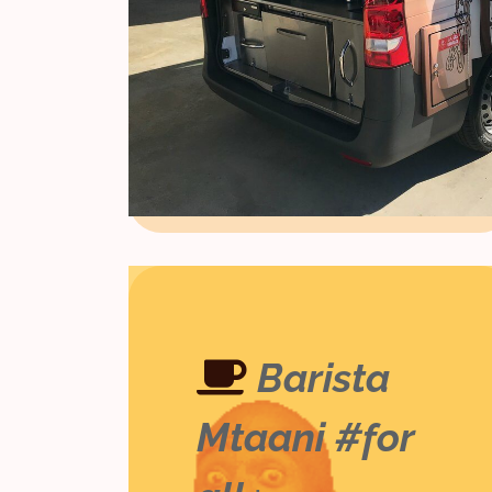
Barista
Mtaani #for