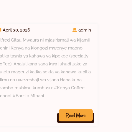
April 30, 2026
admin
lfred Gitau Mwaura ni mjasiriamali wa kijamii
chini Kenya na kiongozi mwenye maono
atika tasnia ya kahawa ya kipekee (specialty
offee). Anajulikana sana kwa juhudi zake za
uleta mageuzi katika sekta ya kahawa kupitia
limu na uwezeshaji wa vijana.Hapa kuna
ambo muhimu kumhusu: #Kenya Coffee
chool #Barista Mtaani
Read
Read More
More