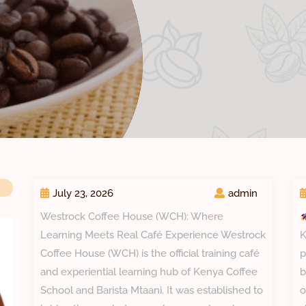
July 23, 2026
admin
Westrock Coffee House (WCH): Where
Learning Meets Real Café Experience Westrock
K
Coffee House (WCH) is the official training café
p
and experiential learning hub of Kenya Coffee
b
School and Barista Mtaani. It was established to
o