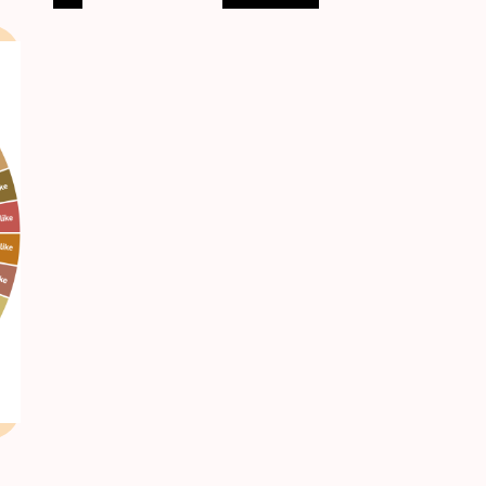
pagination