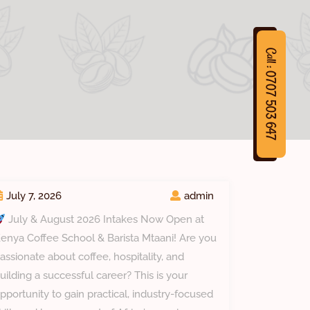
Call : 0707 503 647
7
C
a
l
l
:
0
7
0
7
5
0
3
6
4
July 7, 2026
admin
July & August 2026 Intakes Now Open at
enya Coffee School & Barista Mtaani! Are you
assionate about coffee, hospitality, and
uilding a successful career? This is your
pportunity to gain practical, industry-focused