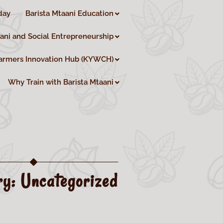
day
Barista Mtaani Education
aani and Social Entrepreneurship
armers Innovation Hub (KYWCH)
Why Train with Barista Mtaani
ry:
Uncategorized