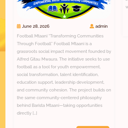
w
June 28, 2026
admin
Football Mtaani “Transforming Communities
Through Football” Football Mtaani is a
grassroots social impact movement founded by
Alfred Gitau Mwaura. The initiative seeks to use
football as a tool for youth empowerment,
social transformation, talent identification,
education support, leadership development,
and community cohesion. The project builds on
the same community-centered philosophy
behind Barista Mtaani—taking opportunities
directly […]