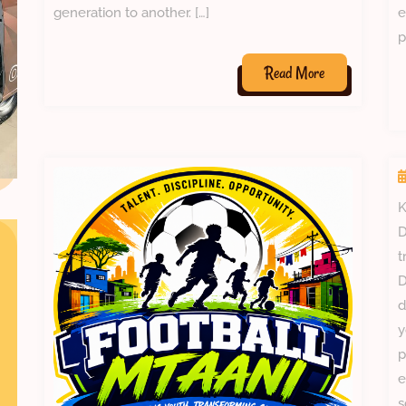
generation to another. […]
e
p
Read
Read More
More
K
D
t
D
d
y
p
e
s