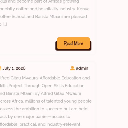
kills and become part of Africa’s growing
pecialty coffee and hospitality industry. Kenya
offee School and Barista Mtaani are pleased
o […]
Read
Read More
More
July 1, 2026
admin
lfred Gitau Mwaura: Affordable Education and
kills Project Through Open Skills Education
nd Barista Mtaani By Alfred Gitau Mwaura
cross Africa, millions of talented young people
ossess the ambition to succeed but are held
ack by one major barrier—access to
ffordable, practical, and industry-relevant