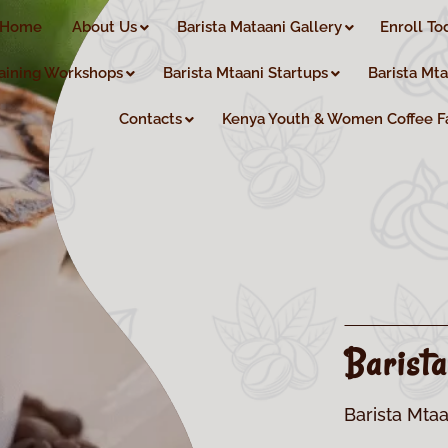
Home
About Us
Barista Mataani Gallery
Enroll To
aining Workshops
Barista Mtaani Startups
Barista Mt
Contacts
Kenya Youth & Women Coffee F
Barist
Barista Mtaa