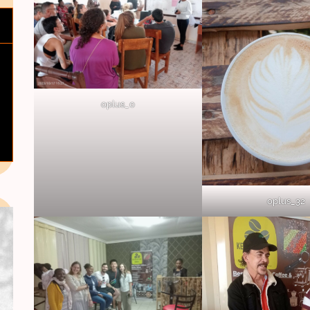
oplus_0
oplus_32