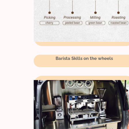
Barista Skills on the wheels