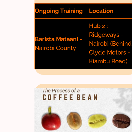
Ongoing Training
Location
Hub 2 :
Ridgeways -
Barista Mataani
-
Nairobi (Behind
Nairobi County
Clyde Motors -
Kiambu Road)