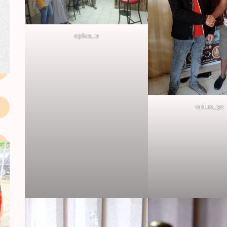
oplus_0
oplus_32