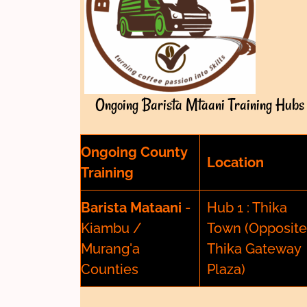
Ongoing Barista Mtaani Training Hubs
Ongoing County
Location
Training
Barista Mataani
-
Hub 1 : Thika
Kiambu /
Town (Opposite
Murang'a
Thika Gateway
Counties
Plaza)