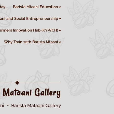
day
Barista Mtaani Education
aani and Social Entrepreneurship
armers Innovation Hub (KYWCH)
Why Train with Barista Mtaani
a Mataani Gallery
ni
Barista Mataani Gallery