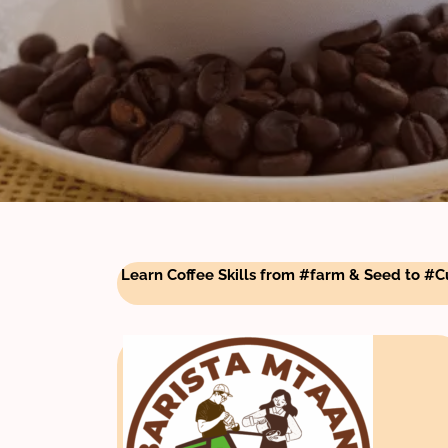
Learn Coffee Skills from #farm & Seed to #