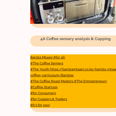
4A Coffee sensory analysis & Cupping
Barista Mtaani #for all;
#The Coffee farmers
#The Youth https://baristamtaani.co.ke/barista-mtaa
coffee-carriculum/Baristas
#The Coffee Roast Masters #The Entrepreneurs
#Coffee Startups
#for Consumers
#for Cuppers & Traders
#it's for you!