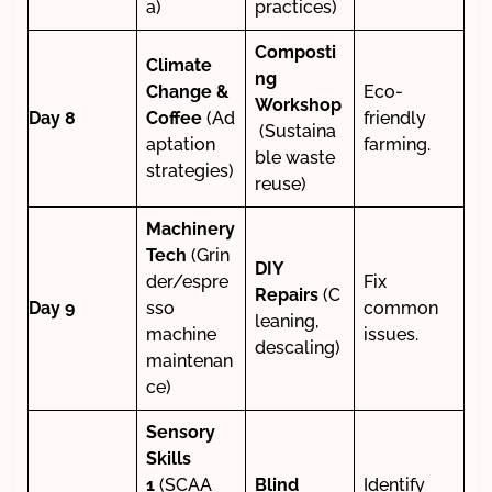
a)
practices)
Composti
Climate
ng
Change &
Eco-
Workshop
Day 8
Coffee
(Ad
friendly
(Sustaina
aptation
farming.
ble waste
strategies)
reuse)
Machinery
Tech
(Grin
DIY
der/espre
Fix
Repairs
(C
Day 9
sso
common
leaning,
machine
issues.
descaling)
maintenan
ce)
Sensory
Skills
1
(SCAA
Blind
Identify