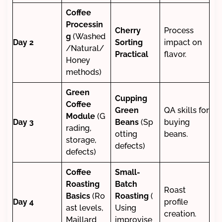
Coffee
Processin
Cherry
Process
g
(Washed
Day 2
Sorting
impact on
/Natural/
Practical
flavor.
Honey
methods)
Green
Cupping
Coffee
Green
QA skills for
Module
(G
Day 3
Beans
(Sp
buying
rading,
otting
beans.
storage,
defects)
defects)
Coffee
Small-
Roasting
Batch
Roast
Basics
(Ro
Roasting
(
Day 4
profile
ast levels,
Using
creation.
Maillard
improvise