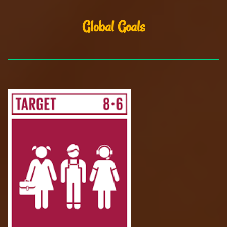
Global Goals