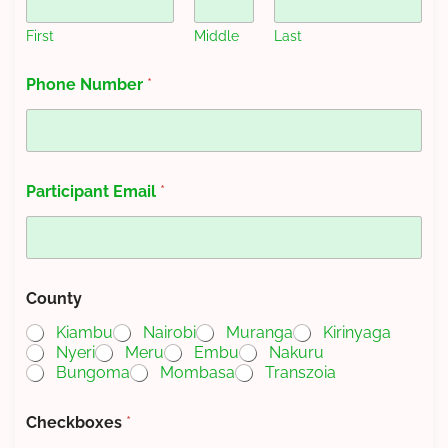
First
Middle
Last
Phone Number
*
Participant Email
*
County
Kiambu
Nairobi
Muranga
Kirinyaga
Nyeri
Meru
Embu
Nakuru
Bungoma
Mombasa
Transzoia
P
Checkboxes
*
a
r