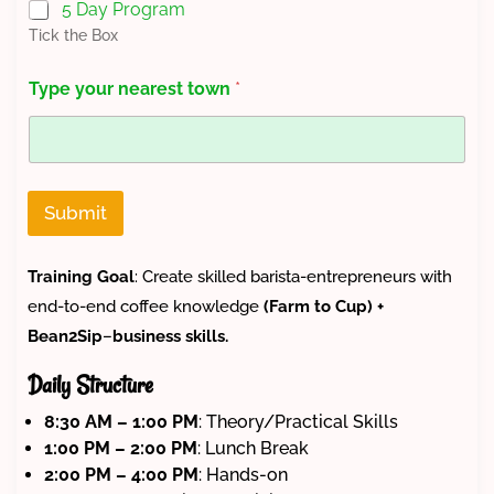
5 Day Program
t
Tick the Box
i
c
i
Type your nearest town
*
p
a
n
t
N
u
Submit
m
b
e
Training Goal
: Create skilled barista-entrepreneurs with
r
end-to-end coffee knowledge
(Farm to Cup)
+
C
o
Bean2Sip
–
business skills.
u
n
Daily Structure
t
y
8:30 AM – 1:00 PM
: Theory/Practical Skills
1:00 PM – 2:00 PM
: Lunch Break
2:00 PM – 4:00 PM
: Hands-on