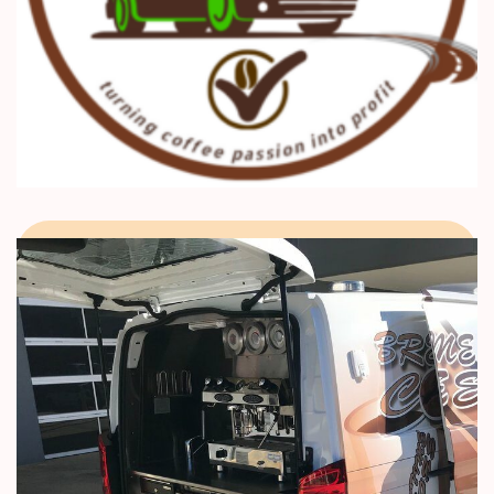
,
Coffee Training
Kenya Coffee School
21 day Barista Mtaani Coffee
Carriculum