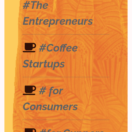
#The
Entrepreneurs
#Coffee
Startups
# for
Consumers