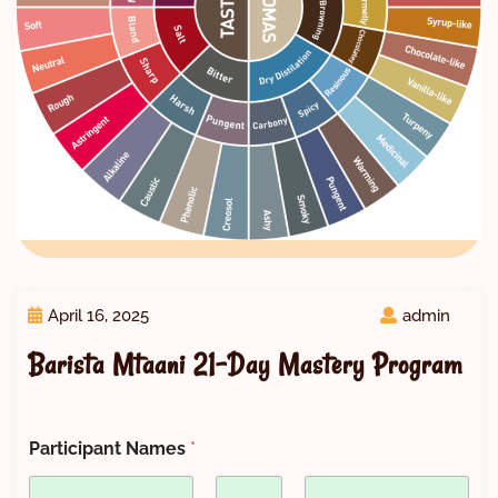
April 16, 2025
admin
Barista Mtaani 21-Day Mastery Program
Participant Names
*