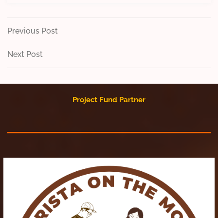
Post
Previous
Previous Post
Post
navigation
Next
Next Post
Post
Project Fund Partner