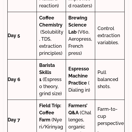
reaction)
d roasters)
Coffee
Brewing
Chemistry
Science
Control
(Solubility
Lab
(V60,
Day 5
extraction
, TDS,
Aeropress,
variables.
extraction
French
principles)
press)
Barista
Espresso
Skills
Pull
Machine
Day 6
1
(Espress
balanced
Practice
(
o theory,
shots.
Dialing in)
grind size)
Field Trip:
Farmers’
Farm-to-
Coffee
Q&A
(Chal
cup
Day 7
Farm
(Nye
lenges,
perspective
ri/Kirinyag
organic
.