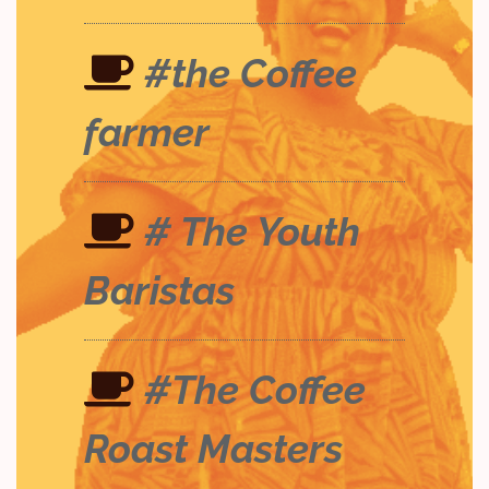
#the Coffee
farmer
# The Youth
Baristas
#The Coffee
Roast Masters