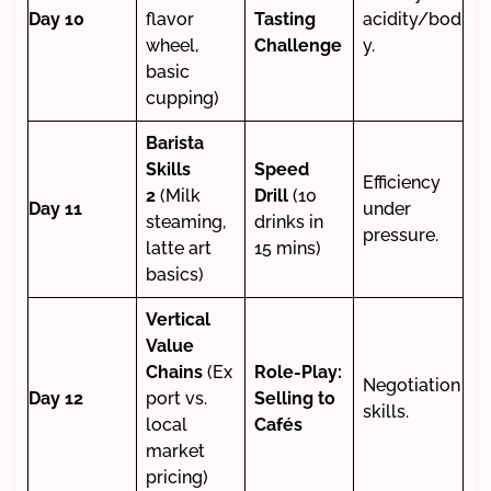
Day 10
flavor
Tasting
acidity/bod
wheel,
Challenge
y.
basic
cupping)
Barista
Skills
Speed
Efficiency
2
(Milk
Drill
(10
Day 11
under
steaming,
drinks in
pressure.
latte art
15 mins)
basics)
Vertical
Value
Chains
(Ex
Role-Play:
Negotiation
Day 12
port vs.
Selling to
skills.
local
Cafés
market
pricing)