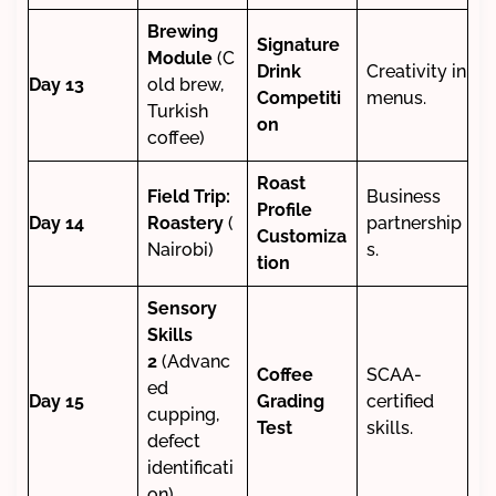
Brewing
Signature
Module
(C
Drink
Creativity in
Day 13
old brew,
Competiti
menus.
Turkish
on
coffee)
Roast
Field Trip:
Business
Profile
Day 14
Roastery
(
partnership
Customiza
Nairobi)
s.
tion
Sensory
Skills
2
(Advanc
Coffee
SCAA-
ed
Day 15
Grading
certified
cupping,
Test
skills.
defect
identificati
on)