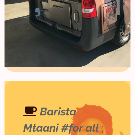
Barista
Mtaani #for all
;