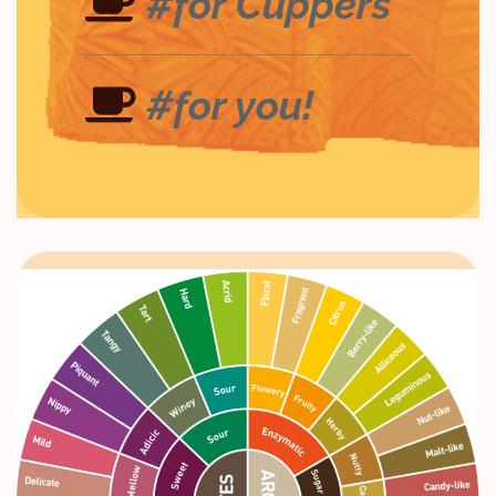
#for Cuppers
#for you!