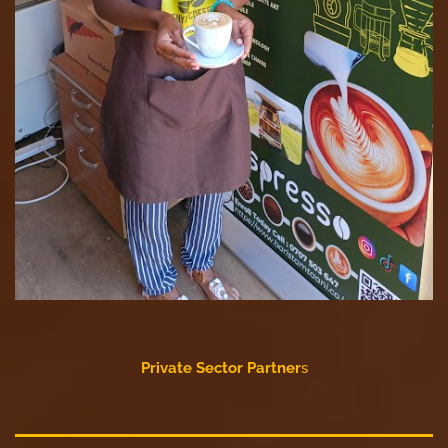
Private Sector Partner
s