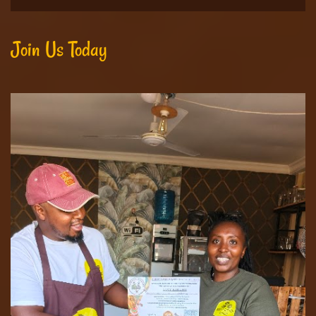
Join Us Today