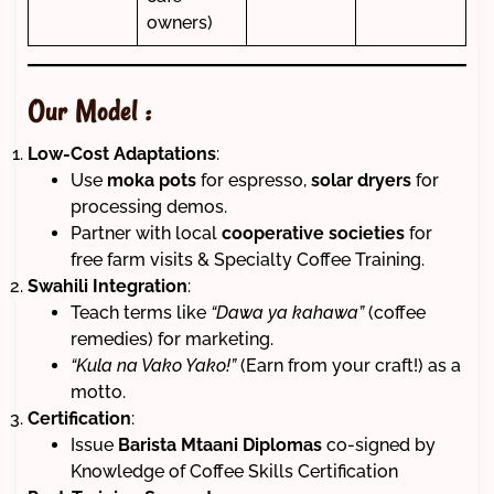
owners)
Our Model :
Low-Cost Adaptations
:
Use
moka pots
for espresso,
solar dryers
for
processing demos.
Partner with local
cooperative societies
for
free farm visits & Specialty Coffee Training.
Swahili Integration
:
Teach terms like
“Dawa ya kahawa”
(coffee
remedies) for marketing.
“Kula na Vako Yako!”
(Earn from your craft!) as a
motto.
Certification
:
Issue
Barista Mtaani Diplomas
co-signed by
Knowledge of Coffee Skills Certification