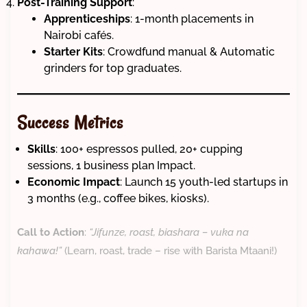
Post-Training Support
:
Apprenticeships
: 1-month placements in
Nairobi cafés.
Starter Kits
: Crowdfund manual & Automatic
grinders for top graduates.
Success Metrics
Skills
: 100+ espressos pulled, 20+ cupping
sessions, 1 business plan Impact.
Economic Impact
: Launch 15 youth-led startups in
3 months (e.g., coffee bikes, kiosks).
Call to Action
:
“Jifunze, roast, biashara – vuka na
kahawa!”
(Learn, roast, trade – rise with Barista Mtaani!)