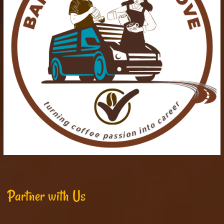
Partner with Us