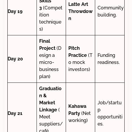
Skills
Latte Art
3
(Compet
Community
Day 19
Throwdow
ition
building.
n
technique
s)
Final
Project
(D
Pitch
esign a
Practice
(T
Funding
Day 20
micro-
o mock
readiness.
business
investors)
plan)
Graduatio
n &
Market
Job/startu
Kahawa
Linkage
(
p
Day 21
Party
(Net
Meet
opportuniti
working)
suppliers/
es.
café