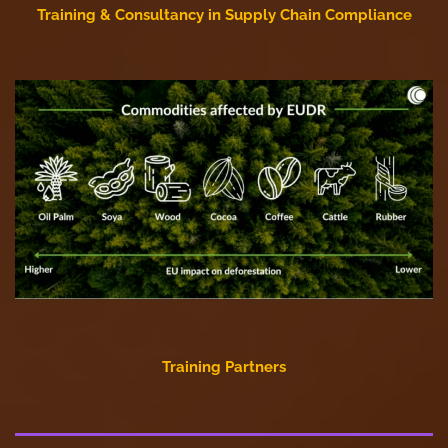
Training & Consultancy in Supply Chain Compliance
Training Partners