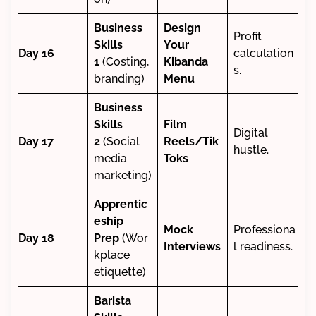
Business
Design
Profit
Skills
Your
Day 16
calculation
1
(Costing,
Kibanda
s.
branding)
Menu
Business
Skills
Film
Digital
Day 17
2
(Social
Reels/Tik
hustle.
media
Toks
marketing)
Apprentic
eship
Mock
Professiona
Day 18
Prep
(Wor
Interviews
l readiness.
kplace
etiquette)
Barista