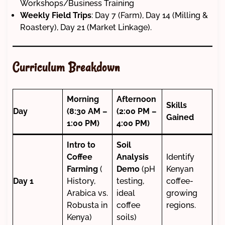
Workshops/Business Training
Weekly Field Trips
: Day 7 (Farm), Day 14 (Milling &
Roastery), Day 21 (Market Linkage).
Curriculum Breakdown
Morning
Afternoon
Skills
Day
(8:30 AM –
(2:00 PM –
Gained
1:00 PM)
4:00 PM)
Intro to
Soil
Coffee
Analysis
Identify
Farming
(
Demo
(pH
Kenyan
Day 1
History,
testing,
coffee-
Arabica vs.
ideal
growing
Robusta in
coffee
regions.
Kenya)
soils)