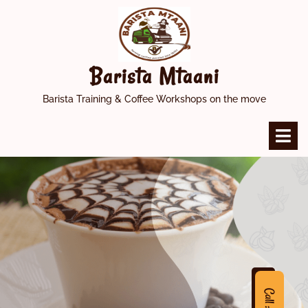
Skip
to
content
Barista Mtaani
Barista Training & Coffee Workshops on the move
O
M