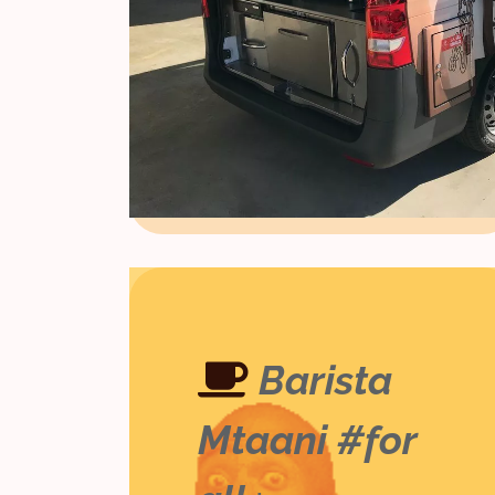
Barista
Mtaani #for