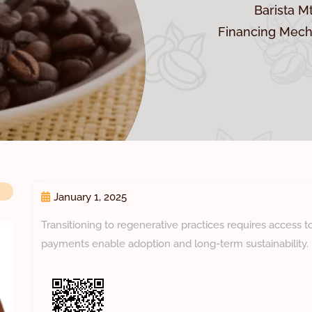
Barista M
Financing Mech
January 1, 2025
Transitioning to regenerative practices requires access 
payments enable adoption and long-term sustainability.