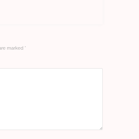
 are marked
*