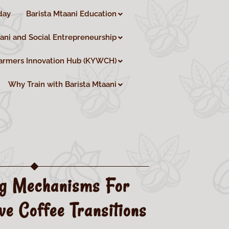
day
Barista Mtaani Education
aani and Social Entrepreneurship
armers Innovation Hub (KYWCH)
Why Train with Barista Mtaani
ng Mechanisms For
ve Coffee Transitions