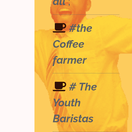
all
;
#the
Coffee
farmer
# The
Youth
Baristas