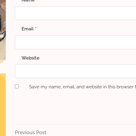
Email
*
Website
Save my name, email, and website in this browser 
Post
Previous
Previous Post