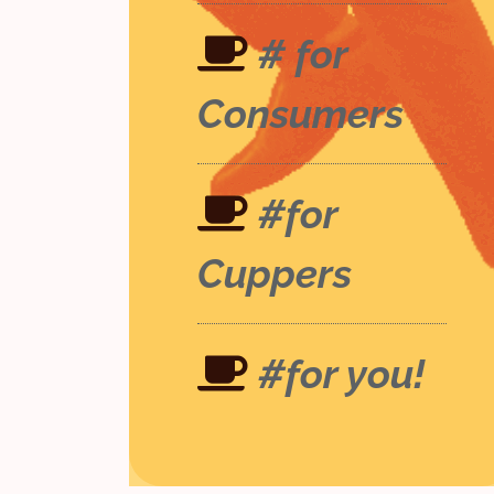
# for
Consumers
#for
Cuppers
#for you!