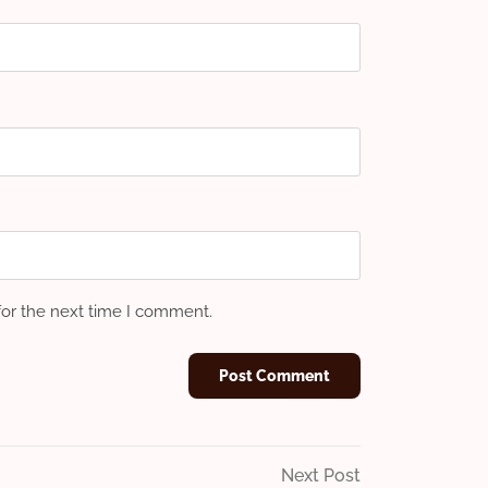
for the next time I comment.
Next
Next Post