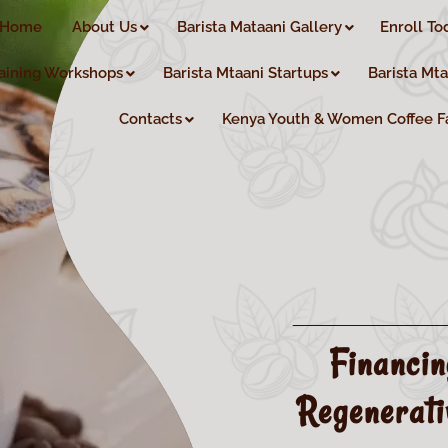
Home
About Us
Barista Mataani Gallery
Enroll To
aining Workshops
Barista Mtaani Startups
Barista Mt
Contacts
Kenya Youth & Women Coffee F
Financi
Regenerati