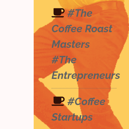
#The
Coffee Roast
Masters
#The
Entrepreneurs
#Coffee
Startups