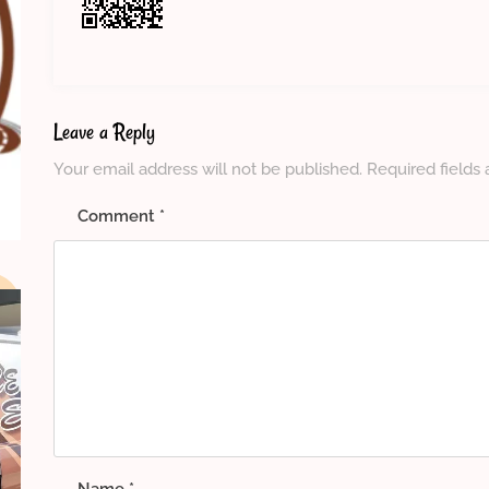
Leave a Reply
Your email address will not be published.
Required fields
Comment
*
Name
*