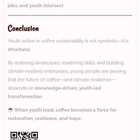
jobs, and youth intersect
.
Conclusion
Youth action in coffee sustainability is not symbolic—it is
structural
.
By restoring landscapes, mastering skills, and building
climate-resilient enterprises, young people are proving
that the future of coffee—and climate resilience—
depends on
knowledge-driven, youth-led
transformation
.
When youth lead, coffee becomes a force for
restoration, resilience, and hope.