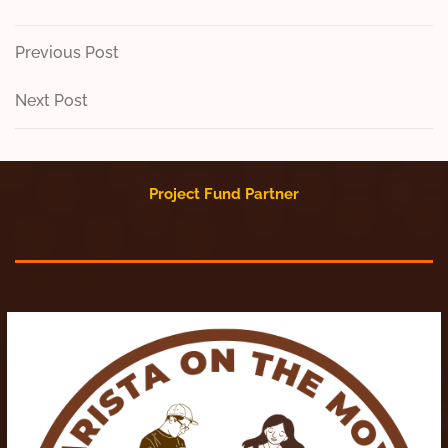
Post
Previous
Previous Post
Post
navigation
Next
Next Post
Post
Project Fund Partner