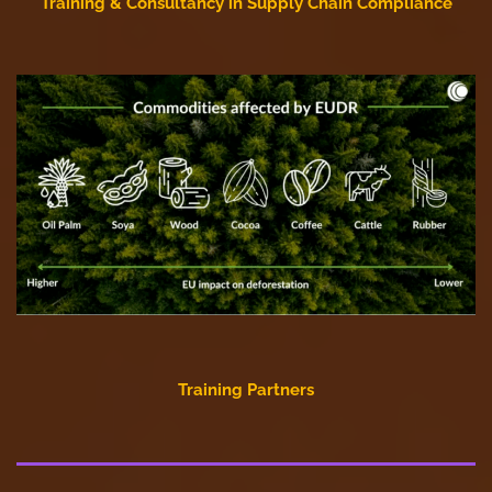
Training & Consultancy in Supply Chain Compliance
Training Partners