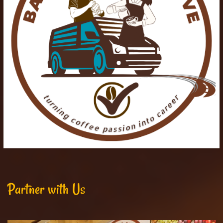
Partner with Us