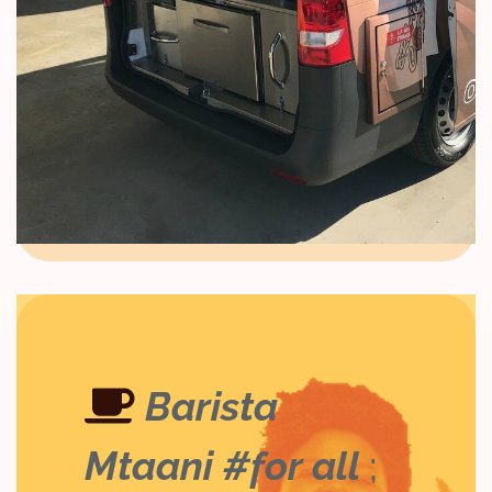
Barista
Mtaani #for all
;