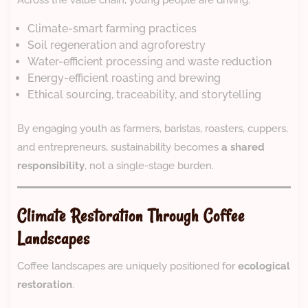
Across the value chain, young people are driving:
Climate-smart farming practices
Soil regeneration and agroforestry
Water-efficient processing and waste reduction
Energy-efficient roasting and brewing
Ethical sourcing, traceability, and storytelling
By engaging youth as farmers, baristas, roasters, cuppers,
and entrepreneurs, sustainability becomes
a shared
responsibility
, not a single-stage burden.
Climate Restoration Through Coffee
Landscapes
Coffee landscapes are uniquely positioned for
ecological
restoration
.