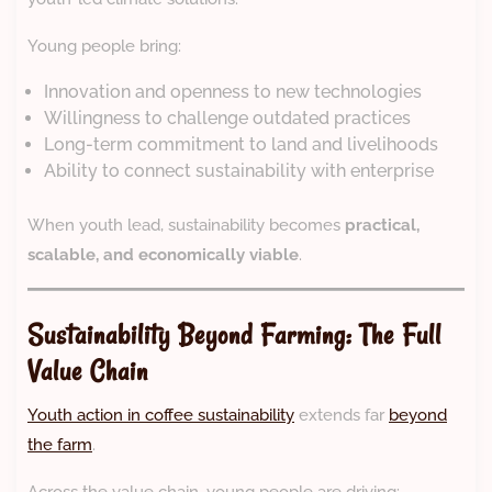
Young people bring:
Innovation and openness to new technologies
Willingness to challenge outdated practices
Long-term commitment to land and livelihoods
Ability to connect sustainability with enterprise
When youth lead, sustainability becomes
practical,
scalable, and economically viable
.
Sustainability Beyond Farming: The Full
Value Chain
Youth action in coffee sustainability
extends far
beyond
the farm
.