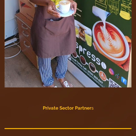
Private Sector Partner
s