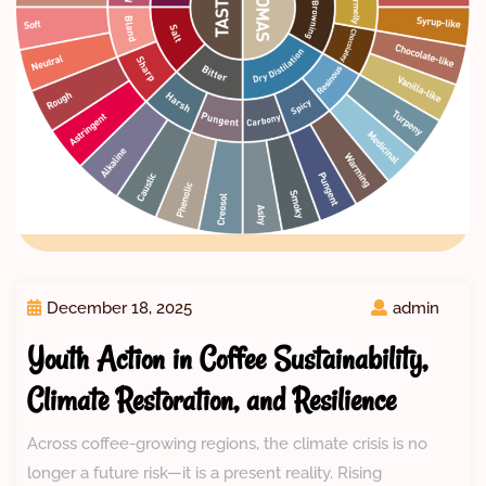
December 18, 2025
admin
Youth Action in Coffee Sustainability,
Climate Restoration, and Resilience
Across coffee-growing regions, the climate crisis is no
longer a future risk—it is a present reality. Rising