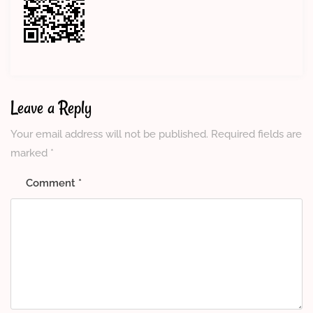
Leave a Reply
Your email address will not be published.
Required fields are
marked
*
Comment
*