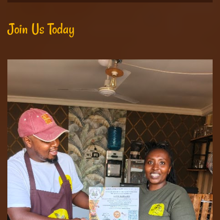
Join Us Today