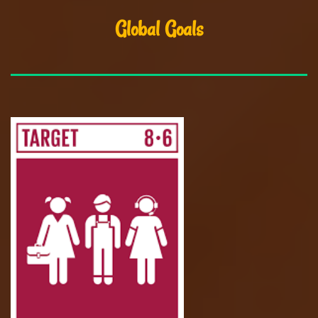
Global Goals