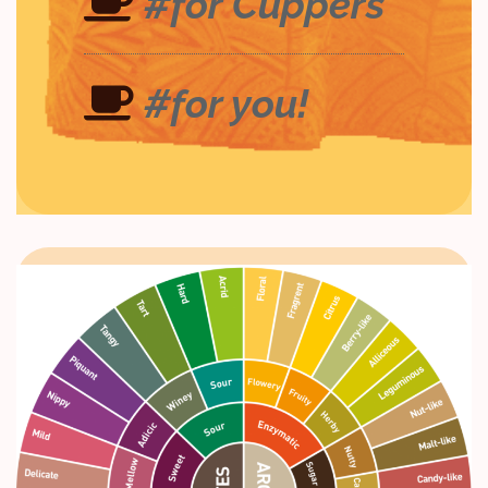
#for Cuppers
#for you!