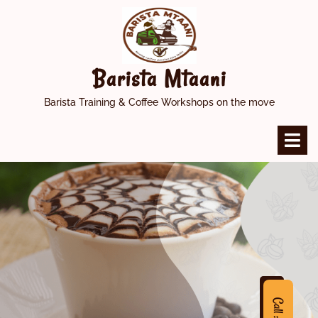
Skip
to
content
Barista Mtaani
Barista Training & Coffee Workshops on the move
O
M