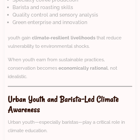
Barista and roasting skills
Quality control and sensory analysis
Green enterprise and innovation
youth gain
climate-resilient livelihoods
that reduce
vulnerability to environmental shocks.
When youth earn from sustainable practices,
conservation becomes
economically rational
, not
idealistic.
Urban Youth and Barista-Led Climate
Awareness
Urban youth—especially baristas—play a critical role in
climate education.