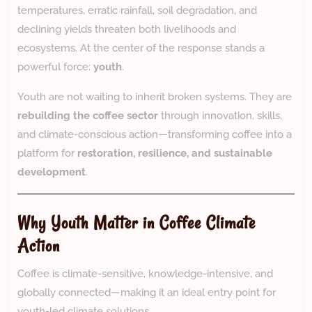
temperatures, erratic rainfall, soil degradation, and
declining yields threaten both livelihoods and
ecosystems. At the center of the response stands a
powerful force:
youth
.
Youth are not waiting to inherit broken systems. They are
rebuilding the coffee sector
through innovation, skills,
and climate-conscious action—transforming coffee into a
platform for
restoration, resilience, and sustainable
development
.
Why Youth Matter in Coffee Climate
Action
Coffee is climate-sensitive, knowledge-intensive, and
globally connected—making it an ideal entry point for
youth-led climate solutions.