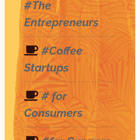
#The
Entrepreneurs
#Coffee
Startups
# for
Consumers