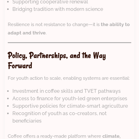
Supporting cooperative renewal
Bridging tradition with modern science
Resilience is not resistance to change—it is
the ability to
adapt and thrive
.
Policy, Partnerships, and the Way
Forward
For youth action to scale, enabling systems are essential:
Investment in coffee skills and TVET pathways
Access to finance for youth-led green enterprises
Supportive policies for climate-smart agriculture
Recognition of youth as co-creators, not
beneficiaries
Coffee offers a ready-made platform where
climate,