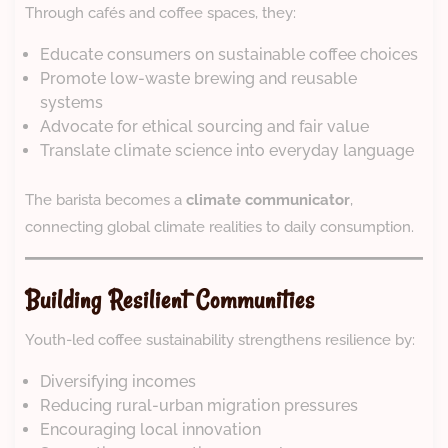
Through cafés and coffee spaces, they:
Educate consumers on sustainable coffee choices
Promote low-waste brewing and reusable
systems
Advocate for ethical sourcing and fair value
Translate climate science into everyday language
The barista becomes a
climate communicator
,
connecting global climate realities to daily consumption.
Building Resilient Communities
Youth-led coffee sustainability strengthens resilience by:
Diversifying incomes
Reducing rural-urban migration pressures
Encouraging local innovation