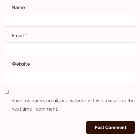
Name
*
Email
*
Website
Save my name, email, and website in this browser for the
next time I comment.