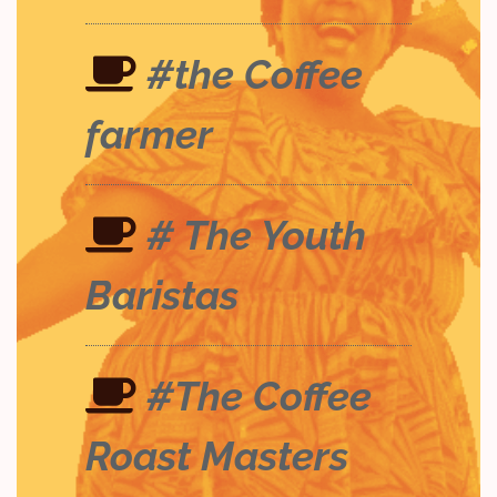
#the Coffee
farmer
# The Youth
Baristas
#The Coffee
Roast Masters