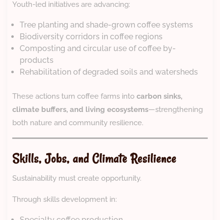
Youth-led initiatives are advancing:
Tree planting and shade-grown coffee systems
Biodiversity corridors in coffee regions
Composting and circular use of coffee by-
products
Rehabilitation of degraded soils and watersheds
These actions turn coffee farms into
carbon sinks,
climate buffers, and living ecosystems
—strengthening
both nature and community resilience.
Skills, Jobs, and Climate Resilience
Sustainability must create opportunity.
Through skills development in:
Specialty coffee production