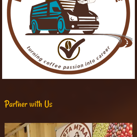
Partner with Us