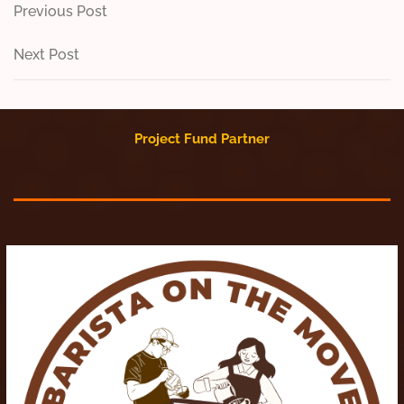
Post
Previous
Previous Post
Post
navigation
Next
Next Post
Post
Project Fund Partner