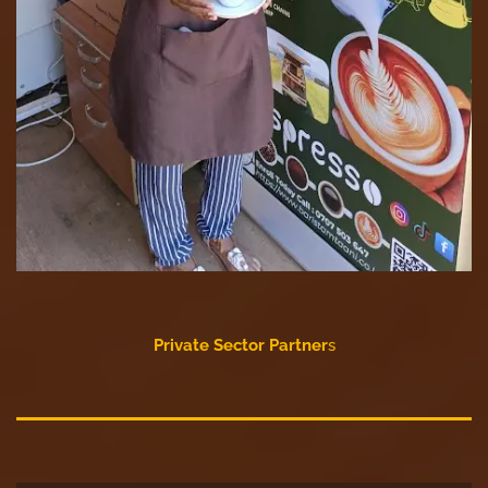
Private Sector Partner
s