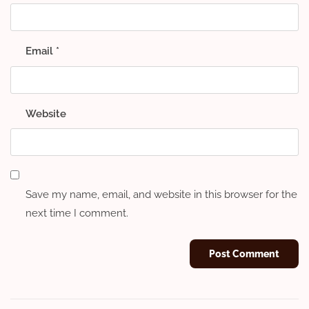
Email
*
Website
Save my name, email, and website in this browser for the
next time I comment.