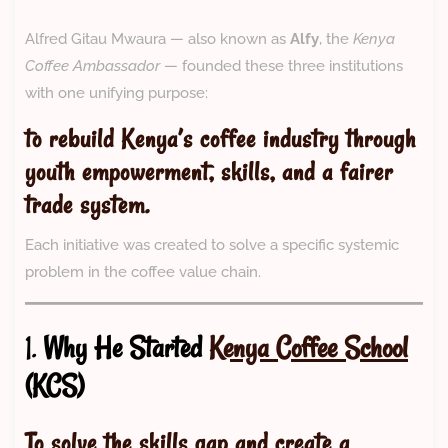
Alfred Gitau Mwaura — also known as
Alfy
, the
Kenya
Coffee Ambassador
— founded these three institutions
with one unifying purpose:
to rebuild Kenya’s coffee industry through
youth empowerment, skills, and a fairer
trade system.
Each initiative was created to solve a specific systemic
problem in the coffee value chain.
1.
Why He Started
Kenya Coffee School
(KCS)
To solve the skills gap and create a