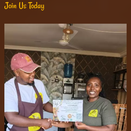
Join Us Today