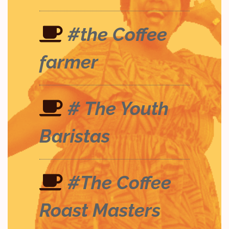
#the Coffee
farmer
# The Youth
Baristas
#The Coffee
Roast Masters