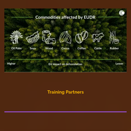
Training Partners