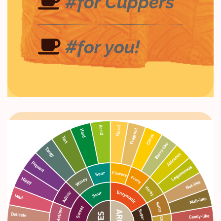
#for Cuppers
#for you!