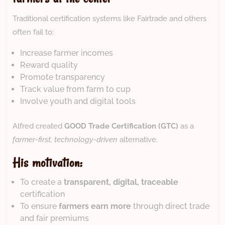
Traditional certification systems like Fairtrade and others
often fail to:
Increase farmer incomes
Reward quality
Promote transparency
Track value from farm to cup
Involve youth and digital tools
Alfred created
GOOD Trade Certification (GTC)
as a
farmer-first, technology-driven
alternative.
His motivation:
To create a
transparent, digital, traceable
certification
To ensure
farmers earn more
through direct trade
and fair premiums