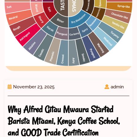
November 23, 2025
admin
Why Alfred Gitau Mwaura Started
Barista Mtaani, Kenya Coffee School,
and GOOD Trade Certification