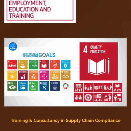
Training & Consultancy in Supply Chain Compliance