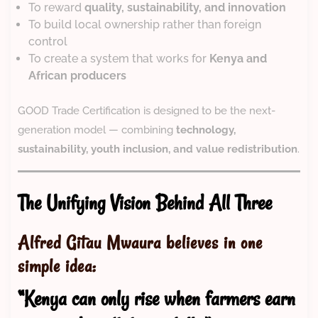
To reward
quality, sustainability, and innovation
To build local ownership rather than foreign
control
To create a system that works for
Kenya and
African producers
GOOD Trade Certification is designed to be the next-
generation model — combining
technology,
sustainability, youth inclusion, and value redistribution
.
The Unifying Vision Behind All Three
Alfred Gitau Mwaura believes in one
simple idea:
“Kenya can only rise when farmers earn