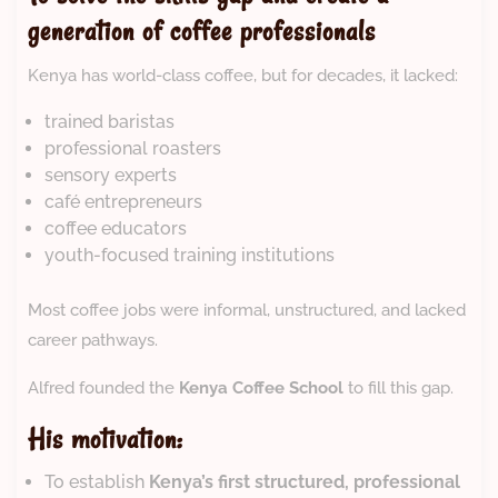
generation of coffee professionals
Kenya has world-class coffee, but for decades, it lacked:
trained baristas
professional roasters
sensory experts
café entrepreneurs
coffee educators
youth-focused training institutions
Most coffee jobs were informal, unstructured, and lacked
career pathways.
Alfred founded the
Kenya Coffee School
to fill this gap.
His motivation:
To establish
Kenya’s first structured, professional