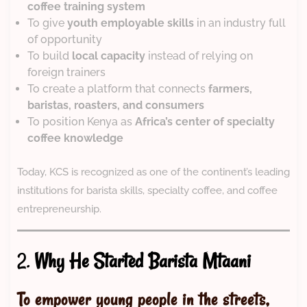
coffee training system
To give
youth employable skills
in an industry full
of opportunity
To build
local capacity
instead of relying on
foreign trainers
To create a platform that connects
farmers,
baristas, roasters, and consumers
To position Kenya as
Africa’s center of specialty
coffee knowledge
Today, KCS is recognized as one of the continent’s leading
institutions for barista skills, specialty coffee, and coffee
entrepreneurship.
2.
Why He Started Barista Mtaani
To empower young people in the streets,