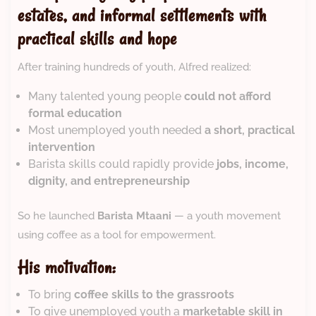
estates, and informal settlements with
practical skills and hope
After training hundreds of youth, Alfred realized:
Many talented young people
could not afford
formal education
Most unemployed youth needed
a short, practical
intervention
Barista skills could rapidly provide
jobs, income,
dignity, and entrepreneurship
So he launched
Barista Mtaani
— a youth movement
using coffee as a tool for empowerment.
His motivation:
To bring
coffee skills to the grassroots
To give unemployed youth a
marketable skill in