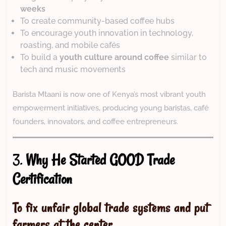
weeks
To create community-based coffee hubs
To encourage youth innovation in technology,
roasting, and mobile cafés
To build a
youth culture around coffee
similar to
tech and music movements
Barista Mtaani is now one of Kenya’s most vibrant youth
empowerment initiatives, producing young baristas, café
founders, innovators, and coffee entrepreneurs.
3.
Why He Started GOOD Trade
Certification
To fix unfair global trade systems and put
farmers at the center