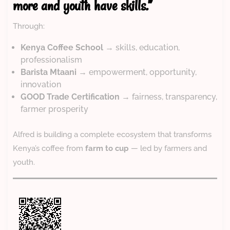
more and youth have skills.”
Through:
Kenya Coffee School
→ skills, education,
professionalism
Barista Mtaani
→ empowerment, opportunity,
innovation
GOOD Trade Certification
→ fairness, transparency,
farmer prosperity
Alfred is building a complete ecosystem that transforms
Kenya’s coffee from
farm to cup
— led by farmers and
youth.