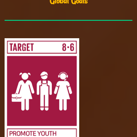
Global Goals