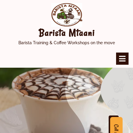
Skip
to
content
Barista Mtaani
Barista Training & Coffee Workshops on the move
O
M