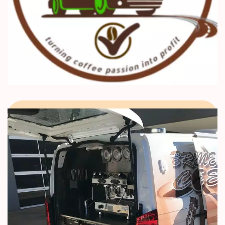
Barista Mtaani, Kenya Coffee
School, and GOOD Trade
Certification