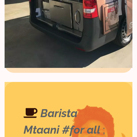
Barista
Mtaani #for all
;