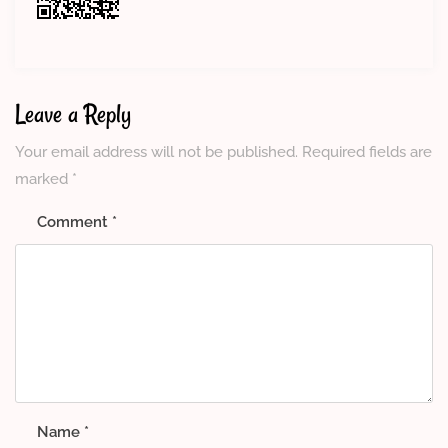
Leave a Reply
Your email address will not be published.
Required fields are
marked
*
Comment
*
Name
*