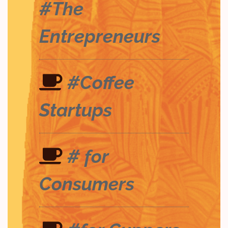
#The
Entrepreneurs
#Coffee
Startups
# for
Consumers