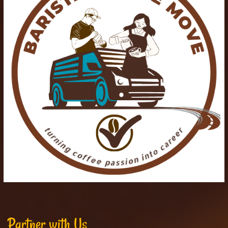
Partner with Us