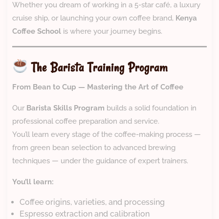
Whether you dream of working in a 5-star café, a luxury
cruise ship, or launching your own coffee brand,
Kenya
Coffee School
is where your journey begins.
The Barista Training Program
From Bean to Cup — Mastering the Art of Coffee
Our
Barista Skills Program
builds a solid foundation in
professional coffee preparation and service.
You’ll learn every stage of the coffee-making process —
from green bean selection to advanced brewing
techniques — under the guidance of expert trainers.
You’ll learn:
Coffee origins, varieties, and processing
Espresso extraction and calibration