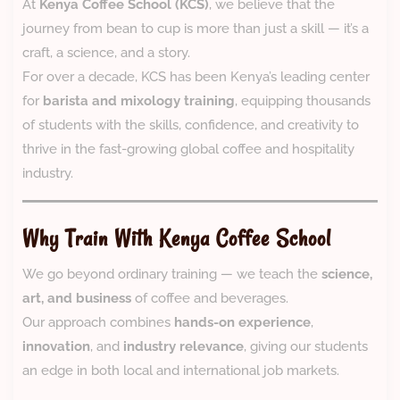
At
Kenya Coffee School (KCS)
, we believe that the
journey from bean to cup is more than just a skill — it’s a
craft, a science, and a story.
For over a decade, KCS has been Kenya’s leading center
for
barista and mixology training
, equipping thousands
of students with the skills, confidence, and creativity to
thrive in the fast-growing global coffee and hospitality
industry.
Why Train With Kenya Coffee School
We go beyond ordinary training — we teach the
science,
art, and business
of coffee and beverages.
Our approach combines
hands-on experience
,
innovation
, and
industry relevance
, giving our students
an edge in both local and international job markets.