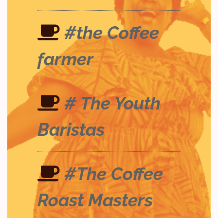
#the Coffee
farmer
# The Youth
Baristas
#The Coffee
Roast Masters