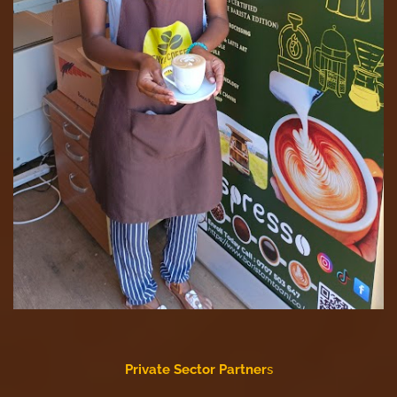
Private Sector Partner
s