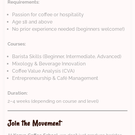
Requirements:
Passion for coffee or hospitality
Age 18 and above
No prior experience needed (beginners welcome!)
Courses:
Barista Skills (Beginner, Intermediate, Advanced)
Mixology & Beverage Innovation
Coffee Value Analysis (CVA)
Entrepreneurship & Café Management
Duration:
2–4 weeks (depending on course and level)
Join the Movement