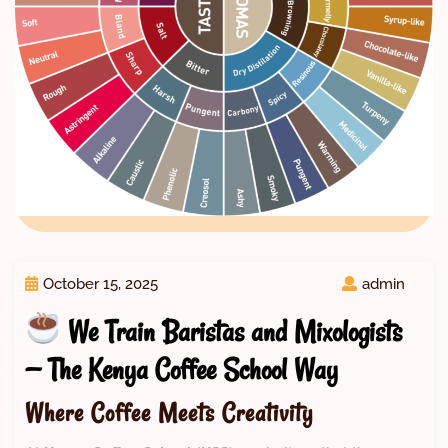
October 15, 2025
admin
We Train Baristas and Mixologists
— The Kenya Coffee School Way
Where Coffee Meets Creativity