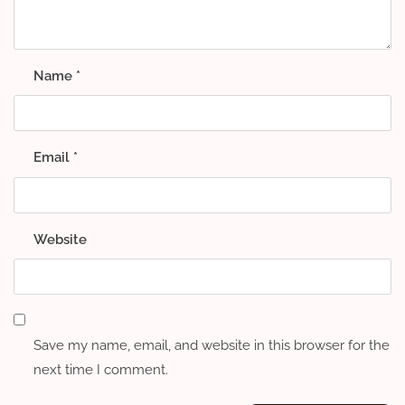
Name
*
Email
*
Website
Save my name, email, and website in this browser for the
next time I comment.