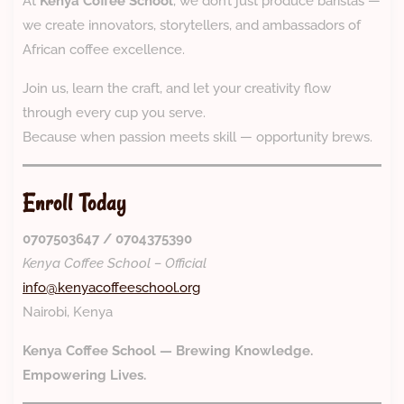
At
Kenya Coffee School
, we don’t just produce baristas —
we create innovators, storytellers, and ambassadors of
African coffee excellence.
Join us, learn the craft, and let your creativity flow
through every cup you serve.
Because when passion meets skill — opportunity brews.
Enroll Today
0707503647 / 0704375390
Kenya Coffee School – Official
info@kenyacoffeeschool.org
Nairobi, Kenya
Kenya Coffee School — Brewing Knowledge.
Empowering Lives.