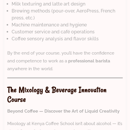
Milk texturing and latte art design
Brewing methods (pour-over, AeroPress, French
press, etc.)
Machine maintenance and hygiene
Customer service and café operations
Coffee sensory analysis and flavor skills
By the end of your course, you’ll have the confidence
and competence to work as a
professional barista
anywhere in the world.
The Mixology & Beverage Innovation
Course
Beyond Coffee — Discover the Art of Liquid Creativity
Mixology at Kenya Coffee School isn’t about alcohol — it’s