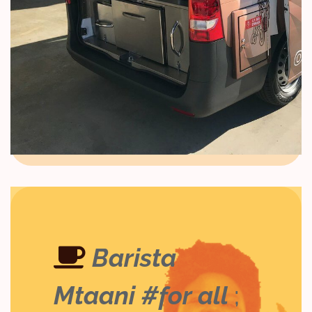
Barista
Mtaani #for all
;