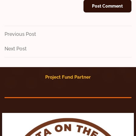
Post
Previous
Previous Post
Post
navigation
Next
Next Post
Post
Project Fund Partner