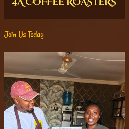
Join Us Today