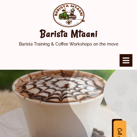
Skip
to
content
Barista Mtaani
Barista Training & Coffee Workshops on the move
O
M