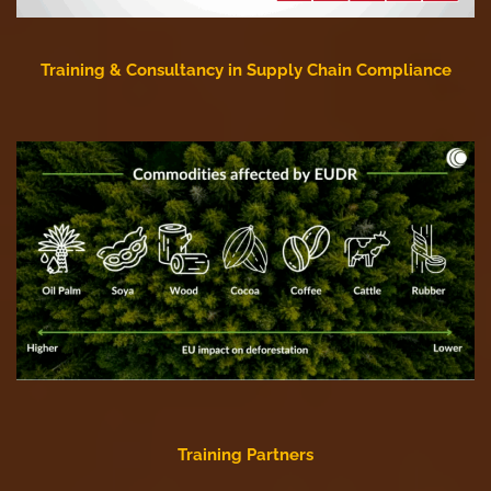
Training & Consultancy in Supply Chain Compliance
Training Partners