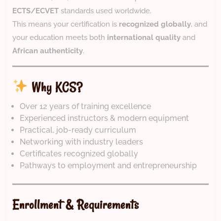
ECTS/ECVET
standards used worldwide.
This means your certification is
recognized globally
, and
your education meets both
international quality
and
African authenticity
.
Why KCS?
Over 12 years of training excellence
Experienced instructors & modern equipment
Practical, job-ready curriculum
Networking with industry leaders
Certificates recognized globally
Pathways to employment and entrepreneurship
Enrollment & Requirements