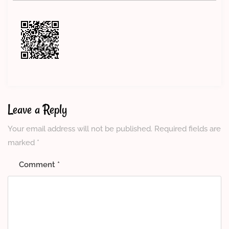
Leave a Reply
Your email address will not be published.
Required fields are
marked
*
Comment
*