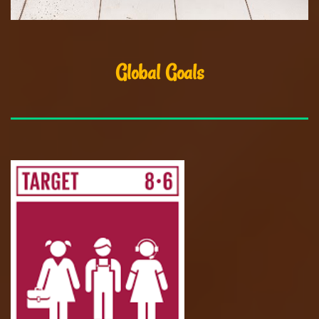
Global Goals