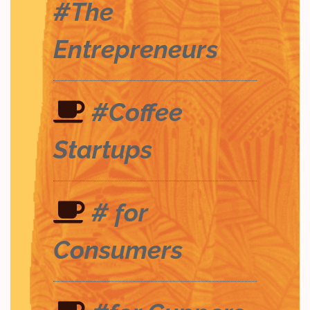
#The
Entrepreneurs
#Coffee
Startups
# for
Consumers