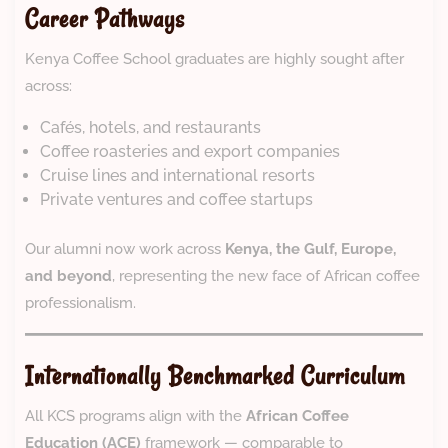
Career Pathways
Kenya Coffee School graduates are highly sought after
across:
Cafés, hotels, and restaurants
Coffee roasteries and export companies
Cruise lines and international resorts
Private ventures and coffee startups
Our alumni now work across
Kenya, the Gulf, Europe,
and beyond
, representing the new face of African coffee
professionalism.
Internationally Benchmarked Curriculum
All KCS programs align with the
African Coffee
Education (ACE)
framework — comparable to