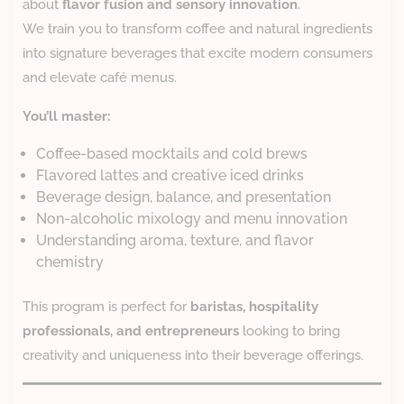
about
flavor fusion and sensory innovation
.
We train you to transform coffee and natural ingredients
into signature beverages that excite modern consumers
and elevate café menus.
You’ll master:
Coffee-based mocktails and cold brews
Flavored lattes and creative iced drinks
Beverage design, balance, and presentation
Non-alcoholic mixology and menu innovation
Understanding aroma, texture, and flavor
chemistry
This program is perfect for
baristas, hospitality
professionals, and entrepreneurs
looking to bring
creativity and uniqueness into their beverage offerings.