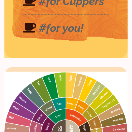
#for Cuppers
#for you!