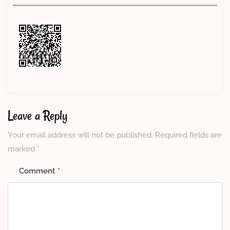
Leave a Reply
Your email address will not be published.
Required fields are
marked
*
Comment
*