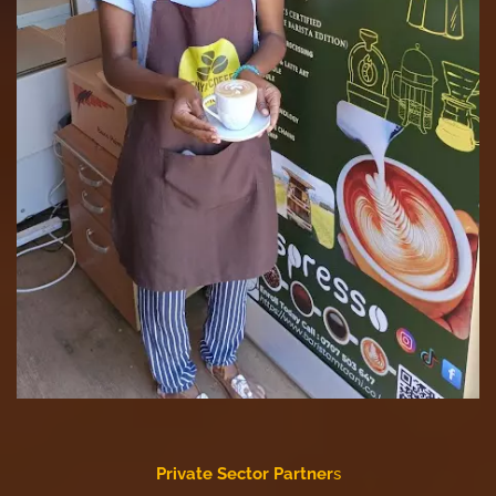
Private Sector Partner
s