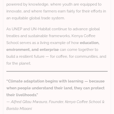
powered by knowledge, where youth are equipped to
innovate, and where farmers earn fairly for their efforts in
an equitable global trade system.
As UNEP and UN-Habitat continue to advance global
treaties and sustainable frameworks, Kenya Coffee
School serves as a living example of how
education,
environment, and enterprise
can come together to
build a resilient future — for coffee, for communities, and
for the planet.
“Climate adaptation begins with learning — because
when people understand their land, they can protect
their livelihoods.”
—
Alfred Gitau Mwaura, Founder, Kenya Coffee School &
Barista Mtaani