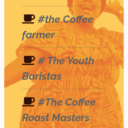
#the Coffee
farmer
# The Youth
Baristas
#The Coffee
Roast Masters