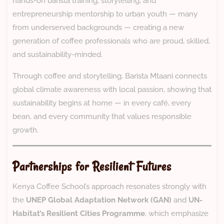
hands-on barista training, storytelling, and
entrepreneurship mentorship to urban youth — many
from underserved backgrounds — creating a new
generation of coffee professionals who are proud, skilled,
and sustainability-minded.
Through coffee and storytelling, Barista Mtaani connects
global climate awareness with local passion, showing that
sustainability begins at home — in every café, every
bean, and every community that values responsible
growth.
Partnerships for Resilient Futures
Kenya Coffee School’s approach resonates strongly with
the
UNEP Global Adaptation Network (GAN)
and
UN-
Habitat’s Resilient Cities Programme
, which emphasize