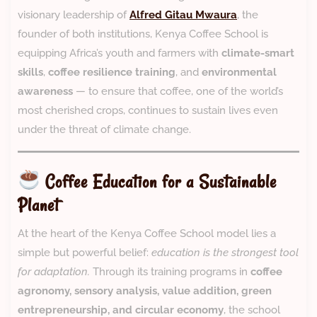
visionary leadership of
Alfred Gitau Mwaura
, the
founder of both institutions, Kenya Coffee School is
equipping Africa’s youth and farmers with
climate-smart
skills
,
coffee resilience training
, and
environmental
awareness
— to ensure that coffee, one of the world’s
most cherished crops, continues to sustain lives even
under the threat of climate change.
Coffee Education for a Sustainable
Planet
At the heart of the Kenya Coffee School model lies a
simple but powerful belief:
education is the strongest tool
for adaptation.
Through its training programs in
coffee
agronomy, sensory analysis, value addition, green
entrepreneurship, and circular economy
, the school