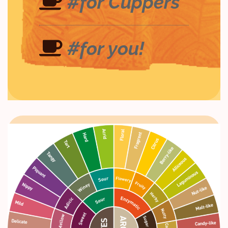
#for Cuppers
#for you!