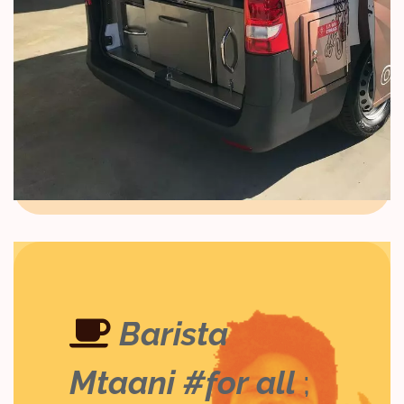
Barista
Mtaani #for all
;