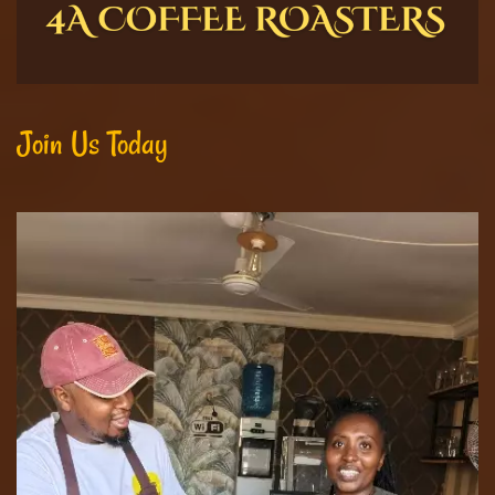
Join Us Today