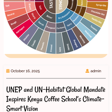
October 16, 2025
admin
UNEP and UN-Habitat Global Mandate
Inspires Kenya Coffee School’s Climate-
Smart Vision