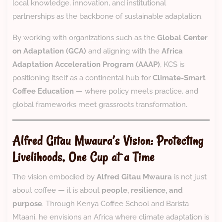
local knowledge, innovation, and institutional
partnerships as the backbone of sustainable adaptation.
By working with organizations such as the
Global Center
on Adaptation (GCA)
and aligning with the
Africa
Adaptation Acceleration Program (AAAP)
, KCS is
positioning itself as a continental hub for
Climate-Smart
Coffee Education
— where policy meets practice, and
global frameworks meet grassroots transformation.
Alfred Gitau Mwaura’s Vision: Protecting
Livelihoods, One Cup at a Time
The vision embodied by
Alfred Gitau Mwaura
is not just
about coffee — it is about
people, resilience, and
purpose
. Through Kenya Coffee School and Barista
Mtaani, he envisions an Africa where climate adaptation is