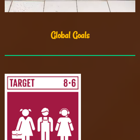
Global Goals