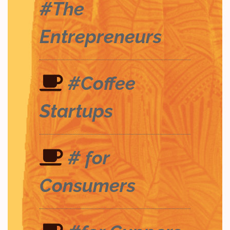
#The
Entrepreneurs
#Coffee
Startups
# for
Consumers