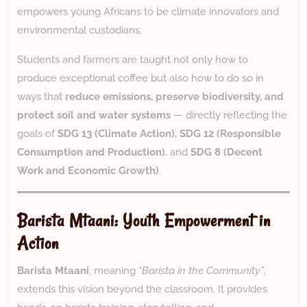
empowers young Africans to be climate innovators and
environmental custodians.
Students and farmers are taught not only how to
produce exceptional coffee but also how to do so in
ways that
reduce emissions, preserve biodiversity, and
protect soil and water systems
— directly reflecting the
goals of
SDG 13 (Climate Action)
,
SDG 12 (Responsible
Consumption and Production)
, and
SDG 8 (Decent
Work and Economic Growth)
.
Barista Mtaani: Youth Empowerment in
Action
Barista Mtaani
, meaning
“Barista in the Community”
,
extends this vision beyond the classroom. It provides