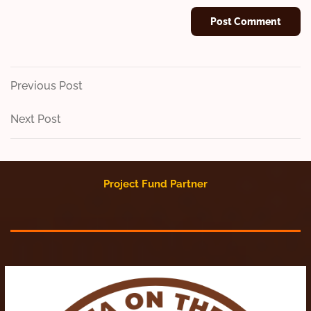
Post
Previous
Previous Post
Post
navigation
Next
Next Post
Post
Project Fund Partner