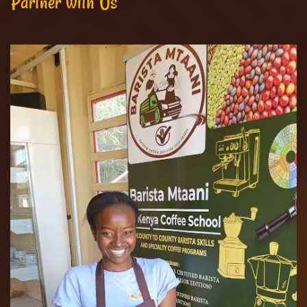
Partner with Us