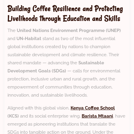
Building Coffee Resilience and Protecting
Livelihoods through Education and Skills
The
United Nations Environment Programme (UNEP)
and
UN-Habitat
stand as two of the most influential
global institutions created by nations to champion
sustainable development and climate resilience. Their
shared mandate — advancing the
Sustainable
Development Goals (SDGs)
— calls for environmental
protection, inclusive urban and rural growth, and the
empowerment of communities through education,
innovation, and sustainable livelihoods.
Aligned with this global vision,
Kenya Coffee School
(KCS)
and its social enterprise wing,
Barista Mtaani
, have
emerged as pioneering institutions that translate the
SDGs into tangible action on the ground. Under the