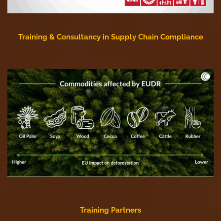
Training & Consultancy in Supply Chain Compliance
Training Partners