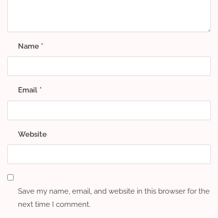
Name
*
Email
*
Website
Save my name, email, and website in this browser for the
next time I comment.