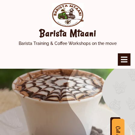
Skip
to
content
Barista Mtaani
Barista Training & Coffee Workshops on the move
O
M