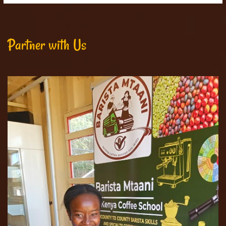
Partner with Us