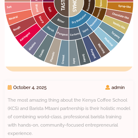
October 4, 2025
admin
The most amazing thing about the Kenya Coffee School
(KCS) and Barista Mtaani partnership is their holistic model
of combining world-class, professional barista training
with hands-on, community-focused entrepreneurial
experience.