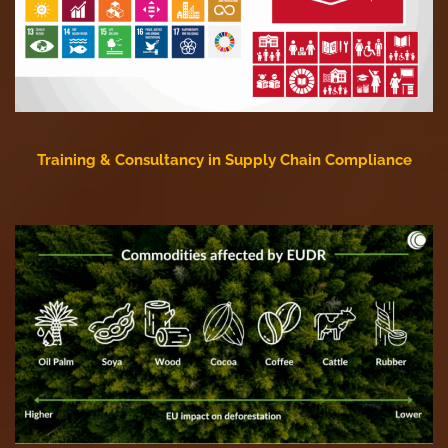
Training & Consultancy in Supply Chain Compliance