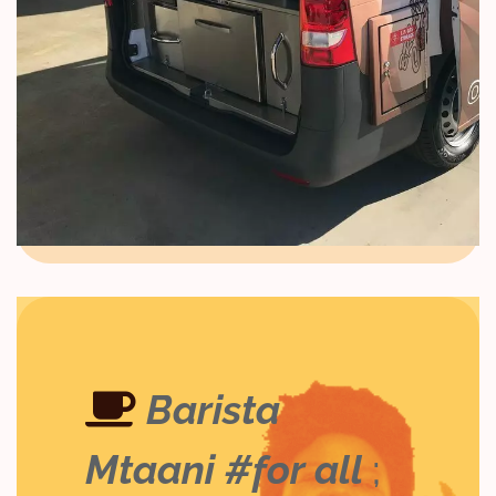
Barista
Mtaani #for all
;