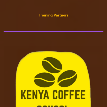
Training Partners