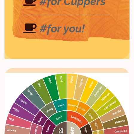
#for Cuppers
#for you!