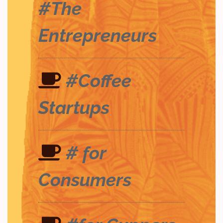
#The
Entrepreneurs
#Coffee
Startups
# for
Consumers