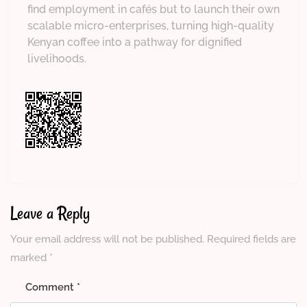
find employment in cafés but to launch their own
scalable micro-enterprises, turning high-quality
Kenyan coffee into a pathway for dignified
livelihoods.
Leave a Reply
Your email address will not be published.
Required fields are
marked
*
Comment
*