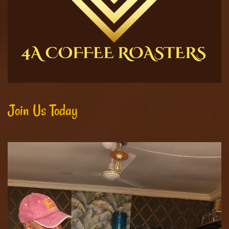
Join Us Today