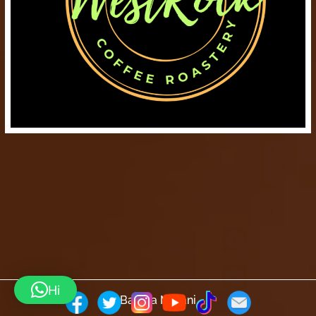
Hi
Barista Mtaani