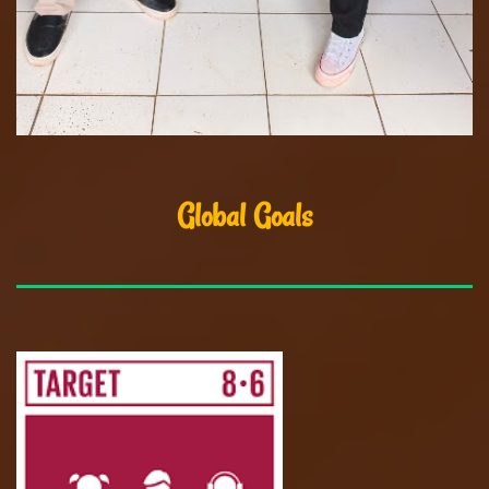
Global Goals