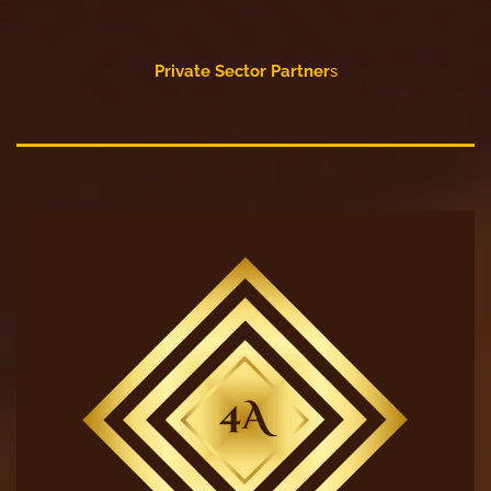
Private Sector Partner
s