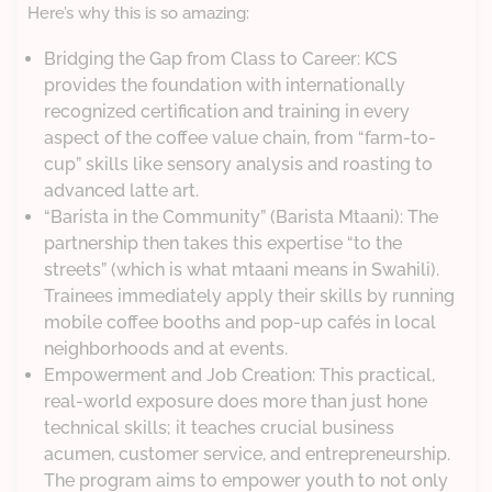
Here’s why this is so amazing:
Bridging the Gap from Class to Career: KCS
provides the foundation with internationally
recognized certification and training in every
aspect of the coffee value chain, from “farm-to-
cup” skills like sensory analysis and roasting to
advanced latte art.
“Barista in the Community” (Barista Mtaani): The
partnership then takes this expertise “to the
streets” (which is what mtaani means in Swahili).
Trainees immediately apply their skills by running
mobile coffee booths and pop-up cafés in local
neighborhoods and at events.
Empowerment and Job Creation: This practical,
real-world exposure does more than just hone
technical skills; it teaches crucial business
acumen, customer service, and entrepreneurship.
The program aims to empower youth to not only