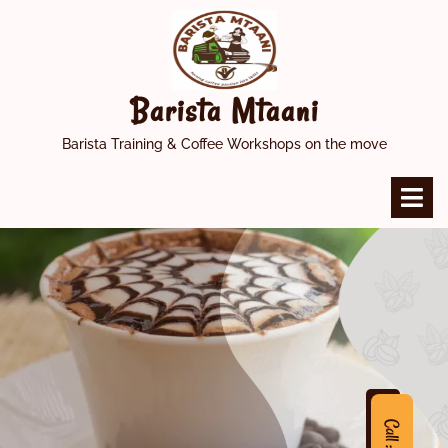
Skip
to
content
Barista Mtaani
Barista Training & Coffee Workshops on the move
O
M