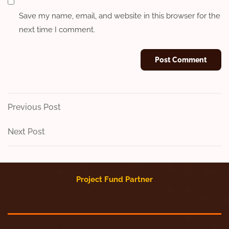
Save my name, email, and website in this browser for the
next time I comment.
Post
Previous
Previous Post
Post
navigation
Next
Next Post
Post
Project Fund Partner