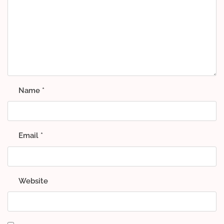
Name
*
Email
*
Website