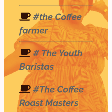
#the Coffee
farmer
# The Youth
Baristas
#The Coffee
Roast Masters