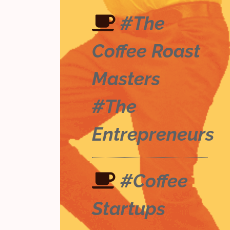
#The
Coffee Roast
Masters
#The
Entrepreneurs
#Coffee
Startups