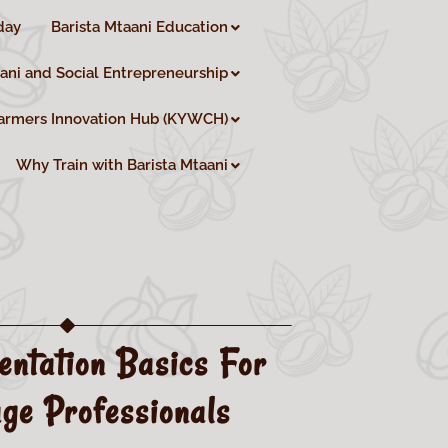
day
Barista Mtaani Education
aani and Social Entrepreneurship
armers Innovation Hub (KYWCH)
Why Train with Barista Mtaani
entation Basics For
ge Professionals