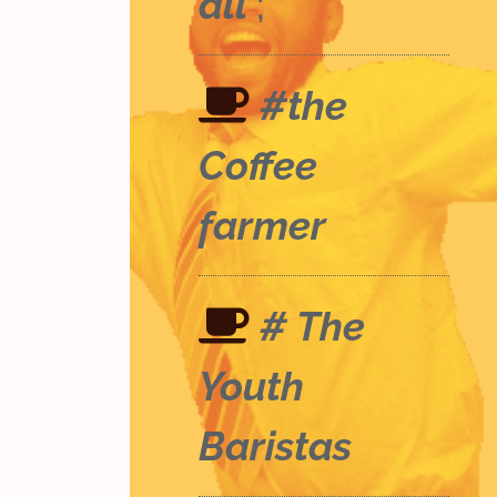
all
;
#the
Coffee
farmer
# The
Youth
Baristas