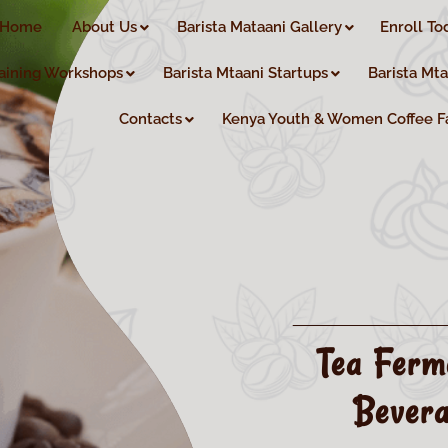
Home
About Us
Barista Mataani Gallery
Enroll To
aining Workshops
Barista Mtaani Startups
Barista Mt
Contacts
Kenya Youth & Women Coffee F
Tea Ferm
Bevera