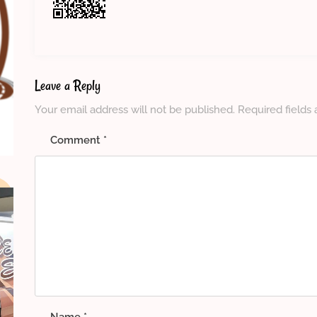
Leave a Reply
Your email address will not be published.
Required fields
Comment
*
Name
*