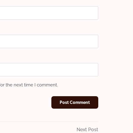
for the next time I comment.
Next
Next Post