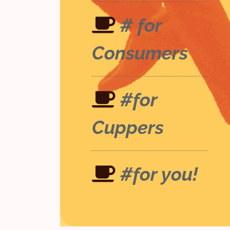
# for
Consumers
#for
Cuppers
#for you!