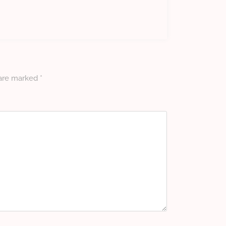
 are marked
*