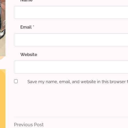
Email
*
Website
Save my name, email, and website in this browser 
Post
Previous
Previous Post