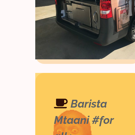
Barista
Mtaani #for