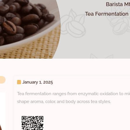
Barista M
Tea Fermentation 
January 1, 2025
Tea fermentation ranges from enzymatic oxidation to mi
shape aroma, color, and body across tea styles.