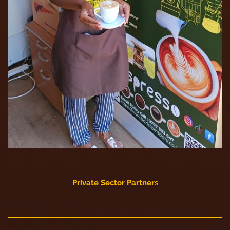
Private Sector Partner
s