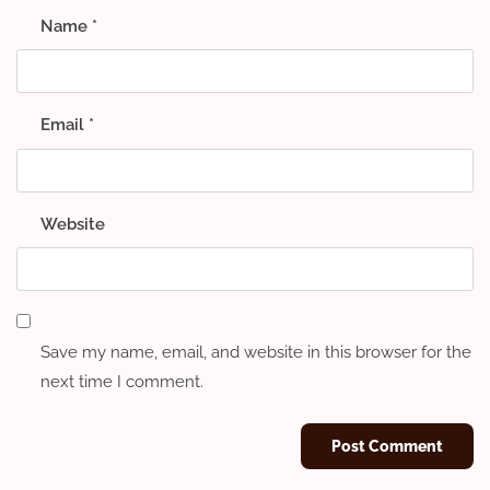
Name
*
Email
*
Website
Save my name, email, and website in this browser for the
next time I comment.