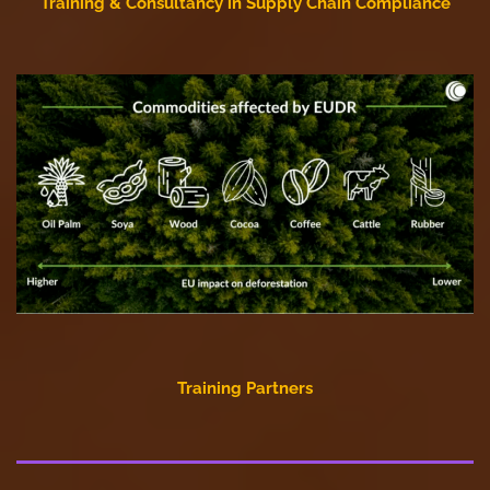
Training & Consultancy in Supply Chain Compliance
Training Partners