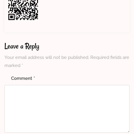
Leave a Reply
Your email address will not be published.
Required fields are
marked
*
Comment
*