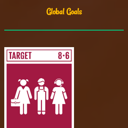
Global Goals