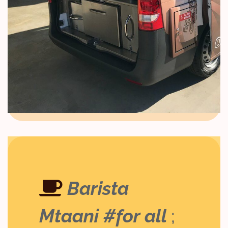
Barista
Mtaani #for all
;