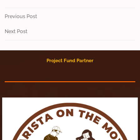
Post
Previous
Previous Post
Post
navigation
Next
Next Post
Post
Project Fund Partner