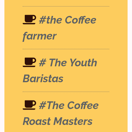
#the Coffee
farmer
# The Youth
Baristas
#The Coffee
Roast Masters