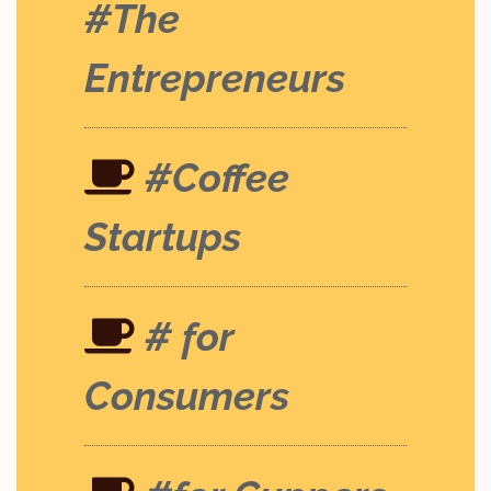
#The
Entrepreneurs
#Coffee
Startups
# for
Consumers