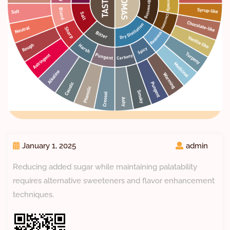
January 1, 2025
admin
Reducing added sugar while maintaining palatability
requires alternative sweeteners and flavor enhancement
techniques.