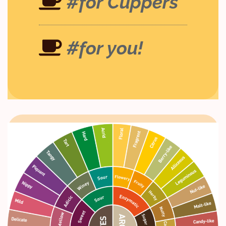
#for Cuppers
#for you!