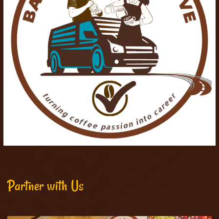
Partner with Us