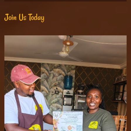
Join Us Today