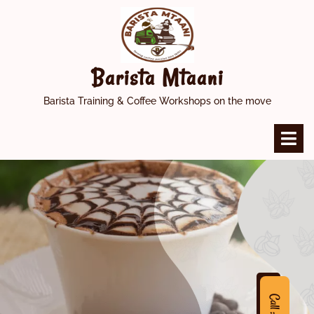
Skip
to
content
Barista Mtaani
Barista Training & Coffee Workshops on the move
O
M