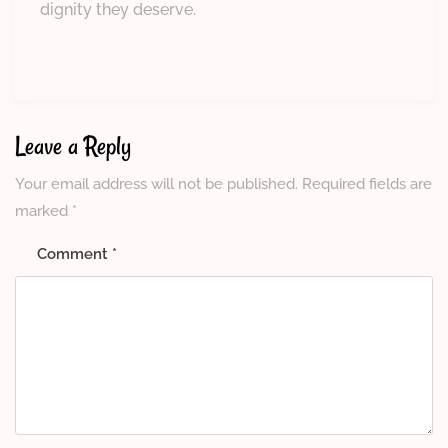
dignity they deserve.
Leave a Reply
Your email address will not be published.
Required fields are
marked
*
Comment
*