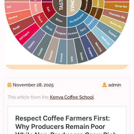
November 28, 2025
admin
This article from the
Kenya Coffee School