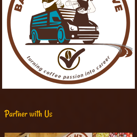
Partner with Us