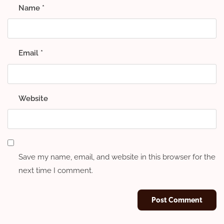
Name
*
Email
*
Website
Save my name, email, and website in this browser for the
next time I comment.