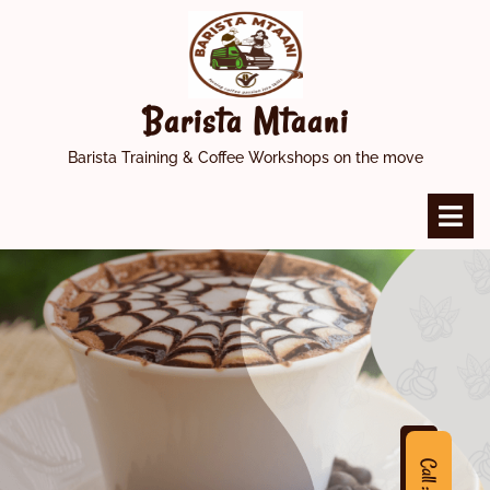
Skip
to
content
Barista Mtaani
Barista Training & Coffee Workshops on the move
O
M