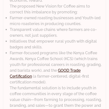
economic reward.
The proposed New Vision for Coffee aims to
correct this imbalance by promoting:
Farmer-owned roasting businesses and Youth-led
micro roasteries in producing counties.
Transparent value chains where farmers are co-
owners, not just suppliers.
Initiatives that empower rural youth with digital
badges and skills.
Farmer-focused programs like the Kenya Coffee
Awards, Kenya Coffee School (KCS) (which trains
youth for professional careers in roasting, grading,
and barista work), and the
GOOD Trade
Certification
(a farmer-centered, digital-first
certification model).
The fundamental solution is to include youth in
coffee communities in every stage of the coffee
value chain—from farming to processing, roasting,
branding, and sales—to grant them the power and