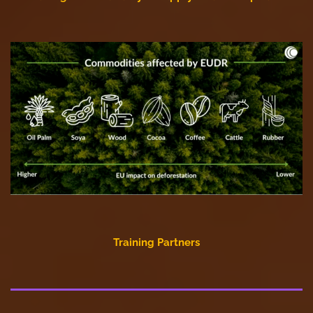
Training Partners