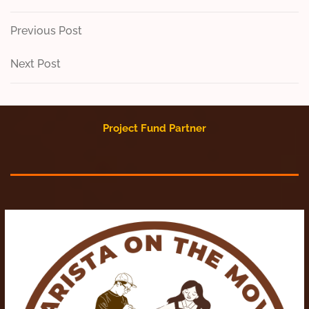
Post
Previous
Previous Post
Post
navigation
Next
Next Post
Post
Project Fund Partner