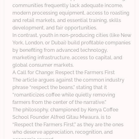
communities frequently lack adequate income,
modern processing equipment, access to roasting
and retail markets, and essential training, skills
development, and fair opportunities.
In contrast, youth in non-producing cities (like New
York, London, or Dubai) build profitable companies
by benefiting from advanced technology,
marketing infrastructure, access to capital, and
global consumer markets.
A Call for Change: Respect the Farmers First
The article argues against the common industry
phrase “respect the beans,” stating that it
“romanticizes coffee while quietly removing
farmers from the center of the narrative.”
The philosophy, championed by Kenya Coffee
School Founder Alfred Gitau Mwaura, is to
“Respect the Farmers First,” as they are the ones
who deserve appreciation, recognition, and