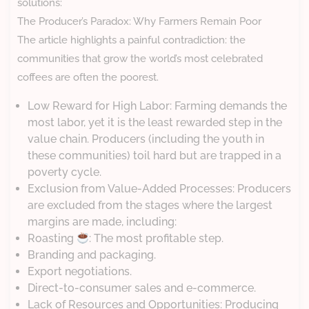
solutions:
The Producer’s Paradox: Why Farmers Remain Poor
The article highlights a painful contradiction: the
communities that grow the world’s most celebrated
coffees are often the poorest.
Low Reward for High Labor: Farming demands the
most labor, yet it is the least rewarded step in the
value chain. Producers (including the youth in
these communities) toil hard but are trapped in a
poverty cycle.
Exclusion from Value-Added Processes: Producers
are excluded from the stages where the largest
margins are made, including:
Roasting
: The most profitable step.
Branding and packaging.
Export negotiations.
Direct-to-consumer sales and e-commerce.
Lack of Resources and Opportunities: Producing