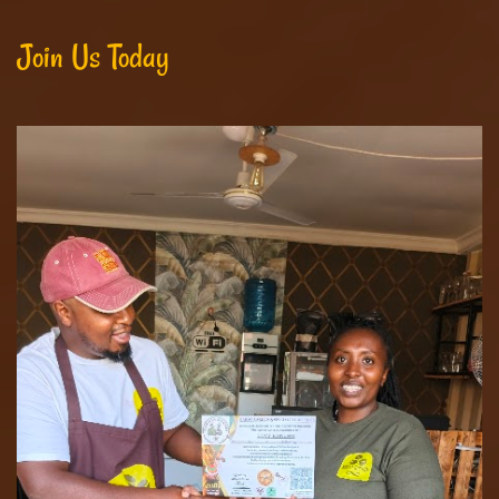
Join Us Today