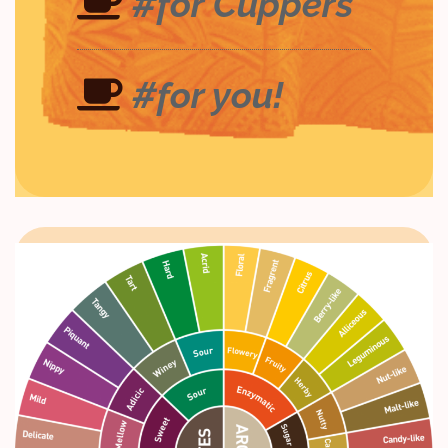
#for Cuppers
#for you!