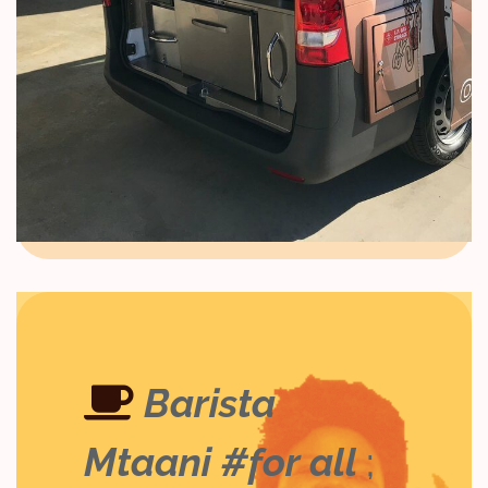
Barista
Mtaani #for all
;