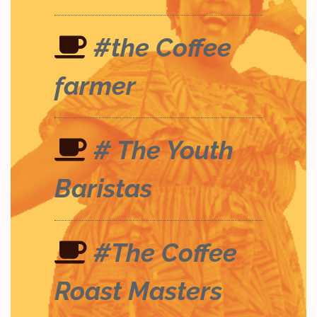
#the Coffee
farmer
# The Youth
Baristas
#The Coffee
Roast Masters