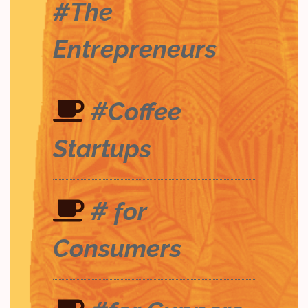
#The
Entrepreneurs
#Coffee
Startups
# for
Consumers