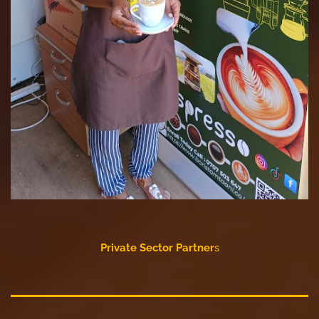
Private Sector Partner
s