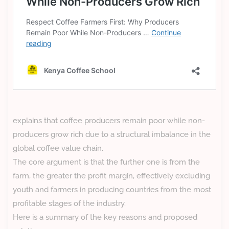
explains that coffee producers remain poor while non-
producers grow rich due to a structural imbalance in the
global coffee value chain.
The core argument is that the further one is from the
farm, the greater the profit margin, effectively excluding
youth and farmers in producing countries from the most
profitable stages of the industry.
Here is a summary of the key reasons and proposed