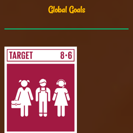
Global Goals