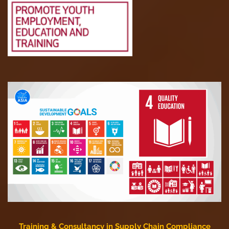
Training & Consultancy in Supply Chain Compliance