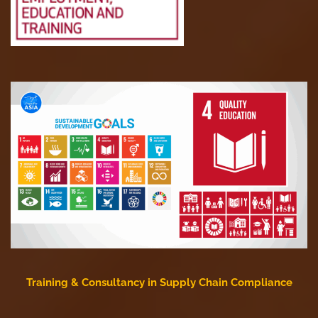
Training & Consultancy in Supply Chain Compliance