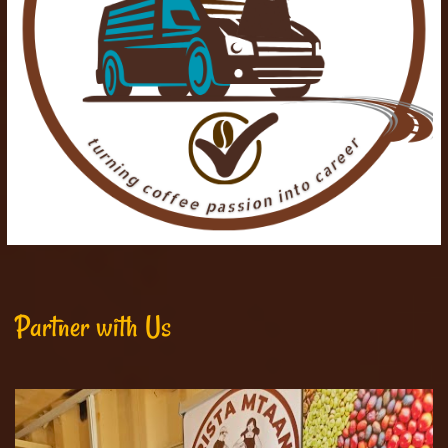
Partner with Us