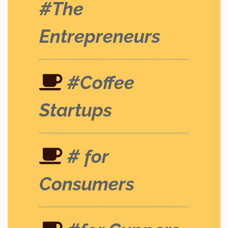
#The
Entrepreneurs
#Coffee
Startups
# for
Consumers