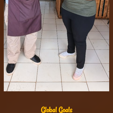
Global Goals