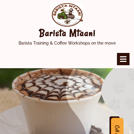
Skip
to
content
Barista Mtaani
Barista Training & Coffee Workshops on the move
O
M