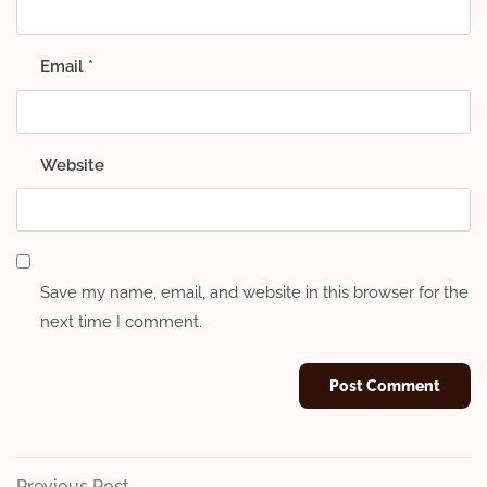
Email
*
Website
Save my name, email, and website in this browser for the
next time I comment.
Previous
Previous Post