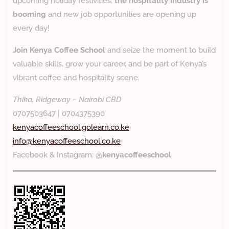
upcoming holiday festivities,
the hospitality industry is
booming
and new job opportunities are opening up
every day!
Join Kenya Coffee School
and seize the moment to build
valuable skills, grow your career, and be part of Kenya’s
vibrant coffee and hospitality scene.
Thika, Ridgeway – Nairobi CBD
0707503647 | 0704375390
kenyacoffeeschool.golearn.co.ke
info@kenyacoffeeschool.co.ke
Facebook & Instagram:
@kenyacoffeeschool