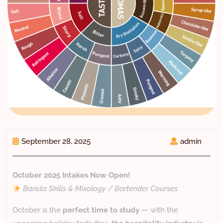
September 28, 2025
admin
October 2025 Intakes Now Open!
Barista Skills & Mixology / Bartender Courses
October is the
perfect time to study
— with the