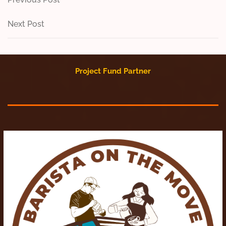
Post
Post
navigation
Next
Next Post
Post
Project Fund Partner