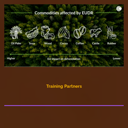
Training Partners