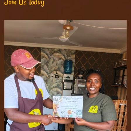
Join Us Today