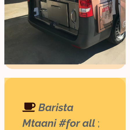
Barista
Mtaani #for all
;