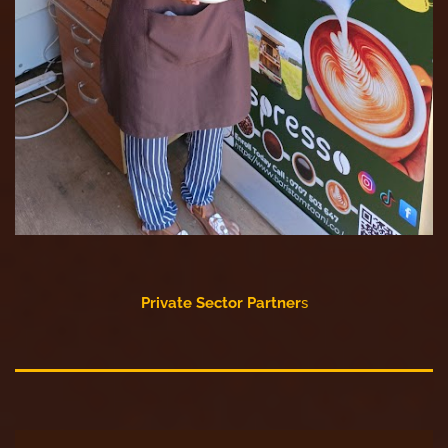
Private Sector Partner
s