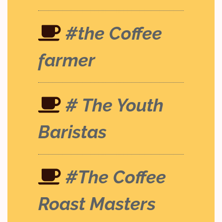
#the Coffee
farmer
# The Youth
Baristas
#The Coffee
Roast Masters