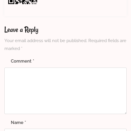
Leave a Reply
Your email address will not be published.
Required fields are
marked
*
Comment
*
Name
*