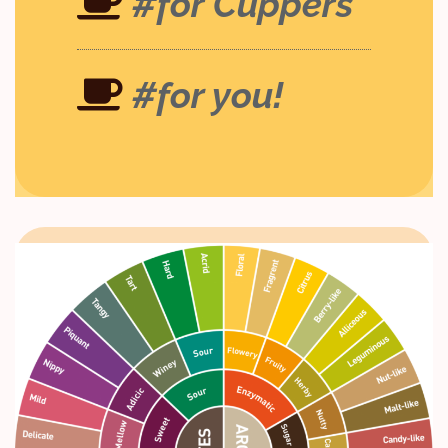
#for Cuppers
#for you!