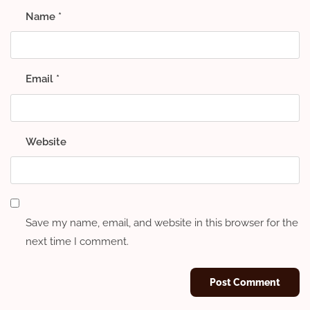
Name
*
Email
*
Website
Save my name, email, and website in this browser for the
next time I comment.