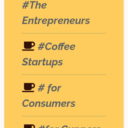
#The
Entrepreneurs
#Coffee
Startups
# for
Consumers