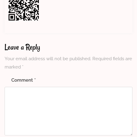
Leave a Reply
Your email address will not be published.
Required fields are
marked
*
Comment
*