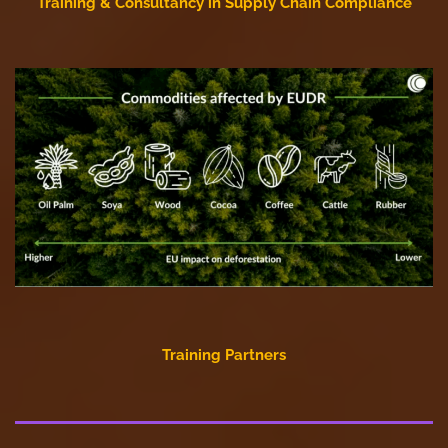
Training & Consultancy in Supply Chain Compliance
Training Partners