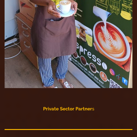
Private Sector Partner
s