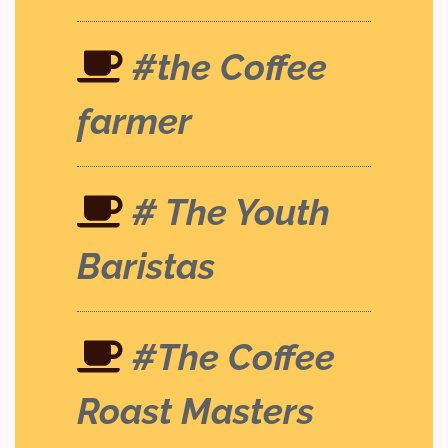
#the Coffee
farmer
# The Youth
Baristas
#The Coffee
Roast Masters