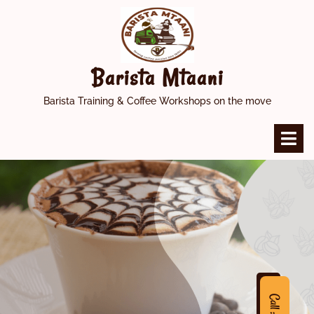
Skip
to
content
Barista Mtaani
Barista Training & Coffee Workshops on the move
O
M