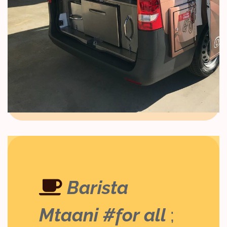
Barista
Mtaani #for all
;