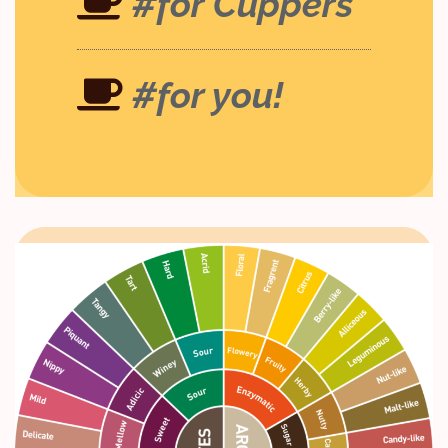
#for Cuppers
#for you!