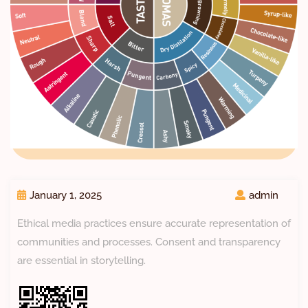
January 1, 2025
admin
Ethical media practices ensure accurate representation of
communities and processes. Consent and transparency
are essential in storytelling.