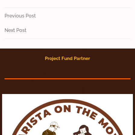
Post
Previous
Previous Post
Post
navigation
Next
Next Post
Post
Project Fund Partner