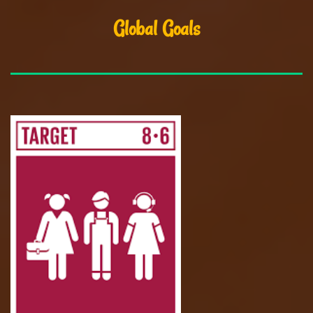
Global Goals