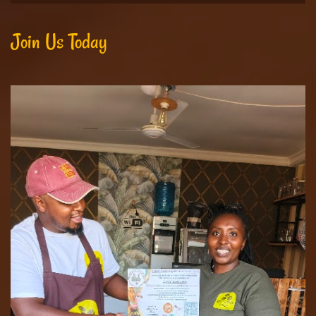
Join Us Today