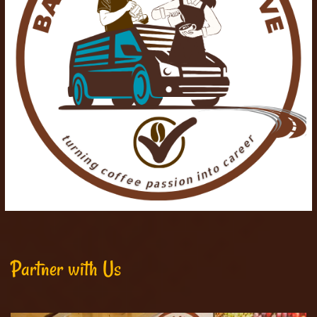
Partner with Us