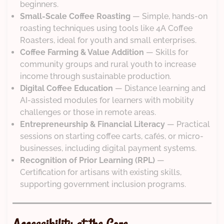
beginners.
Small-Scale Coffee Roasting
— Simple, hands-on
roasting techniques using tools like 4A Coffee
Roasters, ideal for youth and small enterprises.
Coffee Farming & Value Addition
— Skills for
community groups and rural youth to increase
income through sustainable production.
Digital Coffee Education
— Distance learning and
AI-assisted modules for learners with mobility
challenges or those in remote areas.
Entrepreneurship & Financial Literacy
— Practical
sessions on starting coffee carts, cafés, or micro-
businesses, including digital payment systems.
Recognition of Prior Learning (RPL)
—
Certification for artisans with existing skills,
supporting government inclusion programs.