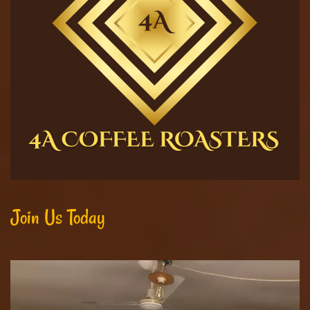
Join Us Today