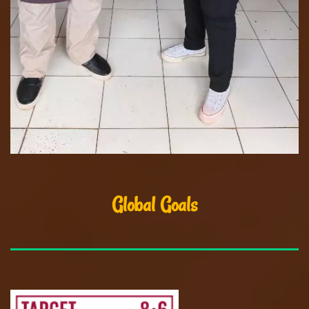
Global Goals