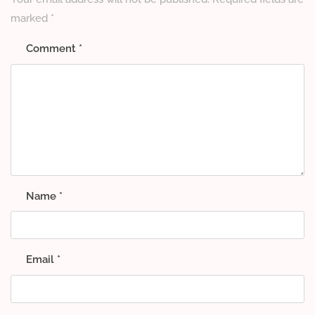
marked
*
Comment
*
Name
*
Email
*