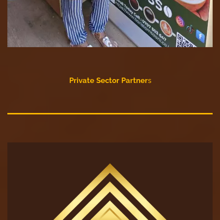
Private Sector Partner
s