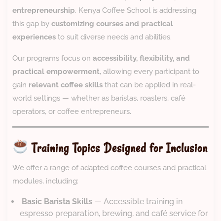
entrepreneurship
. Kenya Coffee School is addressing
this gap by
customizing courses and practical
experiences
to suit diverse needs and abilities.
Our programs focus on
accessibility, flexibility, and
practical empowerment
, allowing every participant to
gain
relevant coffee skills
that can be applied in real-
world settings — whether as baristas, roasters, café
operators, or coffee entrepreneurs.
Training Topics Designed for Inclusion
We offer a range of adapted coffee courses and practical
modules, including:
‍
Basic Barista Skills
— Accessible training in
espresso preparation, brewing, and café service for