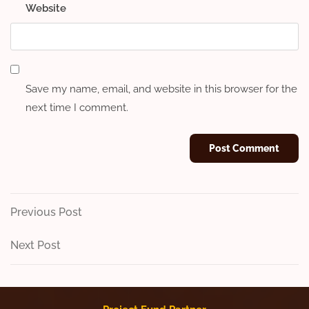
Website
Save my name, email, and website in this browser for the
next time I comment.
Post
Previous
Previous Post
Post
navigation
Next
Next Post
Post