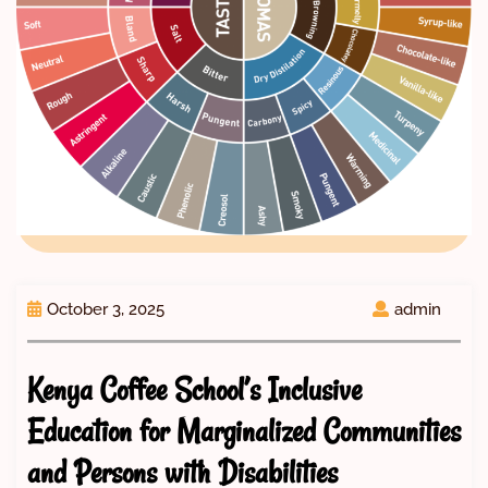
October 3, 2025
admin
Kenya Coffee School’s Inclusive
Education for Marginalized Communities
and Persons with Disabilities