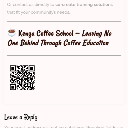
Or contact us directly to
co-create training solutions
that fit your community’s needs.
Kenya Coffee School
—
Leaving No
One Behind Through Coffee Education
Leave a Reply
Your email address will not be published.
Required fields are