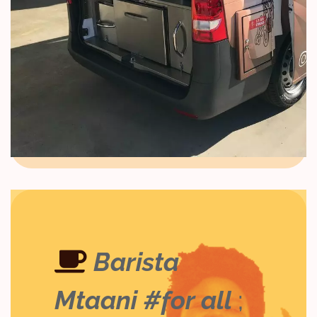
Barista
Mtaani #for all
;