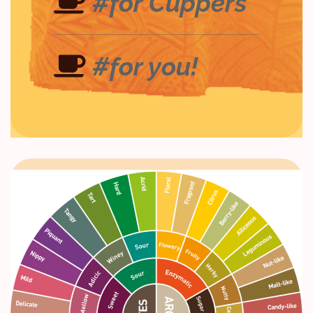
#for Cuppers
#for you!