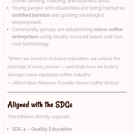
coffee farming, roasting, and business skills.
Young people with disabilities are being trained as
certified baristas
and gaining meaningful
employment.
Community groups are establishing
micro coffee
enterprises
using locally sourced beans and low-
cost technology.
“When we invest in inclusive education, we unlock the
potential of every person — and that’s how we build a
stronger, more equitable coffee industry,”
—
Alfred Gitau Mwaura, Founder, Kenya Coffee School.
Aligned with the SDGs
This initiative directly supports:
SDG 4 – Quality Education