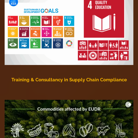
Training & Consultancy in Supply Chain Compliance