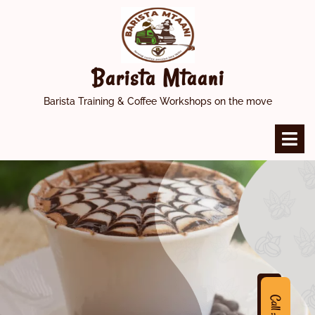
Skip
to
content
Barista Mtaani
Barista Training & Coffee Workshops on the move
O
M