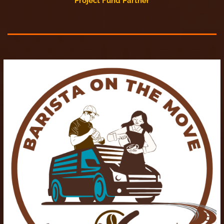
Project Fund Partner