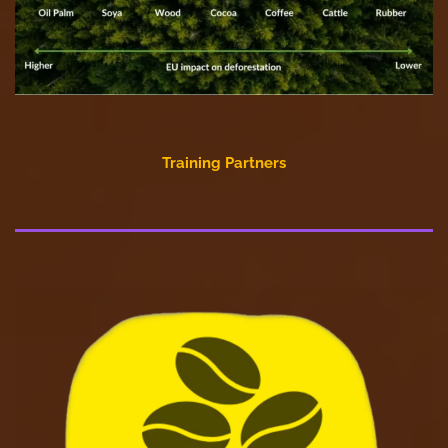
Training Partners