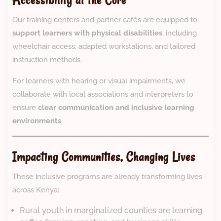
Accessibility at the Core
Our training centers and partner cafés are equipped to
support learners with physical disabilities
, including
wheelchair access, adapted workstations, and tailored
instruction methods.
For learners with hearing or visual impairments, we
collaborate with local associations and interpreters to
ensure
clear communication and inclusive learning
environments
.
Impacting Communities, Changing Lives
These inclusive programs are already transforming lives
across Kenya:
Rural youth in marginalized counties are learning