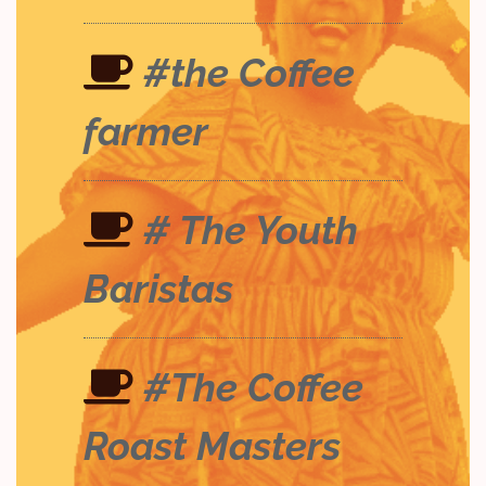
#the Coffee
farmer
# The Youth
Baristas
#The Coffee
Roast Masters