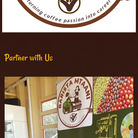
Partner with Us