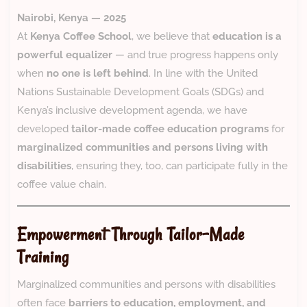
Nairobi, Kenya — 2025
At
Kenya Coffee School
, we believe that
education is a
powerful equalizer
— and true progress happens only
when
no one is left behind
. In line with the United
Nations Sustainable Development Goals (SDGs) and
Kenya’s inclusive development agenda, we have
developed
tailor-made coffee education programs
for
marginalized communities and persons living with
disabilities
, ensuring they, too, can participate fully in the
coffee value chain.
Empowerment Through Tailor-Made
Training
Marginalized communities and persons with disabilities
often face
barriers to education, employment, and