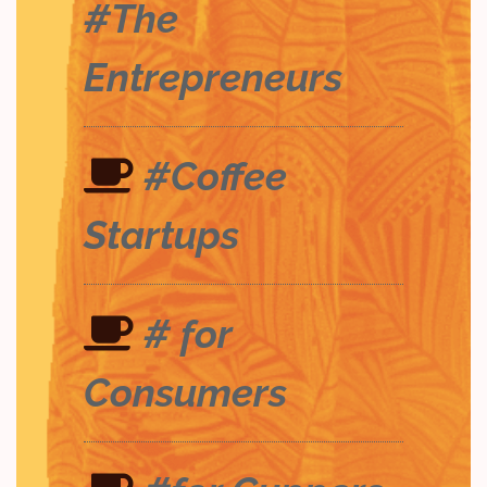
#The
Entrepreneurs
#Coffee
Startups
# for
Consumers