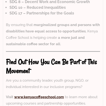
SDG 8 – Decent Work and Economic Growth
SDG 10 – Reduced Inequalities
SDG 17 – Partnerships for the Goals
By ensuring that
marginalized groups and persons with
disabilities have equal access to opportunities
, Kenya
Coffee School is helping create
a more just and
sustainable coffee sector for all
.
Find Out How You Can Be Part of This
Movement
Are you a community leader, youth group, NGO, or
individual interested in our inclusive programs?
Visit
www.kenyacoffeeschool.com
to learn more about
upcoming courses and partnership opportunities.