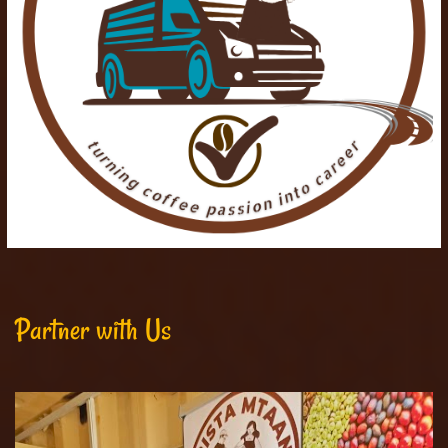
Partner with Us