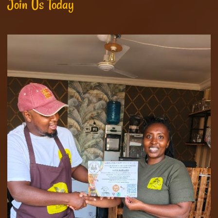
Join Us Today