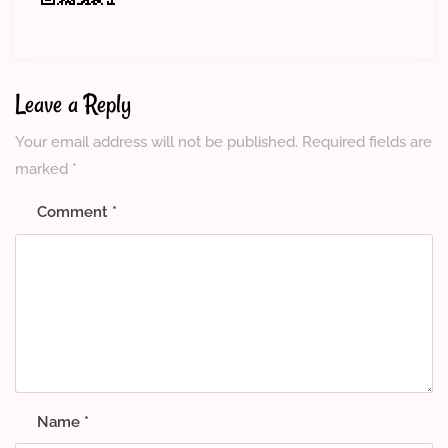
Leave a Reply
Your email address will not be published.
Required fields are
marked
*
Comment
*
Name
*