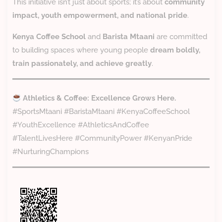
This initiative isn’t just about sports; it’s about
community
impact, youth empowerment, and national pride
.
Kenya Coffee School
and
Barista Mtaani
are committed
to building spaces where young people
dream boldly,
train passionately, and achieve greatly
.
Athletics & Coffee: Excellence Grows Here.
#SportsMtaani #BaristaMtaani #KenyaCoffeeSchool
#YouthExcellence #AthleticsAndCoffee
#TalentLivesHere #CommunityPower #KenyanPride
#NurturingChampions