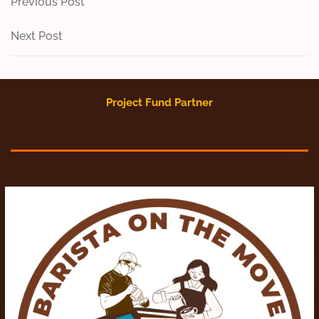
Post
Previous
Previous Post
Post
navigation
Next
Next Post
Post
Project Fund Partner