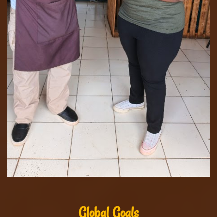
Global Goals