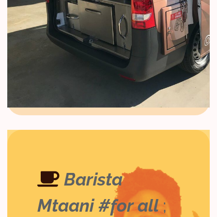
Barista
Mtaani #for all
;