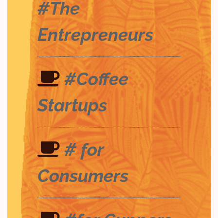
#The
Entrepreneurs
#Coffee
Startups
# for
Consumers