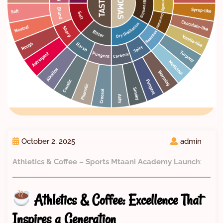
October 2, 2025
admin
Athletics & Coffee – Sports Mtaani Academy Launch
:
Athletics & Coffee: Excellence That
Inspires a Generation