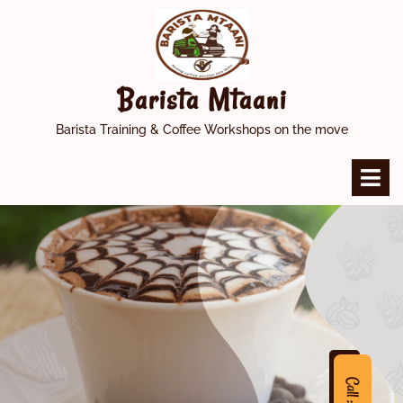
Skip
to
content
Barista Mtaani
Barista Training & Coffee Workshops on the move
O
M