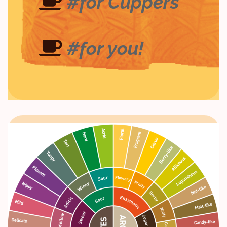
#for Cuppers
#for you!