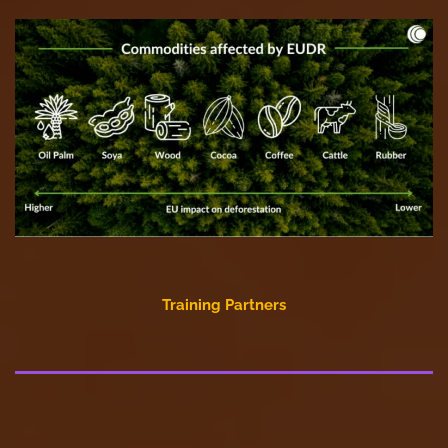
Training Partners