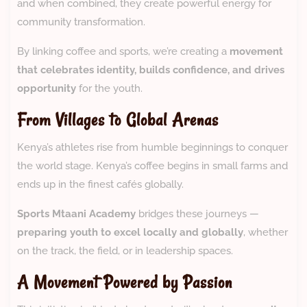
and when combined, they create powerful energy for
community transformation.
By linking coffee and sports, we’re creating a
movement
that celebrates identity, builds confidence, and drives
opportunity
for the youth.
From Villages to Global Arenas
Kenya’s athletes rise from humble beginnings to conquer
the world stage. Kenya’s coffee begins in small farms and
ends up in the finest cafés globally.
Sports Mtaani Academy
bridges these journeys —
preparing youth to excel locally and globally
, whether
on the track, the field, or in leadership spaces.
A Movement Powered by Passion