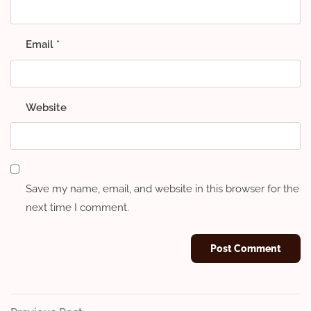
Email
*
Website
Save my name, email, and website in this browser for the
next time I comment.