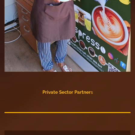
Private Sector Partner
s