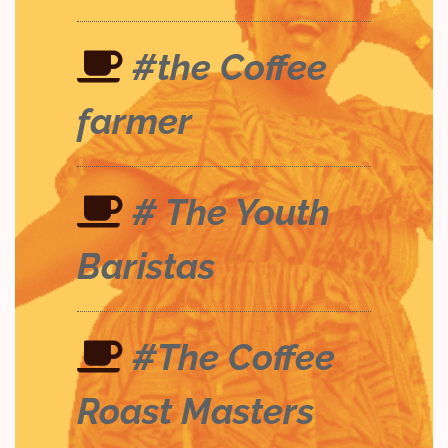
#the Coffee
farmer
# The Youth
Baristas
#The Coffee
Roast Masters