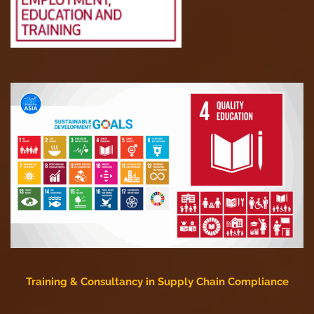
Training & Consultancy in Supply Chain Compliance