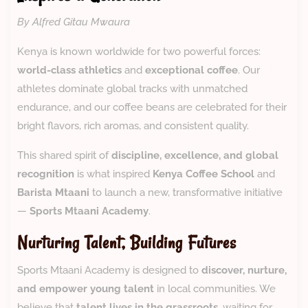
By Alfred Gitau Mwaura
Kenya is known worldwide for two powerful forces:
world-class athletics
and
exceptional coffee
. Our
athletes dominate global tracks with unmatched
endurance, and our coffee beans are celebrated for their
bright flavors, rich aromas, and consistent quality.
This shared spirit of
discipline, excellence, and global
recognition
is what inspired
Kenya Coffee School
and
Barista Mtaani
to launch a new, transformative initiative
—
Sports Mtaani Academy
.
Nurturing Talent, Building Futures
Sports Mtaani Academy is designed to
discover, nurture,
and empower young talent
in local communities. We
believe that
talent lives in the grassroots
, waiting for