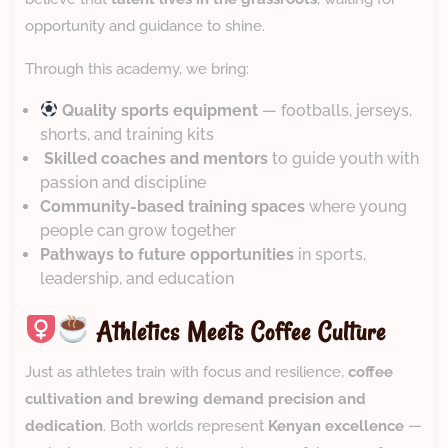
opportunity and guidance to shine.
Through this academy, we bring:
Quality sports equipment
— footballs, jerseys,
shorts, and training kits
‍
Skilled coaches and mentors
to guide youth with
passion and discipline
Community-based training spaces
where young
people can grow together
Pathways to future opportunities
in sports,
leadership, and education
Athletics Meets Coffee Culture
Just as athletes train with focus and resilience,
coffee
cultivation and brewing demand precision and
dedication
. Both worlds represent
Kenyan excellence
—