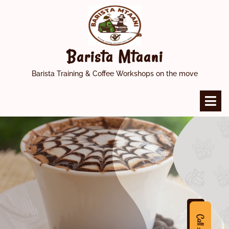
Skip
to
content
Barista Mtaani
Barista Training & Coffee Workshops on the move
O
M