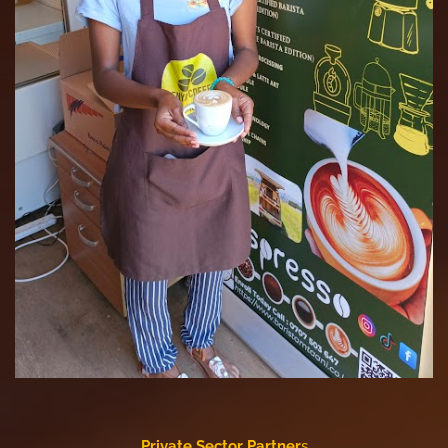
Private Sector Partner
s