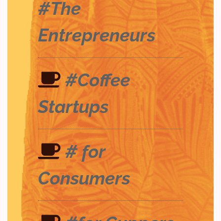
#The
Entrepreneurs
#Coffee
Startups
# for
Consumers