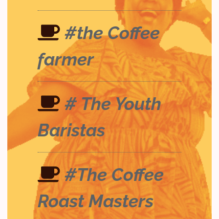
#the Coffee
farmer
# The Youth
Baristas
#The Coffee
Roast Masters