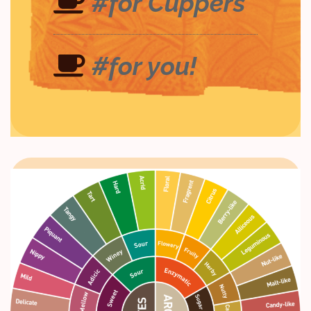
#for Cuppers
#for you!