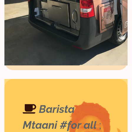
Barista
Mtaani #for all
;