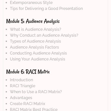
Extemporaneous Style
Tips for Delivering a Good Presentation
Module 5: Audience Analysis
What is Audience Analysis?
Why Conduct an Audience Analysis?
Types of Audience Analysis
Audience Analysis Factors
Conducting Audience Analysis
Using Your Audience Analysis
Module 6: RACI Matrix
Introduction
RACI Triangle
When to Use a RACI Matrix?
Advantages
Create RACI Matrix
RACI Matrix Best Practice