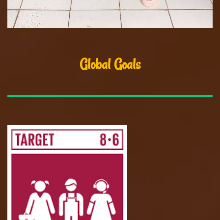
Global Goals