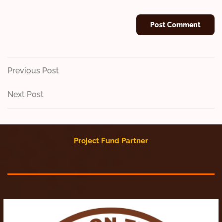
Post
Previous
Previous Post
Post
navigation
Next
Next Post
Post
Project Fund Partner