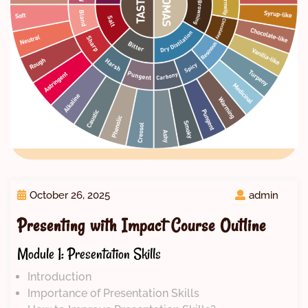
October 26, 2025
admin
Presenting with Impact Course Outline
Module 1: Presentation Skills
Introduction
Importance of Presentation Skills