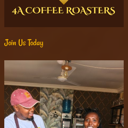
Join Us Today