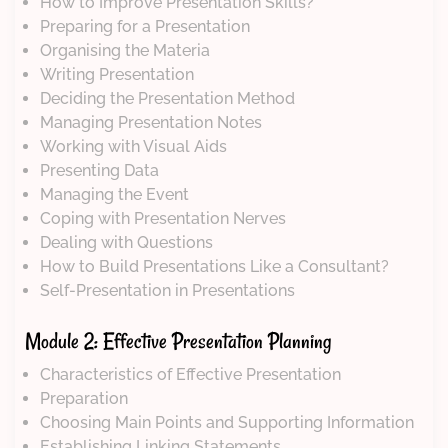
How to Improve Presentation Skills?
Preparing for a Presentation
Organising the Materia
Writing Presentation
Deciding the Presentation Method
Managing Presentation Notes
Working with Visual Aids
Presenting Data
Managing the Event
Coping with Presentation Nerves
Dealing with Questions
How to Build Presentations Like a Consultant?
Self-Presentation in Presentations
Module 2: Effective Presentation Planning
Characteristics of Effective Presentation
Preparation
Choosing Main Points and Supporting Information
Establishing Linking Statements