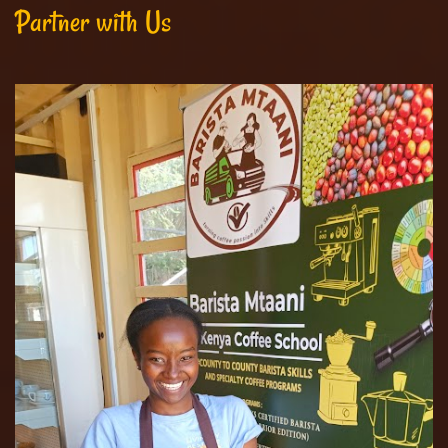
Partner with Us