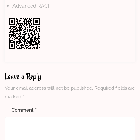
Advanced RACI
Leave a Reply
Your email address will not be published.
Required fields are
marked
*
Comment
*