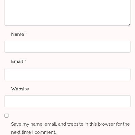
Name
*
Email
*
Website
Save my name, email, and website in this browser for the
next time I comment.