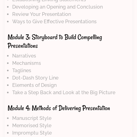
Developing an Opening and Conclusion
Review Your Presentation
Ways to Give Effective Presentations
Module 3: Storyboard to Build Compelling
Presentations
Narratives
Mechanisms
Taglines
Dot-Dash Story Line
Elements of Design
Take a Step Back and Look at the Big Picture
Module 4: Methods of Delivering Presentation
Manuscript Style
Memorised Style
Impromptu Style