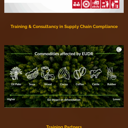
Training & Consultancy in Supply Chain Compliance
Training Partners