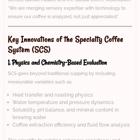
“We are merging sensory expertise with technology to
ensure our coffee is analyzed, not just appreciated.”
Key Innovations of the Specialty Coffee
System (SCS)
1. Physics and Chemistry-Based Evaluation
SCS goes beyond traditional cupping by including
measurable variables such as:
Heat transfer and roasting physics
Water temperature and pressure dynamics
Solubility, pH balance, and mineral content in
brewing water
Coffee extraction efficiency and fluid flow analysis