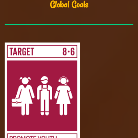
Global Goals