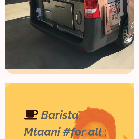
Barista
Mtaani #for all
;