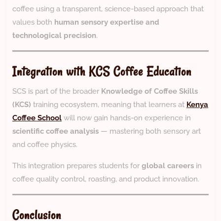
coffee using a transparent, science-based approach that
values both
human sensory expertise and
technological precision
.
Integration with KCS Coffee Education
SCS is part of the broader
Knowledge of Coffee Skills
(KCS)
training ecosystem, meaning that learners at
Kenya
Coffee School
will now gain hands-on experience in
scientific coffee analysis
— mastering both sensory art
and coffee physics.
This integration prepares students for
global careers
in
coffee quality control, roasting, and product innovation.
Conclusion