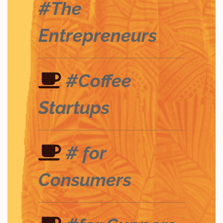
#The
Entrepreneurs
#Coffee
Startups
# for
Consumers