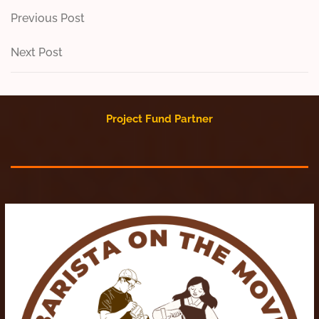
Post
Previous
Previous Post
Post
navigation
Next
Next Post
Post
Project Fund Partner