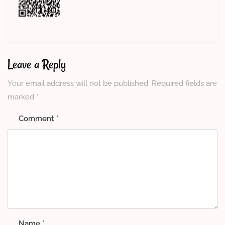
Leave a Reply
Your email address will not be published.
Required fields are
marked
*
Comment
*
Name
*