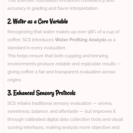
This scientific foundation enhances consistency and
accuracy in grading and flavor interpretation.
2. Water as a Core Variable
Recognizing that water makes up over 98% of a cup of
coffee, SCS introduces
Water Profiling Analysis
as a
standard in every evaluation.
This helps ensure that both cupping and brewing
environments produce reliable and replicable results —
giving coffee a fair and transparent evaluation across
origins.
3. Enhanced Sensory Protocols
SCS retains traditional sensory evaluation — aroma,
sweetness, balance, and aftertaste — but improves it
through calibrated digital data collection tools and visual
scoring interfaces, making analysis more objective and