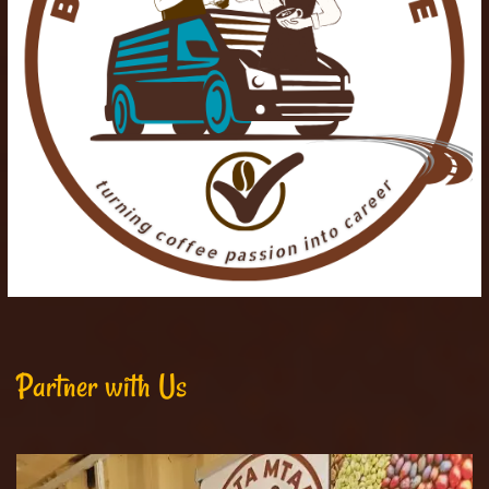
Partner with Us