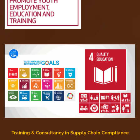
Training & Consultancy in Supply Chain Compliance