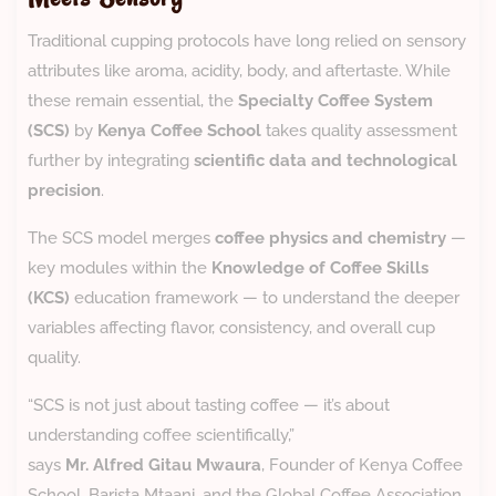
Traditional cupping protocols have long relied on sensory
attributes like aroma, acidity, body, and aftertaste. While
these remain essential, the
Specialty Coffee System
(SCS)
by
Kenya Coffee School
takes quality assessment
further by integrating
scientific data and technological
precision
.
The SCS model merges
coffee physics and chemistry
—
key modules within the
Knowledge of Coffee Skills
(KCS)
education framework — to understand the deeper
variables affecting flavor, consistency, and overall cup
quality.
“SCS is not just about tasting coffee — it’s about
understanding coffee scientifically,”
says
Mr. Alfred Gitau Mwaura
, Founder of Kenya Coffee
School, Barista Mtaani, and the Global Coffee Association.