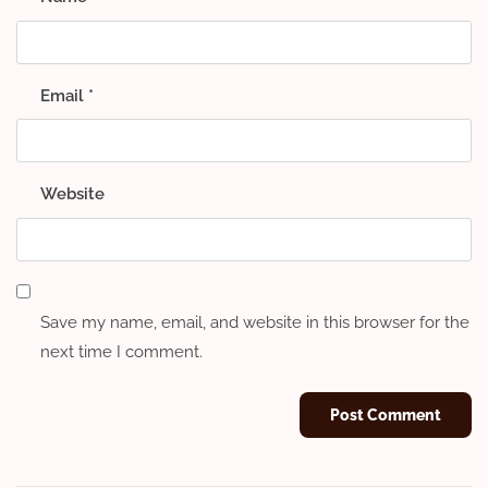
Email
*
Website
Save my name, email, and website in this browser for the
next time I comment.