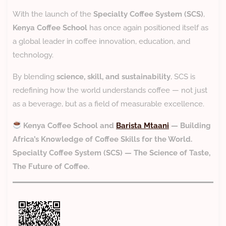
With the launch of the
Specialty Coffee System (SCS)
,
Kenya Coffee School
has once again positioned itself as
a global leader in coffee innovation, education, and
technology.
By blending
science, skill, and sustainability
, SCS is
redefining how the world understands coffee — not just
as a beverage, but as a field of measurable excellence.
Kenya Coffee School and
Barista Mtaani
— Building
Africa’s Knowledge of Coffee Skills for the World.
Specialty Coffee System (SCS) — The Science of Taste,
The Future of Coffee.