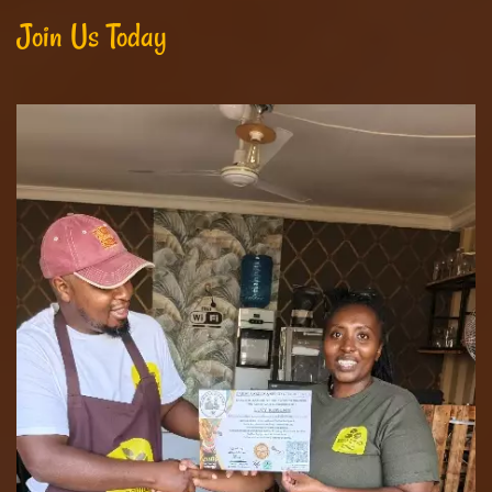
Join Us Today