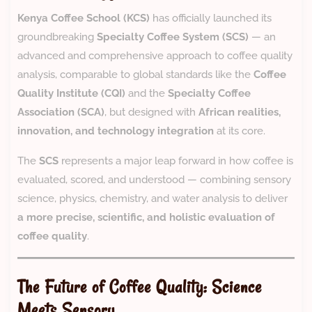
Kenya Coffee School (KCS)
has officially launched its
groundbreaking
Specialty Coffee System (SCS)
— an
advanced and comprehensive approach to coffee quality
analysis, comparable to global standards like the
Coffee
Quality Institute (CQI)
and the
Specialty Coffee
Association (SCA)
, but designed with
African realities,
innovation, and technology integration
at its core.
The
SCS
represents a major leap forward in how coffee is
evaluated, scored, and understood — combining sensory
science, physics, chemistry, and water analysis to deliver
a more precise, scientific, and holistic evaluation of
coffee quality
.
The Future of Coffee Quality: Science
Meets Sensory