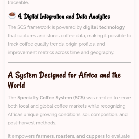
traceable.
4. Digital Integration and Data Analytics
The SCS framework is powered by
digital technology
that captures and stores coffee data, making it possible to
track coffee quality trends, origin profiles, and
improvement metrics across time and geography.
A System Designed for Africa and the
World
The
Specialty Coffee System (SCS)
was created to serve
both local and global coffee markets while recognizing
Africa’s unique growing conditions, soil composition, and
post-harvest methods.
It empowers
farmers, roasters, and cuppers
to evaluate