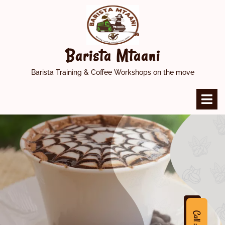
Skip
to
content
Barista Mtaani
Barista Training & Coffee Workshops on the move
O
M