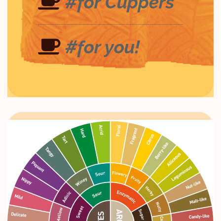
#for Cuppers
#for you!