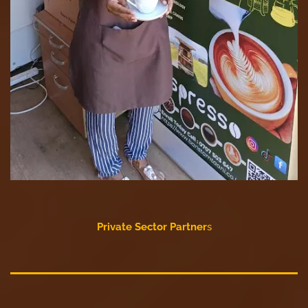
Private Sector Partner
s