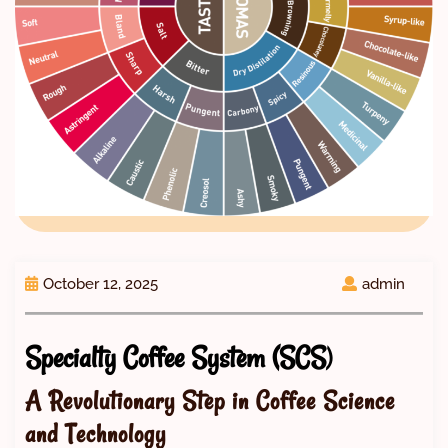
October 12, 2025
admin
Specialty Coffee System (SCS
)
A Revolutionary Step in Coffee Science
and Technology