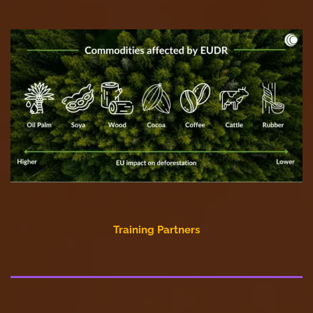
Training Partners