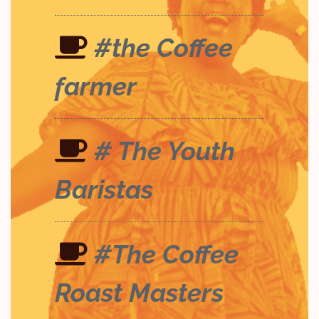
#the Coffee
farmer
# The Youth
Baristas
#The Coffee
Roast Masters