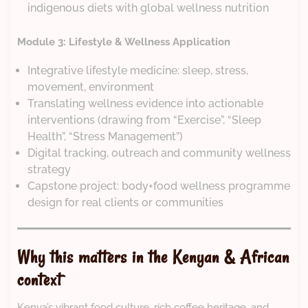
indigenous diets with global wellness nutrition
Module 3: Lifestyle & Wellness Application
Integrative lifestyle medicine: sleep, stress,
movement, environment
Translating wellness evidence into actionable
interventions (drawing from “Exercise”, “Sleep
Health”, “Stress Management”)
Digital tracking, outreach and community wellness
strategy
Capstone project: body+food wellness programme
design for real clients or communities
Why this matters in the Kenyan & African
context
Kenya’s vibrant food culture, rich coffee heritage, and