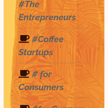
#The
Entrepreneurs
#Coffee
Startups
# for
Consumers