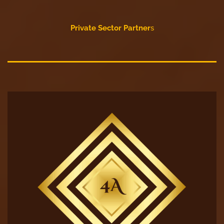
Private Sector Partner
s