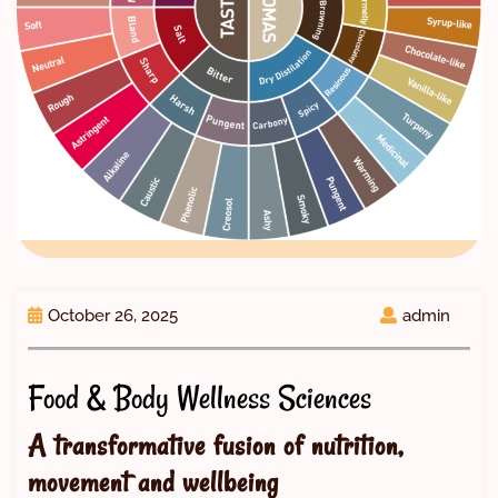
October 26, 2025
admin
Food & Body Wellness Sciences
A transformative fusion of nutrition,
movement and wellbeing