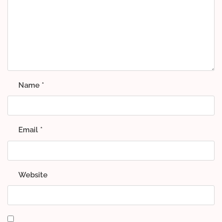
Name
*
Email
*
Website