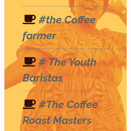
#the Coffee
farmer
# The Youth
Baristas
#The Coffee
Roast Masters