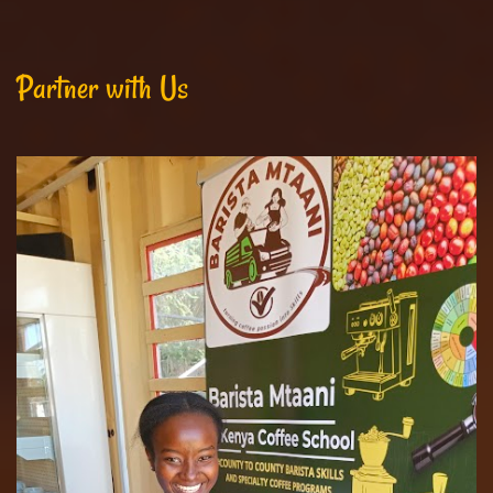
Partner with Us