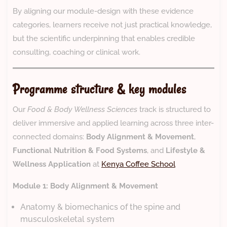
By aligning our module-design with these evidence
categories, learners receive not just practical knowledge,
but the scientific underpinning that enables credible
consulting, coaching or clinical work.
Programme structure & key modules
Our
Food & Body Wellness Sciences
track is structured to
deliver immersive and applied learning across three inter-
connected domains:
Body Alignment & Movement
,
Functional Nutrition & Food Systems
, and
Lifestyle &
Wellness Application
at
Kenya Coffee School
Module 1: Body Alignment & Movement
Anatomy & biomechanics of the spine and
musculoskeletal system