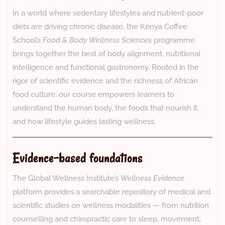
In a world where sedentary lifestyles and nutrient-poor
diets are driving chronic disease, the Kenya Coffee
School’s
Food & Body Wellness Sciences
programme
brings together the best of body alignment, nutritional
intelligence and functional gastronomy. Rooted in the
rigor of scientific evidence and the richness of African
food culture, our course empowers learners to
understand the human body, the foods that nourish it,
and how lifestyle guides lasting wellness.
Evidence-based foundations
The Global Wellness Institute’s
Wellness Evidence
platform provides a searchable repository of medical and
scientific studies on wellness modalities — from nutrition
counselling and chiropractic care to sleep, movement,