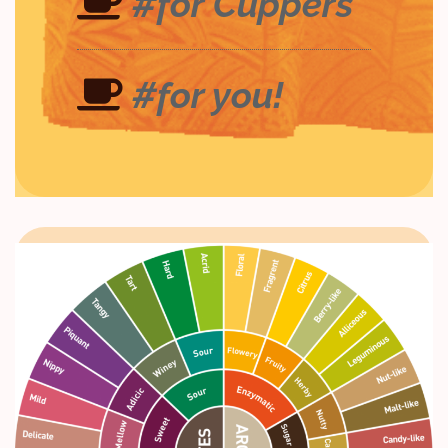
#for Cuppers
#for you!