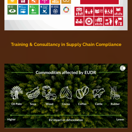
Training & Consultancy in Supply Chain Compliance