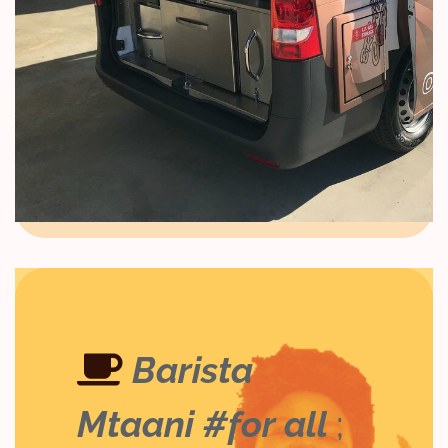
Barista
Mtaani #for all
;