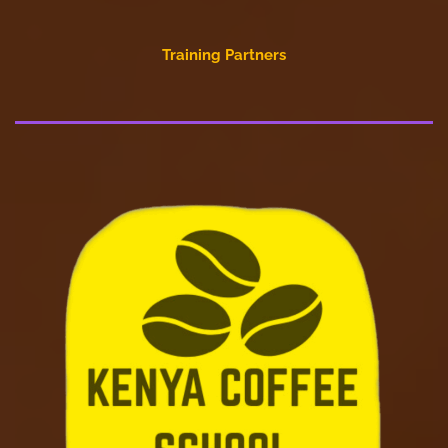
Training Partners