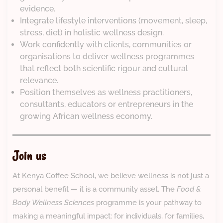
evidence.
Integrate lifestyle interventions (movement, sleep,
stress, diet) in holistic wellness design.
Work confidently with clients, communities or
organisations to deliver wellness programmes
that reflect both scientific rigour and cultural
relevance.
Position themselves as wellness practitioners,
consultants, educators or entrepreneurs in the
growing African wellness economy.
Join us
At Kenya Coffee School, we believe wellness is not just a
personal benefit — it is a community asset. The
Food &
Body Wellness Sciences
programme is your pathway to
making a meaningful impact: for individuals, for families,