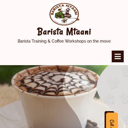
Skip
to
content
Barista Mtaani
Barista Training & Coffee Workshops on the move
O
M