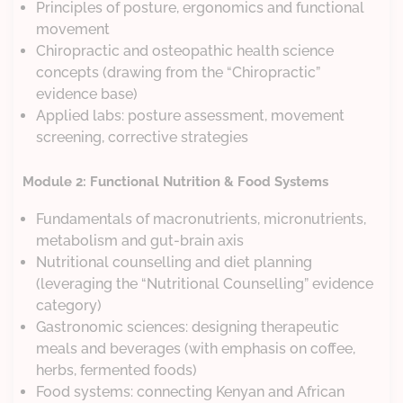
Principles of posture, ergonomics and functional
movement
Chiropractic and osteopathic health science
concepts (drawing from the “Chiropractic”
evidence base)
Applied labs: posture assessment, movement
screening, corrective strategies
Module 2: Functional Nutrition & Food Systems
Fundamentals of macronutrients, micronutrients,
metabolism and gut-brain axis
Nutritional counselling and diet planning
(leveraging the “Nutritional Counselling” evidence
category)
Gastronomic sciences: designing therapeutic
meals and beverages (with emphasis on coffee,
herbs, fermented foods)
Food systems: connecting Kenyan and African