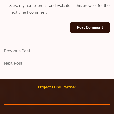
Save my name, email, and website in this browser for the
next time I comment.
Post
Previous
Previous Post
Post
navigation
Next
Next Post
Post
Project Fund Partner