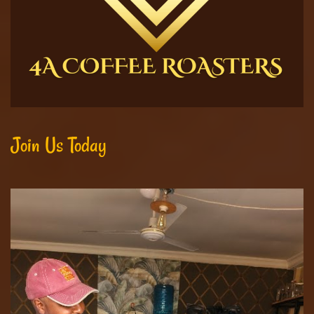
Join Us Today