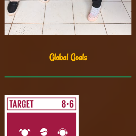
Global Goals