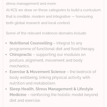
stress management and more.
At KCS we draw on these categories to build a curriculum
that is credible, modern and integrative — honouring
both global research and local context.
Some of the relevant evidence-domains include:
Nutritional Counselling
– integral to any
programme of functional diet and food therapy.
Chiropractic
– supporting our modules on
posture, alignment, movement and body
mechanics.
Exercise & Movement Science
– the bedrock of
body wellbeing, linking physical activity with
nutrition and metabolism.
Sleep Health, Stress Management & Lifestyle
Medicine
– reinforcing the holistic model beyond
diet and exercise.