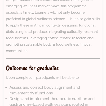
emerging wellness market make this programme
especially timely. Learners will not only become
proficient in global wellness science — but also gain skills
to apply these in African contexts: designing functional
diets using local produce, integrating culturally-resonant
food systems, leveraging coffee-related research and
promoting sustainable body & food wellness in local
communities.
Outcomes for graduates
Upon completion, participants will be able to:
Assess and correct body alignment and
movement dysfunctions.
Design and implement therapeutic nutrition and
gastronomy-based wellness plans rooted in