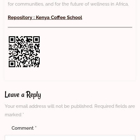
for communities, and for the future of wellness in Africa.
Repository : Kenya Coffee School
Leave a Reply
Your email address will not be published.
Required fields are
marked
*
Comment
*