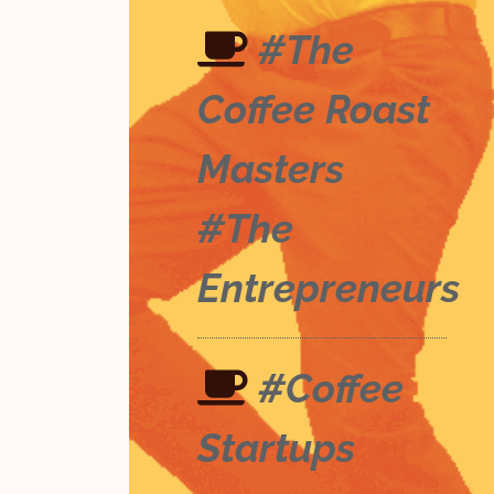
#The
Coffee Roast
Masters
#The
Entrepreneurs
#Coffee
Startups