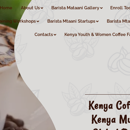
Home
About Us
Barista Mataani Gallery
Enroll To
aining Workshops
Barista Mtaani Startups
Barista Mt
Contacts
Kenya Youth & Women Coffee F
Kenya Cof
Kenya Mu