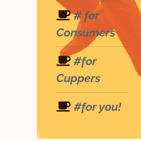
# for
Consumers
#for
Cuppers
#for you!