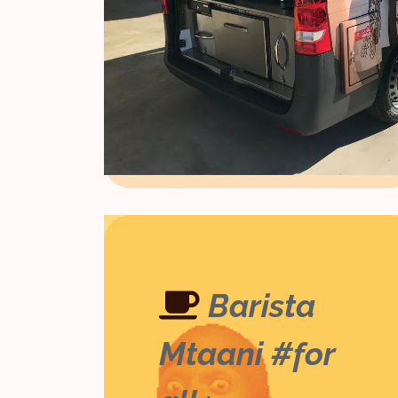
Barista
Mtaani #for