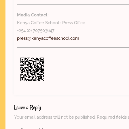
Media Contact:
Kenya Coffee School : Press Office
+254 (0) 707503647
press@kenyacoffeeschool.com
Leave a Reply
Your email address will not be published.
Required fields