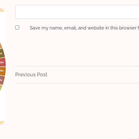
Save my name, email, and website in this browser 
Post
Previous
Previous Post
Post
navigation