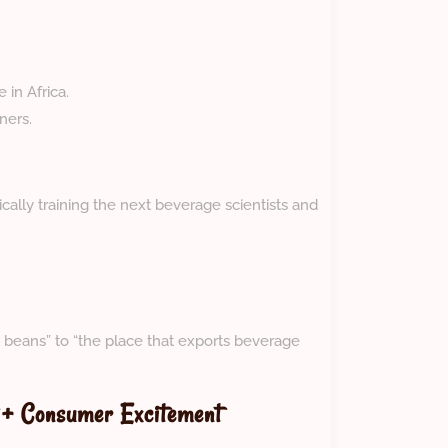
in Africa.
ners.
ally training the next beverage scientists and
 beans” to “the place that exports beverage
 + Consumer Excitement