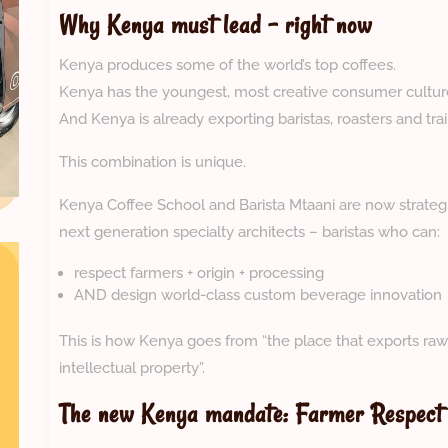
Why Kenya must lead – right now
Kenya produces some of the world’s top coffees.
Kenya has the youngest, most creative consumer culture 
And Kenya is already exporting baristas, roasters and trai
This combination is unique.
Kenya Coffee School and Barista Mtaani are now strategic
next generation specialty architects – baristas who can:
respect farmers + origin + processing
AND design world-class custom beverage innovation
This is how Kenya goes from “the place that exports raw
intellectual property”.
The new Kenya mandate: Farmer Respect