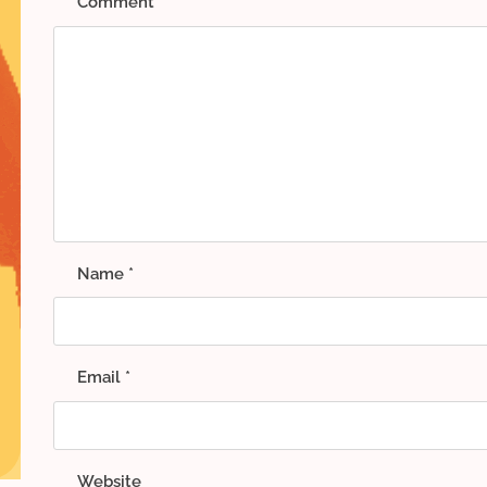
Comment
*
Name
*
Email
*
Website