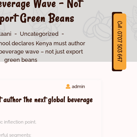
everage Wave – Not
port Green Beans
Call : 0707 503 647
taani
Uncategorized
hool declares Kenya must author
 beverage wave – not just export
green beans
7
C
a
l
l
:
0
7
0
7
5
0
3
6
4
admin
 author the next global beverage
c inflection point.
erful segments: