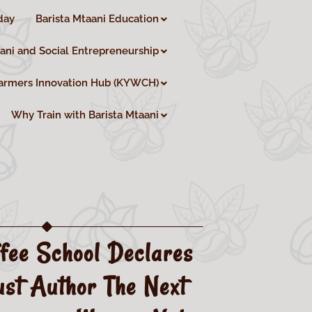
day
Barista Mtaani Education
aani and Social Entrepreneurship
armers Innovation Hub (KYWCH)
Why Train with Barista Mtaani
fee School Declares
st Author The Next