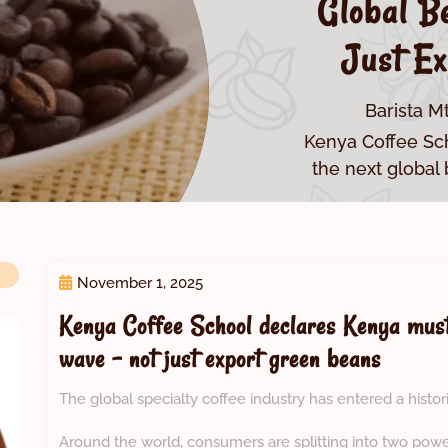
Global B
Just Ex
Barista M
Kenya Coffee Sc
the next global
November 1, 2025
Kenya Coffee School declares Kenya must
wave – not just export green beans
The global specialty coffee industry has entered a histori
Around the world, consumers are splitting into two pow