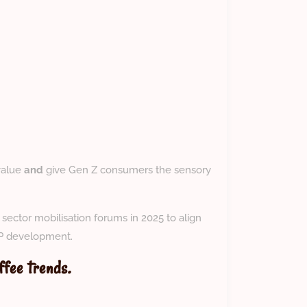
value
and
give Gen Z consumers the sensory
ector mobilisation forums in 2025 to align
IP development.
ffee trends.