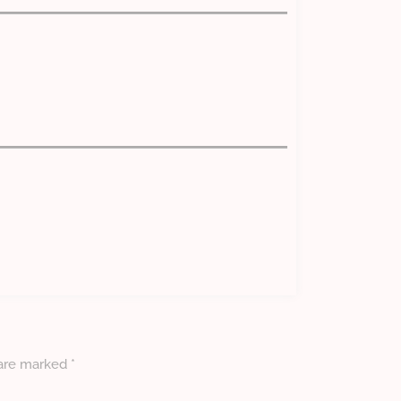
 are marked
*