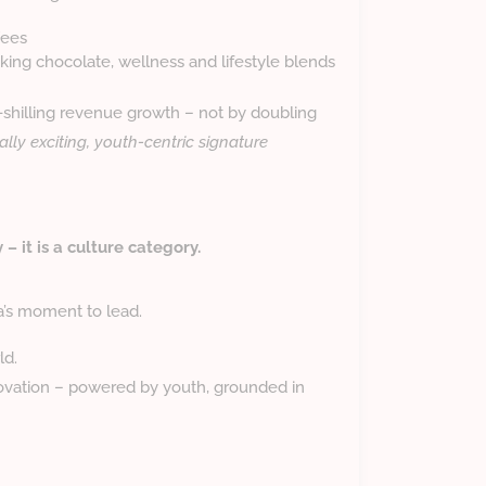
fees
ing chocolate, wellness and lifestyle blends
n-shilling revenue growth – not by doubling
ally exciting, youth-centric signature
– it is a culture category.
a’s moment to lead.
ld.
vation – powered by youth, grounded in