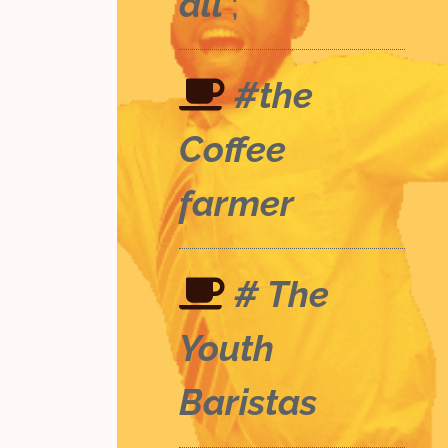
all
;
#the
Coffee
farmer
# The
Youth
Baristas