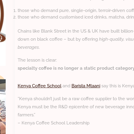
those who demand pure, single-origin, terroir-driven cof
those who demand customised iced drinks, matcha, drink
Chains like Blank Street in the US & UK have built billio
down on black coffee – but by offering
high-quality, visu
beverages
.
The lesson is clear:
specialty coffee is no longer a static product category 
Kenya Coffee School
and
Barista Mtaani
say this is Keny
“Kenya shouldn’t just be a raw coffee supplier to the wor
Kenya must be the R&D epicentre of new beverage inno
farmers.”
– Kenya Coffee School Leadership