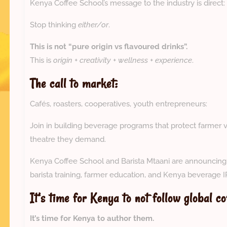
Kenya Coffee School’s message to the industry is direct:
Stop thinking
either/or
.
This is not “pure origin vs flavoured drinks”.
This is
origin + creativity + wellness + experience
.
The call to market:
Cafés, roasters, cooperatives, youth entrepreneurs:
Join in building beverage programs that protect farmer 
theatre they demand.
Kenya Coffee School and Barista Mtaani are announcing s
barista training, farmer education, and Kenya beverage 
It’s time for Kenya to not follow global co
It’s time for Kenya to author them.