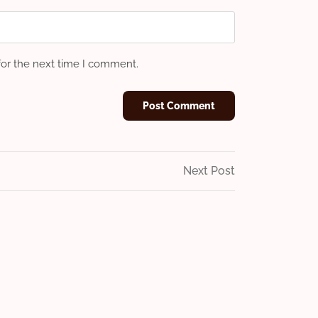
for the next time I comment.
Next
Next Post
Post