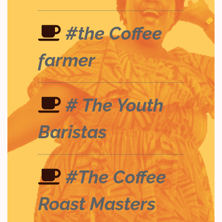
#the Coffee
farmer
# The Youth
Baristas
#The Coffee
Roast Masters