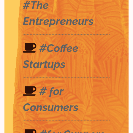
#The
Entrepreneurs
#Coffee
Startups
# for
Consumers