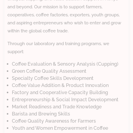
and beyond. Our mission is to support farmers,
cooperatives, coffee factories, exporters, youth groups,
and aspiring entrepreneurs who wish to enter and grow
within the global coffee trade.
Through our laboratory and training programs, we
support:
Coffee Evaluation & Sensory Analysis (Cupping)
Green Coffee Quality Assessment
Specialty Coffee Skills Development
Coffee Value Addition & Product Innovation
Factory and Cooperative Capacity Building
Entrepreneurship & Social Impact Development
Market Readiness and Trade Knowledge
Barista and Brewing Skills
Coffee Quality Awareness for Farmers
Youth and Women Empowerment in Coffee