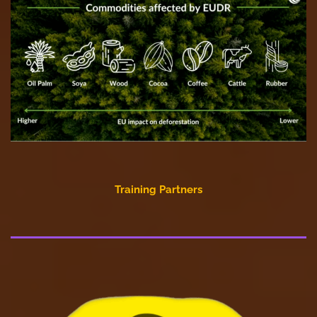
Training Partners