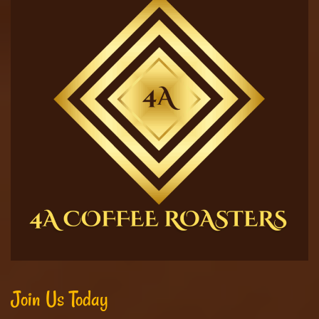
Join Us Today