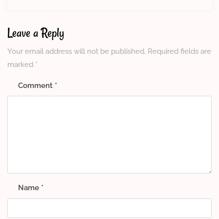
Leave a Reply
Your email address will not be published.
Required fields are
marked
*
Comment
*
Name
*