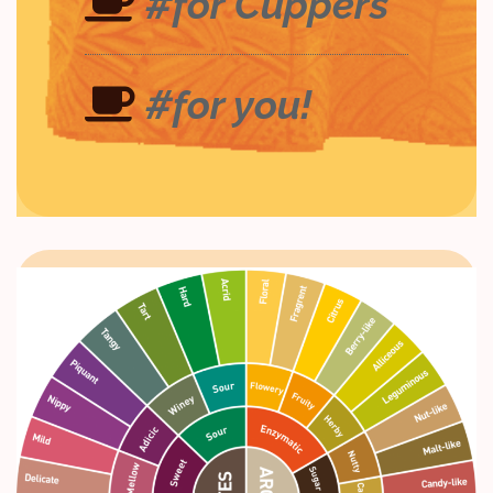
#for Cuppers
#for you!