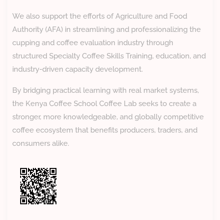
We also support the efforts of Agriculture and Food
Authority (AFA) in streamlining and professionalizing the
cupping and coffee evaluation industry through
structured Specialty Coffee Skills Training, education, and
industry-driven capacity development.
By bridging practical learning with real market systems,
the Kenya Coffee School Coffee Lab seeks to create a
stronger, more knowledgeable, and globally competitive
coffee ecosystem that benefits producers, traders, and
consumers alike.