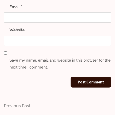
Email
*
Website
Save my name, email, and website in this browser for the
next time I comment.
Post
Previous
Previous Post
Post