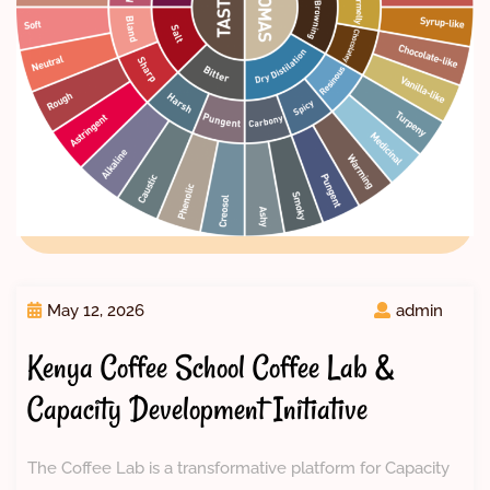
May 12, 2026
admin
Kenya Coffee School Coffee Lab &
Capacity Development Initiative
The Coffee Lab is a transformative platform for Capacity