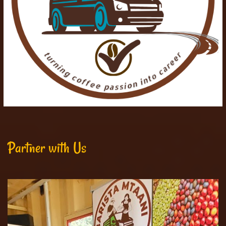
Partner with Us