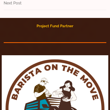
navigation
Next
Next Post
Post
Project Fund Partner