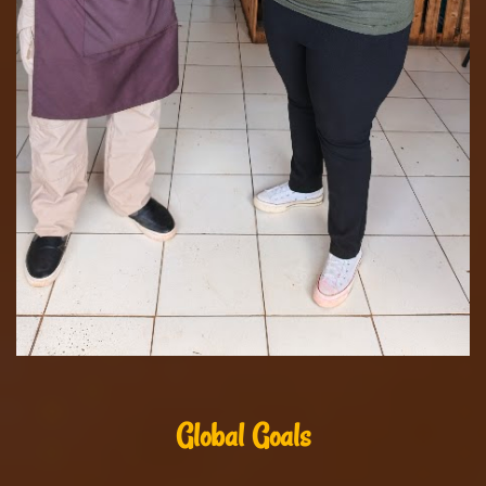
Global Goals