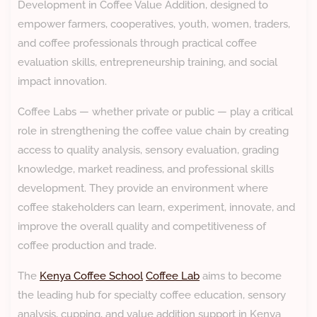
Development in Coffee Value Addition, designed to
empower farmers, cooperatives, youth, women, traders,
and coffee professionals through practical coffee
evaluation skills, entrepreneurship training, and social
impact innovation.
Coffee Labs — whether private or public — play a critical
role in strengthening the coffee value chain by creating
access to quality analysis, sensory evaluation, grading
knowledge, market readiness, and professional skills
development. They provide an environment where
coffee stakeholders can learn, experiment, innovate, and
improve the overall quality and competitiveness of
coffee production and trade.
The
Kenya Coffee School
Coffee Lab
aims to become
the leading hub for specialty coffee education, sensory
analysis, cupping, and value addition support in Kenya