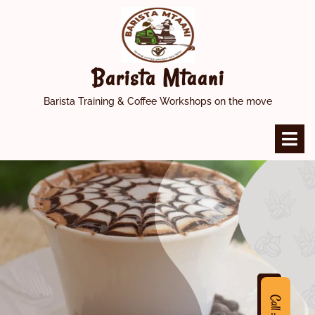
Skip
to
content
Barista Mtaani
Barista Training & Coffee Workshops on the move
O
M