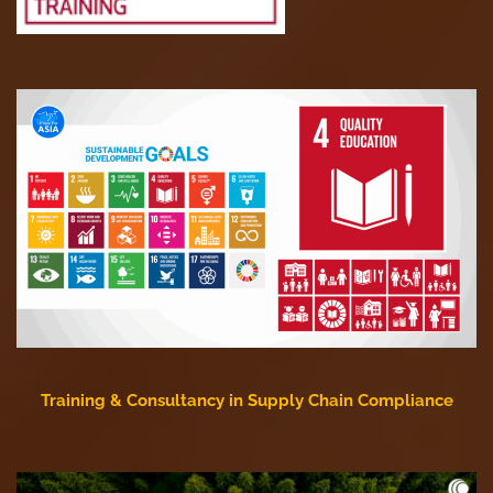
Training & Consultancy in Supply Chain Compliance