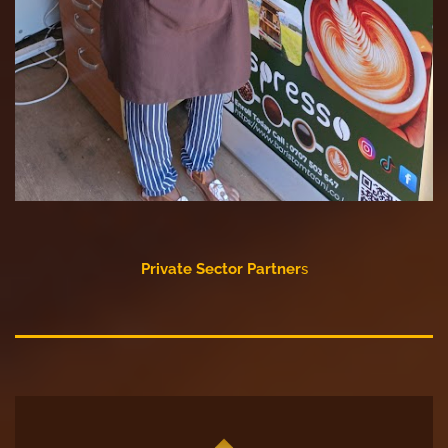
Private Sector Partner
s