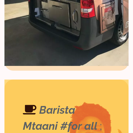
Barista
Mtaani #for all
;