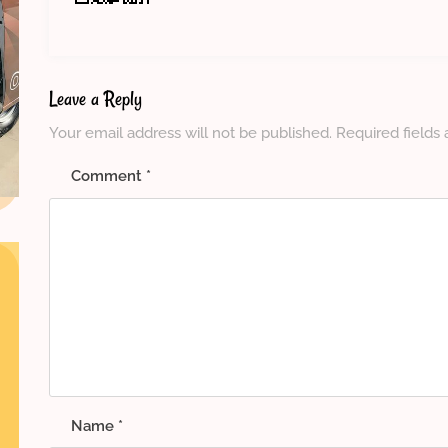
Leave a Reply
Your email address will not be published.
Required fields
Comment
*
Name
*