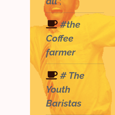
all
;
#the
Coffee
farmer
# The
Youth
Baristas