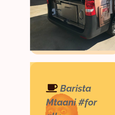
Barista
Mtaani #for