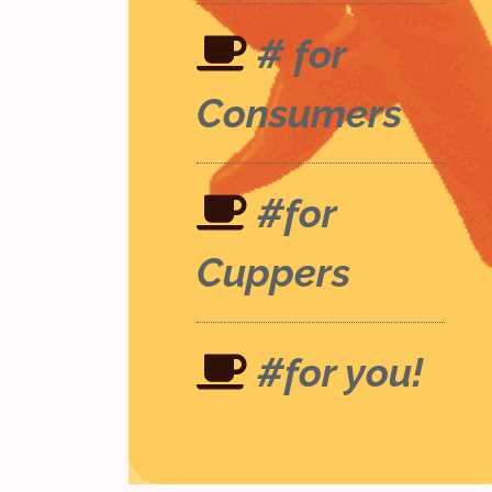
# for
Consumers
#for
Cuppers
#for you!