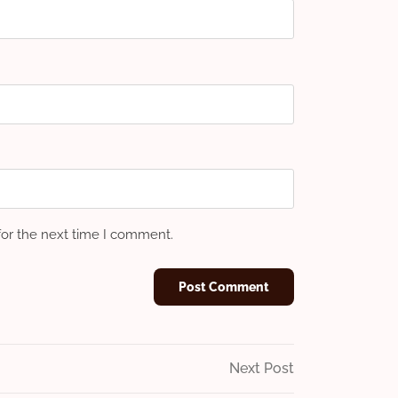
for the next time I comment.
Next
Next Post
Post