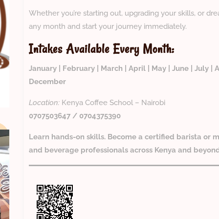
Whether you’re starting out, upgrading your skills, or dr
any month and start your journey immediately.
Intakes Available Every Month:
January | February | March | April | May | June | July 
December
Location:
Kenya Coffee School – Nairobi
0707503647 / 0704375390
Learn hands-on skills. Become a certified barista or m
and beverage professionals across Kenya and beyon