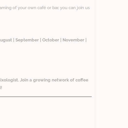
eaming of your own café or bar, you can join us
| August | September | October | November |
ixologist. Join a growing network of coffee
d!