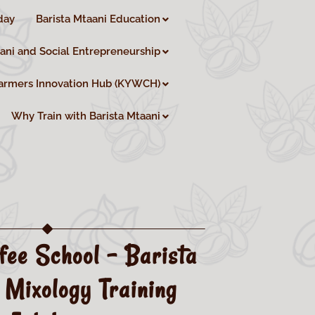
day
Barista Mtaani Education
aani and Social Entrepreneurship
armers Innovation Hub (KYWCH)
Why Train with Barista Mtaani
fee School – Barista
 Mixology Training