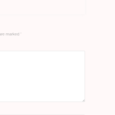
 are marked
*