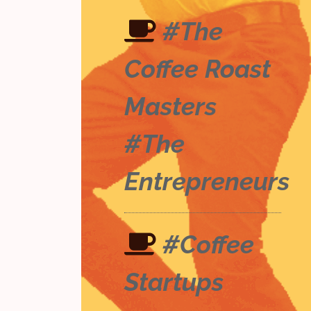
#The
Coffee Roast
Masters
#The
Entrepreneurs
#Coffee
Startups