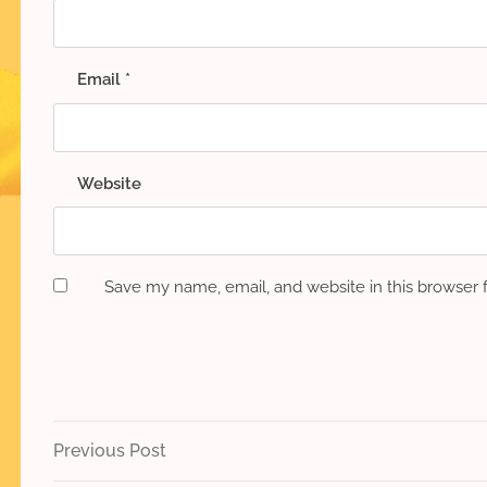
Email
*
Website
Save my name, email, and website in this browser 
Post
Previous
Previous Post
Post