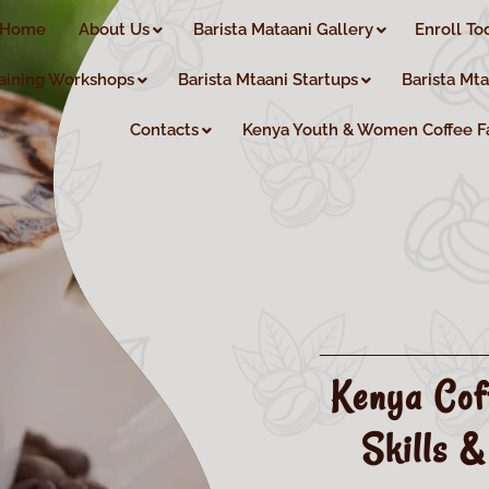
Home
About Us
Barista Mataani Gallery
Enroll To
aining Workshops
Barista Mtaani Startups
Barista Mt
Contacts
Kenya Youth & Women Coffee F
Kenya Cof
Skills &