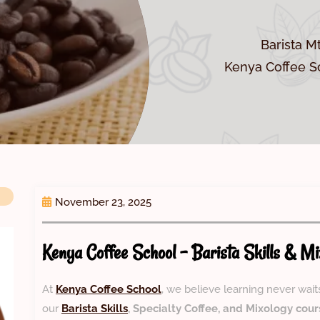
Barista M
Kenya Coffee Sc
November 23, 2025
Kenya Coffee School – Barista Skills & Mi
At
Kenya Coffee School
, we believe learning never wait
our
Barista Skills
, Specialty Coffee, and Mixology cour