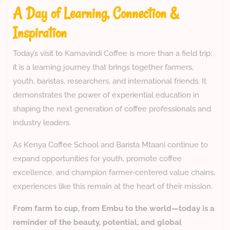
A Day of Learning, Connection &
Inspiration
Today’s visit to Kamavindi Coffee is more than a field trip;
it is a learning journey that brings together farmers,
youth, baristas, researchers, and international friends. It
demonstrates the power of experiential education in
shaping the next generation of coffee professionals and
industry leaders.
As Kenya Coffee School and Barista Mtaani continue to
expand opportunities for youth, promote coffee
excellence, and champion farmer-centered value chains,
experiences like this remain at the heart of their mission.
From farm to cup, from Embu to the world—today is a
reminder of the beauty, potential, and global