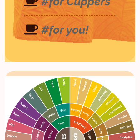
#for Cuppers
#for you!