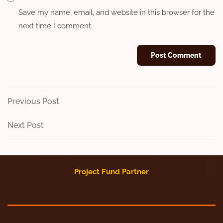
Save my name, email, and website in this browser for the
next time I comment.
Post
Previous
Previous Post
Post
navigation
Next
Next Post
Post
Project Fund Partner