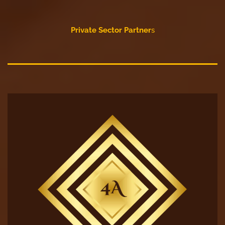
Private Sector Partner
s