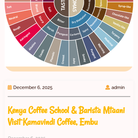
December 6, 2025
admin
Kenya Coffee School & Barista Mtaani
Visit Kamavindi Coffee, Embu