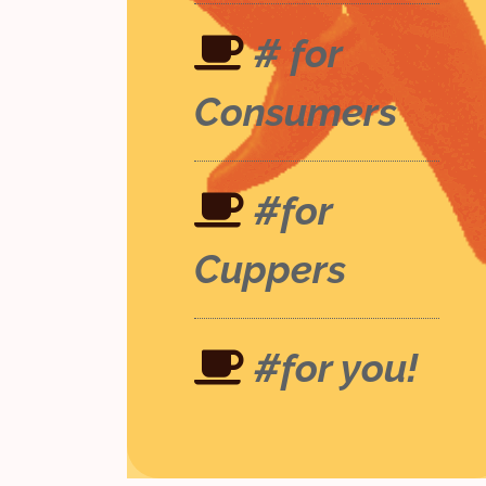
# for
Consumers
#for
Cuppers
#for you!