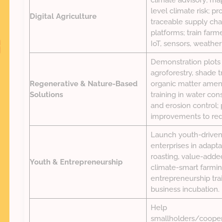
climate advisory; ma
level climate risk; pr
Digital Agriculture
traceable supply cha
platforms; train farm
IoT, sensors, weather
Demonstration plots
agroforestry, shade tr
Regenerative & Nature-Based
organic matter ame
Solutions
training in water con
and erosion control;
improvements to red
Launch youth-driven
enterprises in adapta
roasting, value-adde
Youth & Entrepreneurship
climate-smart farming
entrepreneurship trai
business incubation.
Help
smallholders/cooper