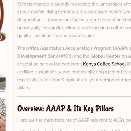
Climate change is already reshaping the landscapes of c
erratic rainfall, rising temperatures, increased pest/disea
degradation — farmers are facing urgent adaptation chal
opportunity: integrating climate resilience into coffee a
quality, sustainability, and market value.
The
Africa Adaptation Acceleration Program (AAAP)
, 
Development Bank (AfDB)
and the
Global Center on 
adaptation across the continent.
Kenya Coffee School
(K
addition, sustainability, and community engagement, is 
especially in the food & agriculture, youth empowerment,
pillars.
Overview: AAAP & Its Key Pillars
Here are the main features of AAAP relevant to KCS’s pot