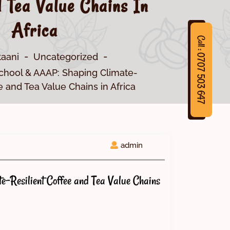
 Tea Value Chains In
Africa
Call : 0707 503 647
taani
Uncategorized
chool & AAAP: Shaping Climate-
e and Tea Value Chains in Africa
7
C
a
l
l
:
0
7
0
7
5
0
3
6
4
admin
-Resilient Coffee and Tea Value Chains