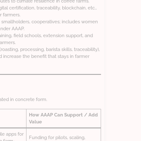
butes to climate resilience in coffee farms.
ital certification, traceability, blockchain, etc.,
r farmers.
, smallholders, cooperatives; includes women
under AAAP.
aining, field schools, extension support, and
farmers.
oasting, processing, barista skills, traceability),
 increase the benefit that stays in farmer
ated in concrete form.
How AAAP Can Support / Add
Value
e apps for
Funding for pilots, scaling,