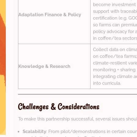
become investment 
support with traceabi
Adaptation Finance & Policy
certification (e.g. G
so farms can premiu
policy advocacy for 
in coffee/tea sectors
Collect data on clim
on coffee/tea farms; 
climate-resilient varie
Knowledge & Research
monitoring + sharing 
integrating climate a
into curricula.
Challenges & Considerations
To make this partnership successful, several issues sho
Scalability
: From pilot/demonstrations in certain cou