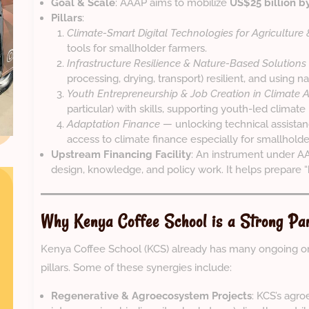
Goal & Scale
: AAAP aims to mobilize
US$25 billion b
Pillars
:
Climate-Smart Digital Technologies for Agriculture
tools for smallholder farmers.
Infrastructure Resilience & Nature-Based Solutions
processing, drying, transport) resilient, and using
Youth Entrepreneurship & Job Creation in Climate 
particular) with skills, supporting youth-led climate 
Adaptation Finance
— unlocking technical assistanc
access to climate finance especially for smallholder
Upstream Financing Facility
: An instrument under A
design, knowledge, and policy work. It helps prepare 
Why Kenya Coffee School is a Strong P
Kenya Coffee School (KCS) already has many ongoing or
pillars. Some of these synergies include:
Regenerative & Agroecosystem Projects
: KCS’s agro