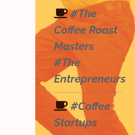
#The
Coffee Roast
Masters
#The
Entrepreneurs
#Coffee
Startups