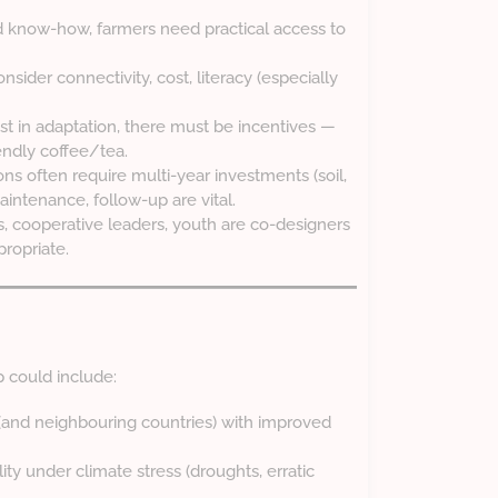
nd know-how, farmers need practical access to
sider connectivity, cost, literacy (especially
est in adaptation, there must be incentives —
endly coffee/tea.
ons often require multi-year investments (soil,
aintenance, follow-up are vital.
s, cooperative leaders, youth are co-designers
propriate.
could include:
(and neighbouring countries) with improved
ty under climate stress (droughts, erratic