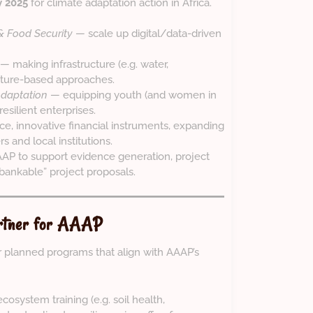
y 2025
for climate adaptation action in Africa.
 & Food Security
— scale up digital/data-driven
— making infrastructure (e.g. water,
 nature-based approaches.
Adaptation
— equipping youth (and women in
resilient enterprises.
e, innovative financial instruments, expanding
s and local institutions.
AAP to support evidence generation, project
“bankable” project proposals.
artner for AAAP
 planned programs that align with AAAP’s
ecosystem training (e.g. soil health,