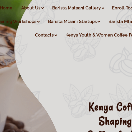
Home
About Us
Barista Mataani Gallery
Enroll To
aining Workshops
Barista Mtaani Startups
Barista Mt
Contacts
Kenya Youth & Women Coffee F
Kenya Cof
Shaping