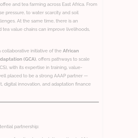
offee and tea farming across East Africa. From
se pressure, to water scarcity and soil
lenges. At the same time, there is an
nd tea value chains can improve livelihoods,
a collaborative initiative of the
African
Adaptation (GCA)
, offers pathways to scale
CS), with its expertise in training, value-
well placed to be a strong AAAP partner —
 digital innovation, and adaptation finance
ential partnership: