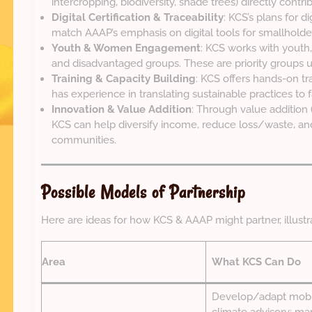
intercropping, biodiversity, shade trees) directly contri
Digital Certification & Traceability
: KCS’s plans for dig
match AAAP’s emphasis on digital tools for smallholde
Youth & Women Engagement
: KCS works with youth
and disadvantaged groups. These are priority groups 
Training & Capacity Building
: KCS offers hands-on tr
has experience in translating sustainable practices to 
Innovation & Value Addition
: Through value addition (r
KCS can help diversify income, reduce loss/waste, and
communities.
Possible Models of Partnership
Here are ideas for how KCS & AAAP might partner, illustr
Area
What KCS Can Do
Develop/adapt mobil