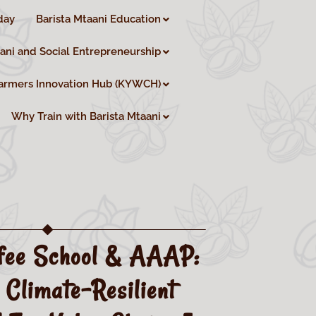
day
Barista Mtaani Education
aani and Social Entrepreneurship
armers Innovation Hub (KYWCH)
Why Train with Barista Mtaani
fee School & AAAP:
 Climate-Resilient