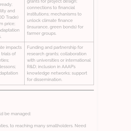
grants for project design;
ready;
connections to financial
lity and
institutions; mechanisms to
OOD Trade)
unlock climate finance
m price;
(insurance, green bonds) for
adaptation
farmer groups.
.
ate impacts
Funding and partnership for
trials of
research grants; collaboration
ties;
with universities or international
lessons;
R&D; inclusion in AAAP’s
daptation
knowledge networks; support
for dissemination.
uld be managed:
nties, to reaching many smallholders. Need