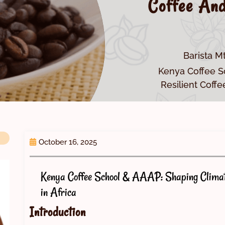
Coffee And
Barista M
Kenya Coffee S
Resilient Coffe
October 16, 2025
Kenya Coffee School & AAAP: Shaping Climate
in Africa
Introduction