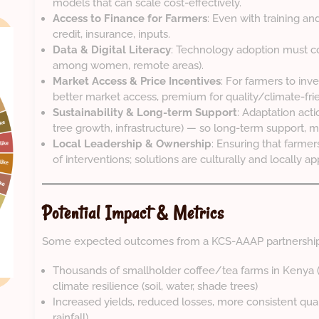
models that can scale cost-effectively.
Access to Finance for Farmers
: Even with training a
credit, insurance, inputs.
Data & Digital Literacy
: Technology adoption must con
among women, remote areas).
Market Access & Price Incentives
: For farmers to inv
better market access, premium for quality/climate-fri
Sustainability & Long-term Support
: Adaptation acti
tree growth, infrastructure) — so long-term support, m
Local Leadership & Ownership
: Ensuring that farmer
of interventions; solutions are culturally and locally ap
Potential Impact & Metrics
Some expected outcomes from a KCS-AAAP partnership 
Thousands of smallholder coffee/tea farms in Kenya 
climate resilience (soil, water, shade trees)
Increased yields, reduced losses, more consistent quali
rainfall)