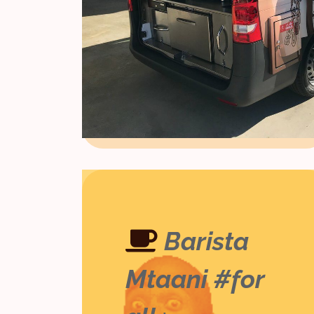
Barista
Mtaani #for