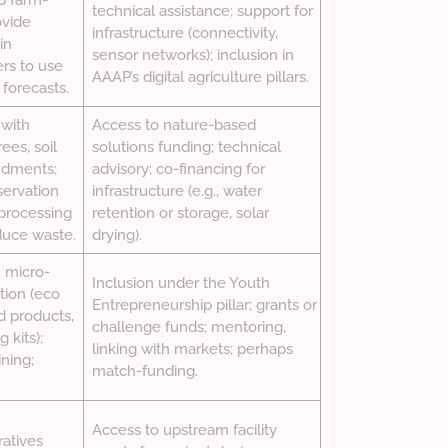
p farm-
technical assistance; support for
ovide
infrastructure (connectivity,
in
sensor networks); inclusion in
ers to use
AAAP’s digital agriculture pillars.
 forecasts.
 with
Access to nature-based
ees, soil
solutions funding; technical
ndments;
advisory; co-financing for
servation
infrastructure (e.g., water
 processing
retention or storage, solar
uce waste.
drying).
 micro-
Inclusion under the Youth
tion (eco
Entrepreneurship pillar; grants or
d products,
challenge funds; mentoring,
 kits);
linking with markets; perhaps
ning;
match-funding.
Access to upstream facility
atives