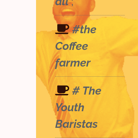
all
;
#the
Coffee
farmer
# The
Youth
Baristas