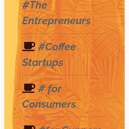
#The
Entrepreneurs
#Coffee
Startups
# for
Consumers