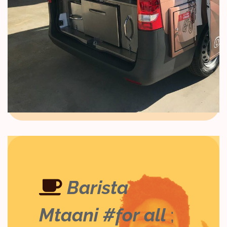
Barista
Mtaani #for all
;