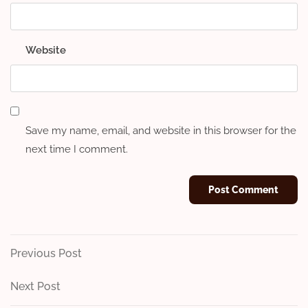
Website
Save my name, email, and website in this browser for the
next time I comment.
Post
Previous
Previous Post
Post
navigation
Next
Next Post
Post