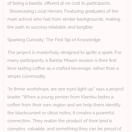
of being a barista, offered at no cost to participants.
· Showcasing Local Heroes: Featuring graduates of the
main school who hail from similar backgrounds, making
the path to success relatable and tangible.
Sparking Curiosity: The First Sip of Knowledge
The project is masterfully designed to ignite a spark. For
many participants, a Barista Mtaani session is their first
time tasting coffee as a crafted beverage, rather than a
simple commodity.
“In these workshops, we see eyes light up,” says a project
leader. “When a young person from Kiambu tastes a
coffee from their own region and we help them identify
the blackcurrant or citrus notes, it creates a powerful
connection. They realize the product of their land is
complex, valuable, and something they can be proud of.