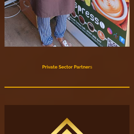
Private Sector Partner
s