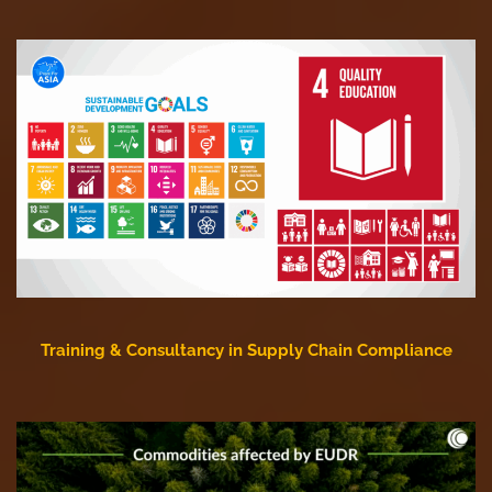
Training & Consultancy in Supply Chain Compliance