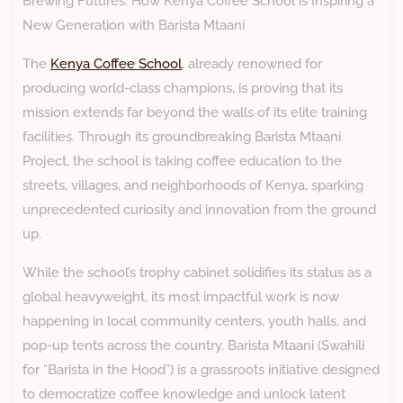
Brewing Futures: How Kenya Coffee School is Inspiring a
New Generation with Barista Mtaani
The
Kenya Coffee School
, already renowned for
producing world-class champions, is proving that its
mission extends far beyond the walls of its elite training
facilities. Through its groundbreaking Barista Mtaani
Project, the school is taking coffee education to the
streets, villages, and neighborhoods of Kenya, sparking
unprecedented curiosity and innovation from the ground
up.
While the school’s trophy cabinet solidifies its status as a
global heavyweight, its most impactful work is now
happening in local community centers, youth halls, and
pop-up tents across the country. Barista Mtaani (Swahili
for “Barista in the Hood”) is a grassroots initiative designed
to democratize coffee knowledge and unlock latent