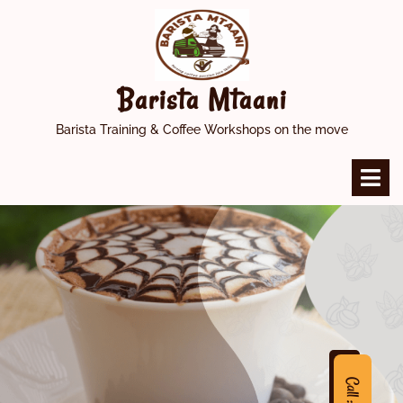
Skip
to
content
Barista Mtaani
Barista Training & Coffee Workshops on the move
O
M