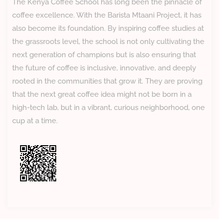
The Kenya Coffee School has long been the pinnacle of
coffee excellence. With the Barista Mtaani Project, it has
also become its foundation. By inspiring coffee studies at
the grassroots level, the school is not only cultivating the
next generation of champions but is also ensuring that
the future of coffee is inclusive, innovative, and deeply
rooted in the communities that grow it. They are proving
that the next great coffee idea might not be born in a
high-tech lab, but in a vibrant, curious neighborhood, one
cup at a time.