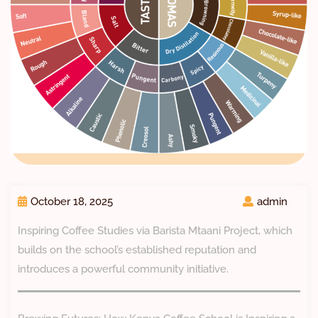
October 18, 2025
admin
Inspiring Coffee Studies via Barista Mtaani Project, which
builds on the school’s established reputation and
introduces a powerful community initiative.