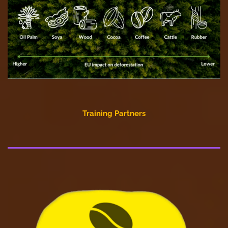
Training Partners