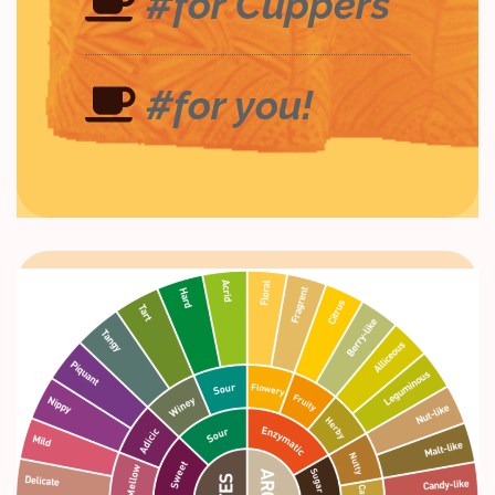
#for Cuppers
#for you!