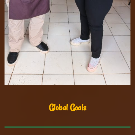
Global Goals