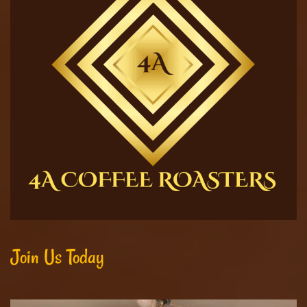
Join Us Today