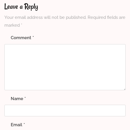
Leave a Reply
Your email address will not be published.
Required fields are
marked
*
Comment
*
Name
*
Email
*