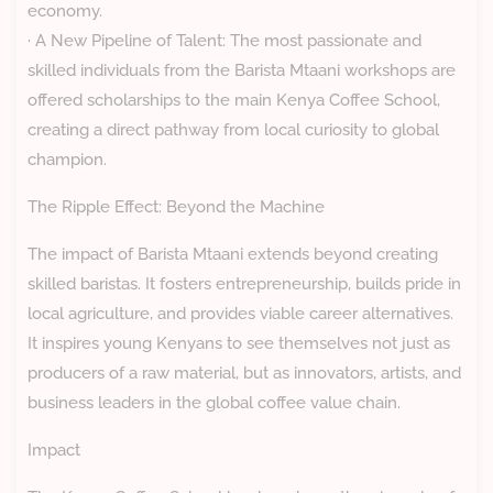
economy.
· A New Pipeline of Talent: The most passionate and
skilled individuals from the Barista Mtaani workshops are
offered scholarships to the main Kenya Coffee School,
creating a direct pathway from local curiosity to global
champion.
The Ripple Effect: Beyond the Machine
The impact of Barista Mtaani extends beyond creating
skilled baristas. It fosters entrepreneurship, builds pride in
local agriculture, and provides viable career alternatives.
It inspires young Kenyans to see themselves not just as
producers of a raw material, but as innovators, artists, and
business leaders in the global coffee value chain.
Impact