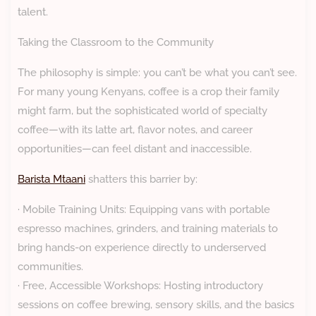
talent.
Taking the Classroom to the Community
The philosophy is simple: you can’t be what you can’t see.
For many young Kenyans, coffee is a crop their family
might farm, but the sophisticated world of specialty
coffee—with its latte art, flavor notes, and career
opportunities—can feel distant and inaccessible.
Barista Mtaani
shatters this barrier by:
· Mobile Training Units: Equipping vans with portable
espresso machines, grinders, and training materials to
bring hands-on experience directly to underserved
communities.
· Free, Accessible Workshops: Hosting introductory
sessions on coffee brewing, sensory skills, and the basics