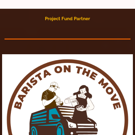
Project Fund Partner