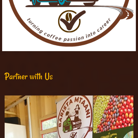
Partner with Us