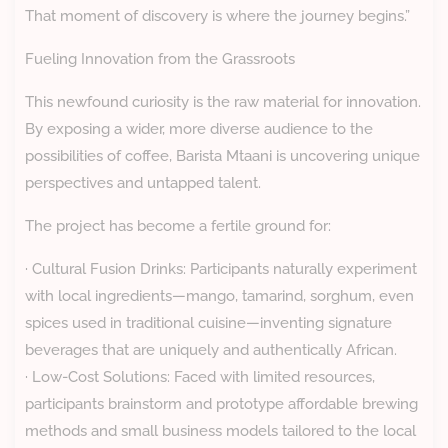
That moment of discovery is where the journey begins.”
Fueling Innovation from the Grassroots
This newfound curiosity is the raw material for innovation.
By exposing a wider, more diverse audience to the
possibilities of coffee, Barista Mtaani is uncovering unique
perspectives and untapped talent.
The project has become a fertile ground for:
· Cultural Fusion Drinks: Participants naturally experiment
with local ingredients—mango, tamarind, sorghum, even
spices used in traditional cuisine—inventing signature
beverages that are uniquely and authentically African.
· Low-Cost Solutions: Faced with limited resources,
participants brainstorm and prototype affordable brewing
methods and small business models tailored to the local