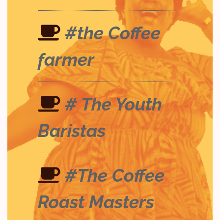
#the Coffee
farmer
# The Youth
Baristas
#The Coffee
Roast Masters