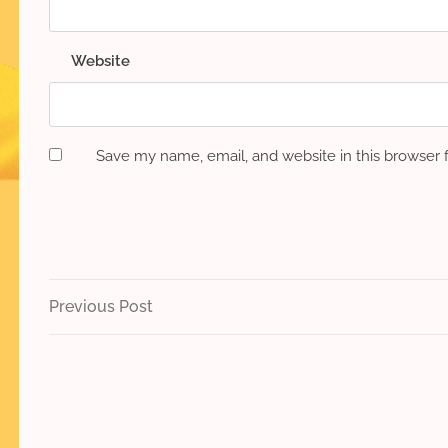
Website
Save my name, email, and website in this browser 
Post
Previous
Previous Post
Post
navigation