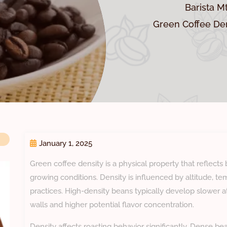
Barista M
Green Coffee Den
January 1, 2025
Green coffee density is a physical property that reflects
growing conditions. Density is influenced by altitude, t
practices. High-density beans typically develop slower at
walls and higher potential flavor concentration.
Density affects roasting behavior significantly. Dense b