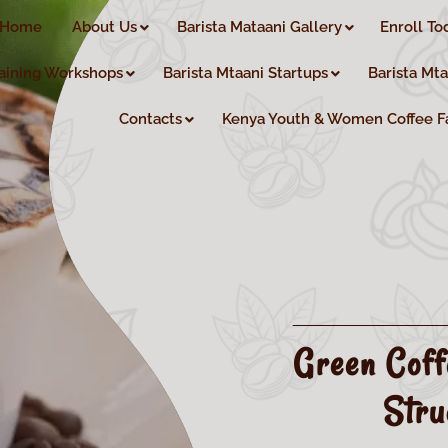
Home
About Us
Barista Mataani Gallery
Enroll To
aining Workshops
Barista Mtaani Startups
Barista Mt
Contacts
Kenya Youth & Women Coffee F
Green Coff
Stru