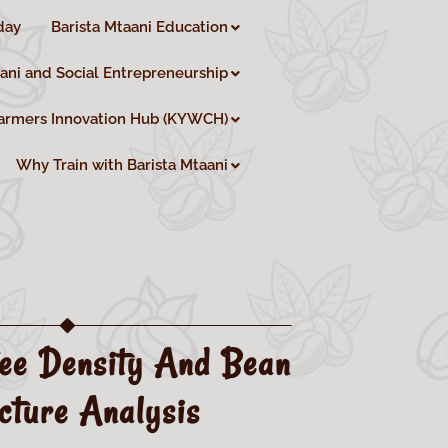
day
Barista Mtaani Education
aani and Social Entrepreneurship
armers Innovation Hub (KYWCH)
Why Train with Barista Mtaani
ee Density And Bean
cture Analysis