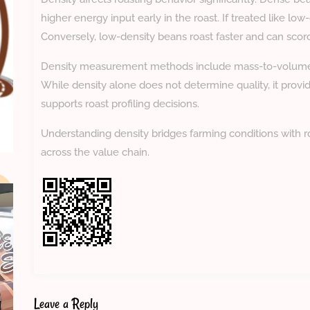
higher energy input early in the roast. If treated like l
Conversely, low-density beans roast faster and can scorch
Density measurement methods include mass-to-volume c
While density alone does not determine quality, it provid
supports roast profiling decisions.
Understanding density bridges farming conditions with ro
across the value chain.
Leave a Reply