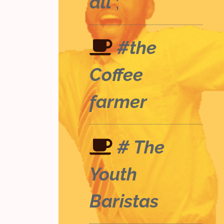
all
;
#the
Coffee
farmer
# The
Youth
Baristas