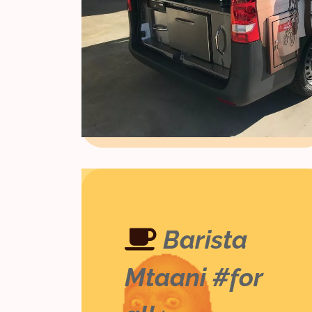
Barista
Mtaani #for