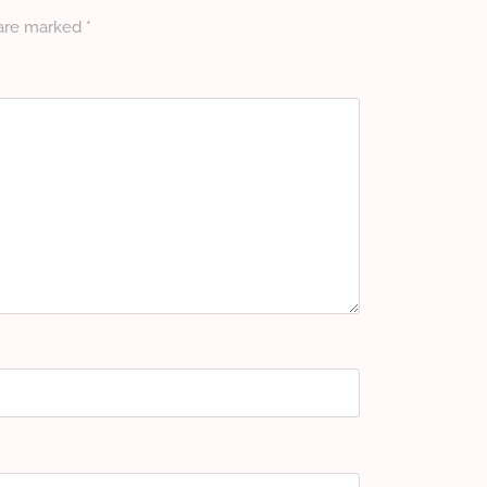
 are marked
*