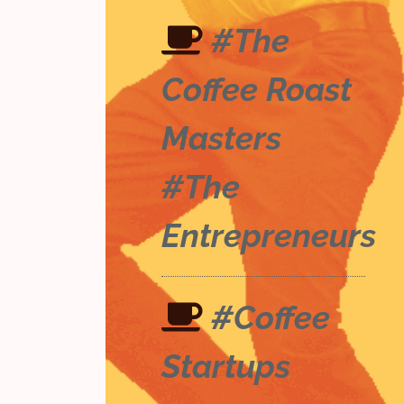
#The
Coffee Roast
Masters
#The
Entrepreneurs
#Coffee
Startups