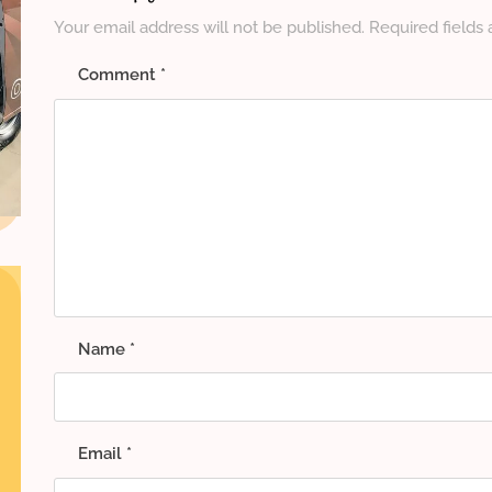
Your email address will not be published.
Required fields
Comment
*
Name
*
Email
*