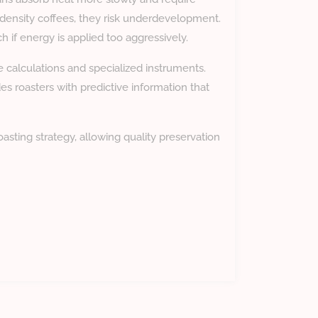
ow-density coffees, they risk underdevelopment.
 if energy is applied too aggressively.
alculations and specialized instruments.
es roasters with predictive information that
asting strategy, allowing quality preservation