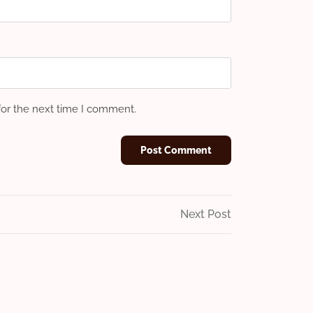
for the next time I comment.
Next
Next Post
Post