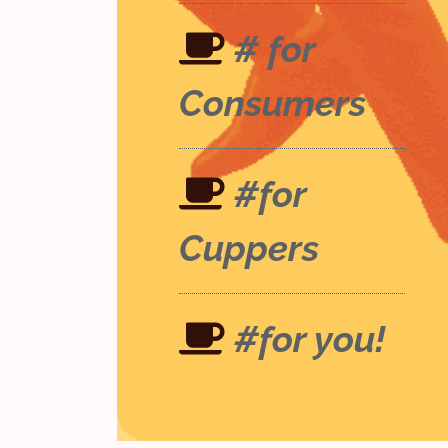
# for
Consumers
#for
Cuppers
#for you!