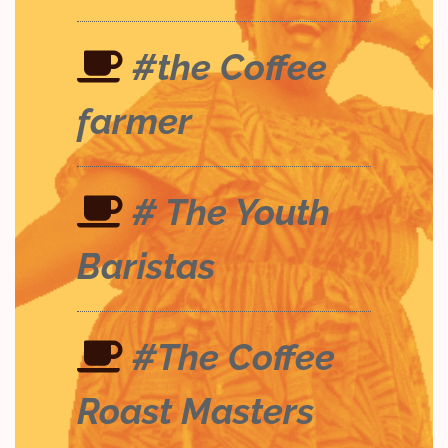
#the Coffee
farmer
# The Youth
Baristas
#The Coffee
Roast Masters