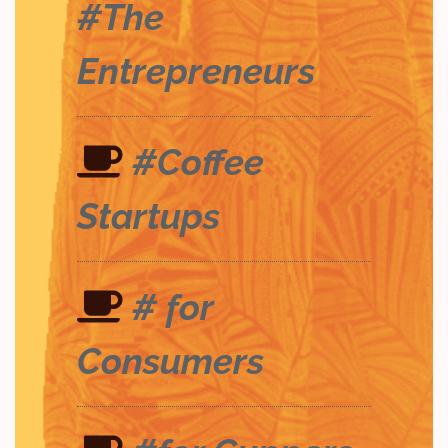
#The
Entrepreneurs
#Coffee
Startups
# for
Consumers