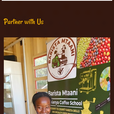
Partner with Us