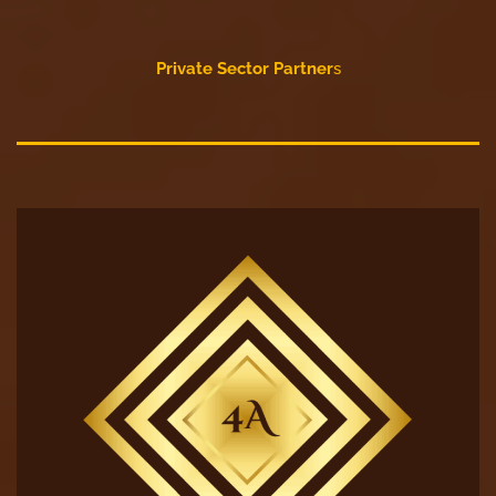
Private Sector Partner
s