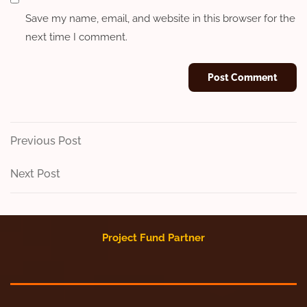
Save my name, email, and website in this browser for the
next time I comment.
Post
Previous
Previous Post
Post
navigation
Next
Next Post
Post
Project Fund Partner