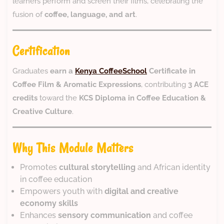
learners perform and screen their films, celebrating the
fusion of
coffee, language, and art
.
Certification
Graduates
earn a
Kenya CoffeeSchool
Certificate in
Coffee Film & Aromatic Expressions
, contributing
3 ACE
credits
toward the
KCS Diploma in Coffee Education &
Creative Culture
.
Why This Module Matters
Promotes
cultural storytelling
and African identity
in coffee education
Empowers youth with
digital and creative
economy skills
Enhances
sensory communication
and coffee