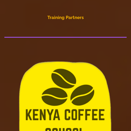
Training Partners