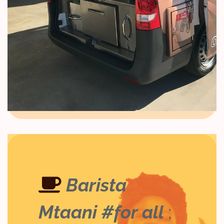
Barista
Mtaani #for all
;