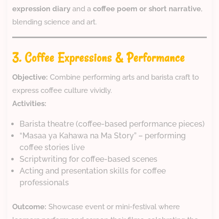
expression diary
and a
coffee poem or short narrative
,
blending science and art.
3. Coffee Expressions & Performance
Objective:
Combine performing arts and barista craft to
express coffee culture vividly.
Activities:
Barista theatre (coffee-based performance pieces)
“Masaa ya Kahawa na Ma Story” – performing
coffee stories live
Scriptwriting for coffee-based scenes
Acting and presentation skills for coffee
professionals
Outcome:
Showcase event or mini-festival where