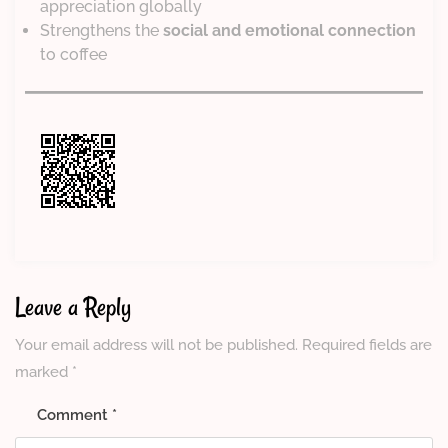
appreciation globally
Strengthens the
social and emotional connection
to coffee
Leave a Reply
Your email address will not be published.
Required fields are
marked
*
Comment
*