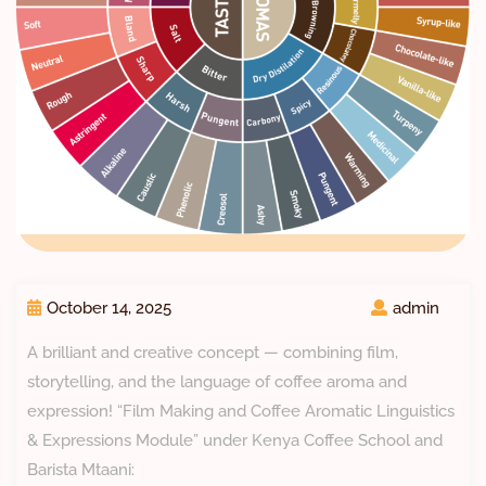
October 14, 2025
admin
A brilliant and creative concept — combining film,
storytelling, and the language of coffee aroma and
expression! “Film Making and Coffee Aromatic Linguistics
& Expressions Module” under Kenya Coffee School and
Barista Mtaani: