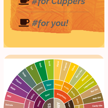
#for Cuppers
#for you!