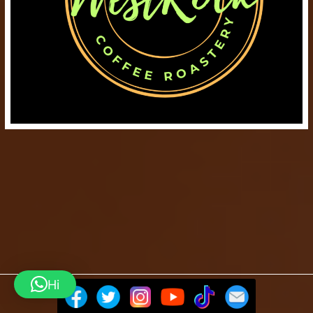
Hi
Barista Mtaani