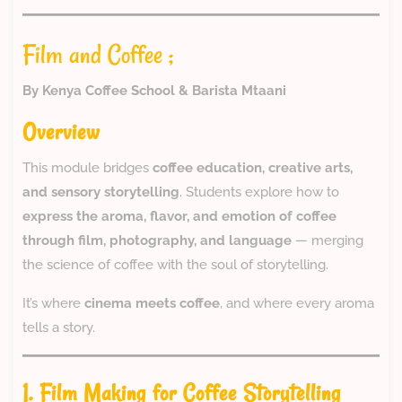
Film and Coffee ;
By Kenya Coffee School & Barista Mtaani
Overview
This module bridges
coffee education, creative arts,
and sensory storytelling
. Students explore how to
express the aroma, flavor, and emotion of coffee
through film, photography, and language
— merging
the science of coffee with the soul of storytelling.
It’s where
cinema meets coffee
, and where every aroma
tells a story.
1. Film Making for Coffee Storytelling