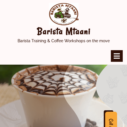
Skip
to
content
Barista Mtaani
Barista Training & Coffee Workshops on the move
O
M