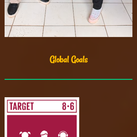
Global Goals