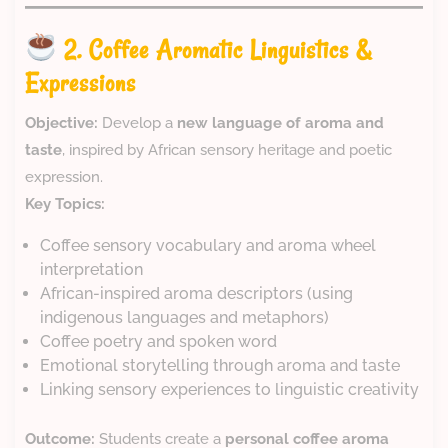
2. Coffee Aromatic Linguistics &
Expressions
Objective:
Develop a
new language of aroma and
taste
, inspired by African sensory heritage and poetic
expression.
Key Topics:
Coffee sensory vocabulary and aroma wheel
interpretation
African-inspired aroma descriptors (using
indigenous languages and metaphors)
Coffee poetry and spoken word
Emotional storytelling through aroma and taste
Linking sensory experiences to linguistic creativity
Outcome:
Students create a
personal coffee aroma