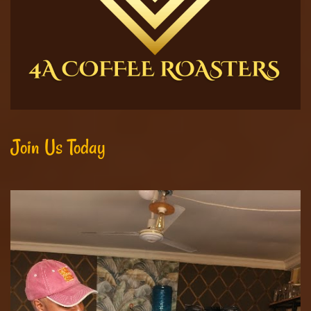
Join Us Today