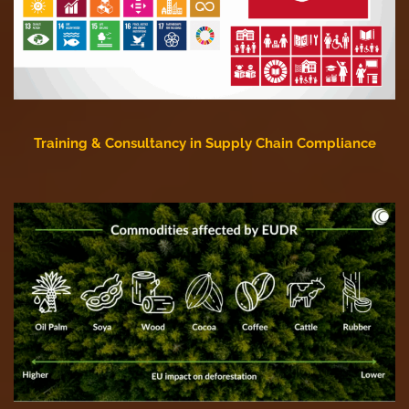
Training & Consultancy in Supply Chain Compliance