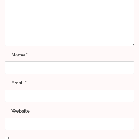
Name
*
Email
*
Website