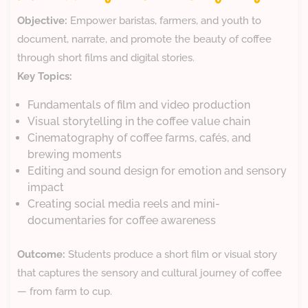
Objective:
Empower baristas, farmers, and youth to
document, narrate, and promote the beauty of coffee
through short films and digital stories.
Key Topics:
Fundamentals of film and video production
Visual storytelling in the coffee value chain
Cinematography of coffee farms, cafés, and
brewing moments
Editing and sound design for emotion and sensory
impact
Creating social media reels and mini-
documentaries for coffee awareness
Outcome:
Students produce a short film or visual story
that captures the sensory and cultural journey of coffee
— from farm to cup.