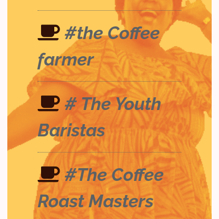
#the Coffee
farmer
# The Youth
Baristas
#The Coffee
Roast Masters