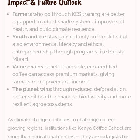
Impact & Future Outlook
Farmers
who go through KCS training are better
equipped to adopt shade systems, improve soil
health, and build climate resilience.
Youth and baristas
gain not only coffee skills but
also environmental literacy and ethical
entrepreneurship through programs like Barista
Mtaani.
Value chains
benefit: traceable, eco-certified
coffee can access premium markets, giving
farmers more power and income.
The planet wins
: through reduced deforestation,
better soil health, enhanced biodiversity, and more
resilient agroecosystems.
As climate change continues to challenge coffee-
growing regions, institutions like Kenya Coffee School are
more than educational centers — they are
catalysts for