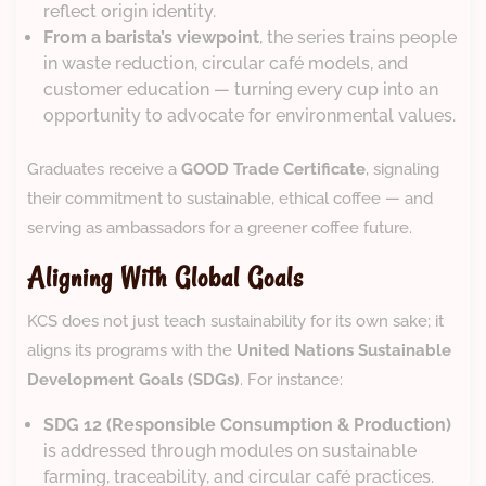
reflect origin identity.
From a barista’s viewpoint
, the series trains people
in waste reduction, circular café models, and
customer education — turning every cup into an
opportunity to advocate for environmental values.
Graduates receive a
GOOD Trade Certificate
, signaling
their commitment to sustainable, ethical coffee — and
serving as ambassadors for a greener coffee future.
Aligning With Global Goals
KCS does not just teach sustainability for its own sake; it
aligns its programs with the
United Nations Sustainable
Development Goals (SDGs)
. For instance:
SDG 12 (Responsible Consumption & Production)
is addressed through modules on sustainable
farming, traceability, and circular café practices.