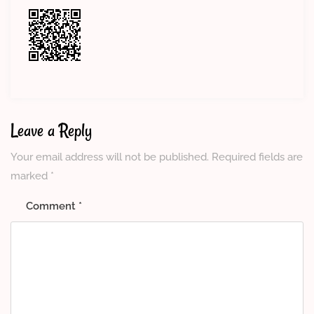
Leave a Reply
Your email address will not be published.
Required fields are
marked
*
Comment
*