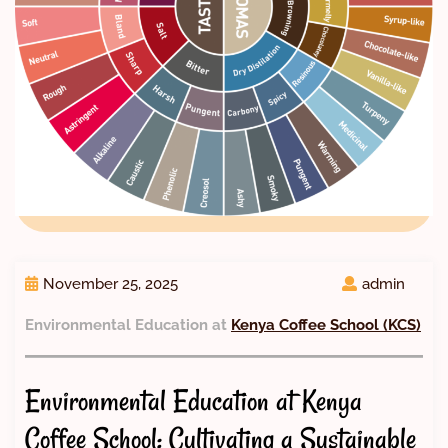
November 25, 2025
admin
Environmental Education at
Kenya Coffee School (KCS)
Environmental Education at Kenya
Coffee School: Cultivating a Sustainable