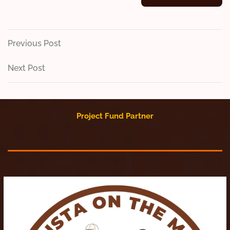
Post
Previous
Previous Post
Post
navigation
Next
Next Post
Post
Project Fund Partner