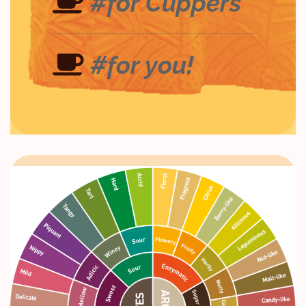
#for Cuppers
#for you!