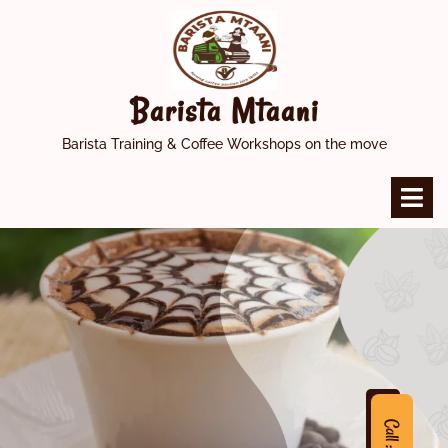
Skip
to
content
Barista Mtaani
Barista Training & Coffee Workshops on the move
O
M