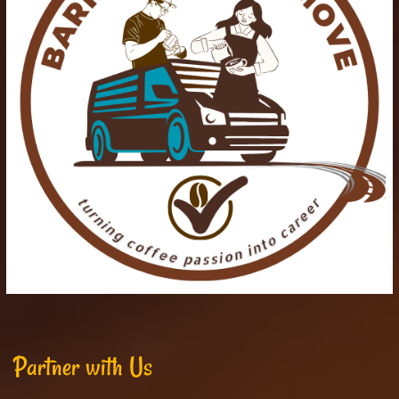
Partner with Us