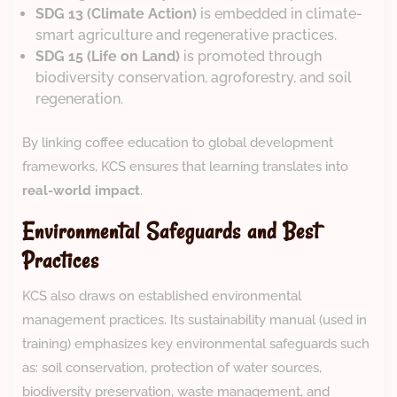
SDG 13 (Climate Action)
is embedded in climate-
smart agriculture and regenerative practices.
SDG 15 (Life on Land)
is promoted through
biodiversity conservation, agroforestry, and soil
regeneration.
By linking coffee education to global development
frameworks, KCS ensures that learning translates into
real-world impact
.
Environmental Safeguards and Best
Practices
KCS also draws on established environmental
management practices. Its sustainability manual (used in
training) emphasizes key environmental safeguards such
as: soil conservation, protection of water sources,
biodiversity preservation, waste management, and