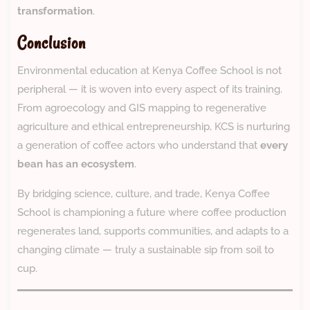
transformation
.
Conclusion
Environmental education at Kenya Coffee School is not
peripheral — it is woven into every aspect of its training.
From agroecology and GIS mapping to regenerative
agriculture and ethical entrepreneurship, KCS is nurturing
a generation of coffee actors who understand that
every
bean has an ecosystem
.
By bridging science, culture, and trade, Kenya Coffee
School is championing a future where coffee production
regenerates land, supports communities, and adapts to a
changing climate — truly a sustainable sip from soil to
cup.