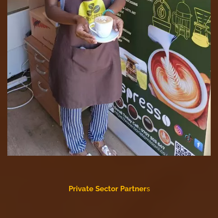
Private Sector Partner
s