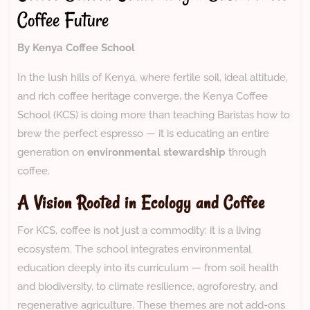
Coffee Future
By Kenya Coffee School
In the lush hills of Kenya, where fertile soil, ideal altitude,
and rich coffee heritage converge, the Kenya Coffee
School (KCS) is doing more than teaching Baristas how to
brew the perfect espresso — it is educating an entire
generation on
environmental stewardship
through
coffee.
A Vision Rooted in Ecology and Coffee
For KCS, coffee is not just a commodity: it is a living
ecosystem. The school integrates environmental
education deeply into its curriculum — from soil health
and biodiversity, to climate resilience, agroforestry, and
regenerative agriculture. These themes are not add-ons