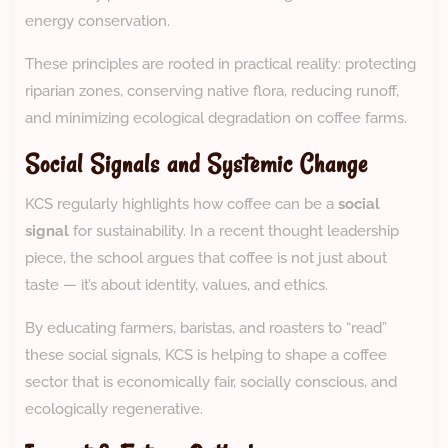
energy conservation.
These principles are rooted in practical reality: protecting
riparian zones, conserving native flora, reducing runoff,
and minimizing ecological degradation on coffee farms.
Social Signals and Systemic Change
KCS regularly highlights how coffee can be a
social
signal
for sustainability. In a recent thought leadership
piece, the school argues that coffee is not just about
taste — it’s about identity, values, and ethics.
By educating farmers, baristas, and roasters to “read”
these social signals, KCS is helping to shape a coffee
sector that is economically fair, socially conscious, and
ecologically regenerative.