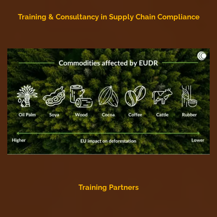
Training & Consultancy in Supply Chain Compliance
Training Partners