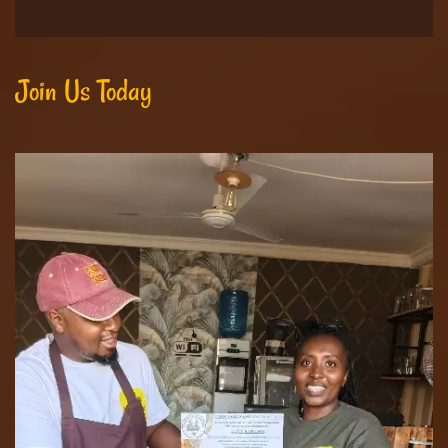
Join Us Today