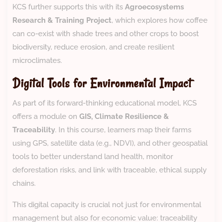
KCS further supports this with its
Agroecosystems
Research & Training Project
, which explores how coffee
can co-exist with shade trees and other crops to boost
biodiversity, reduce erosion, and create resilient
microclimates.
Digital Tools for Environmental Impact
As part of its forward-thinking educational model, KCS
offers a module on
GIS, Climate Resilience &
Traceability
. In this course, learners map their farms
using GPS, satellite data (e.g., NDVI), and other geospatial
tools to better understand land health, monitor
deforestation risks, and link with traceable, ethical supply
chains.
This digital capacity is crucial not just for environmental
management but also for economic value: traceability