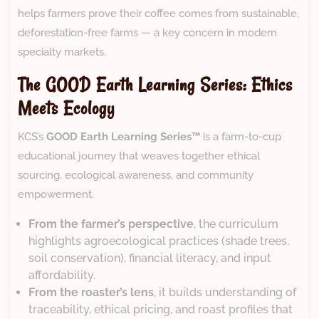
helps farmers prove their coffee comes from sustainable,
deforestation-free farms — a key concern in modern
specialty markets.
The GOOD Earth Learning Series: Ethics
Meets Ecology
KCS’s
GOOD Earth Learning Series™
is a farm-to-cup
educational journey that weaves together ethical
sourcing, ecological awareness, and community
empowerment.
From the farmer’s perspective
, the curriculum
highlights agroecological practices (shade trees,
soil conservation), financial literacy, and input
affordability.
From the roaster’s lens
, it builds understanding of
traceability, ethical pricing, and roast profiles that