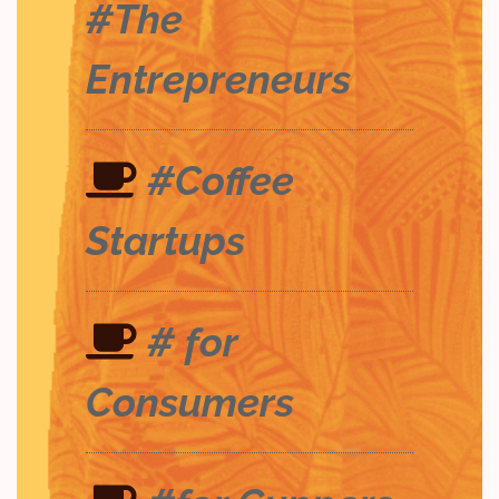
#The
Entrepreneurs
#Coffee
Startups
# for
Consumers