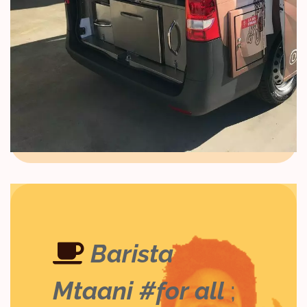
Barista
Mtaani #for all
;