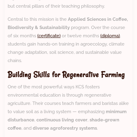
but central pillars of their teaching philosophy.
Central to this mission is the
Applied Sciences in Coffee,
Biodiversity & Sustainability
program. Over the course
of six months
(certificate)
or twelve months
(diploma)
,
students gain hands-on training in agroecology, climate
change adaptation, soil science, and sustainable value
chains.
Building Skills for Regenerative Farming
One of the most powerful ways KCS fosters
environmental education is through regenerative
agriculture. Their courses teach farmers and baristas alike
to value soil as a living system — emphasizing
minimum
disturbance
,
continuous living cover
,
shade-grown
coffee
, and
diverse agroforestry systems
.