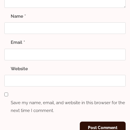
Name
*
Email
*
Website
Save my name, email, and website in this browser for the
next time I comment.