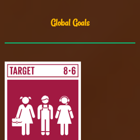
Global Goals