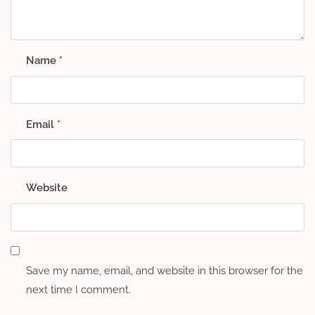
Name
*
Email
*
Website
Save my name, email, and website in this browser for the
next time I comment.