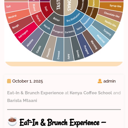
October 1, 2025
admin
Eat-In & Brunch Experience
at
Kenya Coffee School
and
Barista Mtaani
Eat-In & Brunch Experience —