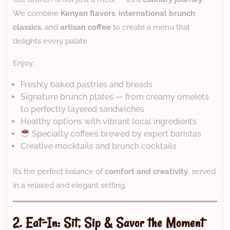
We combine
Kenyan flavors
,
international brunch
classics
, and
artisan coffee
to create a menu that
delights every palate.
Enjoy:
Freshly baked pastries and breads
Signature brunch plates — from creamy omelets
to perfectly layered sandwiches
Healthy options with vibrant local ingredients
Specialty coffees brewed by expert baristas
Creative mocktails and brunch cocktails
It’s the perfect balance of
comfort and creativity
, served
in a relaxed and elegant setting.
2. Eat-In: Sit, Sip & Savor the Moment