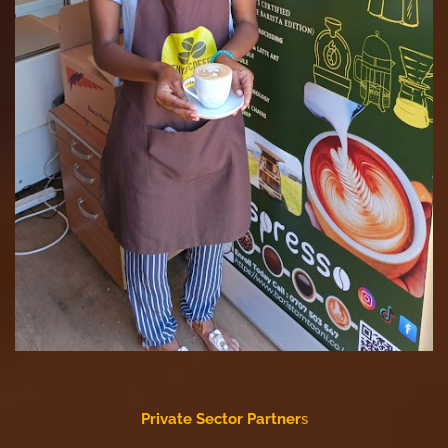
Private Sector Partner
s