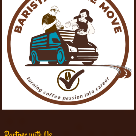
Partner with Us