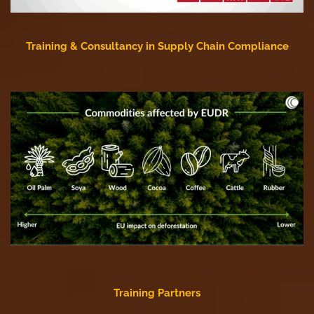
Training & Consultancy in Supply Chain Compliance
Training Partners