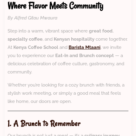
Where Flavor Meets Community
By Alfred Gitau Mwaura
Step into a warm, vibrant space where
great food
,
specialty coffee
, and
Kenyan hospitality
come together.
At
Kenya Coffee School
and
Barista Mtaani
, we invite
you to experience our
Eat-In and Brunch concept
— a
delicious celebration of coffee culture, gastronomy, and
community.
Whether you’re looking for a cozy brunch with friends, a
stylish work meeting, or simply a good meal that feels
like home, our doors are open.
1. A Brunch to Remember
Our brunch is not just a meal — it’s a
culinary journey
.