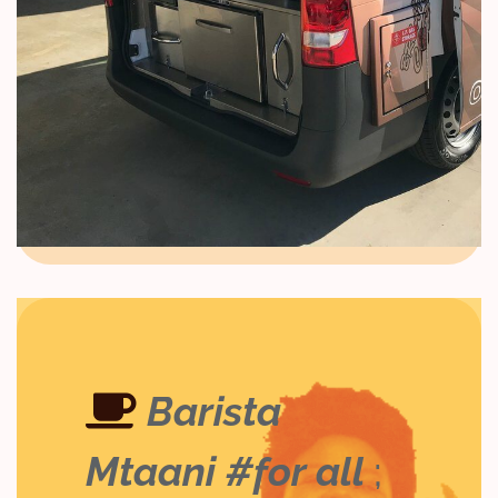
Barista
Mtaani #for all
;