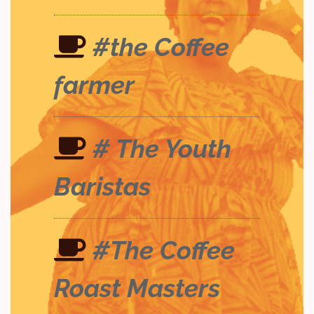
#the Coffee
farmer
# The Youth
Baristas
#The Coffee
Roast Masters