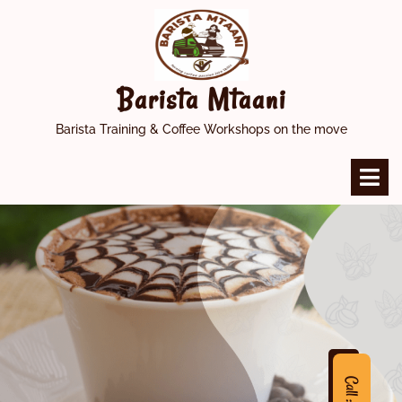
Skip
to
content
Barista Mtaani
Barista Training & Coffee Workshops on the move
O
M