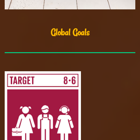
Global Goals