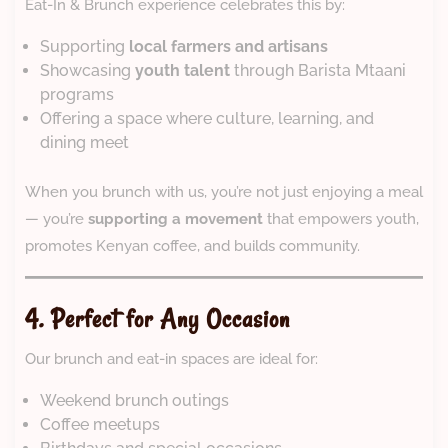
Eat-In & Brunch experience celebrates this by:
Supporting
local farmers and artisans
Showcasing
youth talent
through Barista Mtaani
programs
Offering a space where culture, learning, and
dining meet
When you brunch with us, you’re not just enjoying a meal
— you’re
supporting a movement
that empowers youth,
promotes Kenyan coffee, and builds community.
4. Perfect for Any Occasion
Our brunch and eat-in spaces are ideal for:
Weekend brunch outings
Coffee meetups