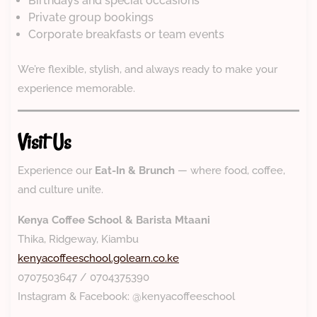
Birthdays and special occasions
Private group bookings
Corporate breakfasts or team events
We’re flexible, stylish, and always ready to make your
experience memorable.
Visit Us
Experience our
Eat-In & Brunch
— where food, coffee,
and culture unite.
Kenya Coffee School & Barista Mtaani
Thika, Ridgeway, Kiambu
kenyacoffeeschool.golearn.co.ke
0707503647 / 0704375390
Instagram & Facebook: @kenyacoffeeschool