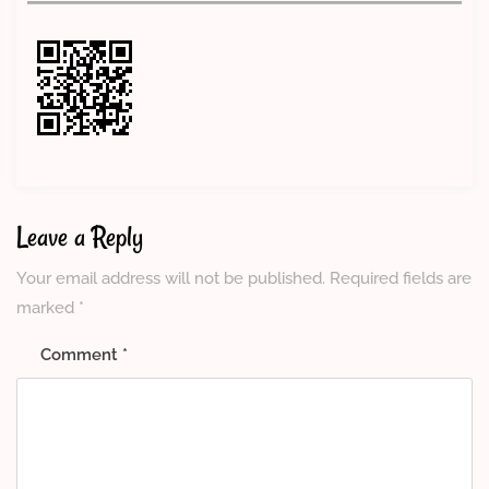
Leave a Reply
Your email address will not be published.
Required fields are
marked
*
Comment
*