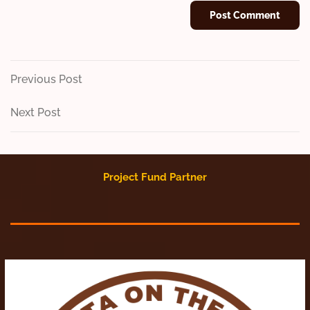
Post
Previous
Previous Post
Post
navigation
Next
Next Post
Post
Project Fund Partner