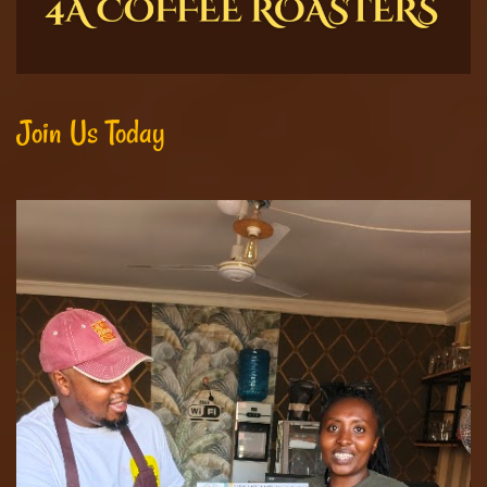
Join Us Today