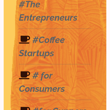
#The
Entrepreneurs
#Coffee
Startups
# for
Consumers