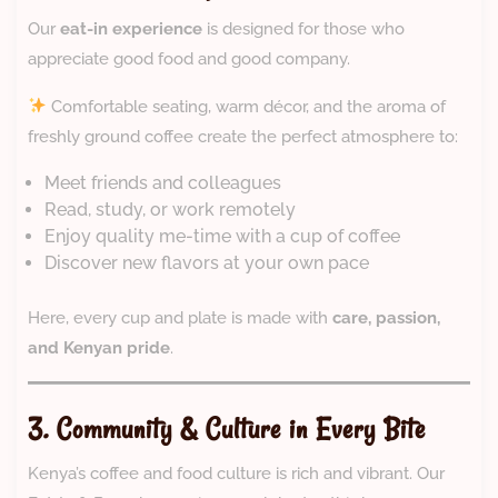
Our
eat-in experience
is designed for those who
appreciate good food and good company.
Comfortable seating, warm décor, and the aroma of
freshly ground coffee create the perfect atmosphere to:
Meet friends and colleagues
Read, study, or work remotely
Enjoy quality me-time with a cup of coffee
Discover new flavors at your own pace
Here, every cup and plate is made with
care, passion,
and Kenyan pride
.
3. Community & Culture in Every Bite
Kenya’s coffee and food culture is rich and vibrant. Our