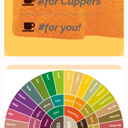
#for Cuppers
#for you!