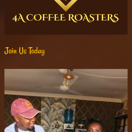
Join Us Today