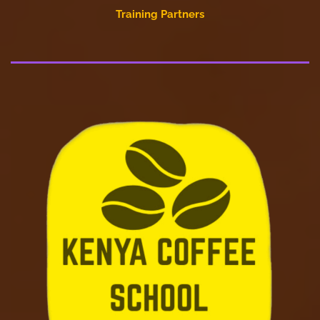
Training Partners