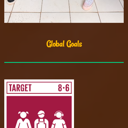
Global Goals