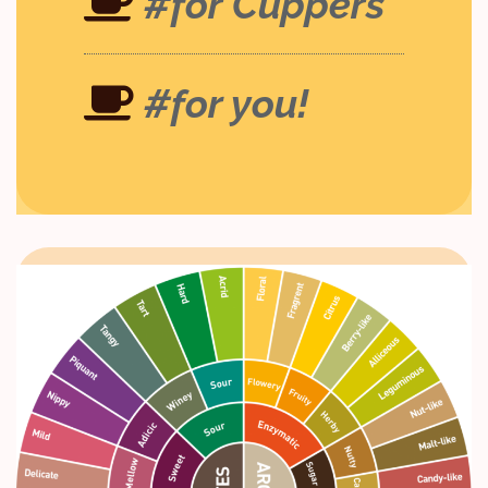
#for Cuppers
#for you!