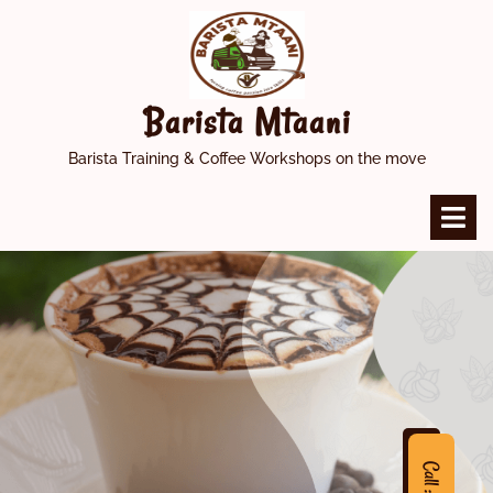
Skip
to
content
Barista Mtaani
Barista Training & Coffee Workshops on the move
O
M