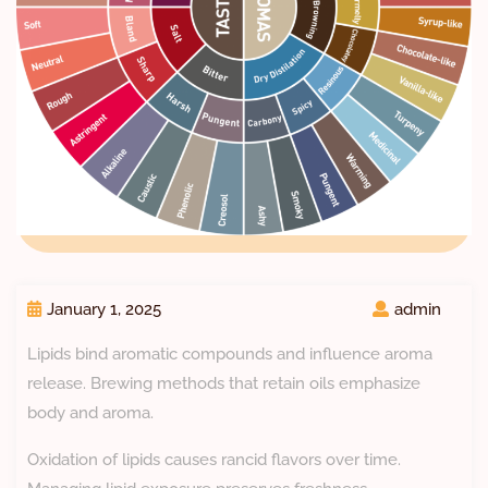
January 1, 2025
admin
Lipids bind aromatic compounds and influence aroma
release. Brewing methods that retain oils emphasize
body and aroma.
Oxidation of lipids causes rancid flavors over time.