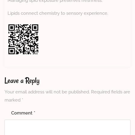
Managing lipid exposure preserves freshness.
Lipids connect chemistry to sensory experience.
Leave a Reply
Your email address will not be published.
Required fields are
marked
*
Comment
*