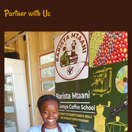
Partner with Us