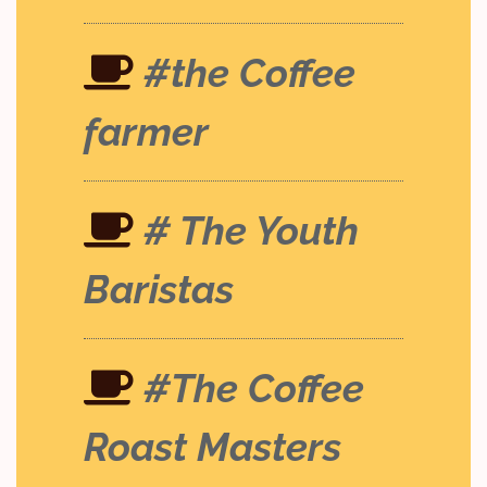
#the Coffee
farmer
# The Youth
Baristas
#The Coffee
Roast Masters