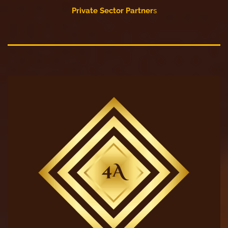
Private Sector Partner
s