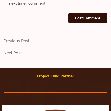
next time I comment.
Post
Previous
Previous Post
Post
navigation
Next
Next Post
Post
Project Fund Partner