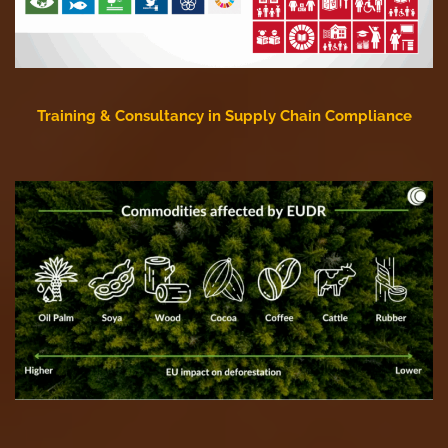
Training & Consultancy in Supply Chain Compliance