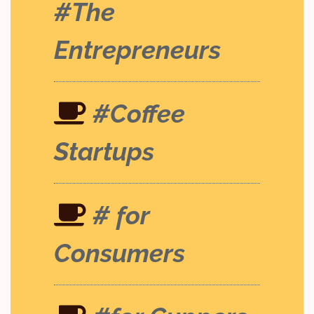
#The
Entrepreneurs
#Coffee
Startups
# for
Consumers