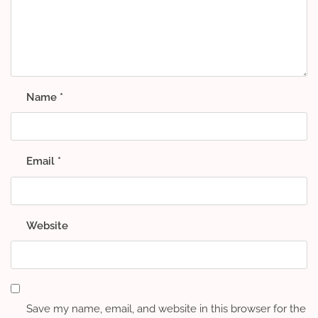
Name
*
Email
*
Website
Save my name, email, and website in this browser for the