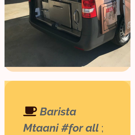
Barista
Mtaani #for all
;