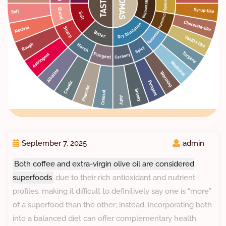
September 7, 2025
admin
Both coffee and extra-virgin olive oil are considered
superfoods
due to their rich antioxidant and nutrient
profiles, making it difficult to definitively say one is “more”
of a superfood than the other; instead, incorporating both
into a balanced diet can offer complementary health