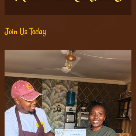
Join Us Today