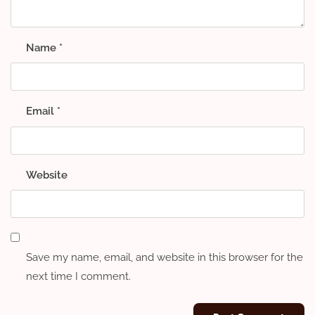
Name
*
Email
*
Website
Save my name, email, and website in this browser for the
next time I comment.