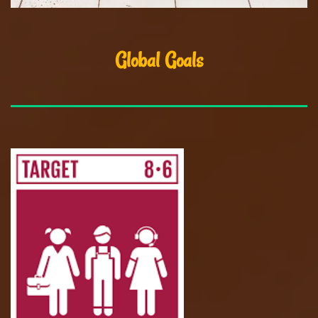
Global Goals