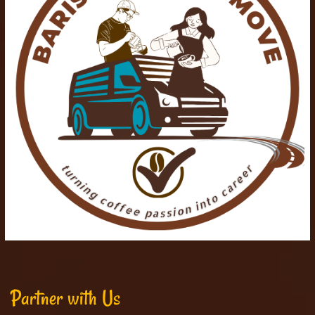
Partner with Us