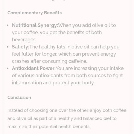
Complementary Benefits
Nutritional Synergy:
When you add olive oil to
your coffee, you get the benefits of both
beverages.
Satiety:
The healthy fats in olive oil can help you
feel fuller for longer, which can prevent energy
crashes after consuming caffeine.
Antioxidant Power:
You are increasing your intake
of various antioxidants from both sources to fight
inflammation and protect your body.
Conclusion
Instead of choosing one over the other, enjoy both coffee
and olive oil as part of a healthy and balanced diet to
maximize their potential health benefits.