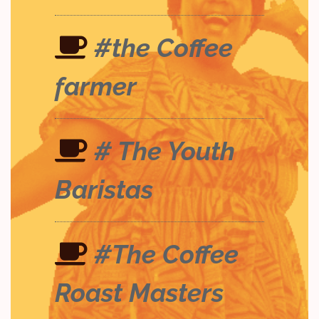
#the Coffee
farmer
# The Youth
Baristas
#The Coffee
Roast Masters