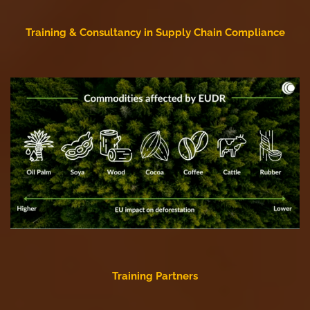
Training & Consultancy in Supply Chain Compliance
Training Partners