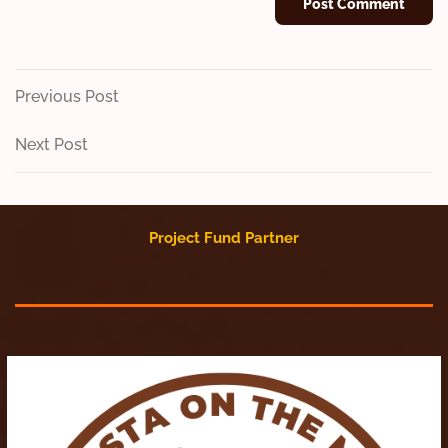
Post
Previous
Previous Post
Post
navigation
Next
Next Post
Post
Project Fund Partner