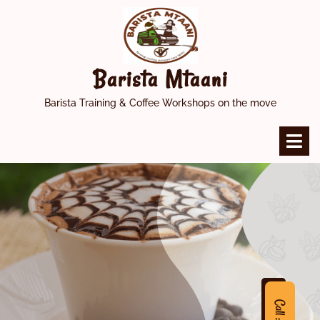
Skip
to
content
Barista Mtaani
Barista Training & Coffee Workshops on the move
O
M