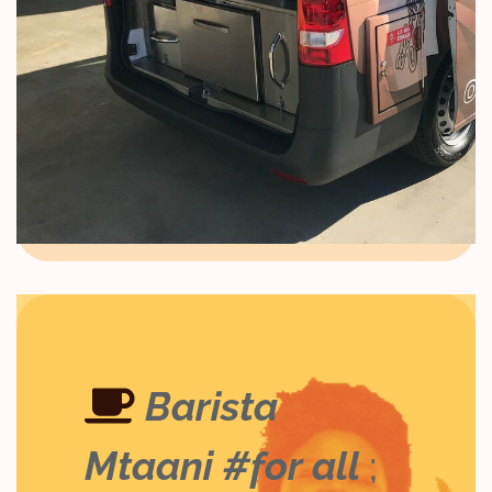
Barista
Mtaani #for all
;