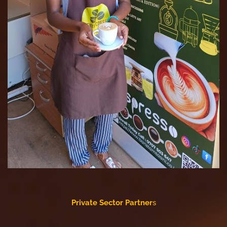
Private Sector Partner
s