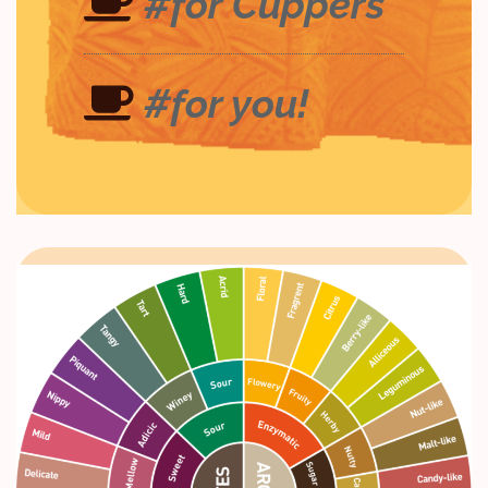
#for Cuppers
#for you!