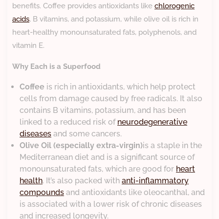
benefits. Coffee provides antioxidants like
chlorogenic
acids
, B vitamins, and potassium, while olive oil is rich in
heart-healthy monounsaturated fats, polyphenols, and
vitamin E.
Why Each is a Superfood
Coffee
is rich in antioxidants, which help protect
cells from damage caused by free radicals. It also
contains B vitamins, potassium, and has been
linked to a reduced risk of
neurodegenerative
diseases
and some cancers.
Olive Oil (especially extra-virgin)
is a staple in the
Mediterranean diet and is a significant source of
monounsaturated fats, which are good for
heart
health
. It’s also packed with
anti-inflammatory
compounds
and antioxidants like oleocanthal, and
is associated with a lower risk of chronic diseases
and increased longevity.