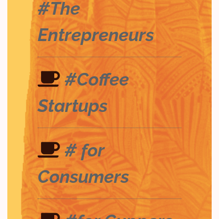
#The
Entrepreneurs
#Coffee
Startups
# for
Consumers