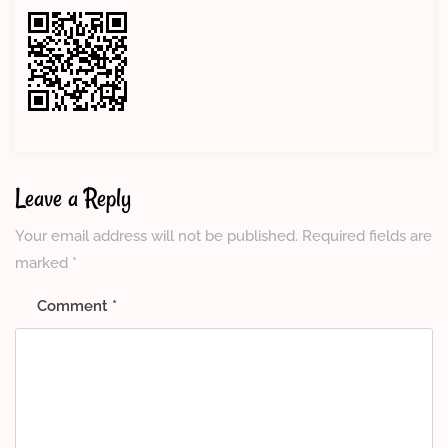
Leave a Reply
Your email address will not be published.
Required fields are
marked
*
Comment
*