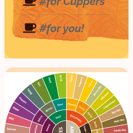
#for Cuppers
#for you!