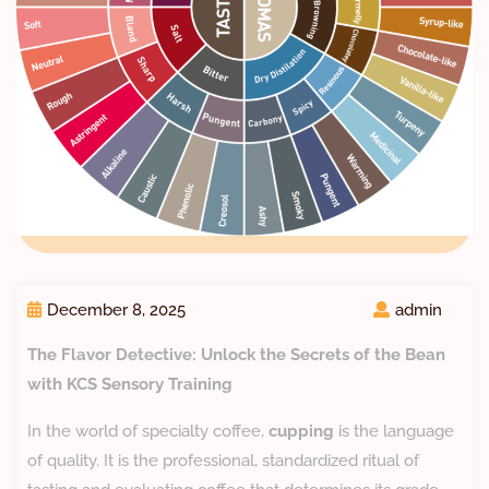
December 8, 2025
admin
The Flavor Detective: Unlock the Secrets of the Bean
with KCS Sensory Training
​In the world of specialty coffee,
cupping
is the language
of quality. It is the professional, standardized ritual of