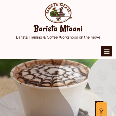
Skip
to
content
Barista Mtaani
Barista Training & Coffee Workshops on the move
O
M