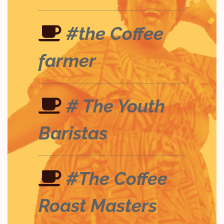
#the Coffee
farmer
# The Youth
Baristas
#The Coffee
Roast Masters