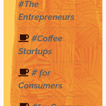
#The
Entrepreneurs
#Coffee
Startups
# for
Consumers