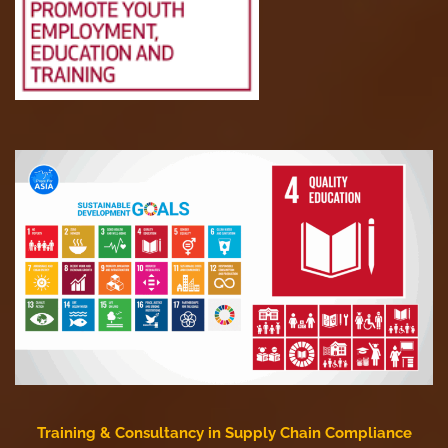
Training & Consultancy in Supply Chain Compliance