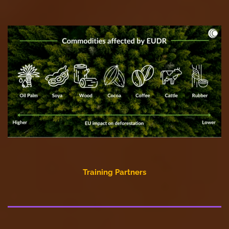
Training Partners