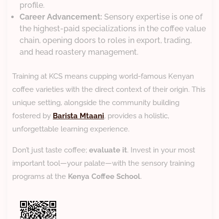
profile.
Career Advancement:
Sensory expertise is one of
the highest-paid specializations in the coffee value
chain, opening doors to roles in export, trading,
and head roastery management.
​Training at KCS means cupping world-famous Kenyan
coffee varieties with the direct context of their origin. This
unique setting, alongside the community building
fostered by
Barista Mtaani
, provides a holistic,
unforgettable learning experience.
​Don’t just taste coffee;
evaluate it
. Invest in your most
important tool—your palate—with the sensory training
programs at the
Kenya Coffee School
.