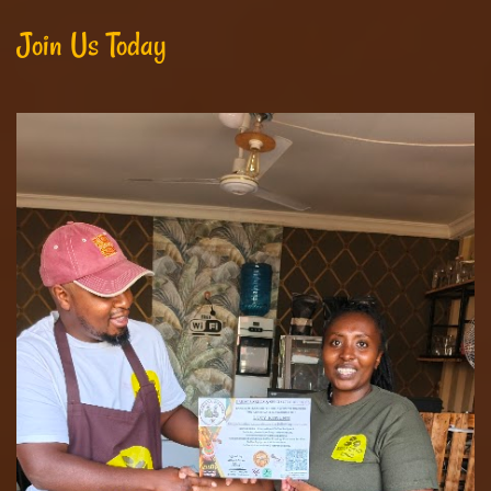
Join Us Today