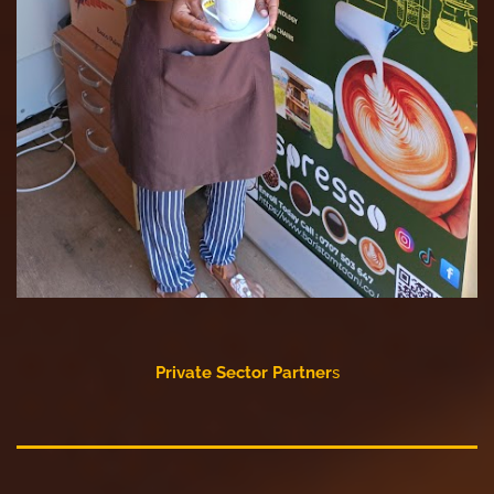
Private Sector Partner
s