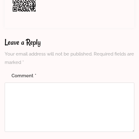
Leave a Reply
Your email address will not be published.
Required fields are
marked
*
Comment
*