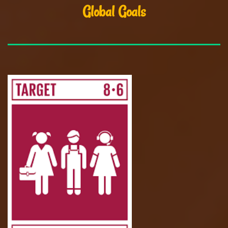
Global Goals