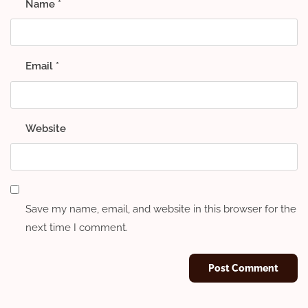
Name
*
Email
*
Website
Save my name, email, and website in this browser for the
next time I comment.