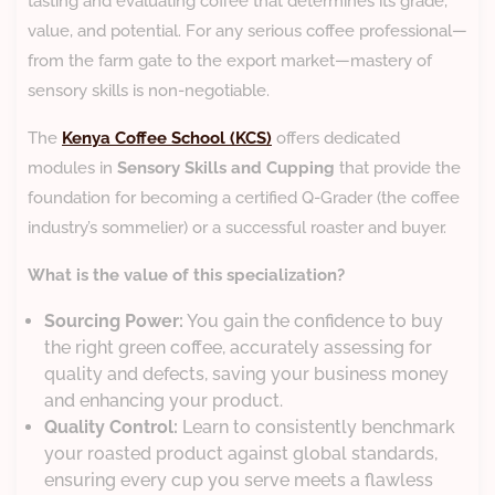
tasting and evaluating coffee that determines its grade,
value, and potential. For any serious coffee professional—
from the farm gate to the export market—mastery of
sensory skills is non-negotiable.
​The
Kenya Coffee School (KCS)
offers dedicated
modules in
Sensory Skills and Cupping
that provide the
foundation for becoming a certified Q-Grader (the coffee
industry’s sommelier) or a successful roaster and buyer.
What is the value of this specialization?
Sourcing Power:
You gain the confidence to buy
the right green coffee, accurately assessing for
quality and defects, saving your business money
and enhancing your product.
Quality Control:
Learn to consistently benchmark
your roasted product against global standards,
ensuring every cup you serve meets a flawless