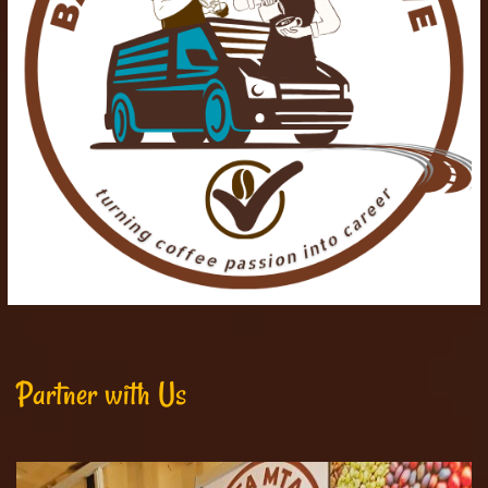
Partner with Us