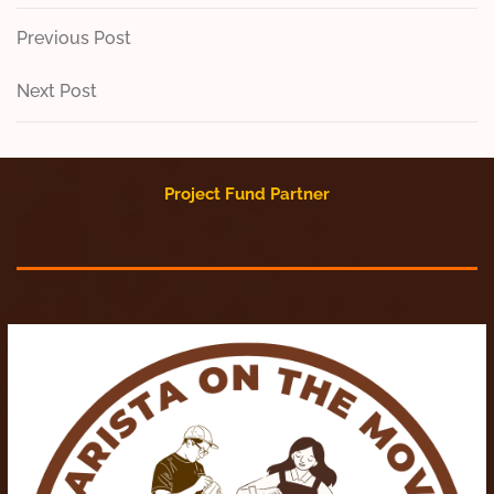
Post
Previous
Previous Post
Post
navigation
Next
Next Post
Post
Project Fund Partner