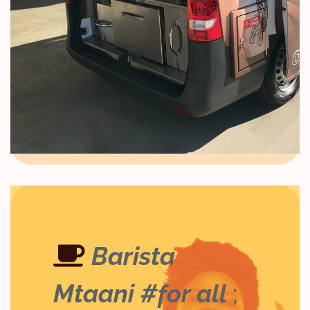
Barista
Mtaani #for all
;