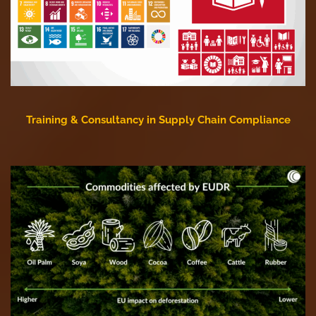
Training & Consultancy in Supply Chain Compliance