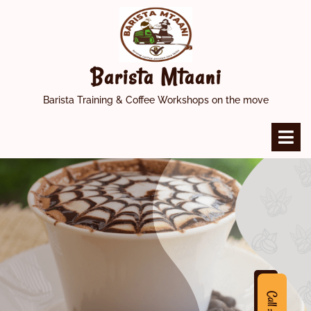
Skip
to
content
Barista Mtaani
Barista Training & Coffee Workshops on the move
O
M