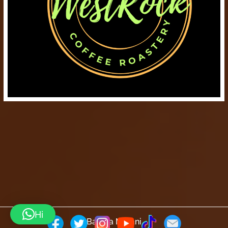
Hi
Barista Mtaani