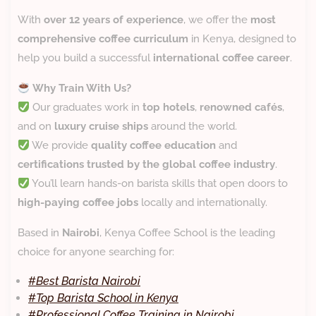
With
over 12 years of experience
, we offer the
most
comprehensive coffee curriculum
in Kenya, designed to
help you build a successful
international coffee career
.
Why Train With Us?
Our graduates work in
top hotels
,
renowned cafés
,
and on
luxury cruise ships
around the world.
We provide
quality coffee education
and
certifications trusted by the global coffee industry
.
You’ll learn hands-on barista skills that open doors to
high-paying coffee jobs
locally and internationally.
Based in
Nairobi
, Kenya Coffee School is the leading
choice for anyone searching for:
#
Best Barista Nairobi
#
Top Barista School in Kenya
#
Professional Coffee Training in Nairobi