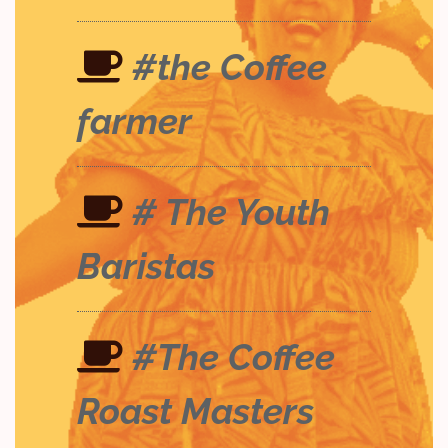
#the Coffee
farmer
# The Youth
Baristas
#The Coffee
Roast Masters