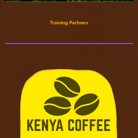
Training Partners