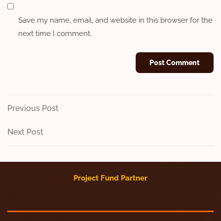
Save my name, email, and website in this browser for the
next time I comment.
Post
Previous
Previous Post
Post
navigation
Next
Next Post
Post
Project Fund Partner