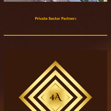
Private Sector Partner
s