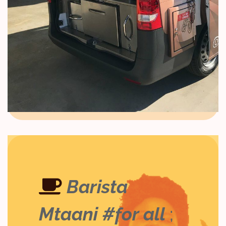
Barista
Mtaani #for all
;