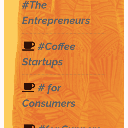
#The
Entrepreneurs
#Coffee
Startups
# for
Consumers