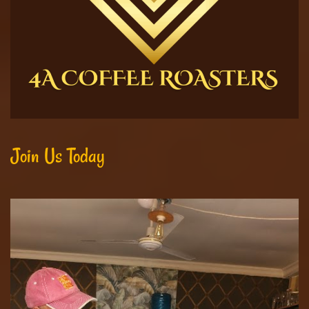
Join Us Today