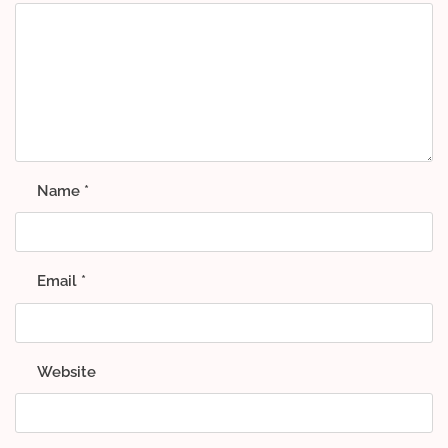
Name
*
Email
*
Website