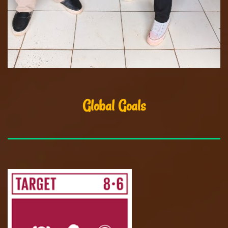
Global Goals