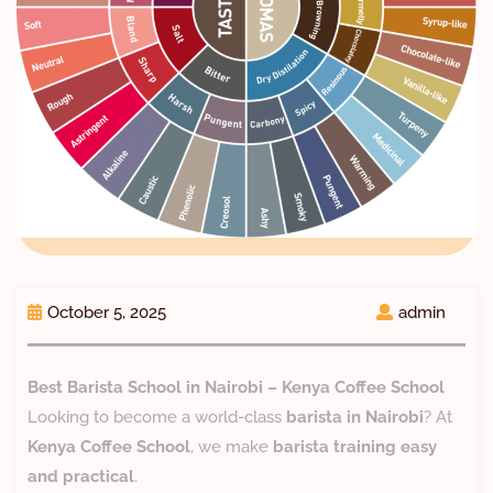
October 5, 2025
admin
Best Barista School in Nairobi – Kenya Coffee School
Looking to become a world-class
barista in Nairobi
? At
Kenya Coffee School
, we make
barista training easy
and practical
.