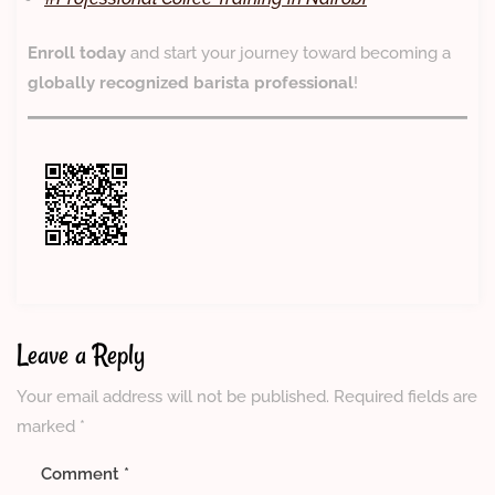
Enroll today
and start your journey toward becoming a
globally recognized barista professional
!
Leave a Reply
Your email address will not be published.
Required fields are
marked
*
Comment
*