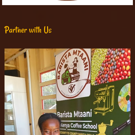
Partner with Us