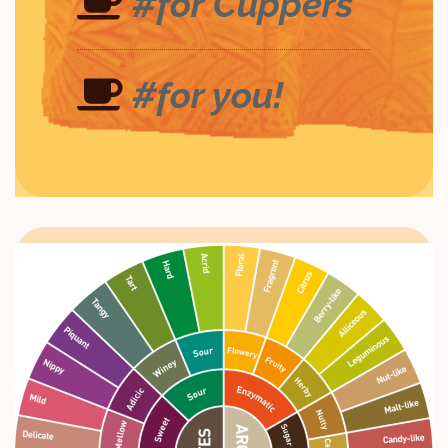
#for Cuppers
#for you!