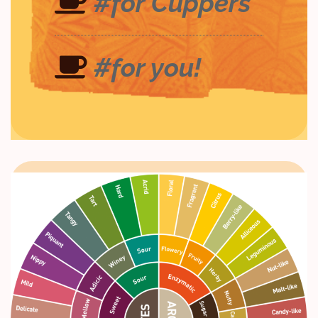
#for Cuppers
#for you!