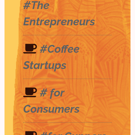
#The
Entrepreneurs
#Coffee
Startups
# for
Consumers