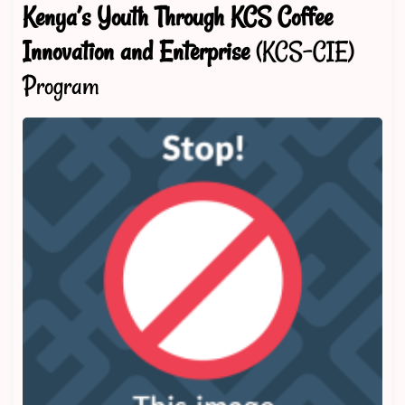
Kenya’s Youth Through KCS Coffee
Innovation and Enterprise
(KCS-CIE)
Program