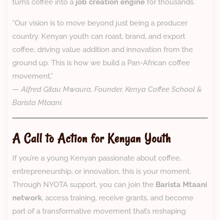
turns coffee into a
job creation engine
for thousands.
“Our vision is to move beyond just being a producer
country. Kenyan youth can roast, brand, and export
coffee, driving value addition and innovation from the
ground up. This is how we build a Pan-African coffee
movement,”
—
Alfred Gitau Mwaura, Founder, Kenya Coffee School &
Barista Mtaani.
A Call to Action for Kenyan Youth
If you’re a young Kenyan passionate about coffee,
entrepreneurship, or innovation, this is your moment.
Through NYOTA support, you can join the
Barista Mtaani
network
, access training, receive grants, and become
part of a transformative movement that’s reshaping