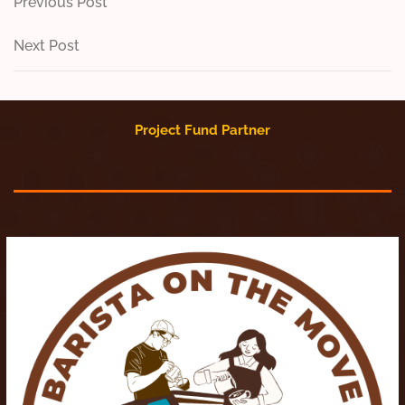
Post
Previous
Previous Post
Post
navigation
Next
Next Post
Post
Project Fund Partner