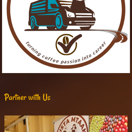
Partner with Us