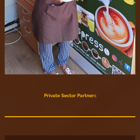
Private Sector Partner
s