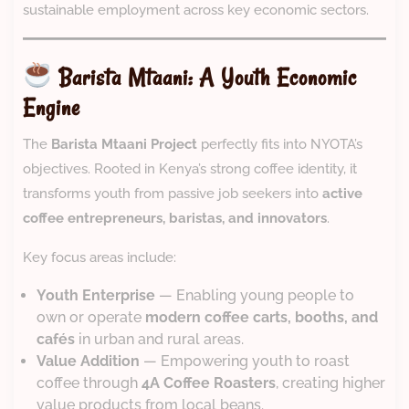
sustainable employment across key economic sectors.
Barista Mtaani: A Youth Economic
Engine
The
Barista Mtaani Project
perfectly fits into NYOTA’s
objectives. Rooted in Kenya’s strong coffee identity, it
transforms youth from passive job seekers into
active
coffee entrepreneurs, baristas, and innovators
.
Key focus areas include:
Youth Enterprise
— Enabling young people to
own or operate
modern coffee carts, booths, and
cafés
in urban and rural areas.
Value Addition
— Empowering youth to roast
coffee through
4A Coffee Roasters
, creating higher
value products from local beans.