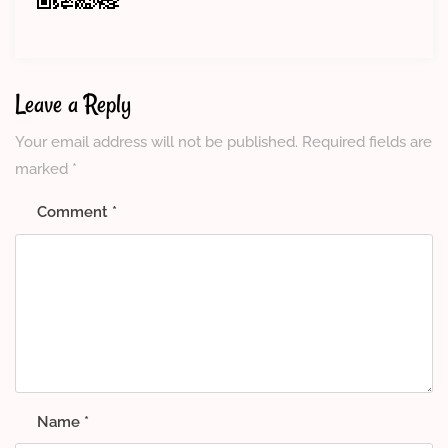
Leave a Reply
Your email address will not be published.
Required fields are
marked
*
Comment
*
Name
*