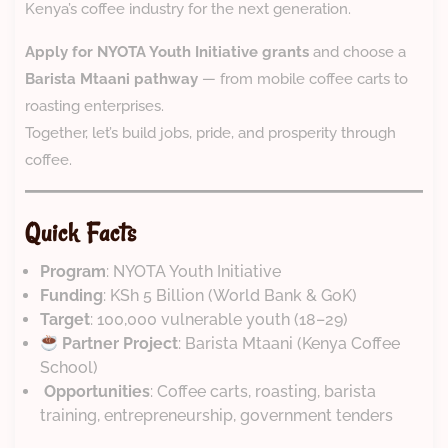
Kenya’s coffee industry for the next generation.
Apply for NYOTA Youth Initiative grants
and choose a
Barista Mtaani pathway
— from mobile coffee carts to
roasting enterprises.
Together, let’s build jobs, pride, and prosperity through
coffee.
Quick Facts
Program
: NYOTA Youth Initiative
Funding
: KSh 5 Billion (World Bank & GoK)
Target
: 100,000 vulnerable youth (18–29)
Partner Project
: Barista Mtaani (Kenya Coffee
School)
️
Opportunities
: Coffee carts, roasting, barista
training, entrepreneurship, government tenders