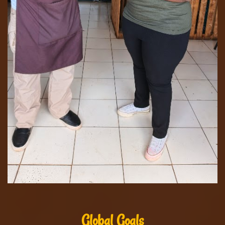
Global Goals