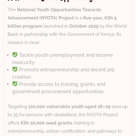
The
National Youth Opportunities Towards
Advancement (NYOTA) Project
is a
five-year, KSh 5
billion program
launched in
October 2025
by the World
Bank in partnership with the Government of Kenya. Its
mission is clear:
Tackle youth unemployment and income
insecurity
Promote entrepreneurship and decent job
creation
Provide access to training, grants, and
government procurement opportunities
Targeting
100,000 vulnerable youth aged 18–29
(and up
to 35 for persons with disabilities), the NYOTA Project
offers
KSh 50,000 seed grants
, training in
entrepreneurship, artisan certification, and pathways to