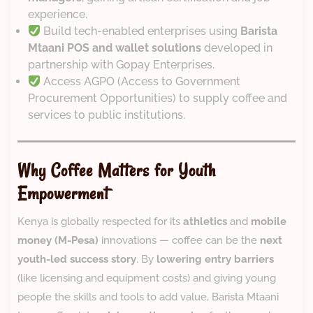
experience.
Build tech-enabled enterprises using
Barista
Mtaani POS and wallet solutions
developed in
partnership with Gopay Enterprises.
Access AGPO (Access to Government
Procurement Opportunities) to supply coffee and
services to public institutions.
Why Coffee Matters for Youth
Empowerment
Kenya is globally respected for its
athletics
and
mobile
money (M-Pesa)
innovations — coffee can be the
next
youth-led success story
. By
lowering entry barriers
(like licensing and equipment costs) and giving young
people the skills and tools to add value, Barista Mtaani