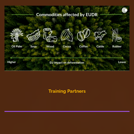
Training Partners