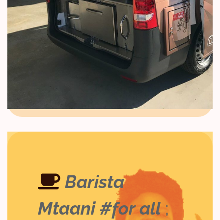
Barista
Mtaani #for all
;