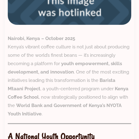
Nairobi, Kenya – October 2025
Kenya’s vibrant coffee culture is not just about producing
some of the world’s finest beans — it’s increasingly
becoming a platform for
youth empowerment, skills
development, and innovation
. One of the most exciting
initiatives leading this transformation is the
Barista
Mtaani Project
, a youth-centered program under
Kenya
Coffee School
, now strategically positioned to align with
the
World Bank and Government of Kenya’s NYOTA
Youth Initiative
.
A National Youth Opportunity