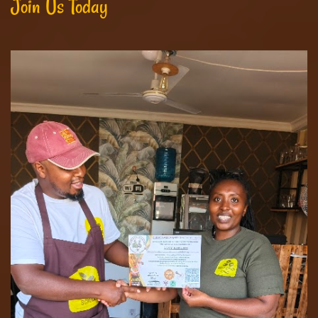
Join Us Today