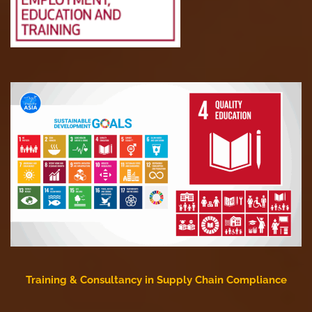
Training & Consultancy in Supply Chain Compliance