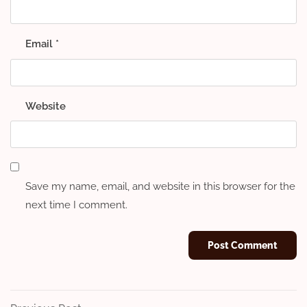
Email
*
Website
Save my name, email, and website in this browser for the
next time I comment.