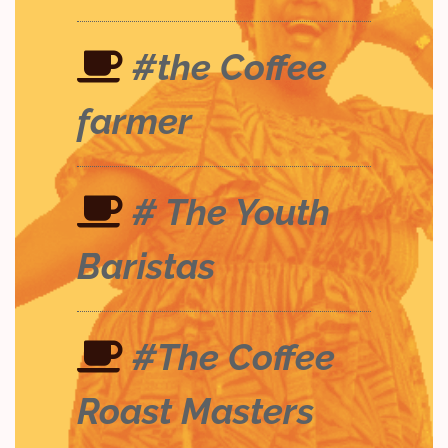
#the Coffee
farmer
# The Youth
Baristas
#The Coffee
Roast Masters