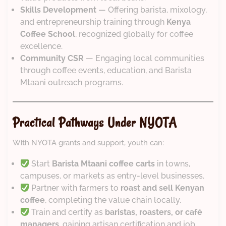
Skills Development
— Offering barista, mixology,
and entrepreneurship training through
Kenya
Coffee School
, recognized globally for coffee
excellence.
Community CSR
— Engaging local communities
through coffee events, education, and Barista
Mtaani outreach programs.
Practical Pathways Under NYOTA
With NYOTA grants and support, youth can:
Start
Barista Mtaani coffee carts
in towns,
campuses, or markets as entry-level businesses.
Partner with farmers to
roast and sell Kenyan
coffee
, completing the value chain locally.
Train and certify as
baristas, roasters, or café
managers
, gaining artisan certification and job