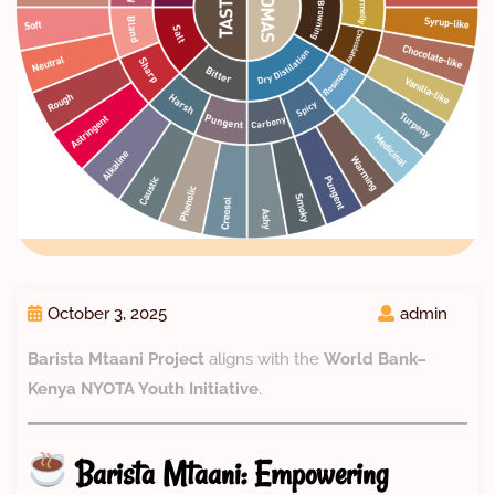
October 3, 2025
admin
Barista Mtaani Project
aligns with the
World Bank–
Kenya NYOTA Youth Initiative
.
Barista Mtaani: Empowering