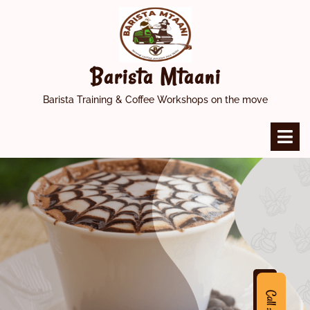
Skip
to
content
Barista Mtaani
Barista Training & Coffee Workshops on the move
O
M