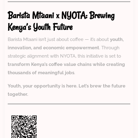
Barista Mtaani x NYOTA: Brewing
Kenya’s Youth Future
Barista Mtaani isn’t just about coffee — it’s about
youth,
innovation, and economic empowerment
. Through
strategic alignment with NYOTA, this initiative is set to
transform Kenya’s coffee value chains while creating
thousands of meaningful jobs
.
Youth, your opportunity is here. Let’s brew the future
together.