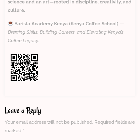
science and an art—rooted in discipline, creativity, and
culture.
Barista Academy Kenya (Kenya Coffee School)
—
Brewing Skills, Building Careers, and Elevating Kenya’s
Coffee Legacy.
Leave a Reply
Your email address will not be published.
Required fields are
marked
*