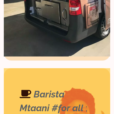
Barista
Mtaani #for all
;