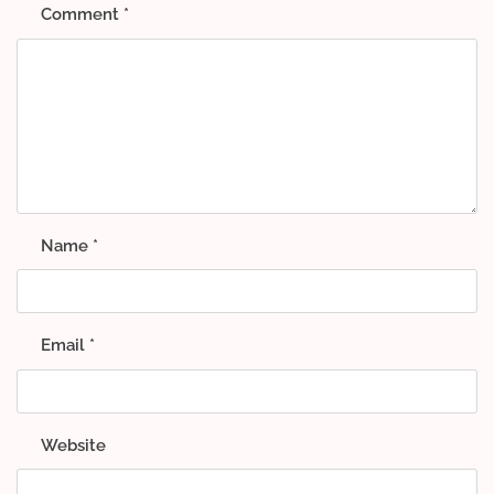
Comment
*
Name
*
Email
*
Website