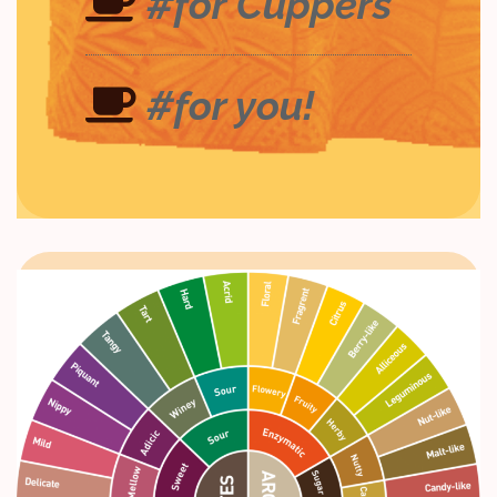
#for Cuppers
#for you!