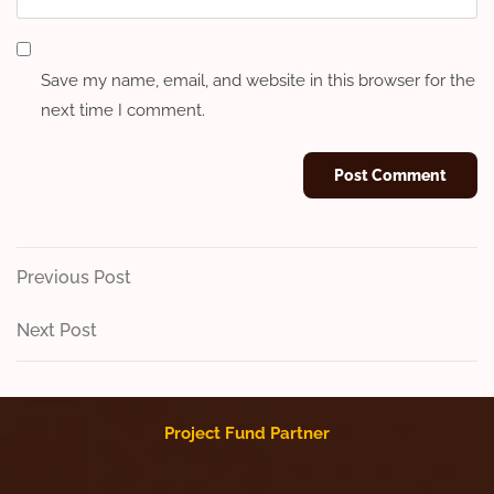
Save my name, email, and website in this browser for the
next time I comment.
Post
Previous
Previous Post
Post
navigation
Next
Next Post
Post
Project Fund Partner