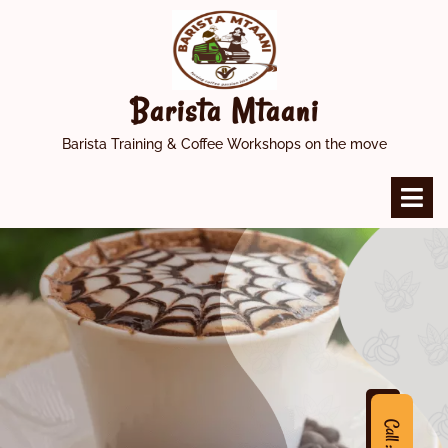
Skip
to
content
Barista Mtaani
Barista Training & Coffee Workshops on the move
O
M