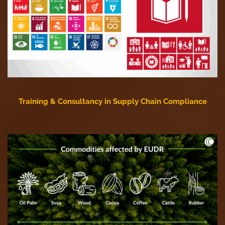
Training & Consultancy in Supply Chain Compliance