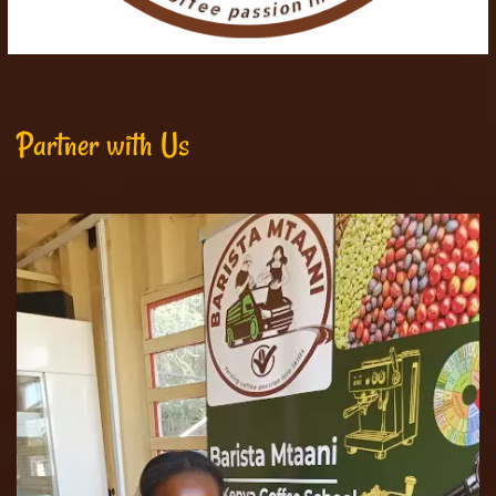
Partner with Us