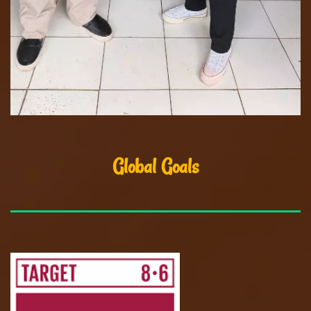
Global Goals