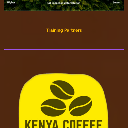
Training Partners