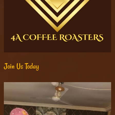
Join Us Today