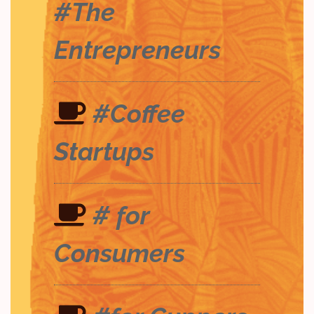
#The
Entrepreneurs
#Coffee
Startups
# for
Consumers