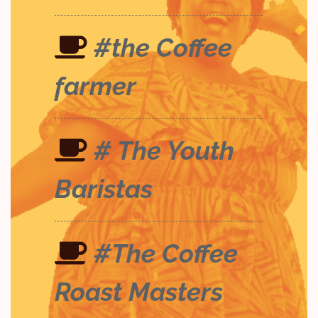
#the Coffee
farmer
# The Youth
Baristas
#The Coffee
Roast Masters