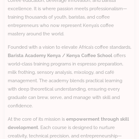
coffee education, beverage innovation, and barista
excellence. It is where passion meets professionalism—
training thousands of youth, baristas, and coffee
entrepreneurs who now represent Kenya’s coffee
mastery around the world.
Founded with a vision to elevate Africa’s coffee standards,
Barista Academy Kenya / Kenya Coffee School
offers
world-class training programs in espresso preparation,
milk frothing, sensory analysis, mixology, and café
management. The academy blends practical learning
with deep theoretical understanding, ensuring every
graduate can brew, serve, and manage with skill and
confidence.
At the core of its mission is
empowerment through skill
development
. Each course is designed to nurture
creativity, technical precision, and entrepreneurship—