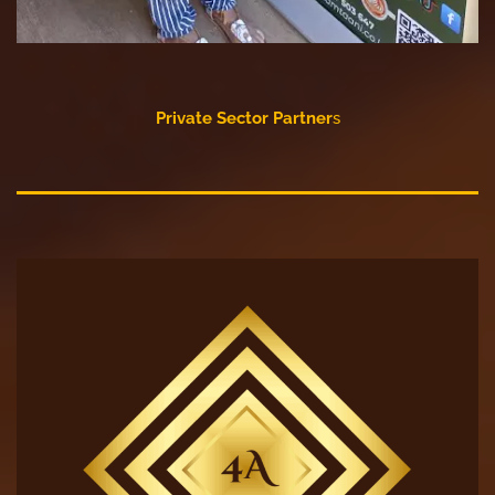
Private Sector Partner
s