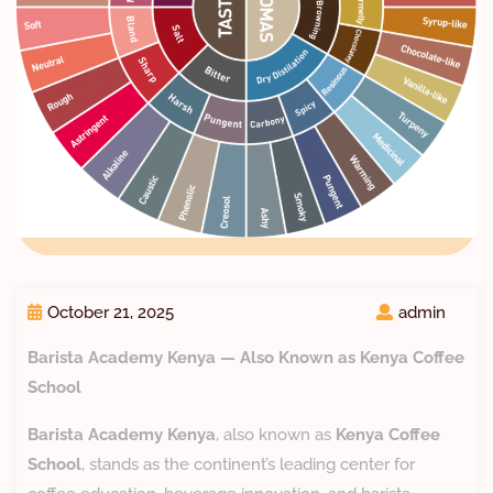
October 21, 2025
admin
Barista Academy Kenya — Also Known as Kenya Coffee
School
Barista Academy Kenya
, also known as
Kenya Coffee
School
, stands as the continent’s leading center for