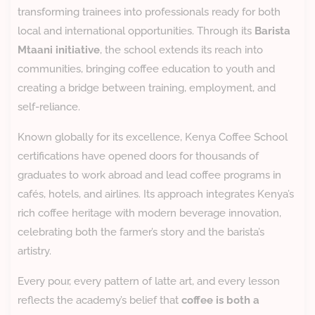
transforming trainees into professionals ready for both
local and international opportunities. Through its
Barista
Mtaani initiative
, the school extends its reach into
communities, bringing coffee education to youth and
creating a bridge between training, employment, and
self-reliance.
Known globally for its excellence, Kenya Coffee School
certifications have opened doors for thousands of
graduates to work abroad and lead coffee programs in
cafés, hotels, and airlines. Its approach integrates Kenya’s
rich coffee heritage with modern beverage innovation,
celebrating both the farmer’s story and the barista’s
artistry.
Every pour, every pattern of latte art, and every lesson
reflects the academy’s belief that
coffee is both a