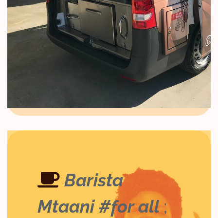
Barista
Mtaani #for all
;