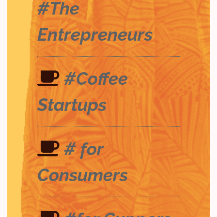
#The
Entrepreneurs
#Coffee
Startups
# for
Consumers