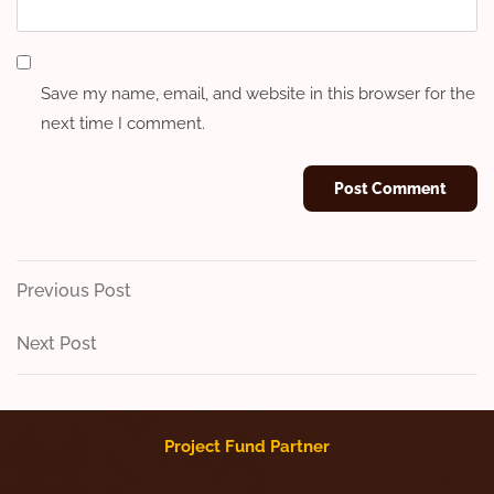
Save my name, email, and website in this browser for the
next time I comment.
Post
Previous
Previous Post
Post
navigation
Next
Next Post
Post
Project Fund Partner