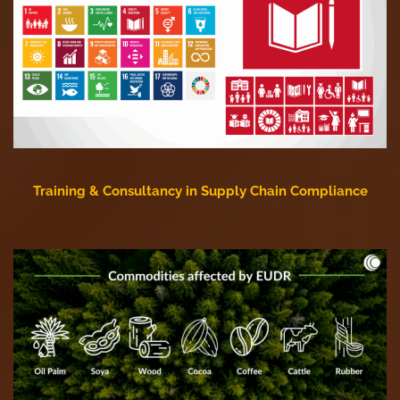
Training & Consultancy in Supply Chain Compliance