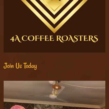
Join Us Today