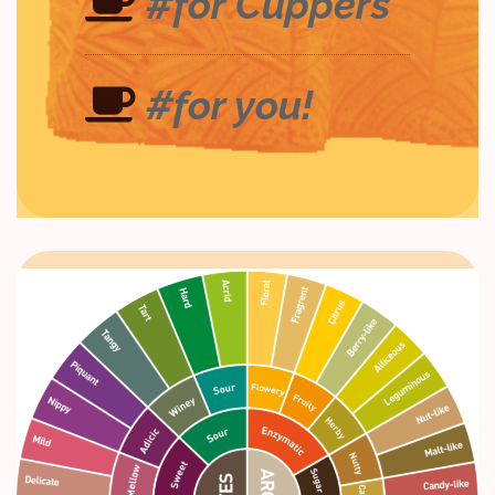
#for Cuppers
#for you!