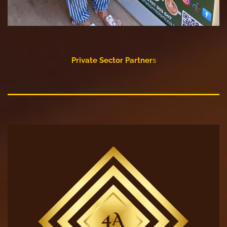
Private Sector Partner
s