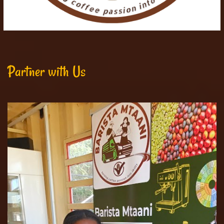
Partner with Us