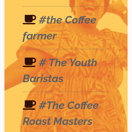
#the Coffee
farmer
# The Youth
Baristas
#The Coffee
Roast Masters