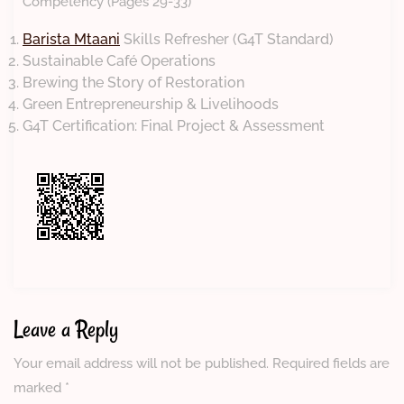
Competency (Pages 29-33)
Barista Mtaani
Skills Refresher (G4T Standard)
Sustainable Café Operations
Brewing the Story of Restoration
Green Entrepreneurship & Livelihoods
G4T Certification: Final Project & Assessment
Leave a Reply
Your email address will not be published.
Required fields are
marked
*