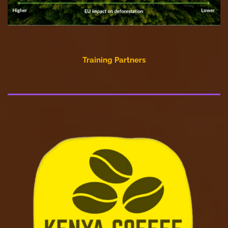
Training Partners