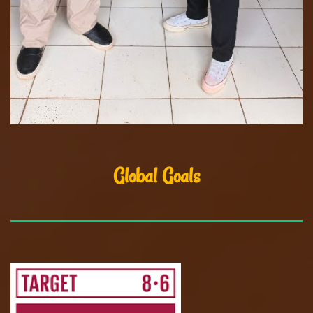
Global Goals