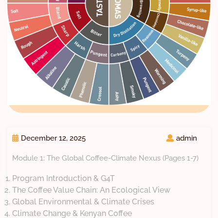
December 12, 2025
admin
Module 1: The Global Coffee-Climate Nexus (Pages 1-7)
Program Introduction & G4T
The Coffee Value Chain: An Ecological View
Global Environmental & Climate Crises
Climate Change & Kenyan Coffee