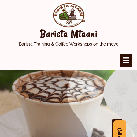
Skip
to
content
Barista Mtaani
Barista Training & Coffee Workshops on the move
O
M