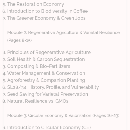
The Restoration Economy
Introduction to Biodiversity in Coffee
The Greener Economy & Green Jobs
Module 2: Regenerative Agriculture & Varietal Resilience
(Pages 8-15)
Principles of Regenerative Agriculture
Soil Health & Carbon Sequestration
Composting & Bio-Fertilizers
Water Management & Conservation
Agroforestry & Companion Planting
SL28/34: History, Profile, and Vulnerability
Seed Saving for Varietal Preservation
Natural Resilience vs. GMOs
Module 3: Circular Economy & Valorization (Pages 16-23)
Introduction to Circular Economy (CE)