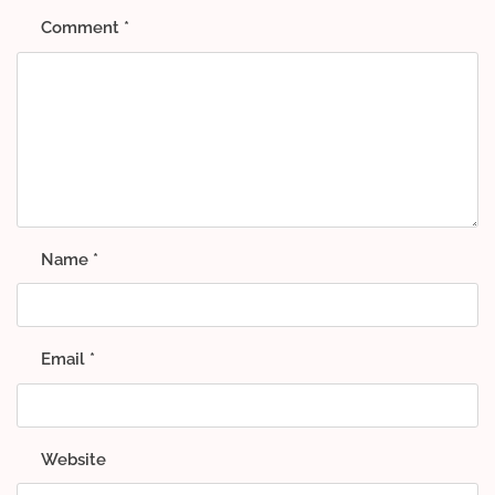
Comment
*
Name
*
Email
*
Website