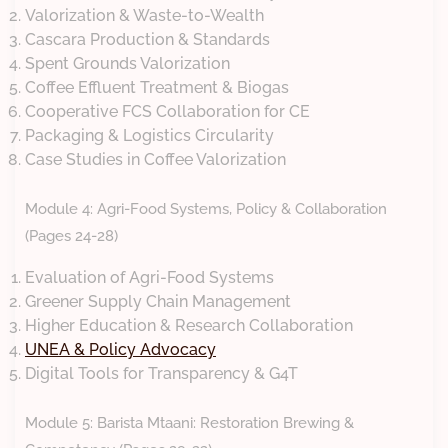
Valorization & Waste-to-Wealth
Cascara Production & Standards
Spent Grounds Valorization
Coffee Effluent Treatment & Biogas
Cooperative FCS Collaboration for CE
Packaging & Logistics Circularity
Case Studies in Coffee Valorization
Module 4: Agri-Food Systems, Policy & Collaboration
(Pages 24-28)
Evaluation of Agri-Food Systems
Greener Supply Chain Management
Higher Education & Research Collaboration
UNEA & Policy Advocacy
Digital Tools for Transparency & G4T
Module 5: Barista Mtaani: Restoration Brewing &