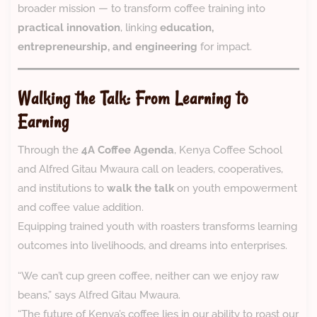
broader mission — to transform coffee training into
practical innovation
, linking
education,
entrepreneurship, and engineering
for impact.
Walking the Talk: From Learning to
Earning
Through the
4A Coffee Agenda
, Kenya Coffee School
and Alfred Gitau Mwaura call on leaders, cooperatives,
and institutions to
walk the talk
on youth empowerment
and coffee value addition.
Equipping trained youth with roasters transforms learning
outcomes into livelihoods, and dreams into enterprises.
“We can’t cup green coffee, neither can we enjoy raw
beans,” says Alfred Gitau Mwaura.
“The future of Kenya’s coffee lies in our ability to roast our