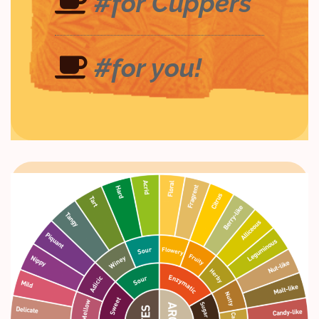
#for Cuppers
#for you!