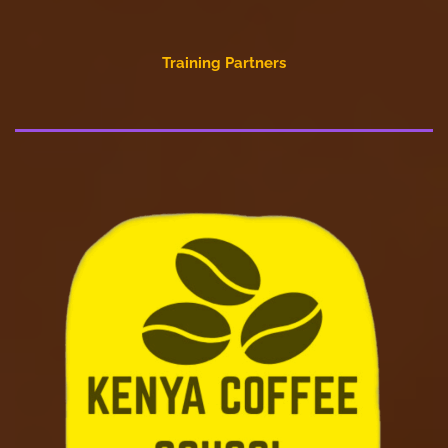
Training Partners