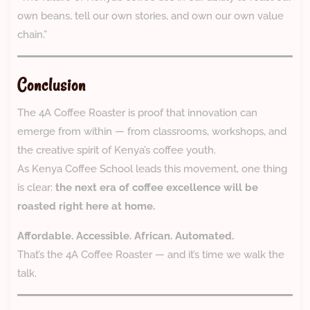
own beans, tell our own stories, and own our own value
chain.”
Conclusion
The 4A Coffee Roaster is proof that innovation can
emerge from within — from classrooms, workshops, and
the creative spirit of Kenya’s coffee youth.
As Kenya Coffee School leads this movement, one thing
is clear:
the next era of coffee excellence will be
roasted right here at home.
Affordable. Accessible. African. Automated.
That’s the 4A Coffee Roaster — and it’s time we walk the
talk.