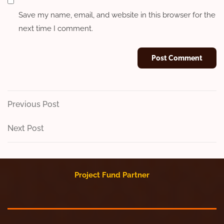
Save my name, email, and website in this browser for the
next time I comment.
Post
Previous
Previous Post
Post
navigation
Next
Next Post
Post
Project Fund Partner