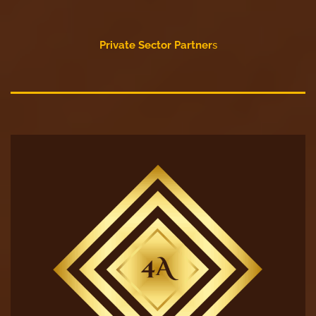
Private Sector Partner
s