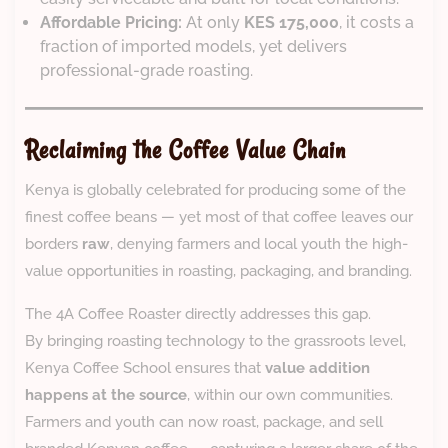
Affordable Pricing:
At only
KES 175,000
, it costs a
fraction of imported models, yet delivers
professional-grade roasting.
Reclaiming the Coffee Value Chain
Kenya is globally celebrated for producing some of the
finest coffee beans — yet most of that coffee leaves our
borders
raw
, denying farmers and local youth the high-
value opportunities in roasting, packaging, and branding.
The 4A Coffee Roaster directly addresses this gap.
By bringing roasting technology to the grassroots level,
Kenya Coffee School ensures that
value addition
happens at the source
, within our own communities.
Farmers and youth can now roast, package, and sell