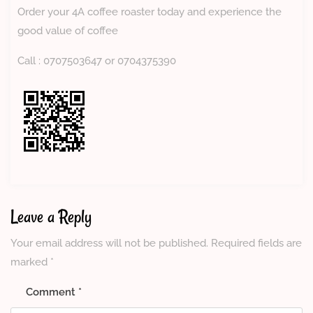
Order your 4A coffee roaster today and experience the
good value of coffee
Call : 0707503647 or 0704375390
Leave a Reply
Your email address will not be published.
Required fields are
marked
*
Comment
*