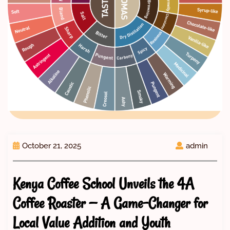
October 21, 2025
admin
Kenya Coffee School Unveils the 4A
Coffee Roaster — A Game-Changer for
Local Value Addition and Youth