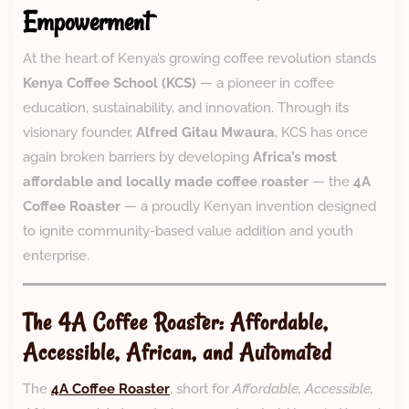
Empowerment
At the heart of Kenya’s growing coffee revolution stands
Kenya Coffee School (KCS)
— a pioneer in coffee
education, sustainability, and innovation. Through its
visionary founder,
Alfred Gitau Mwaura
, KCS has once
again broken barriers by developing
Africa’s most
affordable and locally made coffee roaster
— the
4A
Coffee Roaster
— a proudly Kenyan invention designed
to ignite community-based value addition and youth
enterprise.
The 4A Coffee Roaster: Affordable,
Accessible, African, and Automated
The
4A Coffee Roaster
, short for
Affordable, Accessible,