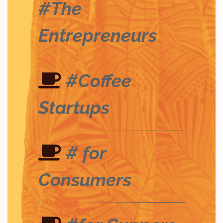
#The
Entrepreneurs
#Coffee
Startups
# for
Consumers