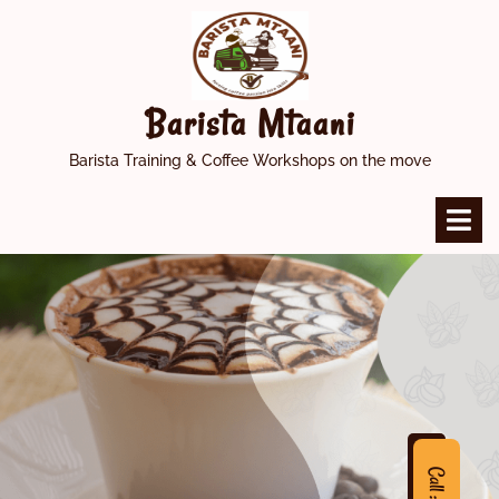
Skip
to
content
Barista Mtaani
Barista Training & Coffee Workshops on the move
O
M