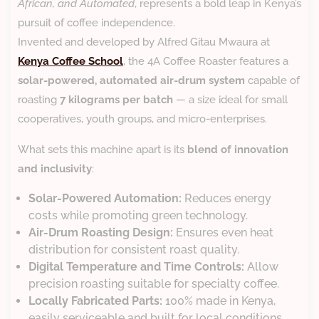
African, and Automated
, represents a bold leap in Kenya’s
pursuit of coffee independence.
Invented and developed by Alfred Gitau Mwaura at
Kenya Coffee School
, the 4A Coffee Roaster features a
solar-powered, automated air-drum system
capable of
roasting
7 kilograms per batch
— a size ideal for small
cooperatives, youth groups, and micro-enterprises.
What sets this machine apart is its
blend of innovation
and inclusivity
:
Solar-Powered Automation:
Reduces energy
costs while promoting green technology.
Air-Drum Roasting Design:
Ensures even heat
distribution for consistent roast quality.
Digital Temperature and Time Controls:
Allow
precision roasting suitable for specialty coffee.
Locally Fabricated Parts:
100% made in Kenya,
easily serviceable and built for local conditions.