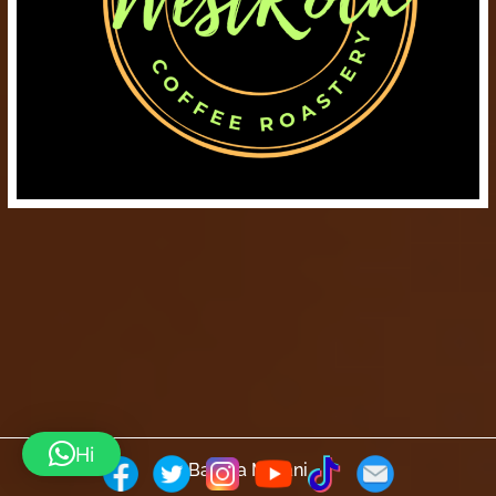
Hi
Barista Mtaani