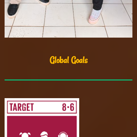
Global Goals