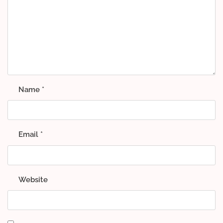
Name
*
Email
*
Website