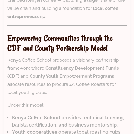
branded Kenyan coffee — capturing a larger share of the
value chain and building a foundation for
local coffee
entrepreneurship
.
Empowering Communities through the
CDF and County Partnership Model
Kenya Coffee School proposes a visionary partnership
framework where
Constituency Development Funds
(CDF)
and
County Youth Empowerment Programs
allocate resources to procure 4A Coffee Roasters for
local youth groups.
Under this model:
Kenya Coffee School
provides
technical training,
barista certification, and business mentorship
.
Youth cooperatives
operate local roasting hubs