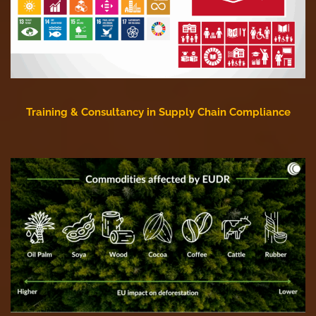
Training & Consultancy in Supply Chain Compliance