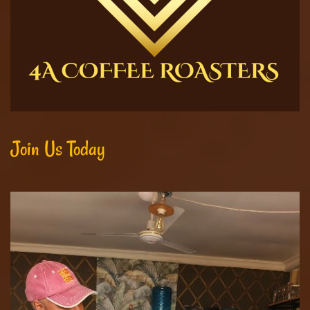
Join Us Today