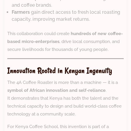
and coffee brands.
Farmers
gain direct access to fresh local roasting
capacity, improving market returns.
This collaboration could create
hundreds of new coffee-
based micro-enterprises
, drive local consumption, and
secure livelihoods for thousands of young people.
Innovation Rooted in Kenyan Ingenuity
The 4A Coffee Roaster is more than a machine — it is a
symbol of African innovation and self-reliance
.
It demonstrates that Kenya has both the talent and the
technical capacity to design and build world-class coffee
technology at a community scale.
For Kenya Coffee School, this invention is part of a