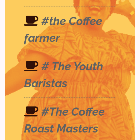
#the Coffee
farmer
# The Youth
Baristas
#The Coffee
Roast Masters