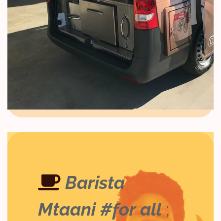
Barista
Mtaani #for all
;