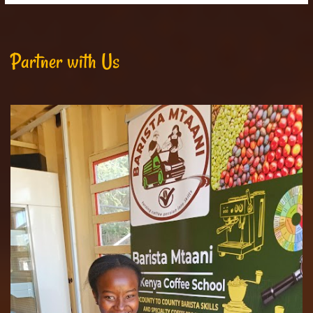
Partner with Us