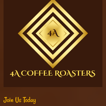
Join Us Today