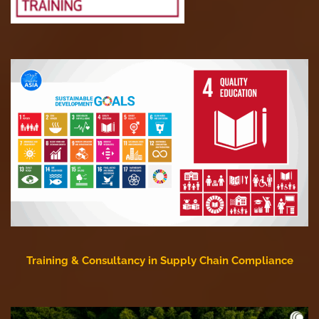
Training & Consultancy in Supply Chain Compliance