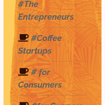
#The
Entrepreneurs
#Coffee
Startups
# for
Consumers