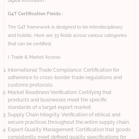
digital innovation ;
G4T Certification Fields :
The G4T framework is designed to be interdisciplinary
and holistic. Here are 33 fields across various categories
that can be certified:
I. Trade & Market Access
International Trade Compliance: Certification for
adherence to cross-border trade regulations and
customs protocols.
Market Readiness Verification: Certifying that
products and businesses meet the specific
standards of a target export market.
Supply Chain Integrity: Verification of ethical and
secure practices throughout the entire supply chain.
Export Quality Management: Certification that goods
consistently meet defined quality specifications for