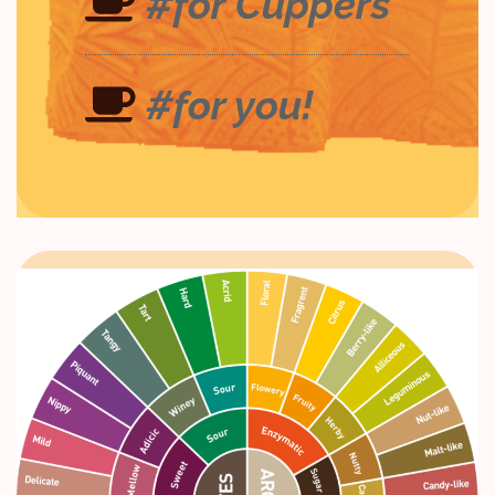
#for Cuppers
#for you!