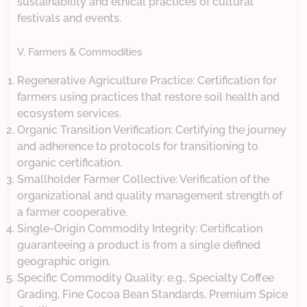
sustainability and ethical practices of cultural
festivals and events.
V. Farmers & Commodities
Regenerative Agriculture Practice: Certification for
farmers using practices that restore soil health and
ecosystem services.
Organic Transition Verification: Certifying the journey
and adherence to protocols for transitioning to
organic certification.
Smallholder Farmer Collective: Verification of the
organizational and quality management strength of
a farmer cooperative.
Single-Origin Commodity Integrity: Certification
guaranteeing a product is from a single defined
geographic origin.
Specific Commodity Quality: e.g., Specialty Coffee
Grading, Fine Cocoa Bean Standards, Premium Spice