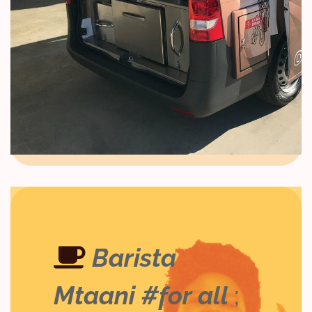
Barista
Mtaani #for all
;