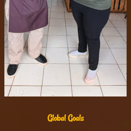
Global Goals