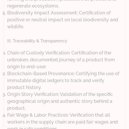
regenerate ecosystems.
Biodiversity Impact Assessment: Certification of
positive or neutral impact on local biodiversity and
wildlife.
III. Traceability & Transparency
Chain of Custody Verification: Certification of the
unbroken, documented journey of a product from
origin to end-user.
Blockchain-Based Provenance: Certifying the use of
immutable digital ledgers to track and verify
product history.
Origin Story Verification: Validation of the specific
geographical origin and authentic story behind a
product.
Fair Wage & Labor Practices: Verification that all
workers in the supply chain are paid fair wages and
work in safe conditions.