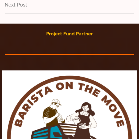
navigation
Next
Next Post
Post
Project Fund Partner