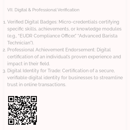
VII. Digital & Professional Verification
Verified Digital Badges: Micro-credentials certifying
specific skills, achievements, or knowledge modules
(e.g., “EUDR Compliance Officer,” “Advanced Barista
Technician”).
Professional Achievement Endorsement: Digital
certification of an individual’s proven experience and
impact in their field.
Digital Identity for Trade: Certification of a secure,
verifiable digital identity for businesses to streamline
trust in online transactions.