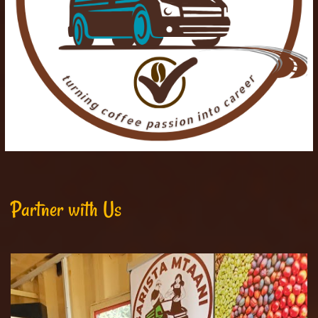
Partner with Us