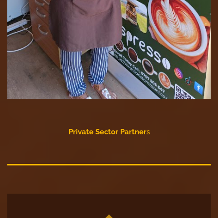
Private Sector Partner
s