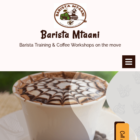
Skip
to
content
Barista Mtaani
Barista Training & Coffee Workshops on the move
O
M