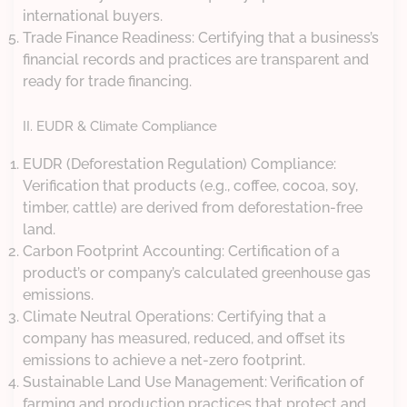
international buyers.
Trade Finance Readiness: Certifying that a business’s
financial records and practices are transparent and
ready for trade financing.
II. EUDR & Climate Compliance
EUDR (Deforestation Regulation) Compliance:
Verification that products (e.g., coffee, cocoa, soy,
timber, cattle) are derived from deforestation-free
land.
Carbon Footprint Accounting: Certification of a
product’s or company’s calculated greenhouse gas
emissions.
Climate Neutral Operations: Certifying that a
company has measured, reduced, and offset its
emissions to achieve a net-zero footprint.
Sustainable Land Use Management: Verification of
farming and production practices that protect and