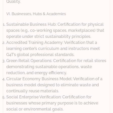
Quality.
VI. Businesses, Hubs & Academies
Sustainable Business Hub: Certification for physical
spaces (e.g., co-working spaces, marketplaces) that
operate under strict sustainability principles.
Accredited Training Academy: Verification that a
learning center’s curriculum and instructors meet
G4T’s global professional standards.
Green Retail Operations: Certification for retail stores
demonstrating sustainable operations, waste
reduction, and energy efficiency.
Circular Economy Business Model: Verification of a
business model designed to eliminate waste and
continually reuse materials.
Social Enterprise Verification: Certification for
businesses whose primary purpose is to achieve
social or environmental goals.