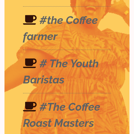
#the Coffee
farmer
# The Youth
Baristas
#The Coffee
Roast Masters