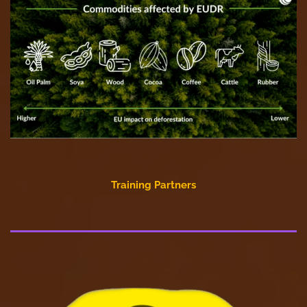
Training Partners