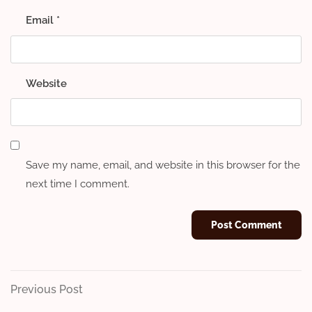
Email
*
Website
Save my name, email, and website in this browser for the
next time I comment.
Post
Previous
Previous Post
Post