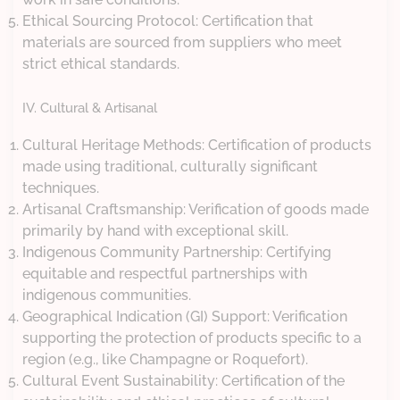
Ethical Sourcing Protocol: Certification that
materials are sourced from suppliers who meet
strict ethical standards.
IV. Cultural & Artisanal
Cultural Heritage Methods: Certification of products
made using traditional, culturally significant
techniques.
Artisanal Craftsmanship: Verification of goods made
primarily by hand with exceptional skill.
Indigenous Community Partnership: Certifying
equitable and respectful partnerships with
indigenous communities.
Geographical Indication (GI) Support: Verification
supporting the protection of products specific to a
region (e.g., like Champagne or Roquefort).
Cultural Event Sustainability: Certification of the