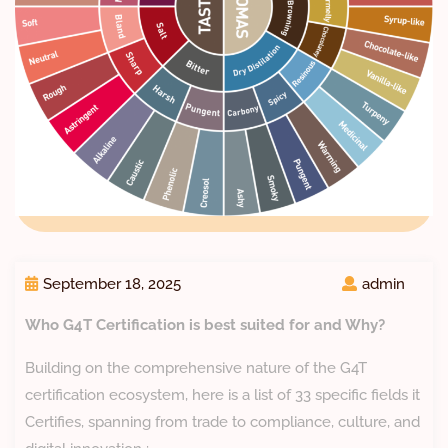
September 18, 2025
admin
Who G4T Certification is best suited for and Why?
Building on the comprehensive nature of the G4T
certification ecosystem, here is a list of 33 specific fields it
Certifies, spanning from trade to compliance, culture, and