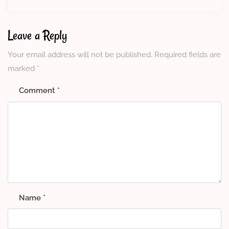
Leave a Reply
Your email address will not be published.
Required fields are
marked
*
Comment
*
Name
*