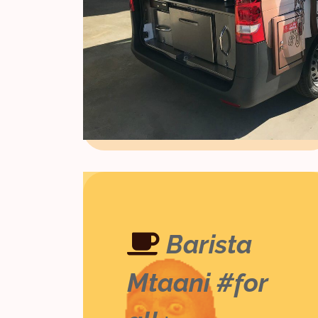
Barista
Mtaani #for