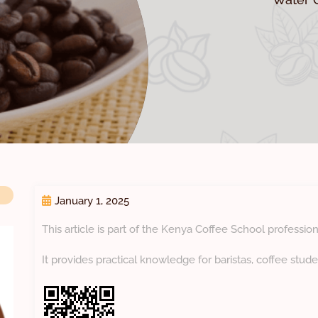
January 1, 2025
This article is part of the Kenya Coffee School profession
It provides practical knowledge for baristas, coffee stude