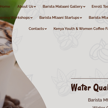
Home
About Us
Barista Mataani Gallery
Enroll To
aining Workshops
Barista Mtaani Startups
Barista Mt
Contacts
Kenya Youth & Women Coffee F
Water Qual
Barista M
Water Q