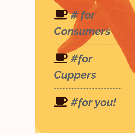
# for
Consumers
#for
Cuppers
#for you!