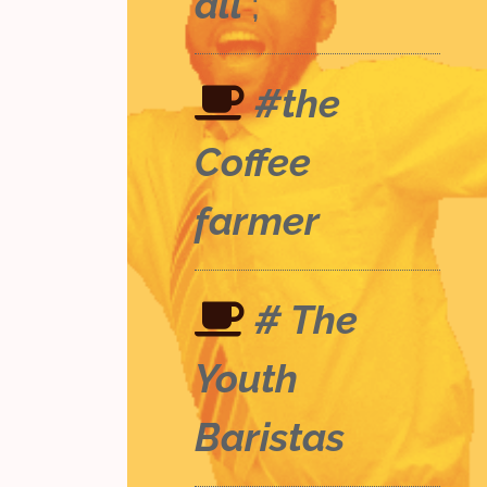
all
;
#the
Coffee
farmer
# The
Youth
Baristas