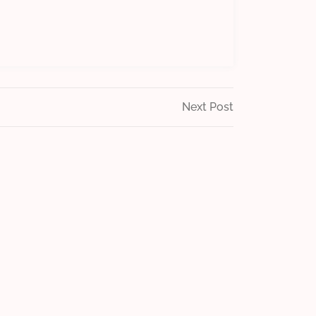
Next
Next Post
Post