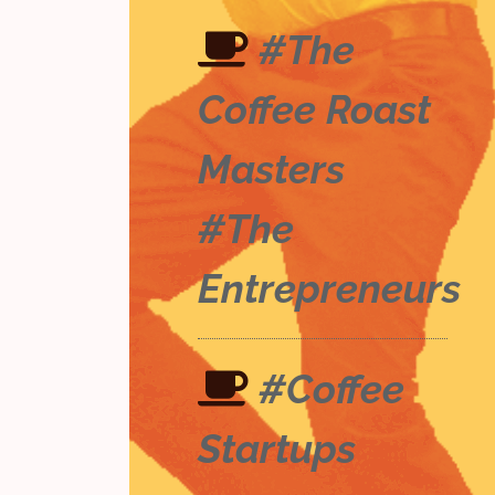
#The
Coffee Roast
Masters
#The
Entrepreneurs
#Coffee
Startups