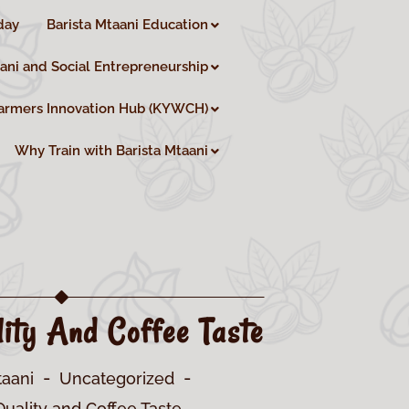
day
Barista Mtaani Education
aani and Social Entrepreneurship
armers Innovation Hub (KYWCH)
Why Train with Barista Mtaani
ity And Coffee Taste
taani
Uncategorized
uality and Coffee Taste