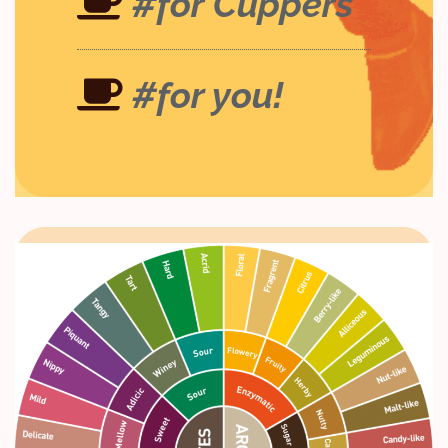
#for Cuppers
#for you!