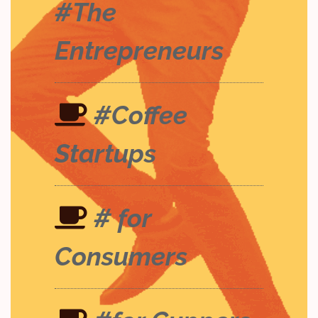
#The
Entrepreneurs
#Coffee
Startups
# for
Consumers