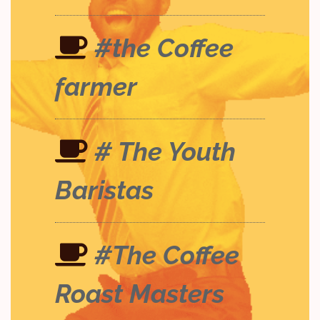
#the Coffee
farmer
# The Youth
Baristas
#The Coffee
Roast Masters