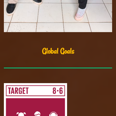
Global Goals