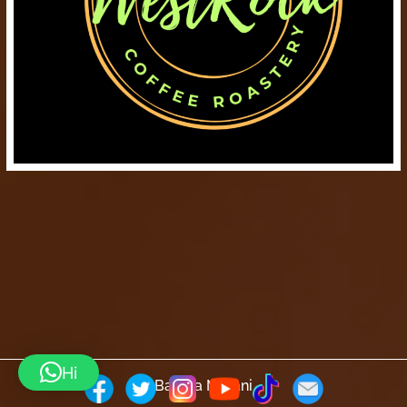
Hi
Barista Mtaani