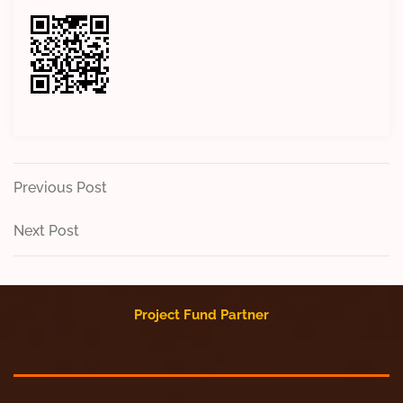
Post
Previous
Previous Post
Post
navigation
Next
Next Post
Post
Project Fund Partner