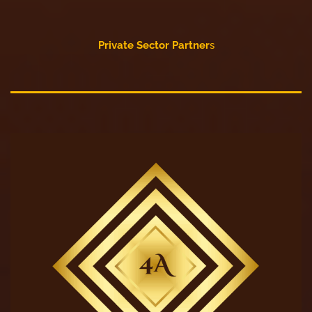
Private Sector Partner
s