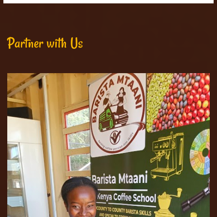
Partner with Us