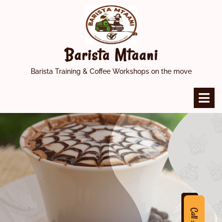
Skip
to
content
Barista Mtaani
Barista Training & Coffee Workshops on the move
O
M