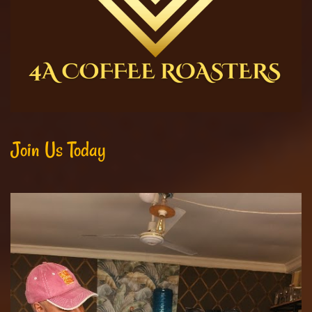
Join Us Today