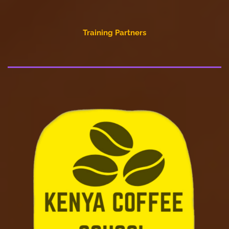
Training Partners