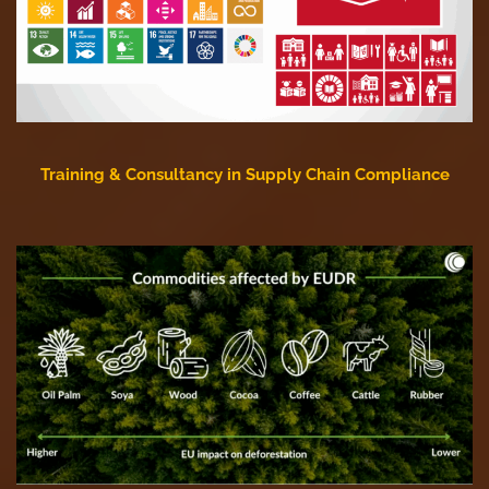
Training & Consultancy in Supply Chain Compliance