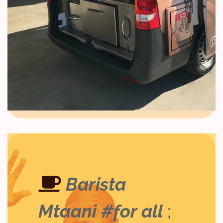
Barista
Mtaani #for all
;