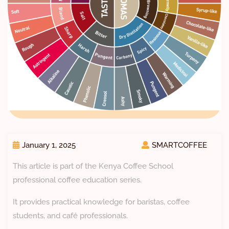
January 1, 2025
SMARTCOFFEE
This article is part of the Kenya Coffee School
professional coffee education series.
It provides practical knowledge for baristas, coffee
students, and café professionals.