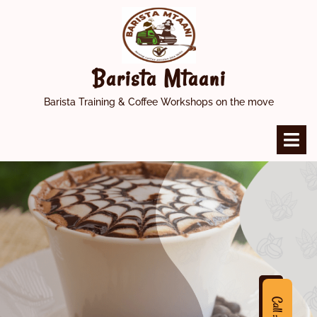
Skip
to
content
Barista Mtaani
Barista Training & Coffee Workshops on the move
O
M