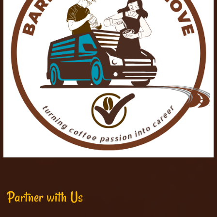
Partner with Us