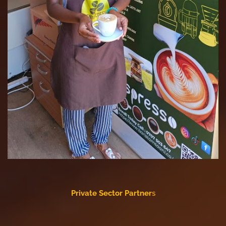
Private Sector Partner
s