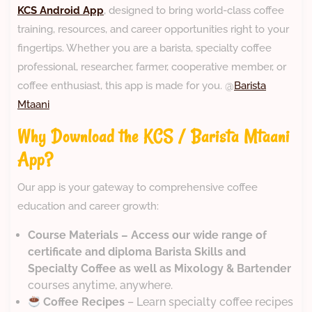
KCS Android App
, designed to bring world-class coffee
training, resources, and career opportunities right to your
fingertips. Whether you are a barista, specialty coffee
professional, researcher, farmer, cooperative member, or
coffee enthusiast, this app is made for you. @
Barista
Mtaani
Why Download the KCS / Barista Mtaani
App?
Our app is your gateway to comprehensive coffee
education and career growth:
Course Materials – Access our wide range of
certificate and diploma Barista Skills and
Specialty Coffee as well as Mixology & Bartender
courses anytime, anywhere.
Coffee Recipes
– Learn specialty coffee recipes