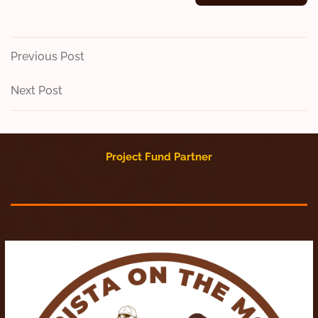
Post
Previous
Previous Post
Post
navigation
Next
Next Post
Post
Project Fund Partner