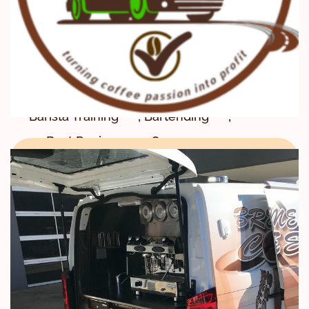
Program
,
,
,
Barista School
Barista Skills
,
Barista Skills Education
,
Barista Skills Training
,
,
Barista Training
Bartending
,
,
Best Reviews
Career
,
,
,
CBD
Center
Certificate
,
,
Certification
coffee
,
Coffee Courses
,
Coffee Education
,
Coffee Farm Tours
,
Coffee farming tours