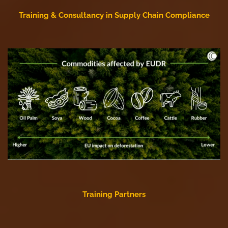
Training & Consultancy in Supply Chain Compliance
Training Partners