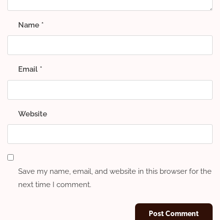
Name
*
Email
*
Website
Save my name, email, and website in this browser for the
next time I comment.