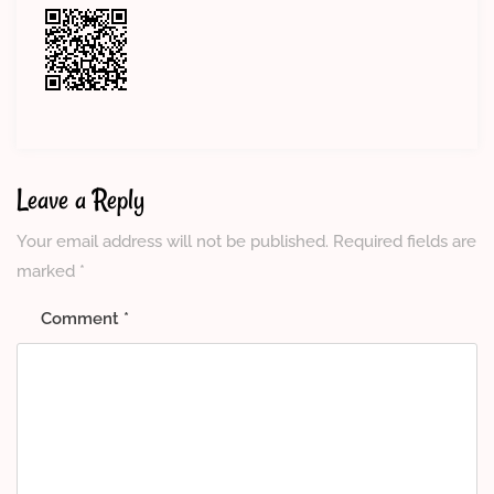
Leave a Reply
Your email address will not be published.
Required fields are
marked
*
Comment
*