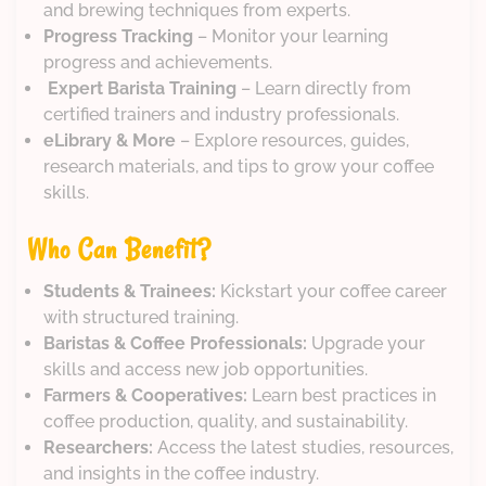
and brewing techniques from experts.
Progress Tracking
– Monitor your learning
progress and achievements.
‍
Expert Barista Training
– Learn directly from
certified trainers and industry professionals.
eLibrary & More
– Explore resources, guides,
research materials, and tips to grow your coffee
skills.
Who Can Benefit?
Students & Trainees:
Kickstart your coffee career
with structured training.
Baristas & Coffee Professionals:
Upgrade your
skills and access new job opportunities.
Farmers & Cooperatives:
Learn best practices in
coffee production, quality, and sustainability.
Researchers:
Access the latest studies, resources,
and insights in the coffee industry.