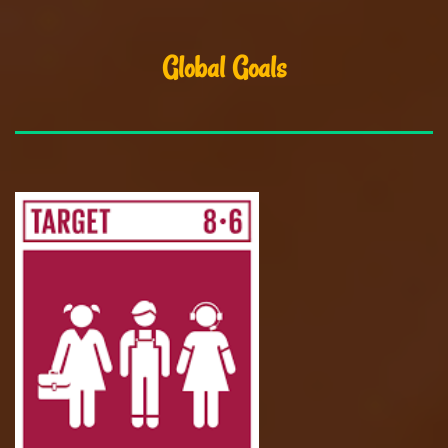
Global Goals