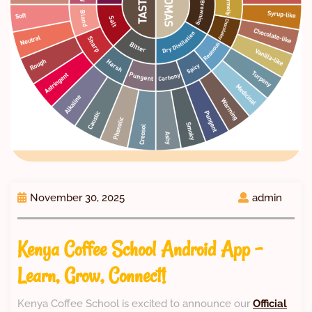
November 30, 2025
admin
Kenya Coffee School Android App –
Learn, Grow, Connect!
Kenya Coffee School is excited to announce our
Official