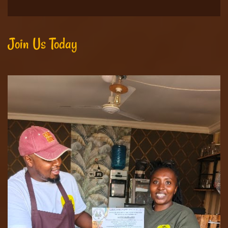
Join Us Today