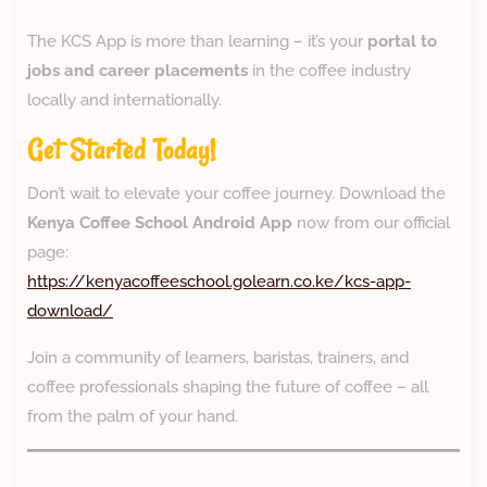
The KCS App is more than learning – it’s your
portal to
jobs and career placements
in the coffee industry
locally and internationally.
Get Started Today!
Don’t wait to elevate your coffee journey. Download the
Kenya Coffee School Android App
now from our official
page:
https://kenyacoffeeschool.golearn.co.ke/kcs-app-
download/
Join a community of learners, baristas, trainers, and
coffee professionals shaping the future of coffee – all
from the palm of your hand.