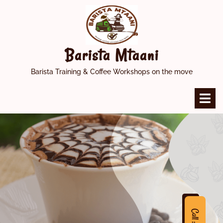
Skip
to
content
Barista Mtaani
Barista Training & Coffee Workshops on the move
O
M