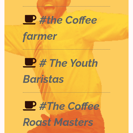
#the Coffee
farmer
# The Youth
Baristas
#The Coffee
Roast Masters