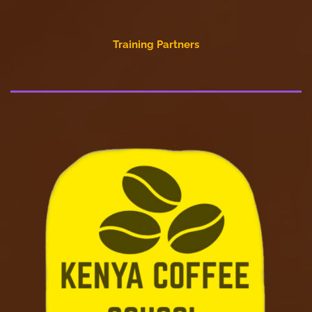
Training Partners