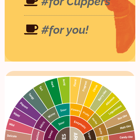
#for Cuppers
#for you!