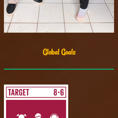
Global Goals