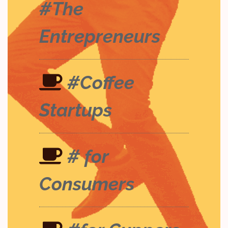
#The
Entrepreneurs
#Coffee
Startups
# for
Consumers