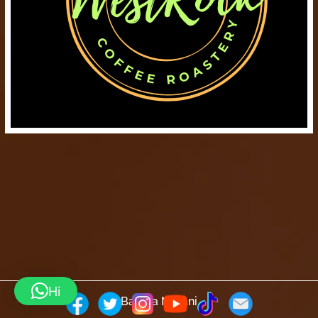
Hi
Barista Mtaani