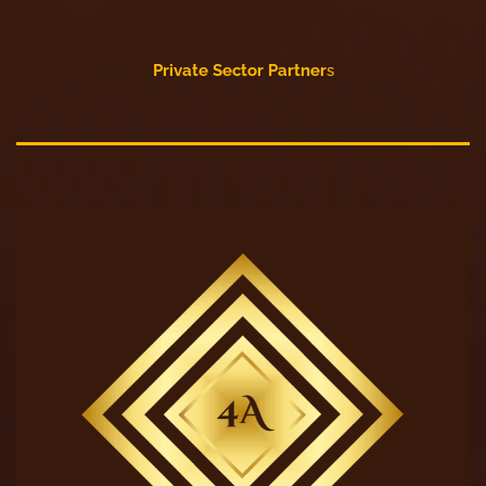
Private Sector Partner
s