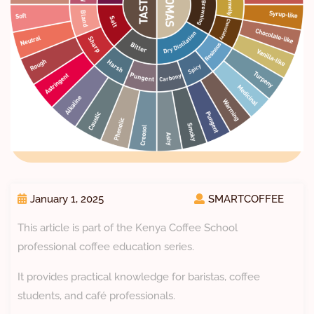
January 1, 2025
SMARTCOFFEE
This article is part of the Kenya Coffee School
professional coffee education series.
It provides practical knowledge for baristas, coffee
students, and café professionals.