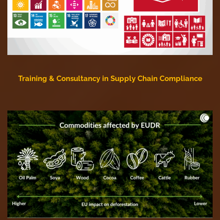
Training & Consultancy in Supply Chain Compliance