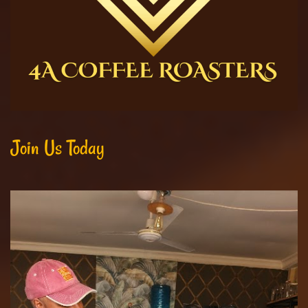
Join Us Today