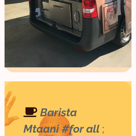
Barista
Mtaani #for all
;