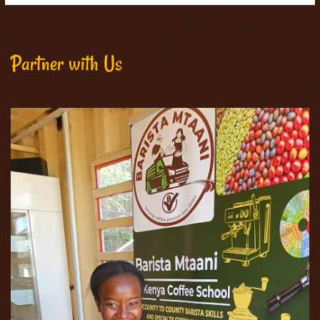
Partner with Us