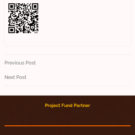
Post
Previous
Previous Post
Post
navigation
Next
Next Post
Post
Project Fund Partner