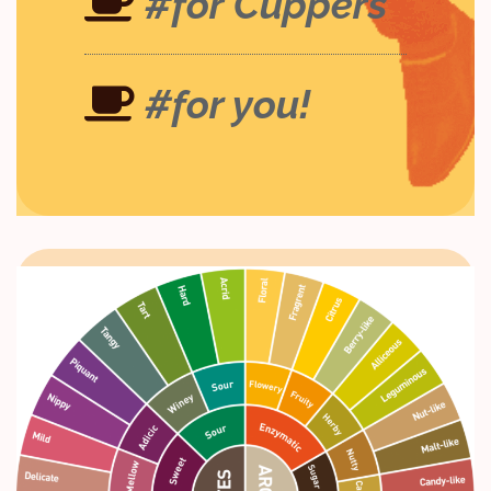
#for Cuppers
#for you!