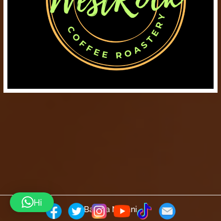
Hi
Barista Mtaani