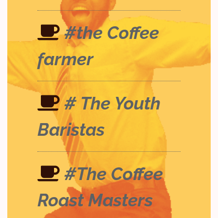
#the Coffee
farmer
# The Youth
Baristas
#The Coffee
Roast Masters