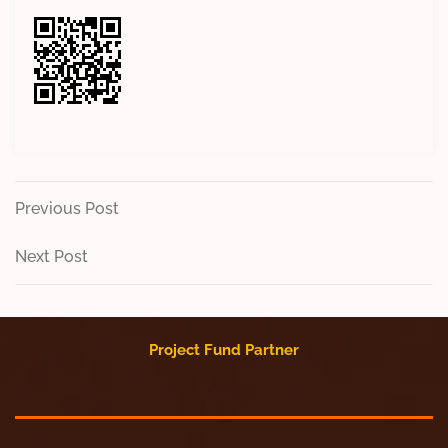
Post
Previous
Previous Post
Post
navigation
Next
Next Post
Post
Project Fund Partner