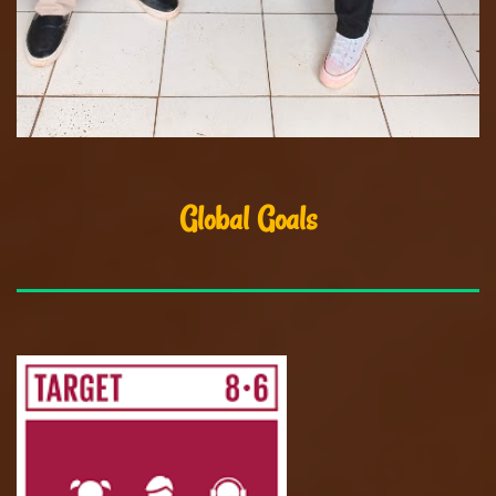
Global Goals