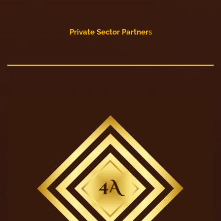
Private Sector Partner
s