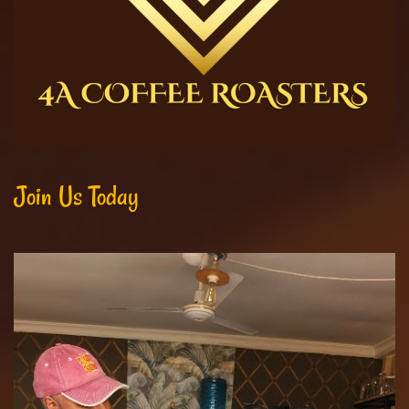
Join Us Today