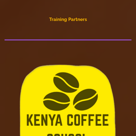
Training Partners