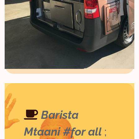
Barista
Mtaani #for all
;