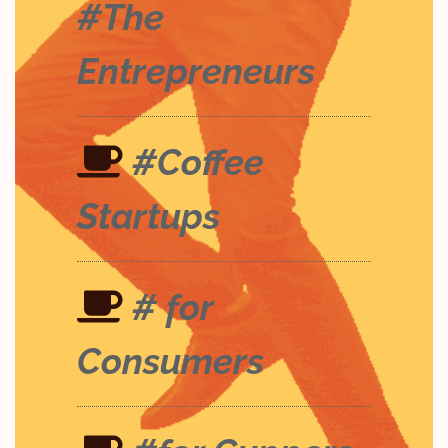
#The
Entrepreneurs
#Coffee
Startups
# for
Consumers