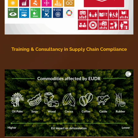
Training & Consultancy in Supply Chain Compliance