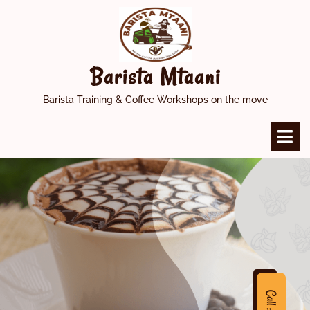
Skip
to
content
Barista Mtaani
Barista Training & Coffee Workshops on the move
O
M