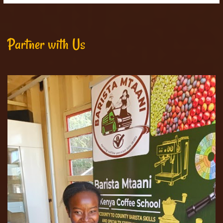
Partner with Us