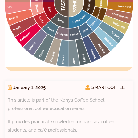
January 1, 2025
SMARTCOFFEE
This article is part of the Kenya Coffee School
professional coffee education series.
It provides practical knowledge for baristas, coffee
students, and café professionals.