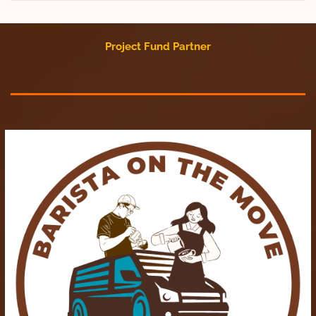
Project Fund Partner