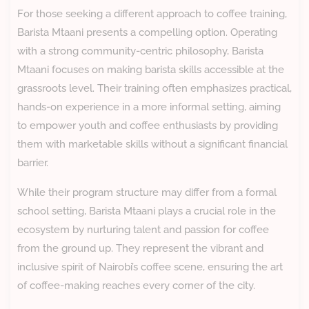
For those seeking a different approach to coffee training,
Barista Mtaani presents a compelling option. Operating
with a strong community-centric philosophy, Barista
Mtaani focuses on making barista skills accessible at the
grassroots level. Their training often emphasizes practical,
hands-on experience in a more informal setting, aiming
to empower youth and coffee enthusiasts by providing
them with marketable skills without a significant financial
barrier.
While their program structure may differ from a formal
school setting, Barista Mtaani plays a crucial role in the
ecosystem by nurturing talent and passion for coffee
from the ground up. They represent the vibrant and
inclusive spirit of Nairobi’s coffee scene, ensuring the art
of coffee-making reaches every corner of the city.