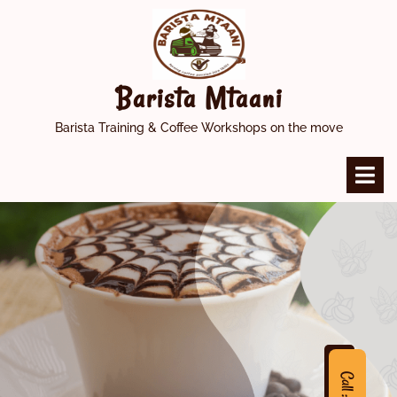
Skip
to
content
Barista Mtaani
Barista Training & Coffee Workshops on the move
O
M