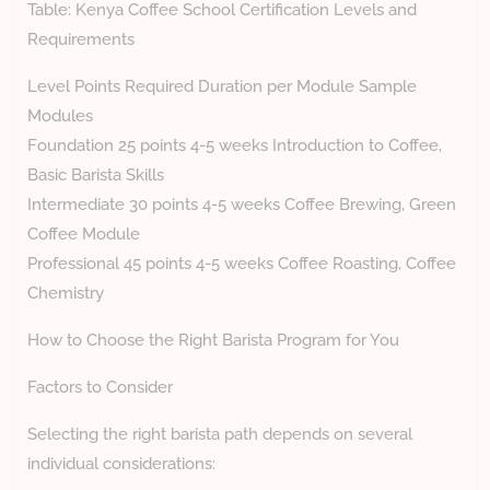
Table: Kenya Coffee School Certification Levels and
Requirements
Level Points Required Duration per Module Sample
Modules
Foundation 25 points 4-5 weeks Introduction to Coffee,
Basic Barista Skills
Intermediate 30 points 4-5 weeks Coffee Brewing, Green
Coffee Module
Professional 45 points 4-5 weeks Coffee Roasting, Coffee
Chemistry
How to Choose the Right Barista Program for You
Factors to Consider
Selecting the right barista path depends on several
individual considerations: