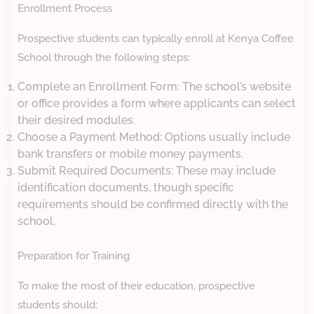
Enrollment Process
Prospective students can typically enroll at Kenya Coffee
School through the following steps:
Complete an Enrollment Form: The school’s website
or office provides a form where applicants can select
their desired modules.
Choose a Payment Method: Options usually include
bank transfers or mobile money payments.
Submit Required Documents: These may include
identification documents, though specific
requirements should be confirmed directly with the
school.
Preparation for Training
To make the most of their education, prospective
students should: