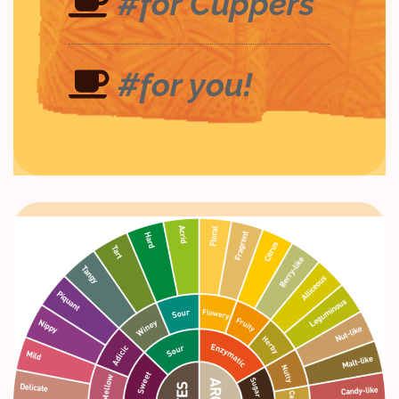
#for Cuppers
#for you!