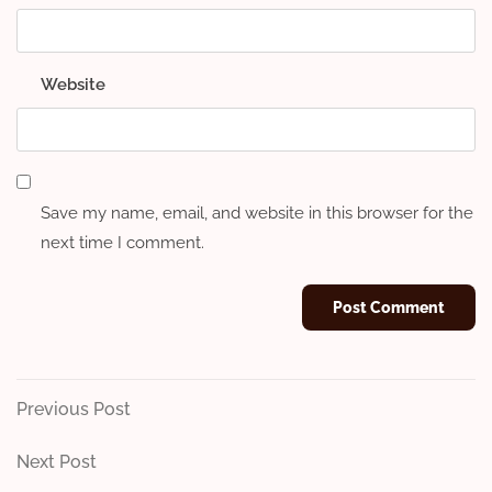
Website
Save my name, email, and website in this browser for the
next time I comment.
Post
Previous
Previous Post
Post
navigation
Next
Next Post
Post