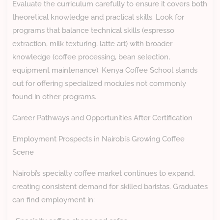
Evaluate the curriculum carefully to ensure it covers both
theoretical knowledge and practical skills. Look for
programs that balance technical skills (espresso
extraction, milk texturing, latte art) with broader
knowledge (coffee processing, bean selection,
equipment maintenance). Kenya Coffee School stands
out for offering specialized modules not commonly
found in other programs.
Career Pathways and Opportunities After Certification
Employment Prospects in Nairobi’s Growing Coffee
Scene
Nairobi’s specialty coffee market continues to expand,
creating consistent demand for skilled baristas. Graduates
can find employment in: