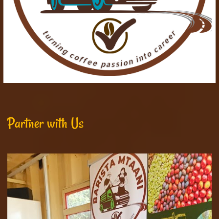
Partner with Us