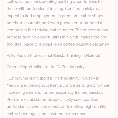
coffee value chain, creating exciting opportunities for
those with professional training. Certified baristas can
expect to find employment in premium coffee shops,
hotels, restaurants, and even pursue entrepreneurial
ventures in the thriving coffee sector. The concentration
of these training opportunities in Nairobi makes the city
the ideal place to embark on a coffee education journey.
Why Pursue Professional Barista Training in Nairobi?
Career Opportunities in the Coffee Industry
· Employment Prospects: The hospitality industry in
Nairobi and throughout Kenya continues to grow, with an
increasing demand for professionally trained baristas.
Premium establishments specifically seek certified
professionals who can consistently deliver high-quality
coffee beverages and customer experiences.