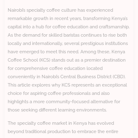
Nairobi’s specialty coffee culture has experienced
remarkable growth in recent years, transforming Kenya’s
capital into a hub for coffee education and craftsmanship.
As the demand for skilled baristas continues to rise both
locally and internationally, several prestigious institutions
have emerged to meet this need. Among these, Kenya
Coffee School (KCS) stands out as a premier destination
for comprehensive coffee education located
conveniently in Nairobi’s Central Business District (CBD).
This article explores why KCS represents an exceptional
choice for aspiring coffee professionals and also
highlights a more community-focused alternative for
those seeking different learning environments.
The specialty coffee market in Kenya has evolved
beyond traditional production to embrace the entire