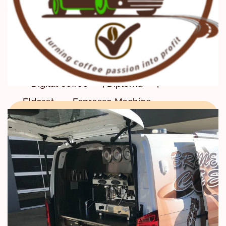
,
Coffee Certificate & Diploma
,
Coffee Training Center
,
,
Courses
Diani
,
Digital Certification
,
,
Digital Coffee
Diploma
,
,
Eldoret
Espresso Machine
,
,
every city
every county
,
,
every town
G4T
GOOD FOR TRADE CERTIFICATION
,
,
,
,
Impact
Juja
Kenol
,
Kenya Barista Association
,
Kenya Coffee School
Kiambu