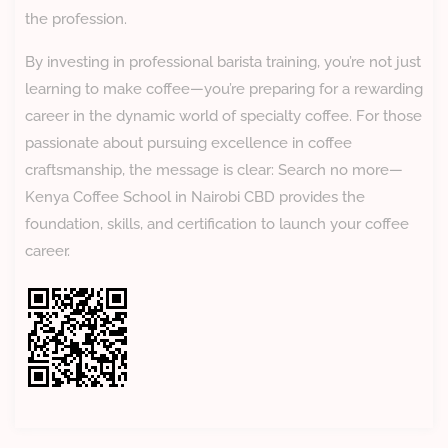
the profession.
By investing in professional barista training, you’re not just
learning to make coffee—you’re preparing for a rewarding
career in the dynamic world of specialty coffee. For those
passionate about pursuing excellence in coffee
craftsmanship, the message is clear: Search no more—
Kenya Coffee School in Nairobi CBD provides the
foundation, skills, and certification to launch your coffee
career.