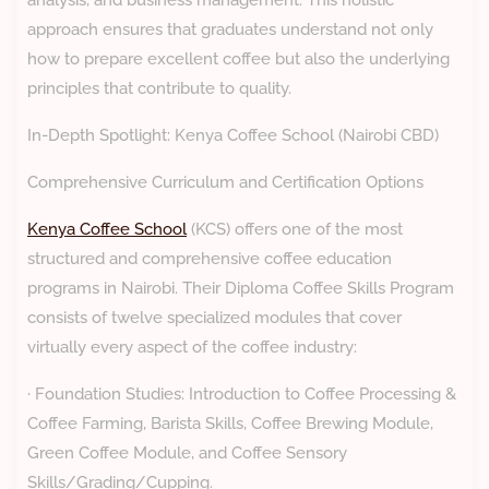
analysis, and business management. This holistic
approach ensures that graduates understand not only
how to prepare excellent coffee but also the underlying
principles that contribute to quality.
In-Depth Spotlight: Kenya Coffee School (Nairobi CBD)
Comprehensive Curriculum and Certification Options
Kenya Coffee School
(KCS) offers one of the most
structured and comprehensive coffee education
programs in Nairobi. Their Diploma Coffee Skills Program
consists of twelve specialized modules that cover
virtually every aspect of the coffee industry:
· Foundation Studies: Introduction to Coffee Processing &
Coffee Farming, Barista Skills, Coffee Brewing Module,
Green Coffee Module, and Coffee Sensory
Skills/Grading/Cupping.