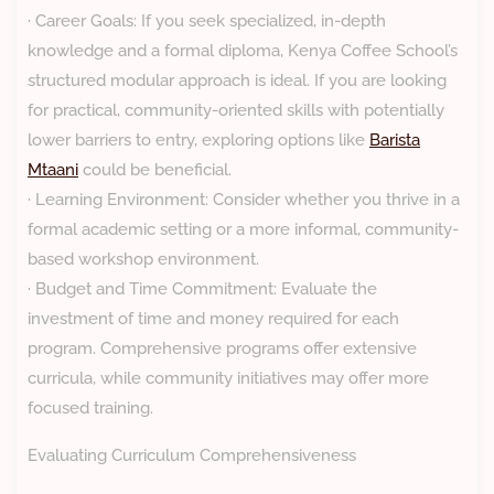
· Career Goals: If you seek specialized, in-depth
knowledge and a formal diploma, Kenya Coffee School’s
structured modular approach is ideal. If you are looking
for practical, community-oriented skills with potentially
lower barriers to entry, exploring options like
Barista
Mtaani
could be beneficial.
· Learning Environment: Consider whether you thrive in a
formal academic setting or a more informal, community-
based workshop environment.
· Budget and Time Commitment: Evaluate the
investment of time and money required for each
program. Comprehensive programs offer extensive
curricula, while community initiatives may offer more
focused training.
Evaluating Curriculum Comprehensiveness