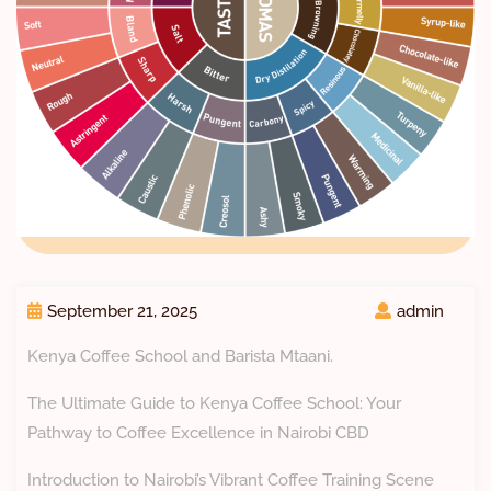
September 21, 2025
admin
Kenya Coffee School and Barista Mtaani.
The Ultimate Guide to Kenya Coffee School: Your
Pathway to Coffee Excellence in Nairobi CBD
Introduction to Nairobi’s Vibrant Coffee Training Scene