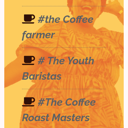
#the Coffee
farmer
# The Youth
Baristas
#The Coffee
Roast Masters