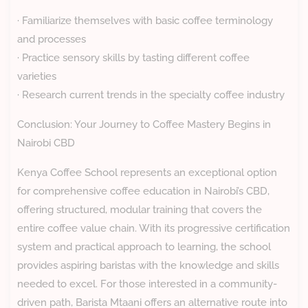
· Familiarize themselves with basic coffee terminology
and processes
· Practice sensory skills by tasting different coffee
varieties
· Research current trends in the specialty coffee industry
Conclusion: Your Journey to Coffee Mastery Begins in
Nairobi CBD
Kenya Coffee School represents an exceptional option
for comprehensive coffee education in Nairobi’s CBD,
offering structured, modular training that covers the
entire coffee value chain. With its progressive certification
system and practical approach to learning, the school
provides aspiring baristas with the knowledge and skills
needed to excel. For those interested in a community-
driven path, Barista Mtaani offers an alternative route into