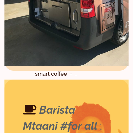
,
,
,
,
Malindi
Meru
Mixology
,
Mixology and Bartending
,
,
Mombasa
Muranga
,
Nairobi
,
Nairobi Coffee School
,
,
,
Naivasha
Ruiru
SCA
,
smart coffee
,
,
Specialty Coffee
Thika
,
trending
Watamu
Barista School in Nairobi
Barista
Mtaani #for all
;