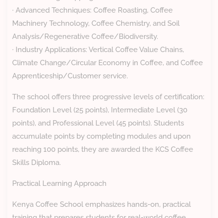
· Advanced Techniques: Coffee Roasting, Coffee
Machinery Technology, Coffee Chemistry, and Soil
Analysis/Regenerative Coffee/Biodiversity.
· Industry Applications: Vertical Coffee Value Chains,
Climate Change/Circular Economy in Coffee, and Coffee
Apprenticeship/Customer service.
The school offers three progressive levels of certification:
Foundation Level (25 points), Intermediate Level (30
points), and Professional Level (45 points). Students
accumulate points by completing modules and upon
reaching 100 points, they are awarded the KCS Coffee
Skills Diploma.
Practical Learning Approach
Kenya Coffee School emphasizes hands-on, practical
training that prepares students for real-world coffee