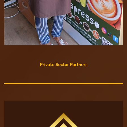
Private Sector Partner
s