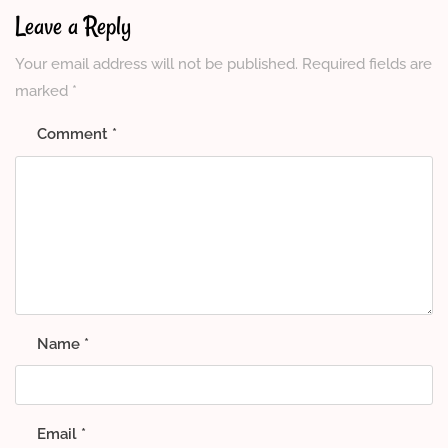
Leave a Reply
Your email address will not be published.
Required fields are
marked
*
Comment
*
Name
*
Email
*