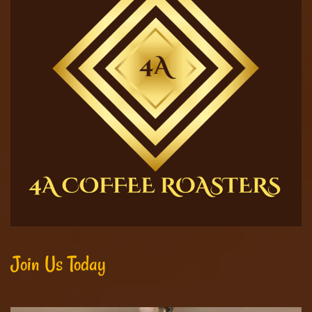
Join Us Today