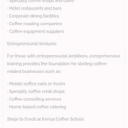
· Specialty coffee shops and cafes
· Hotel restaurants and bars
· Corporate dining facilities
· Coffee roasting companies
· Coffee equipment suppliers
Entrepreneurial Ventures
For those with entrepreneurial ambitions, comprehensive
training provides the foundation for starting coffee-
related businesses such as:
· Mobile coffee carts or trucks
· Specialty coffee retail shops
· Coffee consulting services
· Home-based coffee catering
Steps to Enroll at Kenya Coffee School