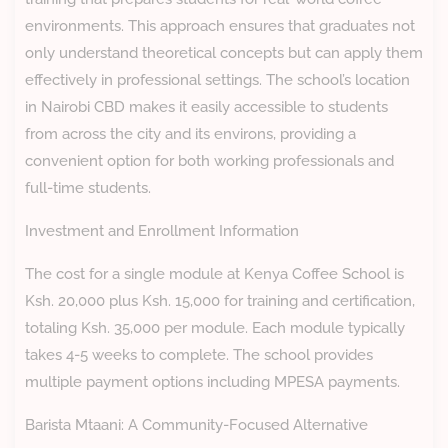
environments. This approach ensures that graduates not
only understand theoretical concepts but can apply them
effectively in professional settings. The school’s location
in Nairobi CBD makes it easily accessible to students
from across the city and its environs, providing a
convenient option for both working professionals and
full-time students.
Investment and Enrollment Information
The cost for a single module at Kenya Coffee School is
Ksh. 20,000 plus Ksh. 15,000 for training and certification,
totaling Ksh. 35,000 per module. Each module typically
takes 4-5 weeks to complete. The school provides
multiple payment options including MPESA payments.
Barista Mtaani: A Community-Focused Alternative