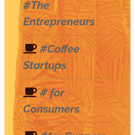
#The
Entrepreneurs
#Coffee
Startups
# for
Consumers