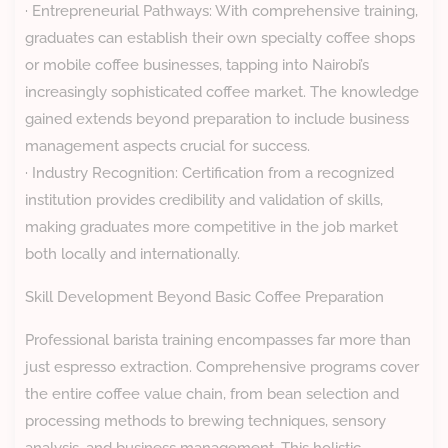
· Entrepreneurial Pathways: With comprehensive training,
graduates can establish their own specialty coffee shops
or mobile coffee businesses, tapping into Nairobi’s
increasingly sophisticated coffee market. The knowledge
gained extends beyond preparation to include business
management aspects crucial for success.
· Industry Recognition: Certification from a recognized
institution provides credibility and validation of skills,
making graduates more competitive in the job market
both locally and internationally.
Skill Development Beyond Basic Coffee Preparation
Professional barista training encompasses far more than
just espresso extraction. Comprehensive programs cover
the entire coffee value chain, from bean selection and
processing methods to brewing techniques, sensory