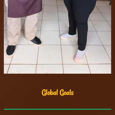
Global Goals