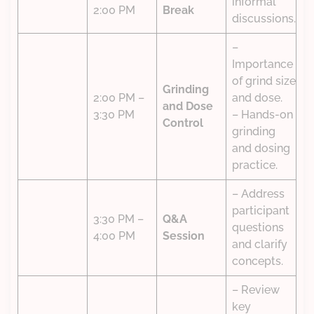
informal
2:00 PM
Break
discussions.
–
Importance
of grind size
Grinding
2:00 PM –
and dose.
and Dose
3:30 PM
– Hands-on
Control
grinding
and dosing
practice.
– Address
participant
3:30 PM –
Q&A
questions
4:00 PM
Session
and clarify
concepts.
– Review
key