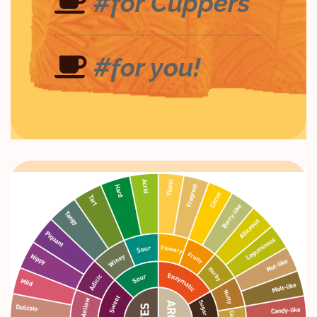
#for Cuppers
#for you!