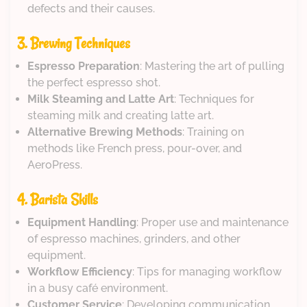
defects and their causes.
3. Brewing Techniques
Espresso Preparation
: Mastering the art of pulling
the perfect espresso shot.
Milk Steaming and Latte Art
: Techniques for
steaming milk and creating latte art.
Alternative Brewing Methods
: Training on
methods like French press, pour-over, and
AeroPress.
4. Barista Skills
Equipment Handling
: Proper use and maintenance
of espresso machines, grinders, and other
equipment.
Workflow Efficiency
: Tips for managing workflow
in a busy café environment.
Customer Service
: Developing communication