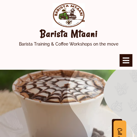
Skip
to
content
Barista Mtaani
Barista Training & Coffee Workshops on the move
O
M