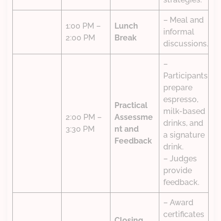
– Meal and
1:00 PM –
Lunch
informal
2:00 PM
Break
discussions.
–
Participants
prepare
espresso,
Practical
milk-based
2:00 PM –
Assessme
drinks, and
3:30 PM
nt and
a signature
Feedback
drink.
– Judges
provide
feedback.
– Award
certificates
Closing