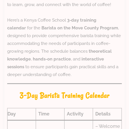
to learn, grow, and connect with the world of coffee!
Here’s a Kenya Coffee School
3-day training
calendar
for the
Barista on the Move County Program
,
designed to provide comprehensive barista training while
accommodating the needs of participants in coffee-
growing regions. The schedule balances
theoretical
knowledge
,
hands-on practice
, and
interactive
sessions
to ensure participants gain practical skills and a
deeper understanding of coffee.
3-Day Barista Training Calendar
Day
Time
Activity
Details
– Welcome