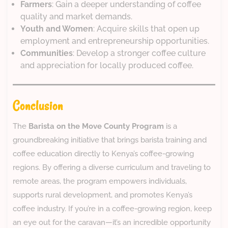
Farmers
: Gain a deeper understanding of coffee
quality and market demands.
Youth and Women
: Acquire skills that open up
employment and entrepreneurship opportunities.
Communities
: Develop a stronger coffee culture
and appreciation for locally produced coffee.
Conclusion
The
Barista on the Move County Program
is a
groundbreaking initiative that brings barista training and
coffee education directly to Kenya’s coffee-growing
regions. By offering a diverse curriculum and traveling to
remote areas, the program empowers individuals,
supports rural development, and promotes Kenya’s
coffee industry. If you’re in a coffee-growing region, keep
an eye out for the caravan—it’s an incredible opportunity