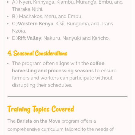
A.) Nyeri, Kirinyaga, Kiambu, Murang’a, Embu, and
Tharaka Nithi.
B.) Machakos, Meru, and Embu.
C.)
Western Kenya
: Kisii, Bungoma, and Trans
Nzoia.
D.
)Rift Valley
: Nakuru, Nanyuki and Kericho.
4. Seasonal Considerations
The program often aligns with the
coffee
harvesting and processing seasons
to ensure
farmers and workers can participate without
disrupting their schedules.
Training Topics Covered
The
Barista on the Move
program offers a
comprehensive curriculum tailored to the needs of