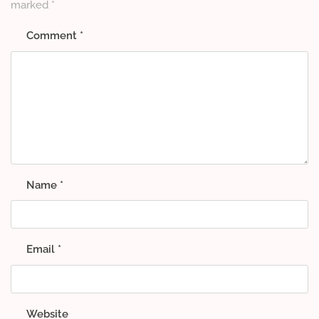
marked
*
Comment
*
Name
*
Email
*
Website