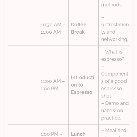
methods.
–
10:30 AM –
Coffee
Refreshmen
11:00 AM
Break
ts and
networking.
– What is
espresso?
–
Component
Introducti
11:00 AM –
s of a good
on to
1:00 PM
espresso
Espresso
shot.
– Demo and
hands-on
practice.
– Meal and
1:00 PM –
Lunch