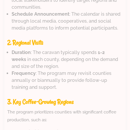
local stakeholders to identify target regions and
communities.
Schedule Announcement
: The calendar is shared
through local media, cooperatives, and social
media platforms to inform potential participants.
2. Regional Visits
Duration
: The caravan typically spends
1-2
weeks
in each county, depending on the demand
and size of the region.
Frequency
: The program may revisit counties
annually or biannually to provide follow-up
training and support.
3. Key Coffee-Growing Regions
The program prioritizes counties with significant coffee
production, such as: