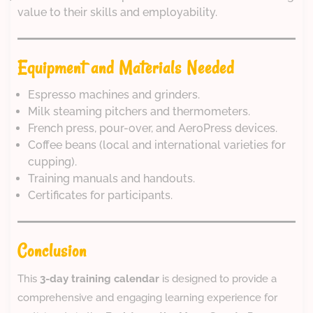
value to their skills and employability.
Equipment and Materials Needed
Espresso machines and grinders.
Milk steaming pitchers and thermometers.
French press, pour-over, and AeroPress devices.
Coffee beans (local and international varieties for
cupping).
Training manuals and handouts.
Certificates for participants.
Conclusion
This
3-day training calendar
is designed to provide a
comprehensive and engaging learning experience for