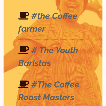
#the Coffee
farmer
# The Youth
Baristas
#The Coffee
Roast Masters