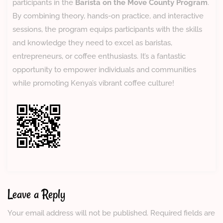
participants in the
Barista on the Move County Program
.
By combining theory, hands-on practice, and interactive
sessions, the program equips participants with the skills
and knowledge they need to excel as baristas,
entrepreneurs, or coffee enthusiasts. It’s a fantastic
opportunity to empower individuals and communities
while promoting Kenya’s vibrant coffee culture!
Leave a Reply
Your email address will not be published.
Required fields are