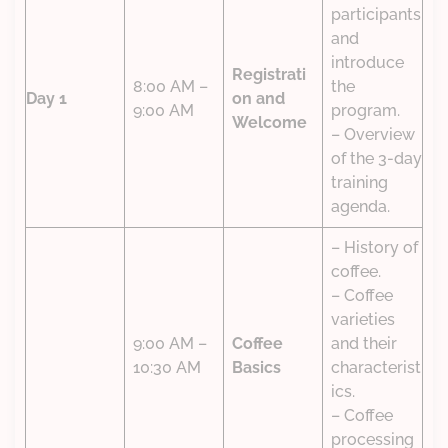
participants
and
introduce
Registrati
8:00 AM –
the
Day 1
on and
9:00 AM
program.
Welcome
– Overview
of the 3-day
training
agenda.
– History of
coffee.
– Coffee
varieties
9:00 AM –
Coffee
and their
10:30 AM
Basics
characterist
ics.
– Coffee
processing