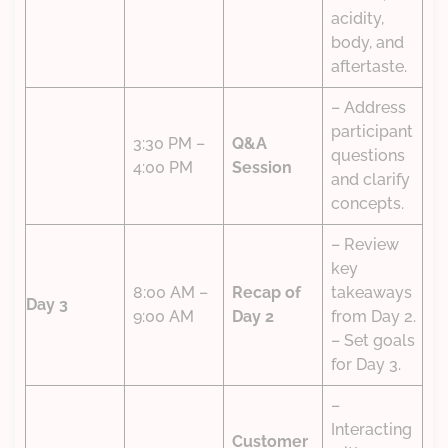
acidity,
body, and
aftertaste.
– Address
participant
3:30 PM –
Q&A
questions
4:00 PM
Session
and clarify
concepts.
– Review
key
8:00 AM –
Recap of
takeaways
Day 3
9:00 AM
Day 2
from Day 2.
– Set goals
for Day 3.
–
Interacting
Customer