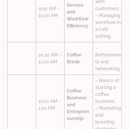
with
Service
9:00 AM –
customers.
and
10:30 AM
– Managing
Workflow
workflow in
Efficiency
a café
setting.
–
10:30 AM –
Coffee
Refreshmen
11:00 AM
Break
ts and
networking.
– Basics of
starting a
Coffee
coffee
Business
11:00 AM –
business.
and
1:00 PM
– Marketing
Entrepren
and
eurship
branding
strategies.