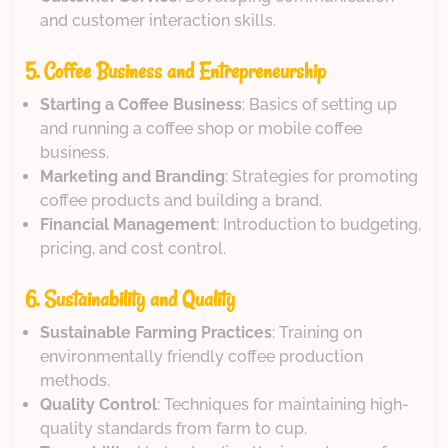
and customer interaction skills.
5. Coffee Business and Entrepreneurship
Starting a Coffee Business
: Basics of setting up
and running a coffee shop or mobile coffee
business.
Marketing and Branding
: Strategies for promoting
coffee products and building a brand.
Financial Management
: Introduction to budgeting,
pricing, and cost control.
6. Sustainability and Quality
Sustainable Farming Practices
: Training on
environmentally friendly coffee production
methods.
Quality Control
: Techniques for maintaining high-
quality standards from farm to cup.