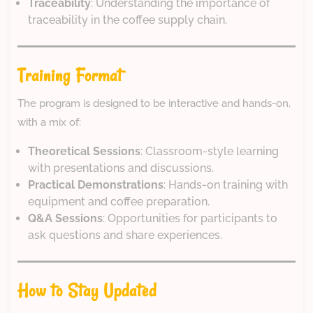
Traceability
: Understanding the importance of
traceability in the coffee supply chain.
Training Format
The program is designed to be interactive and hands-on,
with a mix of:
Theoretical Sessions
: Classroom-style learning
with presentations and discussions.
Practical Demonstrations
: Hands-on training with
equipment and coffee preparation.
Q&A Sessions
: Opportunities for participants to
ask questions and share experiences.
How to Stay Updated