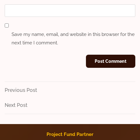
Save my name, email, and website in this browser for the
next time I comment.
Post
Previous
Previous Post
Post
navigation
Next
Next Post
Post
Project Fund Partner