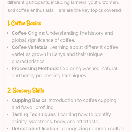
different participants, including farmers, youth, women,
and coffee enthusiasts. Here are the key topics covered:
1. Coffee Basics
Coffee Origins
: Understanding the history and
global significance of coffee.
Coffee Varietals
: Learning about different coffee
varieties grown in Kenya and their unique
characteristics.
Processing Methods
: Exploring washed, natural,
and honey processing techniques.
2. Sensory Skills
Cupping Basics
: Introduction to coffee cupping
and flavor profiling.
Tasting Techniques
: Learning how to identify
acidity, sweetness, body, and aftertaste.
Defect Identification
: Recognizing common coffee