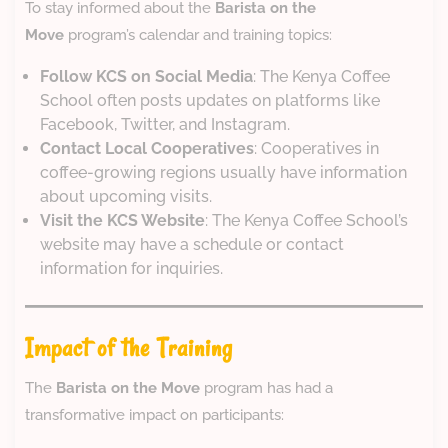
To stay informed about the
Barista on the
Move
program’s calendar and training topics:
Follow KCS on Social Media
: The Kenya Coffee
School often posts updates on platforms like
Facebook, Twitter, and Instagram.
Contact Local Cooperatives
: Cooperatives in
coffee-growing regions usually have information
about upcoming visits.
Visit the KCS Website
: The Kenya Coffee School’s
website may have a schedule or contact
information for inquiries.
Impact of the Training
The
Barista on the Move
program has had a
transformative impact on participants: