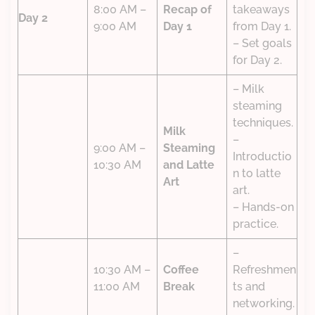
8:00 AM –
Recap of
takeaways
Day 2
9:00 AM
Day 1
from Day 1.
– Set goals
for Day 2.
– Milk
steaming
techniques.
Milk
–
9:00 AM –
Steaming
Introductio
10:30 AM
and Latte
n to latte
Art
art.
– Hands-on
practice.
–
10:30 AM –
Coffee
Refreshmen
11:00 AM
Break
ts and
networking.