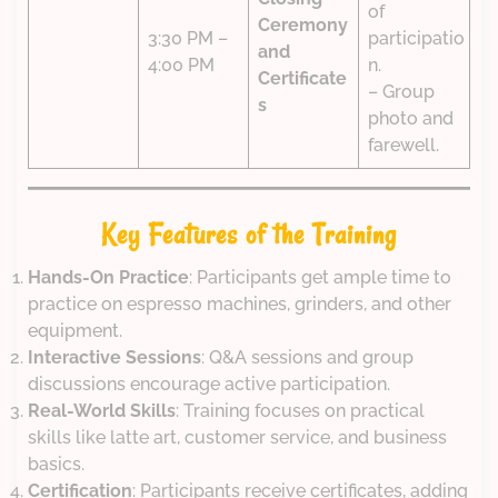
of
Ceremony
3:30 PM –
participatio
and
4:00 PM
n.
Certificate
– Group
s
photo and
farewell.
Key Features of the Training
Hands-On Practice
: Participants get ample time to
practice on espresso machines, grinders, and other
equipment.
Interactive Sessions
: Q&A sessions and group
discussions encourage active participation.
Real-World Skills
: Training focuses on practical
skills like latte art, customer service, and business
basics.
Certification
: Participants receive certificates, adding