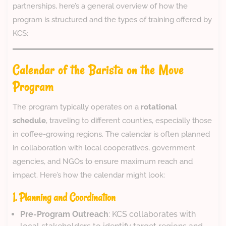
partnerships, here’s a general overview of how the
program is structured and the types of training offered by
KCS:
Calendar of the Barista on the Move
Program
The program typically operates on a
rotational
schedule
, traveling to different counties, especially those
in coffee-growing regions. The calendar is often planned
in collaboration with local cooperatives, government
agencies, and NGOs to ensure maximum reach and
impact. Here’s how the calendar might look:
1. Planning and Coordination
Pre-Program Outreach
: KCS collaborates with