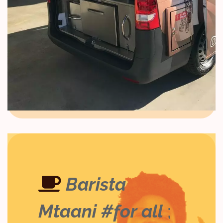
Barista
Mtaani #for all
;