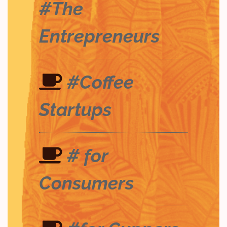
#The
Entrepreneurs
#Coffee
Startups
# for
Consumers