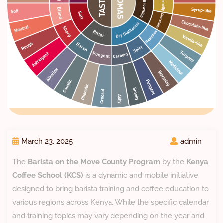
March 23, 2025
admin
The
Barista on the Move County Program
by the
Kenya
Coffee School (KCS)
is a dynamic and mobile initiative
designed to bring barista training and coffee education to
various regions across Kenya. While the specific calendar
and training topics may vary depending on the year and