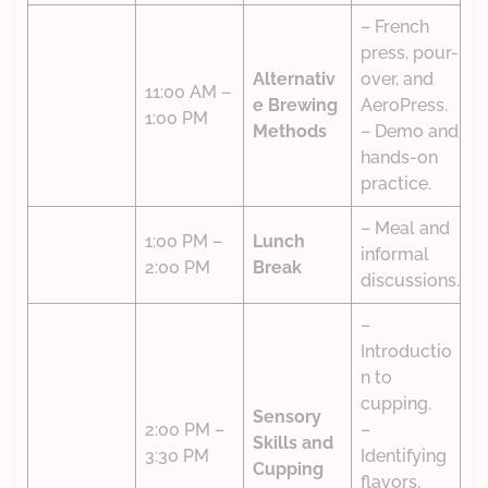
– French
press, pour-
Alternativ
over, and
11:00 AM –
e Brewing
AeroPress.
1:00 PM
Methods
– Demo and
hands-on
practice.
– Meal and
1:00 PM –
Lunch
informal
2:00 PM
Break
discussions.
–
Introductio
n to
cupping.
Sensory
2:00 PM –
–
Skills and
3:30 PM
Identifying
Cupping
flavors,