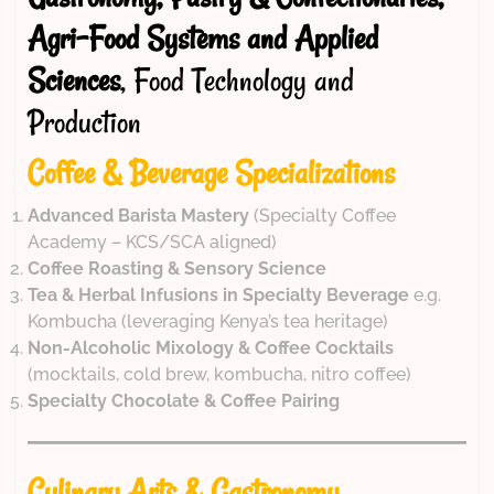
Agri-Food Systems and Applied
Sciences
, Food Technology and
Production
Coffee & Beverage Specializations
Advanced Barista Mastery
(Specialty Coffee
Academy – KCS/SCA aligned)
Coffee Roasting & Sensory Science
Tea & Herbal Infusions in Specialty Beverage
e.g.
Kombucha (leveraging Kenya’s tea heritage)
Non-Alcoholic Mixology & Coffee Cocktails
(mocktails, cold brew, kombucha, nitro coffee)
Specialty Chocolate & Coffee Pairing
Culinary Arts & Gastronomy