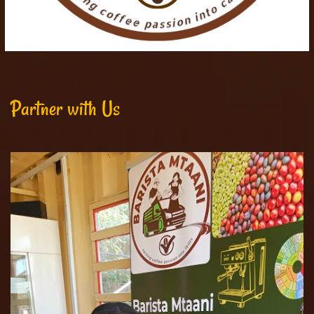
Partner with Us