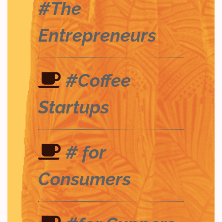
#The
Entrepreneurs
#Coffee
Startups
# for
Consumers