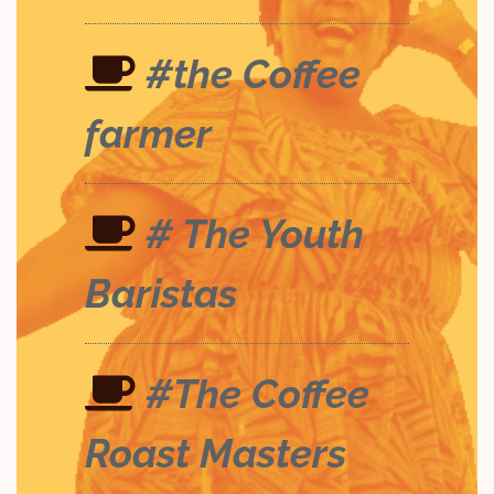
#the Coffee
farmer
# The Youth
Baristas
#The Coffee
Roast Masters