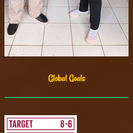
Global Goals