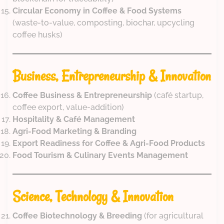
Circular Economy in Coffee & Food Systems
(waste-to-value, composting, biochar, upcycling
coffee husks)
Business, Entrepreneurship & Innovation
Coffee Business & Entrepreneurship
(café startup,
coffee export, value-addition)
Hospitality & Café Management
Agri-Food Marketing & Branding
Export Readiness for Coffee & Agri-Food Products
Food Tourism & Culinary Events Management
Science, Technology & Innovation
Coffee Biotechnology & Breeding
(for agricultural