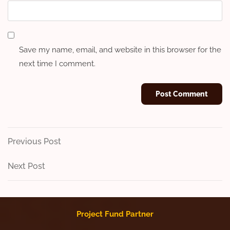
Save my name, email, and website in this browser for the
next time I comment.
Post
Previous
Previous Post
Post
navigation
Next
Next Post
Post
Project Fund Partner