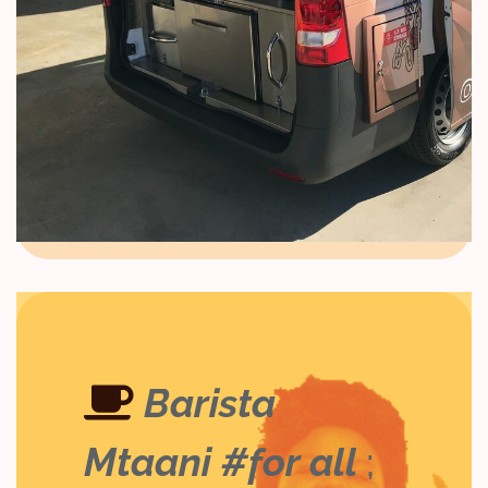
Barista
Mtaani #for all
;