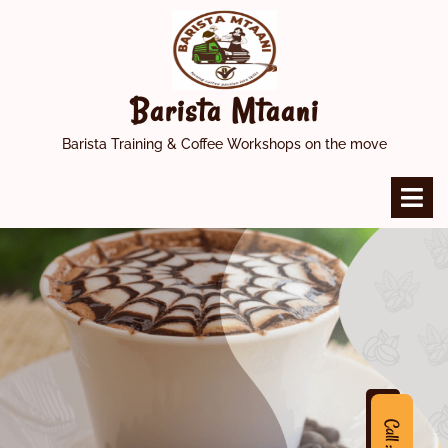
Skip
to
content
Barista Mtaani
Barista Training & Coffee Workshops on the move
O
M