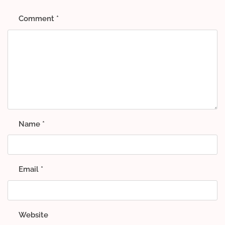
Comment
*
Name
*
Email
*
Website