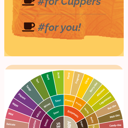
#for Cuppers
#for you!