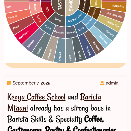
September 7, 2025
admin
Kenya Coffee School
and
Barista
Mtaani
already has a strong base in
Barista Skills & Specialty
Coffee,
Gastronomy, Pastry & Confectionaries,