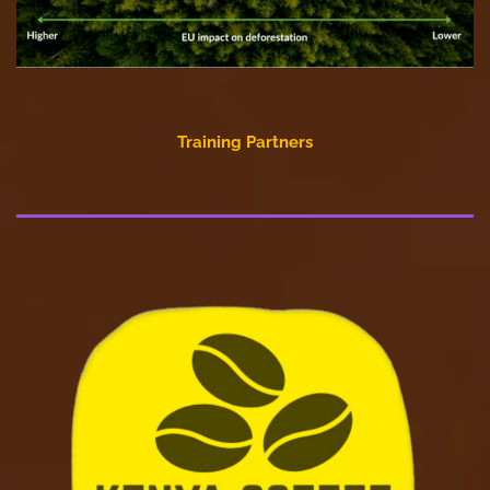
Training Partners