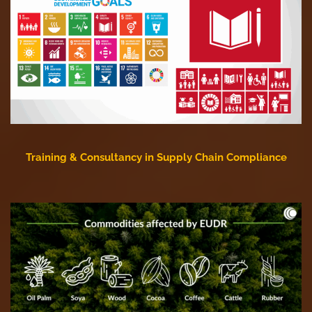
Training & Consultancy in Supply Chain Compliance