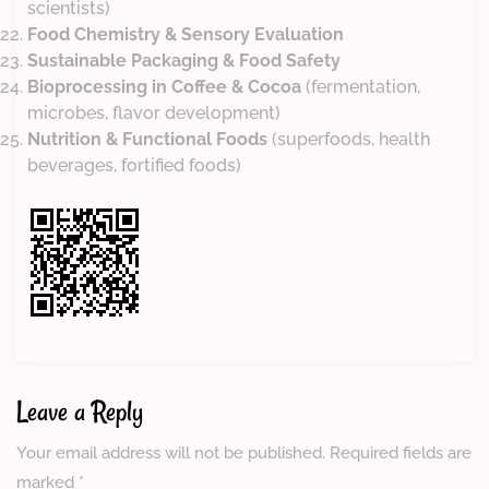
scientists)
Food Chemistry & Sensory Evaluation
Sustainable Packaging & Food Safety
Bioprocessing in Coffee & Cocoa
(fermentation,
microbes, flavor development)
Nutrition & Functional Foods
(superfoods, health
beverages, fortified foods)
Leave a Reply
Your email address will not be published.
Required fields are
marked
*