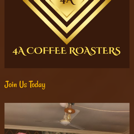
Join Us Today