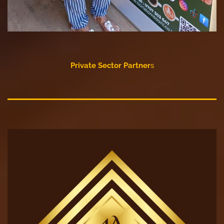
Private Sector Partner
s