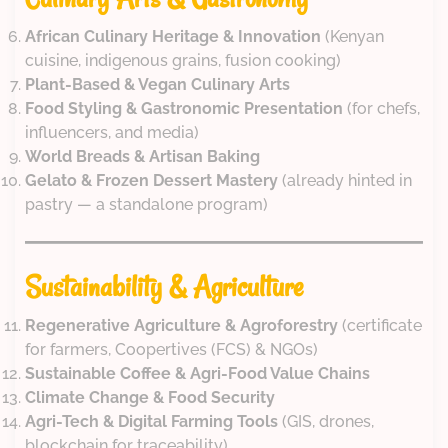
African Culinary Heritage & Innovation
(Kenyan
cuisine, indigenous grains, fusion cooking)
Plant-Based & Vegan Culinary Arts
Food Styling & Gastronomic Presentation
(for chefs,
influencers, and media)
World Breads & Artisan Baking
Gelato & Frozen Dessert Mastery
(already hinted in
pastry — a standalone program)
Sustainability & Agriculture
Regenerative Agriculture & Agroforestry
(certificate
for farmers, Coopertives (FCS) & NGOs)
Sustainable Coffee & Agri-Food Value Chains
Climate Change & Food Security
Agri-Tech & Digital Farming Tools
(GIS, drones,
blockchain for traceability)