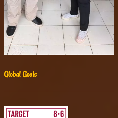
Global Goals