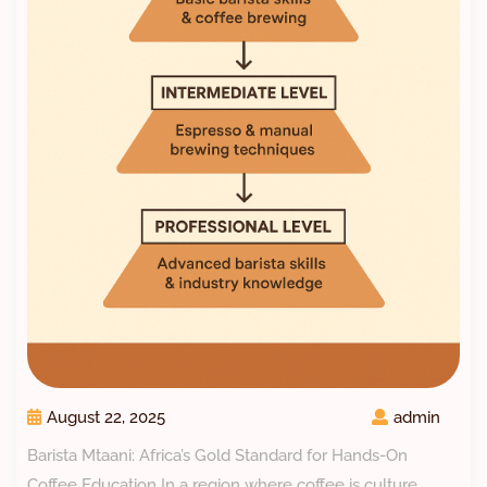
August 22, 2025
admin
Barista Mtaani: Africa’s Gold Standard for Hands-On
Coffee Education In a region where coffee is culture,