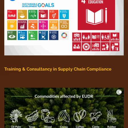
Training & Consultancy in Supply Chain Compliance