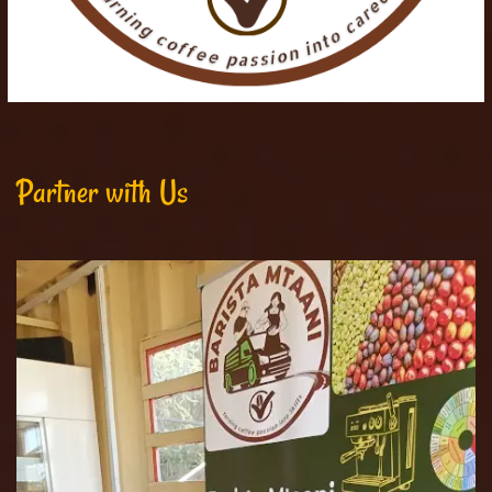
Partner with Us