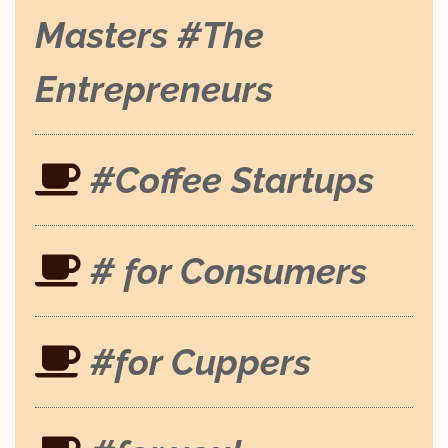
Masters #The
Entrepreneurs
#Coffee Startups
# for Consumers
#for Cuppers