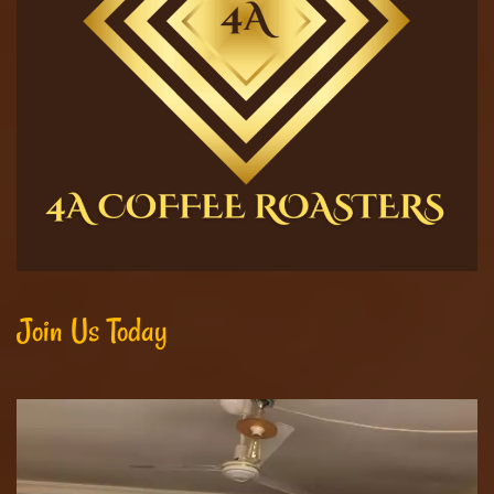
Join Us Today