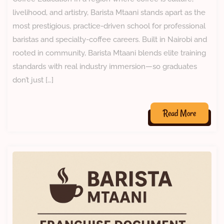
livelihood, and artistry, Barista Mtaani stands apart as the
most prestigious, practice-driven school for professional
baristas and specialty-coffee careers. Built in Nairobi and
rooted in community, Barista Mtaani blends elite training
standards with real industry immersion—so graduates
don’t just […]
Read More