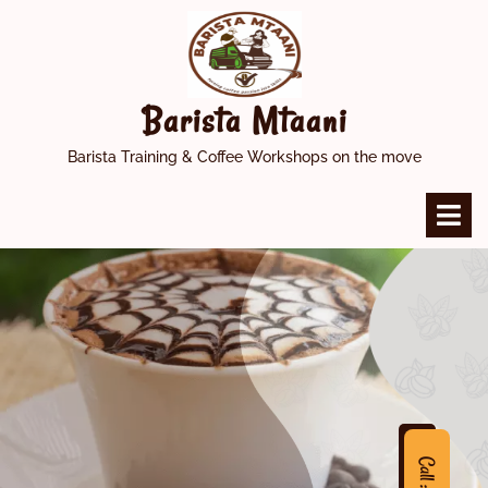
Skip
to
content
Barista Mtaani
Barista Training & Coffee Workshops on the move
O
M