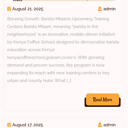
August 21, 2025
admin
Brewing Growth: Barista Mtaani’s Upcoming Training
Centers Barista Mtaani, meaning “barista in the
neighborhood,” is an innovative, mobile-driven initiative
by Kenya Coffee School designed to democratize barista
education across Kenya
kenyacoffeeschool.golearn.co.ke+1. With growing
demand and proven success, the program is now
expanding its reach with new training centers in key
urban and county hubs. What […]
Read More
August 17, 2025
admin