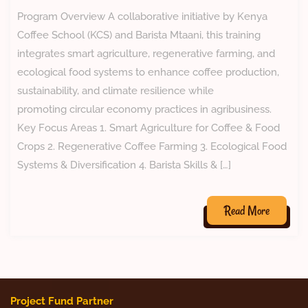
Program Overview A collaborative initiative by Kenya
Coffee School (KCS) and Barista Mtaani, this training
integrates smart agriculture, regenerative farming, and
ecological food systems to enhance coffee production,
sustainability, and climate resilience while
promoting circular economy practices in agribusiness.
Key Focus Areas 1. Smart Agriculture for Coffee & Food
Crops 2. Regenerative Coffee Farming 3. Ecological Food
Systems & Diversification 4. Barista Skills & […]
Read More
Project Fund Partner