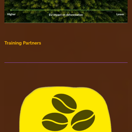
Training Partners