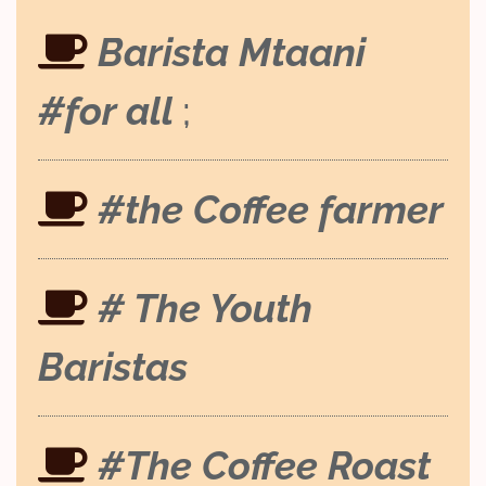
Barista Mtaani
#for all
;
#the Coffee farmer
# The Youth
Baristas
#The Coffee Roast