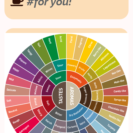
#for you!