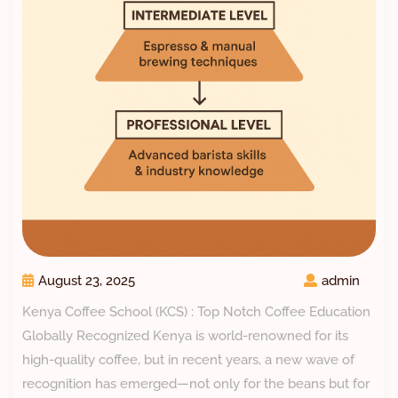
August 23, 2025
admin
Kenya Coffee School (KCS) : Top Notch Coffee Education
Globally Recognized Kenya is world-renowned for its
high-quality coffee, but in recent years, a new wave of
recognition has emerged—not only for the beans but for