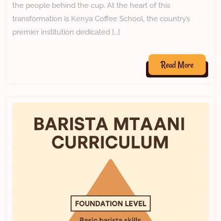
the people behind the cup. At the heart of this
transformation is Kenya Coffee School, the country’s
premier institution dedicated […]
Read More