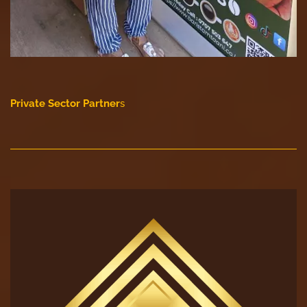
Private Sector Partner
s