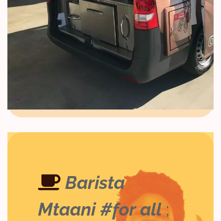
Barista
Mtaani #for all
;