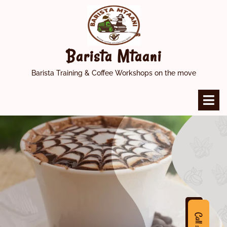
Skip
to
content
Barista Mtaani
Barista Training & Coffee Workshops on the move
O
M