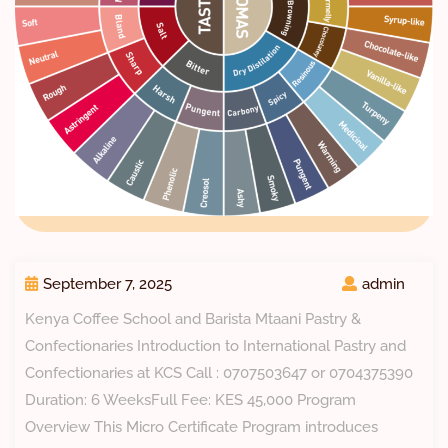
September 7, 2025
admin
Kenya Coffee School and Barista Mtaani Pastry &
Confectionaries Introduction to International Pastry and
Confectionaries at KCS Call : 0707503647 or 0704375390
Duration: 6 WeeksFull Fee: KES 45,000 Program
Overview This Micro Certificate Program introduces