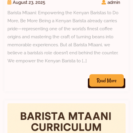
August 23, 2025
admin
Barista Mtaani: Empowering the Kenyan Baristas to Do
More, Be More Being a Kenyan Barista already carries
pride—representing one of the world’s finest coffee
origins and mastering the craft of turning beans into
memorable experiences. But at Barista Mtaani, we
believe a barista’s role doesn’t end behind the counter.
We empower the Kenyan Barista to […]
Read More