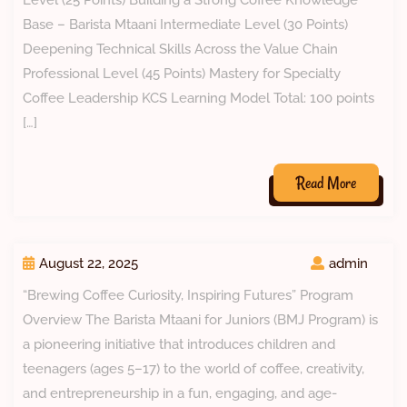
Level (25 Points) Building a Strong Coffee Knowledge
Base – Barista Mtaani Intermediate Level (30 Points)
Deepening Technical Skills Across the Value Chain
Professional Level (45 Points) Mastery for Specialty
Coffee Leadership KCS Learning Model Total: 100 points
[…]
Read More
August 22, 2025
admin
“Brewing Coffee Curiosity, Inspiring Futures” Program
Overview The Barista Mtaani for Juniors (BMJ Program) is
a pioneering initiative that introduces children and
teenagers (ages 5–17) to the world of coffee, creativity,
and entrepreneurship in a fun, engaging, and age-