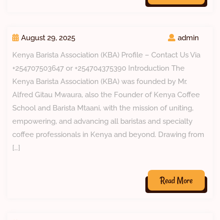
August 29, 2025
admin
Kenya Barista Association (KBA) Profile – Contact Us Via
+254707503647 or +254704375390 Introduction The
Kenya Barista Association (KBA) was founded by Mr.
Alfred Gitau Mwaura, also the Founder of Kenya Coffee
School and Barista Mtaani, with the mission of uniting,
empowering, and advancing all baristas and specialty
coffee professionals in Kenya and beyond. Drawing from
[…]
Read More