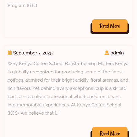
Program (6 […]
Read More
September 7, 2025
admin
Why Kenya Coffee School Barista Training Matters Kenya
is globally recognized for producing some of the finest
coffees, admired for their bright acidity, floral aromas, and
rich flavors. Yet behind every exceptional cup is a skilled
barista — a coffee professional who transforms beans
into memorable experiences. At Kenya Coffee School
(KCS), we believe that […]
Read More