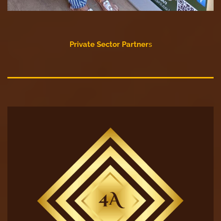
Private Sector Partner
s