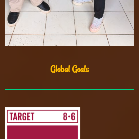
Global Goals