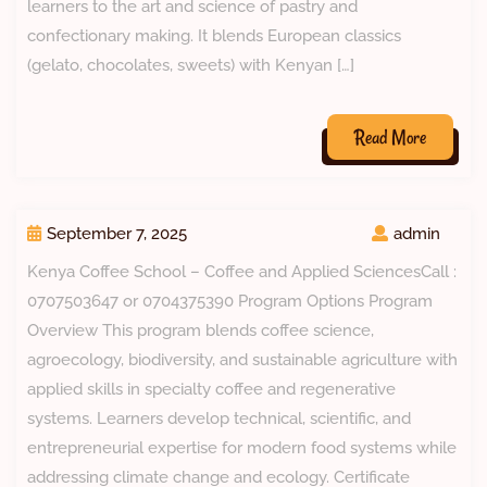
learners to the art and science of pastry and
confectionary making. It blends European classics
(gelato, chocolates, sweets) with Kenyan […]
Read More
September 7, 2025
admin
Kenya Coffee School – Coffee and Applied SciencesCall :
0707503647 or 0704375390 Program Options Program
Overview This program blends coffee science,
agroecology, biodiversity, and sustainable agriculture with
applied skills in specialty coffee and regenerative
systems. Learners develop technical, scientific, and
entrepreneurial expertise for modern food systems while
addressing climate change and ecology. Certificate