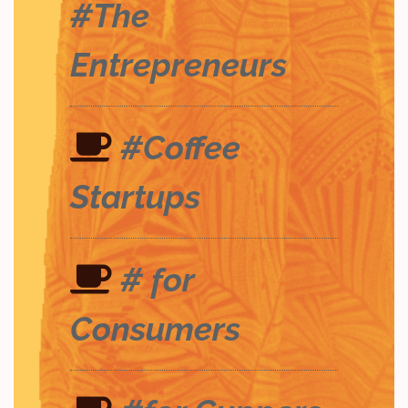
#The
Entrepreneurs
#Coffee
Startups
# for
Consumers