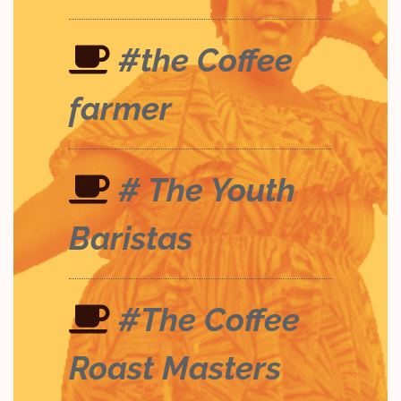
#the Coffee
farmer
# The Youth
Baristas
#The Coffee
Roast Masters