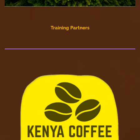
Training Partners