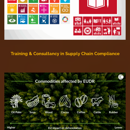
Training & Consultancy in Supply Chain Compliance