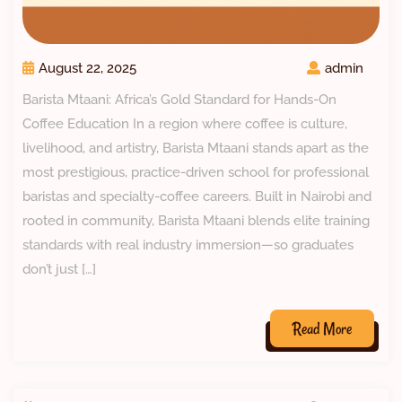
August 22, 2025
admin
Barista Mtaani: Africa’s Gold Standard for Hands-On
Coffee Education In a region where coffee is culture,
livelihood, and artistry, Barista Mtaani stands apart as the
most prestigious, practice-driven school for professional
baristas and specialty-coffee careers. Built in Nairobi and
rooted in community, Barista Mtaani blends elite training
standards with real industry immersion—so graduates
don’t just […]
Read More