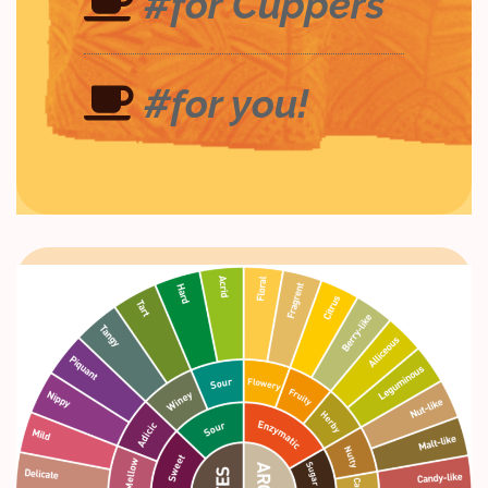
#for Cuppers
#for you!