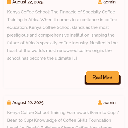
August 22, 2025
admin
Kenya Coffee School: The Pinnacle of Specialty Coffee
Training in Africa When it comes to excellence in coffee
education, Kenya Coffee School stands as the most
prestigious and comprehensive institution, shaping the
future of Africa’s specialty coffee industry. Nestled in the
heart of the world’s most renowned coffee origin, the
school has become the ultimate […]
Read More
August 22, 2025
admin
Kenya Coffee School Training Framework (Farm to Cup /
Bean to Cup) Knowledge of Coffee Skills Foundation