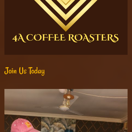
Join Us Today