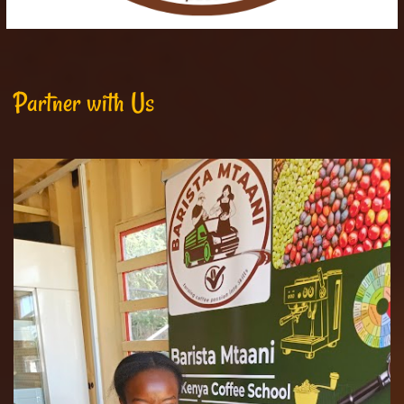
Partner with Us