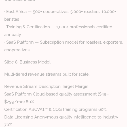
· East Africa — 500+ cooperatives, 5,000+ roasters, 10,000+
baristas
· Training & Certification — 1,000+ professionals certified
annually
· SaaS Platform — Subscription model for roasters, exporters,
cooperatives
Slide 8: Business Model
Multi-tiered revenue streams built for scale.
Revenue Stream Description Target Margin
SaaS Platform Cloud-based quality assessment ($49–
$299/mo) 80%
Certification ABCVA1™ & CQG training programs 60%
Data Licensing Anonymous quality intelligence to industry
70%