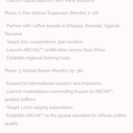
· Launch digital platform with early adopters
Phase 2: Pan-African Expansion (Months 7–18)
· Partner with coffee boards in Ethiopia, Rwanda, Uganda,
Tanzania
· Target 200 cooperatives, 500 roasters
· Launch ABCVA1™ certification across East Africa
· Establish regional training hubs
Phase 3: Global Reach (Months 19–36)
· Expand to international roasters and importers
· Launch marketplace connecting buyers to ABCVA™-
graded coffees
· Target 1,000+ paying subscribers
· Establish ABCVA™ as the global standard for African coffee
quality