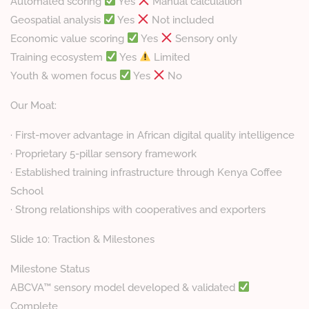
Automated scoring
Yes
Manual calculation
Geospatial analysis
Yes
Not included
Economic value scoring
Yes
Sensory only
Training ecosystem
Yes
Limited
Youth & women focus
Yes
No
Our Moat:
· First-mover advantage in African digital quality intelligence
· Proprietary 5-pillar sensory framework
· Established training infrastructure through Kenya Coffee
School
· Strong relationships with cooperatives and exporters
Slide 10: Traction & Milestones
Milestone Status
ABCVA™ sensory model developed & validated
Complete