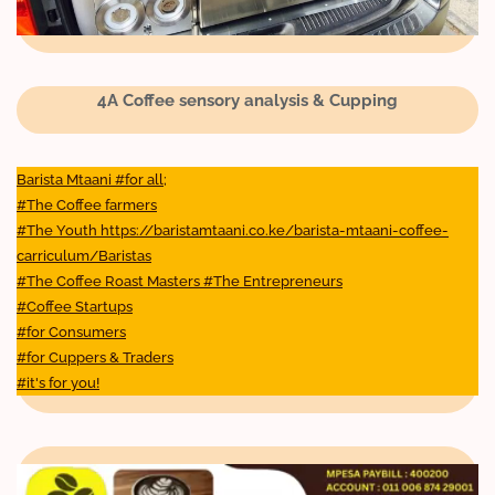
4A Coffee sensory analysis & Cupping
Barista Mtaani #for all;
#The Coffee farmers
#The Youth https://baristamtaani.co.ke/barista-mtaani-coffee-
carriculum/Baristas
#The Coffee Roast Masters #The Entrepreneurs
#Coffee Startups
#for Consumers
#for Cuppers & Traders
#it's for you!