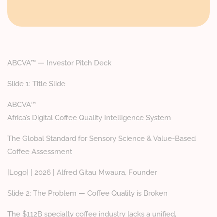
ABCVA™ — Investor Pitch Deck
Slide 1: Title Slide
ABCVA™
Africa’s Digital Coffee Quality Intelligence System
The Global Standard for Sensory Science & Value-Based
Coffee Assessment
[Logo] | 2026 | Alfred Gitau Mwaura, Founder
Slide 2: The Problem — Coffee Quality is Broken
The $112B specialty coffee industry lacks a unified,