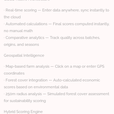
· Real-time scoring — Enter data anywhere, sync instantly to
the cloud
· Automated calculations — Final scores computed instantly,
no manual math
· Comparative analytics — Track quality across batches,
origins, and seasons
Geospatial Intelligence
· Map-based farm analysis — Click on a map or enter GPS
coordinates
· Forest cover integration — Auto-calculated economic
scores based on environmental data
· 250m radius analysis — Simulated forest cover assessment
for sustainability scoring
Hybrid Scoring Engine