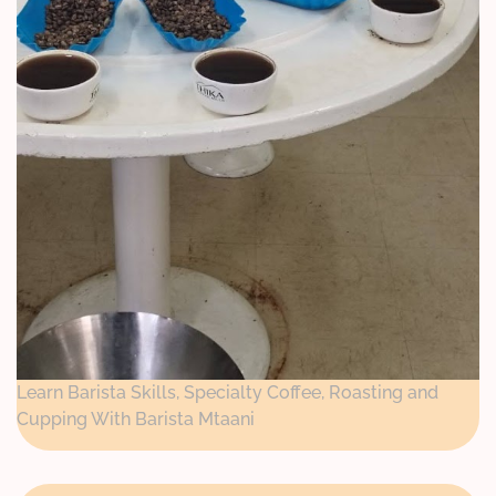
Learn Barista Skills, Specialty Coffee, Roasting and
Cupping With Barista Mtaani