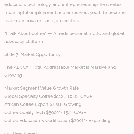
education, technology, and entrepreneurship, he creates
meaningful employment and empowers youth to become
leaders, innovators, and job creators.
“I Talk About Coffee” — Alfred’s personal motto and global
advocacy platform
Slide 7: Market Opportunity
The ABCVA™ Total Addressable Market is Massive and
Growing.
Market Segment Value Growth Rate
Global Specialty Coffee $112B 10.8% CAGR
African Coffee Export $2.5B+ Growing
Coffee Quality Tech $500M+ 15%+ CAGR
Coffee Education & Certification $200M+ Expanding
Our Beachhead