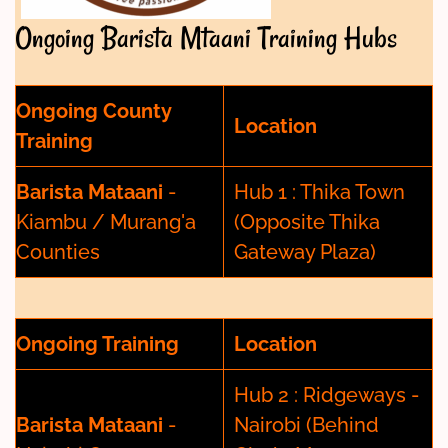
Ongoing Barista Mtaani Training Hubs
Ongoing County
Location
Training
Barista Mataani
-
Hub 1 : Thika Town
Kiambu / Murang'a
(Opposite Thika
Counties
Gateway Plaza)
Ongoing Training
Location
Hub 2 : Ridgeways -
Barista Mataani
-
Nairobi (Behind