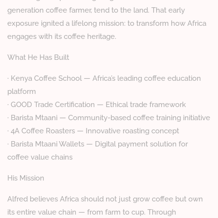
generation coffee farmer, tend to the land. That early
exposure ignited a lifelong mission: to transform how Africa
engages with its coffee heritage.
What He Has Built
· Kenya Coffee School — Africa’s leading coffee education
platform
· GOOD Trade Certification — Ethical trade framework
· Barista Mtaani — Community-based coffee training initiative
· 4A Coffee Roasters — Innovative roasting concept
· Barista Mtaani Wallets — Digital payment solution for
coffee value chains
His Mission
Alfred believes Africa should not just grow coffee but own
its entire value chain — from farm to cup. Through