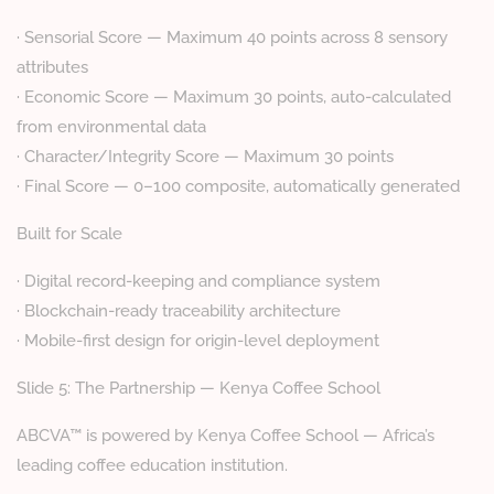
· Sensorial Score — Maximum 40 points across 8 sensory
attributes
· Economic Score — Maximum 30 points, auto-calculated
from environmental data
· Character/Integrity Score — Maximum 30 points
· Final Score — 0–100 composite, automatically generated
Built for Scale
· Digital record-keeping and compliance system
· Blockchain-ready traceability architecture
· Mobile-first design for origin-level deployment
Slide 5: The Partnership — Kenya Coffee School
ABCVA™ is powered by Kenya Coffee School — Africa’s
leading coffee education institution.