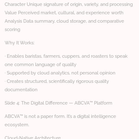
Character Unique signature of origin, variety, and processing
Value Perceived market, cultural, and experience worth
Analysis Data summary, cloud storage, and comparative
scoring
Why It Works:
· Enables baristas, farmers, cuppers, and roasters to speak
one common language of quality
· Supported by cloud analytics, not personal opinion
· Creates structured, scientifically rigorous quality
documentation
Slide 4: The Digital Difference — ABCVA™ Platform
ABCVA™ is not a paper form. It’s a digital intelligence
ecosystem.
Cloud-Native Architecture