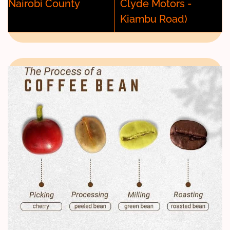
Nairobi County
Clyde Motors -
Kiambu Road)