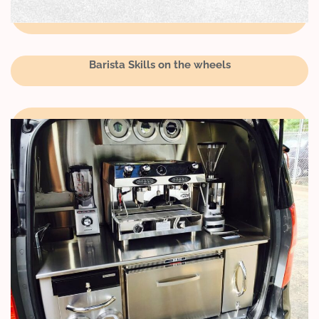
Barista Skills on the wheels