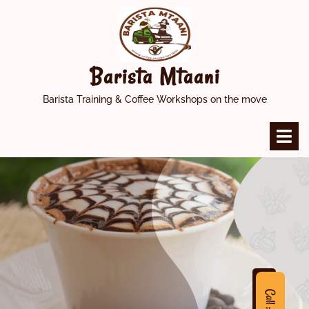
Skip
to
content
Barista Mtaani
Barista Training & Coffee Workshops on the move
O
M