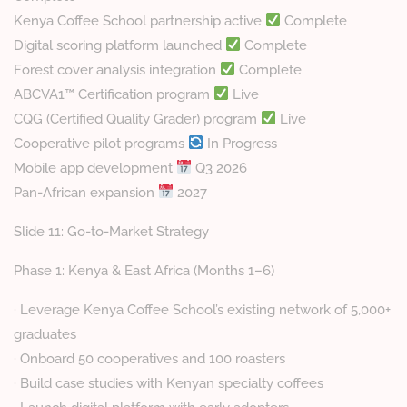
Kenya Coffee School partnership active
Complete
Digital scoring platform launched
Complete
Forest cover analysis integration
Complete
ABCVA1™ Certification program
Live
CQG (Certified Quality Grader) program
Live
Cooperative pilot programs
In Progress
Mobile app development
Q3 2026
Pan-African expansion
2027
Slide 11: Go-to-Market Strategy
Phase 1: Kenya & East Africa (Months 1–6)
· Leverage Kenya Coffee School’s existing network of 5,000+
graduates
· Onboard 50 cooperatives and 100 roasters
· Build case studies with Kenyan specialty coffees