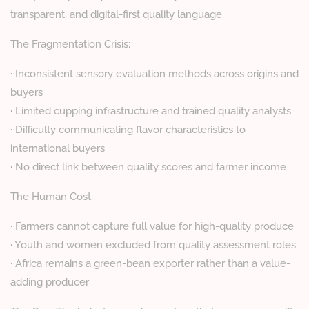
transparent, and digital-first quality language.
The Fragmentation Crisis:
· Inconsistent sensory evaluation methods across origins and
buyers
· Limited cupping infrastructure and trained quality analysts
· Difficulty communicating flavor characteristics to
international buyers
· No direct link between quality scores and farmer income
The Human Cost:
· Farmers cannot capture full value for high-quality produce
· Youth and women excluded from quality assessment roles
· Africa remains a green-bean exporter rather than a value-
adding producer