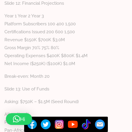
Slide 12: Financial Projections
Year 1 Year 2 Year 3
Platform Subscribers 100 400 1,500
Certifications Issued 200 600 1,500
Revenue $150K $700K $3.0M
Gross Margin 70% 75% 80%
Operating Expenses $400K $800K $1.4M
Net Income ($250K) ($100K) $1.0M
Break-even: Month 20
Slide 13: Use of Funds
Asking: $750K – $1.5M (Seed Round)
Allocation %
Hi
Platform Development (mobile app, AI) 35%
Pan-African Expansion 25%