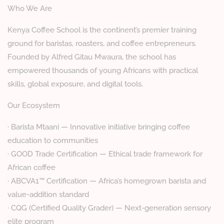
Who We Are
Kenya Coffee School is the continent’s premier training
ground for baristas, roasters, and coffee entrepreneurs.
Founded by Alfred Gitau Mwaura, the school has
empowered thousands of young Africans with practical
skills, global exposure, and digital tools.
Our Ecosystem
· Barista Mtaani — Innovative initiative bringing coffee
education to communities
· GOOD Trade Certification — Ethical trade framework for
African coffee
· ABCVA1™ Certification — Africa’s homegrown barista and
value-addition standard
· CQG (Certified Quality Grader) — Next-generation sensory
elite program