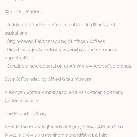
Why This Matters
· Training grounded in African realities, traditions, and
aspirations
· Origin-based flavor mapping of African coffees
· Direct linkages to industry internships and enterprise
opportunities
· Creating a new generation of African-owned coffee brands
Slide 6: Founded by Alfred Gitau Mwaura
A Kenyan Coffee Ambassador and Pan-African Specialty
Coffee Visionary
The Founder’s Story
Born in the misty highlands of Nyeri, Kenya, Alfred Gitau
Mwaura grew up watching his grandfather, a third-