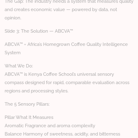
The Gap: The industry needs a system that measures quality
and creates economic value — powered by data, not
opinion.
Slide 3: The Solution — ABCVA™
ABCVA™ = Africa’s Homegrown Coffee Quality Intelligence
System
What We Do:
ABCVA™ is Kenya Coffee School’s universal sensory
compass designed for rapid, comparable evaluation across
regions and processing styles.
The 5 Sensory Pillars:
Pillar What It Measures
Aromatic Fragrance and aroma complexity
Balance Harmony of sweetness, acidity, and bitterness