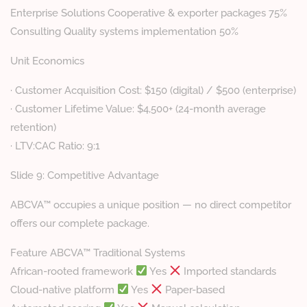
Enterprise Solutions Cooperative & exporter packages 75%
Consulting Quality systems implementation 50%
Unit Economics
· Customer Acquisition Cost: $150 (digital) / $500 (enterprise)
· Customer Lifetime Value: $4,500+ (24-month average
retention)
· LTV:CAC Ratio: 9:1
Slide 9: Competitive Advantage
ABCVA™ occupies a unique position — no direct competitor
offers our complete package.
Feature ABCVA™ Traditional Systems
African-rooted framework
Yes
Imported standards
Cloud-native platform
Yes
Paper-based